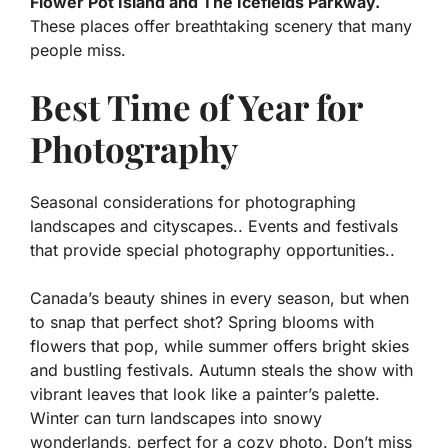
Flower Pot Island and The Icefields Parkway.
These places offer breathtaking scenery that many
people miss.
Best Time of Year for
Photography
Seasonal considerations for photographing
landscapes and cityscapes.. Events and festivals
that provide special photography opportunities..
Canada’s beauty shines in every season, but when
to snap that perfect shot? Spring blooms with
flowers that pop, while summer offers bright skies
and bustling festivals. Autumn steals the show with
vibrant leaves that look like a painter’s palette.
Winter can turn landscapes into snowy
wonderlands, perfect for a cozy photo. Don’t miss