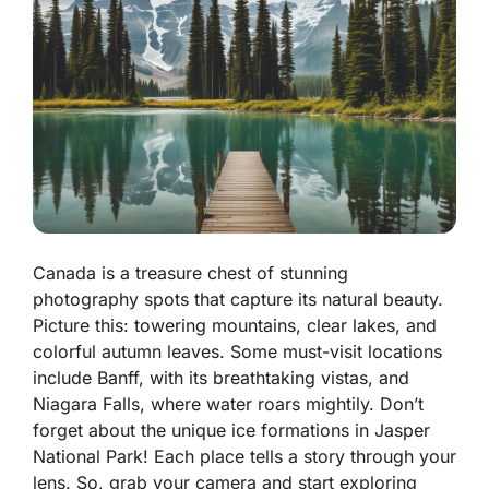
Canada is a treasure chest of stunning
photography spots that capture its natural beauty.
Picture this: towering mountains, clear lakes, and
colorful autumn leaves. Some must-visit locations
include Banff, with its breathtaking vistas, and
Niagara Falls, where water roars mightily. Don’t
forget about the unique ice formations in Jasper
National Park! Each place tells a story through your
lens. So, grab your camera and start exploring