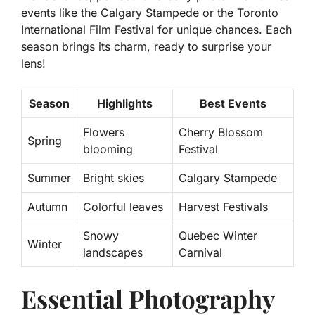
events like the
Calgary Stampede
or the
Toronto
International Film Festival
for unique chances. Each
season brings its charm, ready to surprise your
lens!
Season
Highlights
Best Events
Flowers
Cherry Blossom
Spring
blooming
Festival
Summer
Bright skies
Calgary Stampede
Autumn
Colorful leaves
Harvest Festivals
Snowy
Quebec Winter
Winter
landscapes
Carnival
Essential Photography