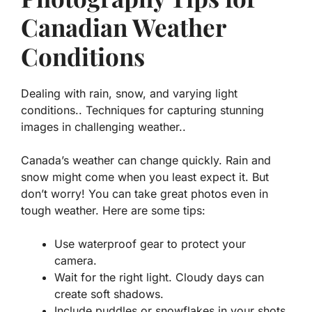
Canadian Weather
Conditions
Dealing with rain, snow, and varying light
conditions.. Techniques for capturing stunning
images in challenging weather..
Canada’s weather can change quickly. Rain and
snow might come when you least expect it. But
don’t worry! You can take great photos even in
tough weather. Here are some tips:
Use waterproof gear
to protect your
camera.
Wait for the right light
. Cloudy days can
create soft shadows.
Include puddles or snowflakes
in your shots