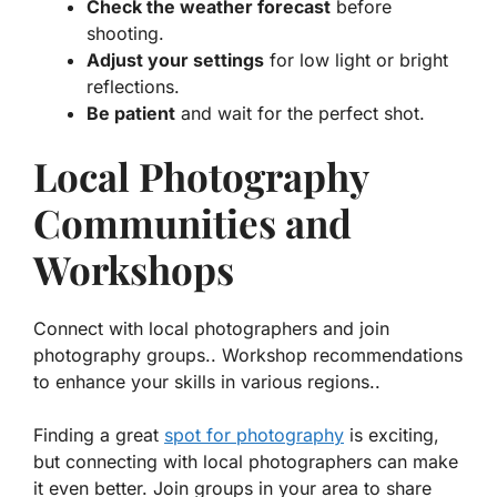
Check the weather forecast
before
shooting.
Adjust your settings
for low light or bright
reflections.
Be patient
and wait for the perfect shot.
Local Photography
Communities and
Workshops
Connect with local photographers and join
photography groups.. Workshop recommendations
to enhance your skills in various regions..
Finding a great
spot for photography
is exciting,
but connecting with local photographers can make
it even better. Join groups in your area to share