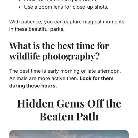
Use a zoom lens for close-up shots.
With patience, you can capture magical moments
in these beautiful parks.
What is the best time for
wildlife photography?
The best time is early morning or late afternoon.
Animals are more active then.
Look for them
during these hours.
Hidden Gems Off the
Beaten Path