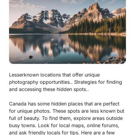
Lesserknown locations that offer unique
photography opportunities.. Strategies for finding
and accessing these hidden spots..
Canada has some hidden places that are perfect
for unique photos. These spots are less known but
full of beauty. To find them, explore areas outside
busy towns. Look for local maps, online forums,
and ask friendly locals for tips. Here are a few