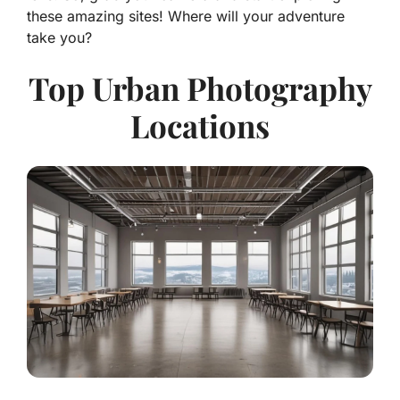
these amazing sites! Where will your adventure
take you?
Top Urban Photography
Locations