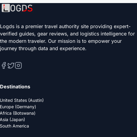
Logds is a premier travel authority site providing expert-
verified guides, gear reviews, and logistics intelligence for
the modern traveler. Our mission is to empower your
journey through data and experience.
Destinations
United States (Austin)
Europe (Germany)
Africa (Botswana)
Asia (Japan)
South America