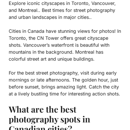
Explore iconic cityscapes in Toronto, Vancouver,
and Montreal.. Best times for street photography
and urban landscapes in major cities..
Cities in Canada have stunning views for photos! In
Toronto, the CN Tower offers great cityscape
shots. Vancouver’s waterfront is beautiful with
mountains in the background. Montreal has
colorful street art and unique buildings.
For the best street photography, visit during early
mornings or late afternoons. The golden hour, just
before sunset, brings amazing light. Catch the city
at a lively bustling time for interesting action shots.
What are the best
photography spots in
Canadian cities?