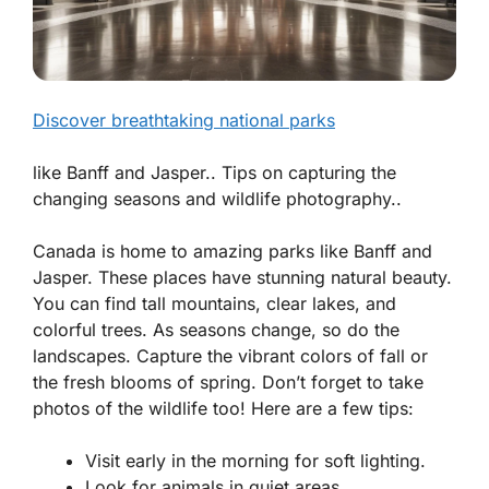
Discover breathtaking national parks
like Banff and Jasper.. Tips on capturing the
changing seasons and wildlife photography..
Canada is home to amazing parks like Banff and
Jasper. These places have stunning natural beauty.
You can find tall mountains, clear lakes, and
colorful trees.
As seasons change, so do the
landscapes.
Capture the vibrant colors of fall or
the fresh blooms of spring. Don’t forget to take
photos of the wildlife too! Here are a few tips:
Visit early in the morning for soft lighting.
Look for animals in quiet areas.