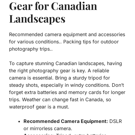
Gear for Canadian
Landscapes
Recommended camera equipment and accessories
for various conditions.. Packing tips for outdoor
photography trips..
To capture stunning Canadian landscapes, having
the right photography gear is key. A reliable
camera is essential. Bring a sturdy tripod for
steady shots, especially in windy conditions. Don’t
forget extra batteries and memory cards for longer
trips. Weather can change fast in Canada, so
waterproof gear is a must.
Recommended Camera Equipment:
DSLR
or mirrorless camera.