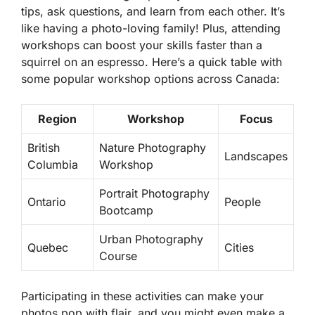
tips, ask questions, and learn from each other. It’s
like having a photo-loving family! Plus, attending
workshops can boost your skills faster than a
squirrel on an espresso. Here’s a quick table with
some popular workshop options across Canada:
Region
Workshop
Focus
British
Nature Photography
Landscapes
Columbia
Workshop
Portrait Photography
Ontario
People
Bootcamp
Urban Photography
Quebec
Cities
Course
Participating in these activities can make your
photos pop with flair, and you might even make a