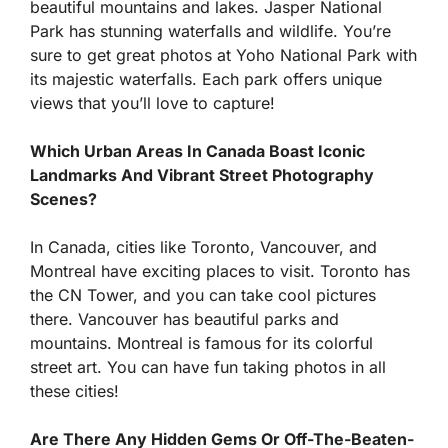
beautiful mountains and lakes. Jasper National
Park has stunning waterfalls and wildlife. You’re
sure to get great photos at Yoho National Park with
its majestic waterfalls. Each park offers unique
views that you’ll love to capture!
Which Urban Areas In Canada Boast Iconic
Landmarks And Vibrant Street Photography
Scenes?
In Canada, cities like Toronto, Vancouver, and
Montreal have exciting places to visit. Toronto has
the CN Tower, and you can take cool pictures
there. Vancouver has beautiful parks and
mountains. Montreal is famous for its colorful
street art. You can have fun taking photos in all
these cities!
Are There Any Hidden Gems Or Off-The-Beaten-