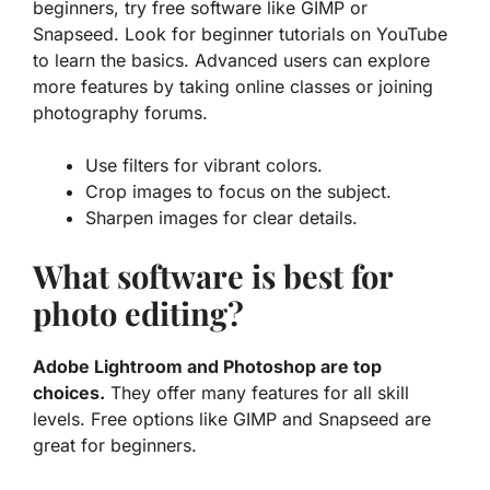
beginners, try free software like GIMP or
Snapseed. Look for beginner tutorials on YouTube
to learn the basics. Advanced users can explore
more features by taking online classes or joining
photography forums.
Use filters for vibrant colors.
Crop images to focus on the subject.
Sharpen images for clear details.
What software is best for
photo editing?
Adobe Lightroom and Photoshop are top
choices.
They offer many features for all skill
levels. Free options like GIMP and Snapseed are
great for beginners.