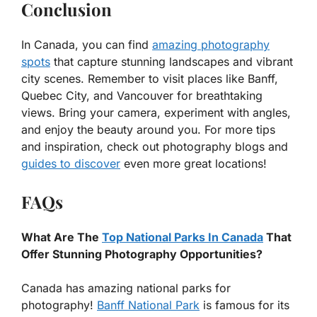
Conclusion
In Canada, you can find
amazing photography
spots
that capture stunning landscapes and vibrant
city scenes. Remember to visit places like Banff,
Quebec City, and Vancouver for breathtaking
views. Bring your camera, experiment with angles,
and enjoy the beauty around you. For more tips
and inspiration, check out photography blogs and
guides to discover
even more great locations!
FAQs
What Are The
Top National Parks In Canada
That
Offer Stunning Photography Opportunities?
Canada has amazing national parks for
photography!
Banff National Park
is famous for its