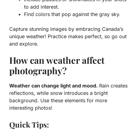
to add interest.
Find colors
that pop against the gray sky.
Capture stunning images by embracing Canada’s
unique weather! Practice makes perfect, so go out
and explore.
How can weather affect
photography?
Weather can change light and mood.
Rain creates
reflections, while snow introduces a bright
background. Use these elements for more
interesting photos!
Quick Tips: