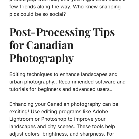
few friends along the way. Who knew snapping
pics could be so social?
Post-Processing Tips
for Canadian
Photography
Editing techniques to enhance landscapes and
urban photography.. Recommended software and
tutorials for beginners and advanced users..
Enhancing your Canadian photography can be
exciting! Use editing programs like Adobe
Lightroom or Photoshop to improve your
landscapes and city scenes. These tools help
adjust colors, brightness, and sharpness. For