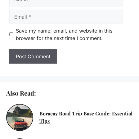
Email
Save my name, email, and website in this
browser for the next time I comment.
Also Read:
Boracay Road Trip Base Guide: Essential
Tips