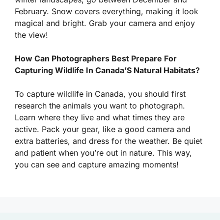
February. Snow covers everything, making it look
magical and bright. Grab your camera and enjoy
the view!
How Can Photographers Best Prepare For
Capturing Wildlife In Canada’S Natural Habitats?
To capture wildlife in Canada, you should first
research the animals you want to photograph.
Learn where they live and what times they are
active. Pack your gear, like a good camera and
extra batteries, and dress for the weather. Be quiet
and patient when you’re out in nature. This way,
you can see and capture amazing moments!