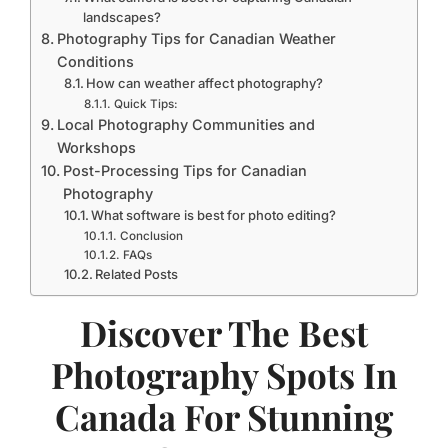
landscapes?
Photography Tips for Canadian Weather
Conditions
How can weather affect photography?
Quick Tips:
Local Photography Communities and
Workshops
Post-Processing Tips for Canadian
Photography
What software is best for photo editing?
Conclusion
FAQs
Related Posts
Discover The Best
Photography Spots In
Canada For Stunning