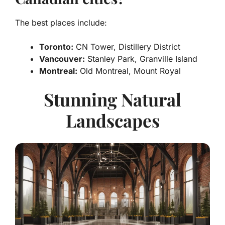
The best places include:
Toronto:
CN Tower, Distillery District
Vancouver:
Stanley Park, Granville Island
Montreal:
Old Montreal, Mount Royal
Stunning Natural
Landscapes