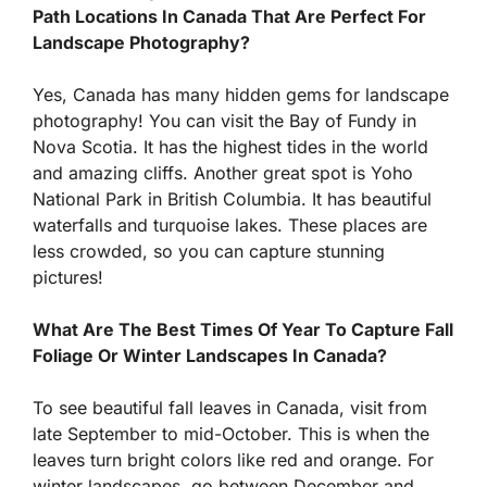
Path Locations In Canada That Are Perfect For
Landscape Photography?
Yes, Canada has many hidden gems for landscape
photography! You can visit the Bay of Fundy in
Nova Scotia. It has the highest tides in the world
and amazing cliffs. Another great spot is Yoho
National Park in British Columbia. It has beautiful
waterfalls and turquoise lakes. These places are
less crowded, so you can capture stunning
pictures!
What Are The Best Times Of Year To Capture Fall
Foliage Or Winter Landscapes In Canada?
To see beautiful fall leaves in Canada, visit from
late September to mid-October. This is when the
leaves turn bright colors like red and orange. For
winter landscapes, go between December and