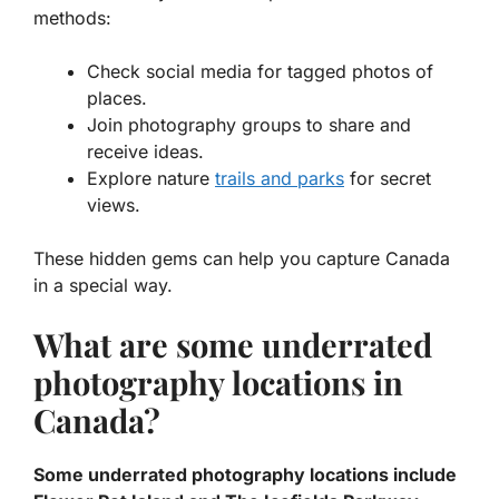
methods:
Check social media for tagged photos of
places.
Join photography groups to share and
receive ideas.
Explore nature
trails and parks
for secret
views.
These hidden gems can help you capture Canada
in a special way.
What are some underrated
photography locations in
Canada?
Some underrated photography locations include