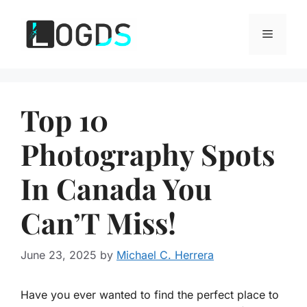
Skip
to
Menu
content
Top 10
Photography Spots
In Canada You
Can’T Miss!
June 23, 2025
by
Michael C. Herrera
Have you ever wanted to find the perfect place to