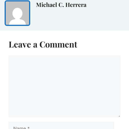
Michael C. Herrera
Leave a Comment
Comment
Name