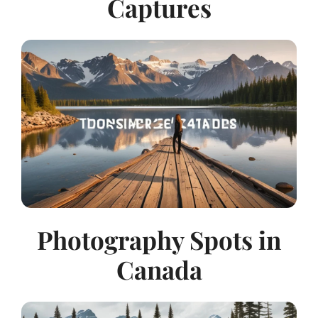
Captures
Photography Spots in
Canada