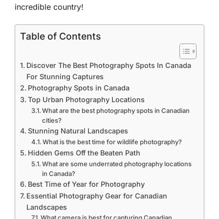
incredible country!
Table of Contents
Discover The Best Photography Spots In Canada
For Stunning Captures
Photography Spots in Canada
Top Urban Photography Locations
What are the best photography spots in Canadian
cities?
Stunning Natural Landscapes
What is the best time for wildlife photography?
Hidden Gems Off the Beaten Path
What are some underrated photography locations
in Canada?
Best Time of Year for Photography
Essential Photography Gear for Canadian
Landscapes
What camera is best for capturing Canadian