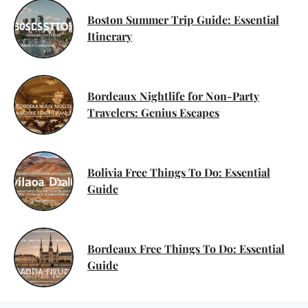
Boston Summer Trip Guide: Essential
Itinerary
Bordeaux Nightlife for Non-Party
Travelers: Genius Escapes
Bolivia Free Things To Do: Essential
Guide
Bordeaux Free Things To Do: Essential
Guide