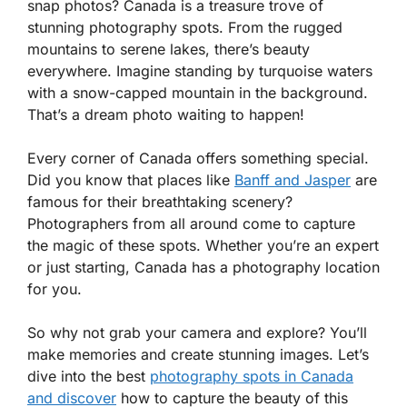
snap photos? Canada is a treasure trove of
stunning photography spots. From the rugged
mountains to serene lakes, there’s beauty
everywhere. Imagine standing by turquoise waters
with a snow-capped mountain in the background.
That’s a dream photo waiting to happen!
Every corner of Canada offers something special.
Did you know that places like
Banff and Jasper
are
famous for their breathtaking scenery?
Photographers from all around come to capture
the magic of these spots. Whether you’re an expert
or just starting, Canada has a photography location
for you.
So why not grab your camera and explore? You’ll
make memories and create stunning images. Let’s
dive into the best
photography spots in Canada
and discover
how to capture the beauty of this