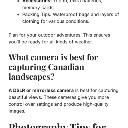
Accessories:
Tripod, extra batteries,
memory cards.
Packing Tips: Waterproof bags and layers of
clothing for various conditions.
Plan for your outdoor adventures. This ensures
you’ll be ready for all kinds of weather.
What camera is best for
capturing Canadian
landscapes?
A DSLR or mirrorless camera
is best for capturing
beautiful views. These cameras give you more
control over settings and produce high-quality
images.
Photography Tips for