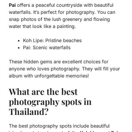
Pai
offers a peaceful countryside with beautiful
waterfalls. It’s perfect for photography. You can
snap photos of the lush greenery and flowing
water that look like a painting.
Koh Lipe: Pristine beaches
Pai: Scenic waterfalls
These hidden gems are excellent choices for
anyone who loves photography. They will fill your
album with unforgettable memories!
What are the best
photography spots in
Thailand?
The best photography spots include beautiful