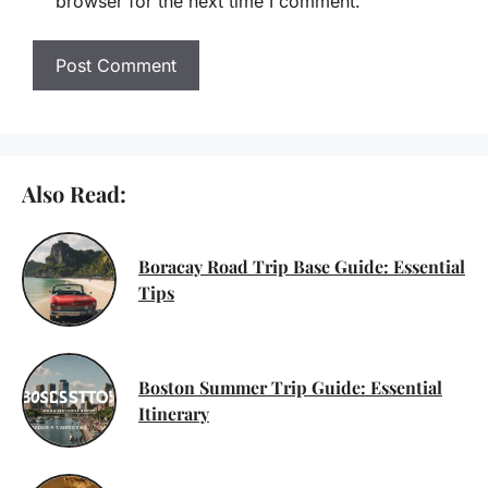
browser for the next time I comment.
Also Read:
Boracay Road Trip Base Guide: Essential
Tips
Boston Summer Trip Guide: Essential
Itinerary