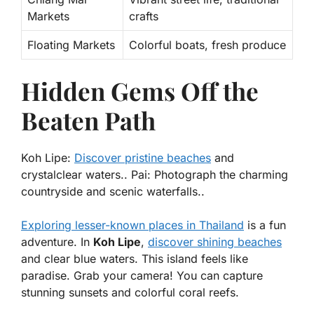
Markets
crafts
Floating Markets
Colorful boats, fresh produce
Hidden Gems Off the
Beaten Path
Koh Lipe:
Discover pristine beaches
and
crystalclear waters.. Pai: Photograph the charming
countryside and scenic waterfalls..
Exploring lesser-known places in Thailand
is a fun
adventure. In
Koh Lipe
,
discover shining beaches
and clear blue waters. This island feels like
paradise. Grab your camera! You can capture
stunning sunsets and colorful coral reefs.