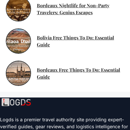
Bordeaux Nightlife for Non-Party
Travelers: Genius Escapes
Bolivia Free Things To Do: Essential
Guide
Bordeaux Free Things To Do: Essential
Guide
Logds is a premier travel authority site providing expert-
verified guides, gear reviews, and logistics intelligence for