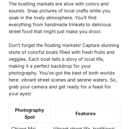
The bustling markets are alive with colors and
sounds. Snap pictures of local crafts while you
soak in the lively atmosphere. You’ll find
everything from handmade trinkets to delicious
street food that might just make you drool.
Don’t forget the floating markets! Capture stunning
shots of colorful boats filled with fresh fruits and
veggies. Each boat tells a story of local life,
making it a perfect backdrop for your
photography. You’ve got the best of both worlds
here: vibrant street scenes and serene waters. So,
grab your camera and get ready for a feast for
your eyes!
Photography
Features
Spot
Chiang Mai
Vibrant street life, traditional