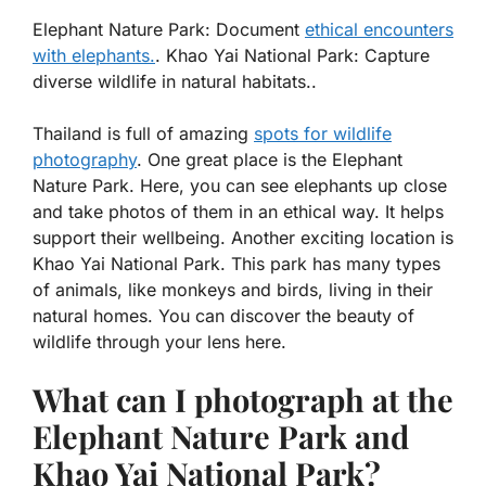
Elephant Nature Park: Document
ethical encounters
with elephants.
. Khao Yai National Park: Capture
diverse wildlife in natural habitats..
Thailand is full of amazing
spots for wildlife
photography
. One great place is the Elephant
Nature Park. Here, you can see elephants up close
and take photos of them in an ethical way. It helps
support their wellbeing. Another exciting location is
Khao Yai National Park. This park has many types
of animals, like monkeys and birds, living in their
natural homes. You can discover the beauty of
wildlife through your lens here.
What can I photograph at the
Elephant Nature Park and
Khao Yai National Park?