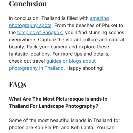
Conclusion
In conclusion, Thailand is filled with
amazing
photography spots
. From the beaches of Phuket to
the
temples of Bangkok
, you’ll find stunning scenes
everywhere. Capture the vibrant culture and natural
beauty. Pack your camera and explore these
fantastic locations. For more tips and details,
check out travel
guides or blogs about
photography in Thailand
. Happy shooting!
FAQs
What Are The Most Picturesque Islands In
Thailand For Landscape Photography?
Some of the most beautiful islands in Thailand for
photos are Koh Phi Phi and Koh Lanta. You can