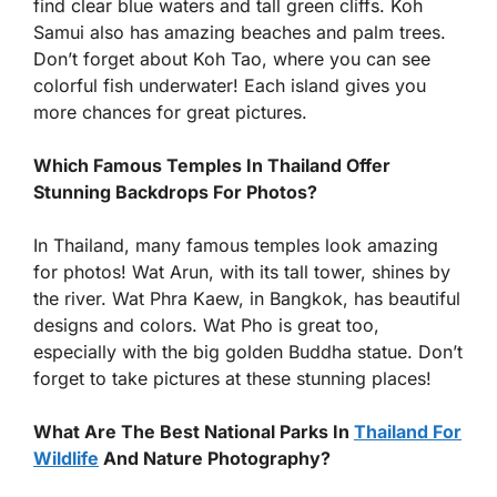
find clear blue waters and tall green cliffs. Koh
Samui also has amazing beaches and palm trees.
Don’t forget about Koh Tao, where you can see
colorful fish underwater! Each island gives you
more chances for great pictures.
Which Famous Temples In Thailand Offer
Stunning Backdrops For Photos?
In Thailand, many famous temples look amazing
for photos! Wat Arun, with its tall tower, shines by
the river. Wat Phra Kaew, in Bangkok, has beautiful
designs and colors. Wat Pho is great too,
especially with the big golden Buddha statue. Don’t
forget to take pictures at these stunning places!
What Are The Best National Parks In
Thailand For
Wildlife
And Nature Photography?