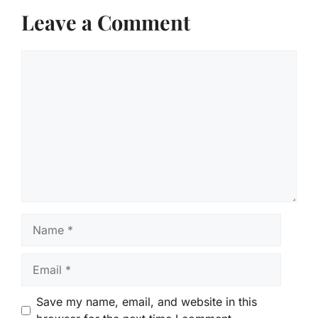
Leave a Comment
Comment
Name
Email
Save my name, email, and website in this