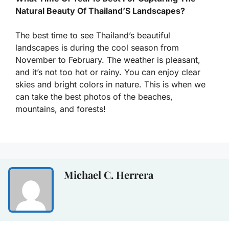
Natural Beauty Of Thailand’S Landscapes?
The best time to see Thailand’s beautiful
landscapes is during the cool season from
November to February. The weather is pleasant,
and it’s not too hot or rainy. You can enjoy clear
skies and bright colors in nature. This is when we
can take the best photos of the beaches,
mountains, and forests!
Michael C. Herrera