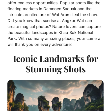
offer endless opportunities. Popular spots like the
floating markets in Damnoen Saduak and the
intricate architecture of Wat Arun steal the show.
Did you know that sunrise at Angkor Wat can
create magical photos? Nature lovers can capture
the beautiful landscapes in Khao Sok National
Park. With so many amazing places, your camera
will thank you on every adventure!
Iconic Landmarks for
Stunning Shots