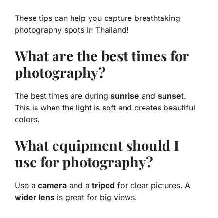
These tips can help you capture breathtaking
photography spots in Thailand!
What are the best times for
photography?
The best times are during
sunrise
and
sunset
.
This is when the light is soft and creates beautiful
colors.
What equipment should I
use for photography?
Use a
camera
and a
tripod
for clear pictures. A
wider lens
is great for big views.