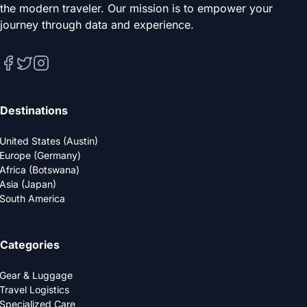
the modern traveler. Our mission is to empower your
journey through data and experience.
Destinations
United States (Austin)
Europe (Germany)
Africa (Botswana)
Asia (Japan)
South America
Categories
Gear & Luggage
Travel Logistics
Specialized Care