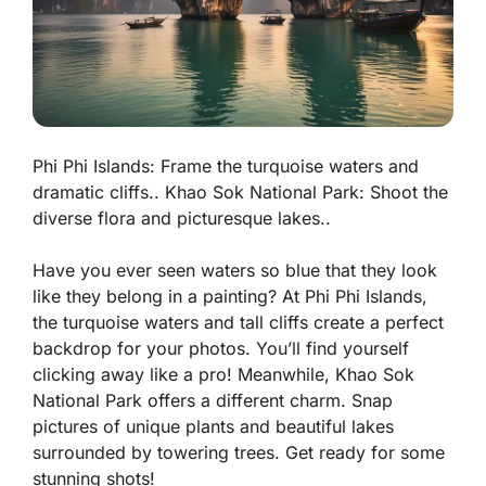
Phi Phi Islands: Frame the turquoise waters and
dramatic cliffs.. Khao Sok National Park: Shoot the
diverse flora and picturesque lakes..
Have you ever seen waters so blue that they look
like they belong in a painting? At Phi Phi Islands,
the
turquoise waters
and tall cliffs create a perfect
backdrop for your photos. You’ll find yourself
clicking away like a pro! Meanwhile, Khao Sok
National Park offers a different charm. Snap
pictures of unique plants and beautiful lakes
surrounded by towering trees. Get ready for some
stunning shots!