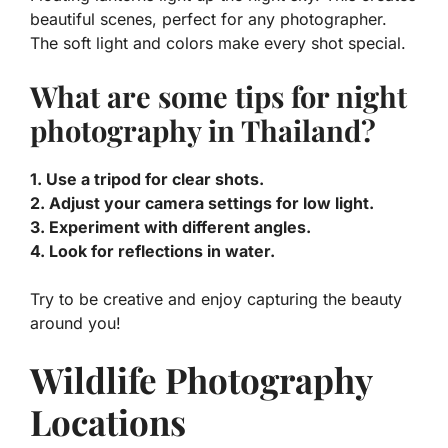
beautiful scenes, perfect for any photographer.
The soft light and colors make every shot special.
What are some tips for night
photography in Thailand?
1. Use a tripod for clear shots.
2. Adjust your camera settings for low light.
3. Experiment with different angles.
4. Look for reflections in water.
Try to be creative and enjoy capturing the beauty
around you!
Wildlife Photography
Locations