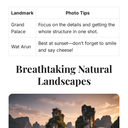
Landmark
Photo Tips
Grand
Focus on the
details
and getting the
Palace
whole structure in one shot.
Best at sunset—don’t forget to smile
Wat Arun
and say cheese!
Breathtaking Natural
Landscapes