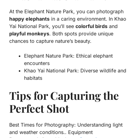
At the Elephant Nature Park, you can photograph
happy elephants
in a caring environment. In Khao
Yai National Park, you’ll see
colorful birds
and
playful monkeys
. Both spots provide unique
chances to capture nature’s beauty.
Elephant Nature Park: Ethical elephant
encounters
Khao Yai National Park: Diverse wildlife and
habitats
Tips for Capturing the
Perfect Shot
Best Times for Photography: Understanding light
and weather conditions.. Equipment