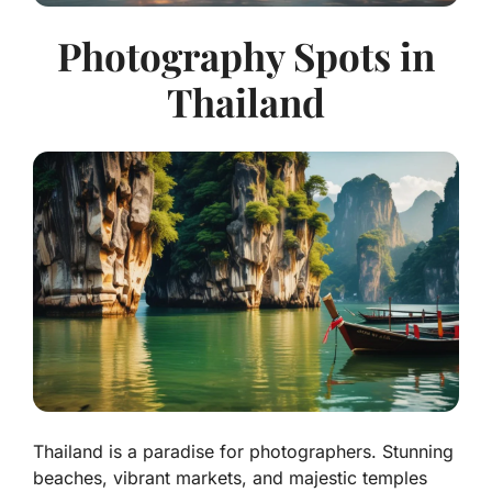
Photography Spots in
Thailand
Thailand is a paradise for photographers. Stunning
beaches, vibrant markets, and majestic temples