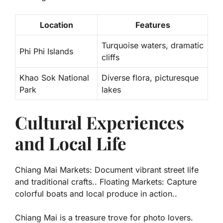
Location
Features
Turquoise waters
, dramatic
Phi Phi Islands
cliffs
Khao Sok National
Diverse flora
, picturesque
Park
lakes
Cultural Experiences
and Local Life
Chiang Mai Markets: Document vibrant street life
and traditional crafts.. Floating Markets: Capture
colorful boats and local produce in action..
Chiang Mai is a treasure trove for photo lovers.