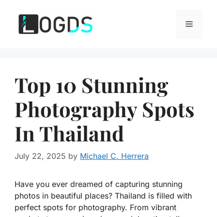
Skip
to
Menu
content
Top 10 Stunning
Photography Spots
In Thailand
July 22, 2025
by
Michael C. Herrera
Have you ever dreamed of capturing stunning
photos in beautiful places? Thailand is filled with
perfect spots for photography. From vibrant