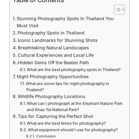
Table of Contents
Stunning Photography Spots In Thailand You
Must Visit
Photography Spots in Thailand
Iconic Landmarks for Stunning Shots
Breathtaking Natural Landscapes
Cultural Experiences and Local Life
Hidden Gems Off the Beaten Path
What are the best photography spots in Thailand?
Night Photography Opportunities
What are some tips for night photography in
Thailand?
Wildlife Photography Locations
What can I photograph at the Elephant Nature Park
and Khao Yai National Park?
Tips for Capturing the Perfect Shot
What are the best times for photography?
What equipment should I use for photography?
Conclusion