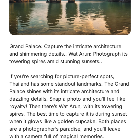
Grand Palace: Capture the intricate architecture
and shimmering details.. Wat Arun: Photograph its
towering spires amid stunning sunsets..
If you’re searching for picture-perfect spots,
Thailand has some standout landmarks. The Grand
Palace shines with its
intricate architecture
and
dazzling details. Snap a photo and you’ll feel like
royalty! Then there’s Wat Arun, with its towering
spires. The best time to capture it is during sunset
when it glows like a golden cupcake. Both places
are a photographer’s paradise, and you’ll leave
with a camera full of magical memories.