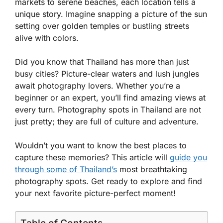
markets to serene beaches, each location tells a
unique story. Imagine snapping a picture of the sun
setting over golden temples or bustling streets
alive with colors.
Did you know that Thailand has more than just
busy cities? Picture-clear waters and lush jungles
await photography lovers. Whether you’re a
beginner or an expert, you’ll find amazing views at
every turn. Photography spots in Thailand are not
just pretty; they are full of culture and adventure.
Wouldn’t you want to know the best places to
capture these memories? This article will
guide you
through some of Thailand’s
most breathtaking
photography spots. Get ready to explore and find
your next favorite picture-perfect moment!