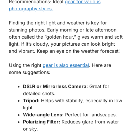
Recommendations: Ideal
gear for various
photography styles.
.
Finding the right light and weather is key for
stunning photos. Early morning or late afternoon,
often called the “golden hour,” gives warm and soft
light. If it’s cloudy, your pictures can look bright
and vibrant. Keep an eye on the weather forecast!
Using the right
gear is also essential
. Here are
some suggestions:
DSLR or Mirrorless Camera:
Great for
detailed shots.
Tripod:
Helps with stability, especially in low
light.
Wide-angle Lens:
Perfect for landscapes.
Polarizing Filter:
Reduces glare from water
or sky.