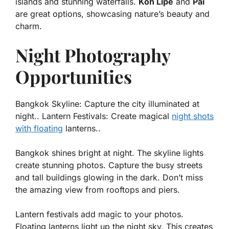
islands and stunning waterfalls.
Koh Lipe
and
Pai
are great options, showcasing nature’s beauty and
charm.
Night Photography
Opportunities
Bangkok Skyline: Capture the city illuminated at
night.. Lantern Festivals: Create magical
night shots
with floating
lanterns..
Bangkok shines bright at night. The skyline lights
create stunning photos. Capture the busy streets
and tall buildings glowing in the dark. Don’t miss
the amazing view from rooftops and piers.
Lantern festivals add magic to your photos.
Floating lanterns light up the night sky. This creates