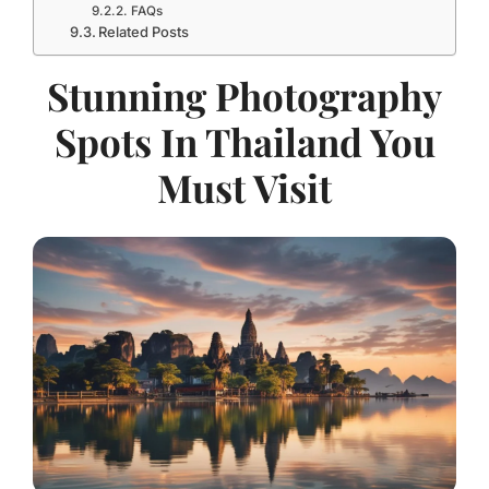
FAQs
Related Posts
Stunning Photography
Spots In Thailand You
Must Visit