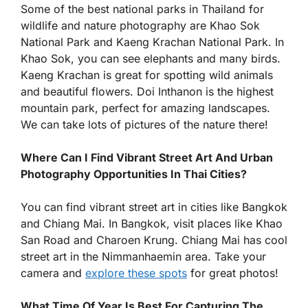
Some of the best national parks in Thailand for
wildlife and nature photography are Khao Sok
National Park and Kaeng Krachan National Park. In
Khao Sok, you can see elephants and many birds.
Kaeng Krachan is great for spotting wild animals
and beautiful flowers. Doi Inthanon is the highest
mountain park, perfect for amazing landscapes.
We can take lots of pictures of the nature there!
Where Can I Find Vibrant Street Art And Urban
Photography Opportunities In Thai Cities?
You can find vibrant street art in cities like Bangkok
and Chiang Mai. In Bangkok, visit places like Khao
San Road and Charoen Krung. Chiang Mai has cool
street art in the Nimmanhaemin area. Take your
camera and
explore these spots
for great photos!
What Time Of Year Is Best For Capturing The