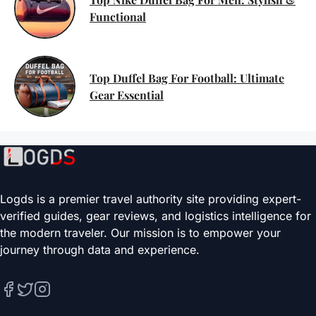
Functional
Top Duffel Bag For Football: Ultimate
Gear Essential
Logds is a premier travel authority site providing expert-
verified guides, gear reviews, and logistics intelligence for
the modern traveler. Our mission is to empower your
journey through data and experience.