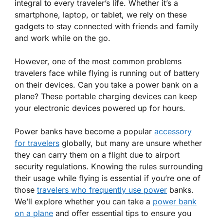
integral to every traveler’s life. Whether it’s a
smartphone, laptop, or tablet, we rely on these
gadgets to stay connected with friends and family
and work while on the go.
However, one of the most common problems
travelers face while flying is running out of battery
on their devices.
Can you take a power bank on a
plane?
These portable charging devices can keep
your electronic devices powered up for hours.
Power banks have become a popular
accessory
for travelers
globally, but many are unsure whether
they can carry them on a flight due to airport
security regulations. Knowing the rules surrounding
their usage while flying is essential if you’re one of
those
travelers who frequently use power
banks.
We’ll explore whether you can take a
power bank
on a plane
and offer essential tips to ensure you