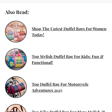
Also Read:
Shop The Cutest Duffel Bags For Women
Today!
Top Stylish Duffel Bag For Kids: Fun &
Functional!
Top Duffel Bag For Motorcycle
Adventures 2025
Top Nike Duffel Bag For Men: Stylish &