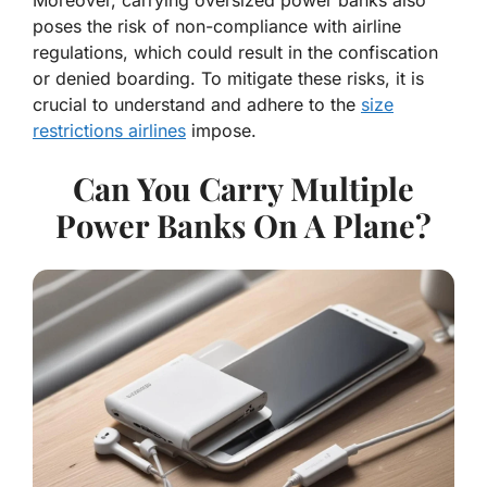
poses the risk of non-compliance with airline
regulations, which could result in the confiscation
or denied boarding. To mitigate these risks, it is
crucial to understand and adhere to the
size
restrictions airlines
impose.
Can You Carry Multiple
Power Banks On A Plane?