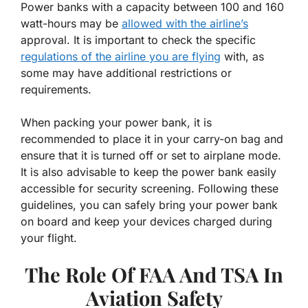
Power banks with a capacity between 100 and 160
watt-hours may be
allowed with the airline’s
approval. It is important to check the specific
regulations of the airline you are flying
with, as
some may have additional restrictions or
requirements.
When packing your power bank, it is
recommended to place it in your carry-on bag and
ensure that it is turned off or set to airplane mode.
It is also advisable to keep the power bank easily
accessible for security screening. Following these
guidelines, you can safely bring your power bank
on board and keep your devices charged during
your flight.
The Role Of FAA And TSA In
Aviation Safety