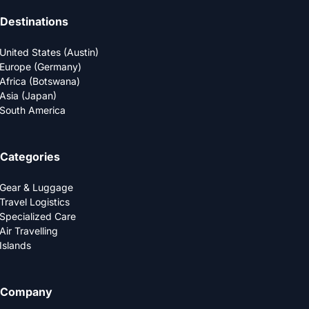
Destinations
United States (Austin)
Europe (Germany)
Africa (Botswana)
Asia (Japan)
South America
Categories
Gear & Luggage
Travel Logistics
Specialized Care
Air Travelling
Islands
Company