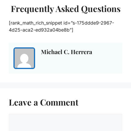
Frequently Asked Questions
[rank_math_rich_snippet id=”s-175ddde9-2967-
4d25-aca2-ed932a04be8b”]
Michael C. Herrera
Leave a Comment
Comment