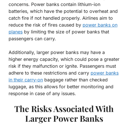
concerns. Power banks contain lithium-ion
batteries, which have the potential to overheat and
catch fire if not handled properly. Airlines aim to
reduce the risk of fires caused by
power banks on
planes
by limiting the size of power banks that
passengers can carry.
Additionally, larger power banks may have a
higher energy capacity, which could pose a greater
risk if they malfunction or ignite. Passengers must
adhere to these restrictions and carry
power banks
in their carry-on
baggage rather than checked
luggage, as this allows for better monitoring and
response in case of any issues.
The Risks Associated With
Larger Power Banks