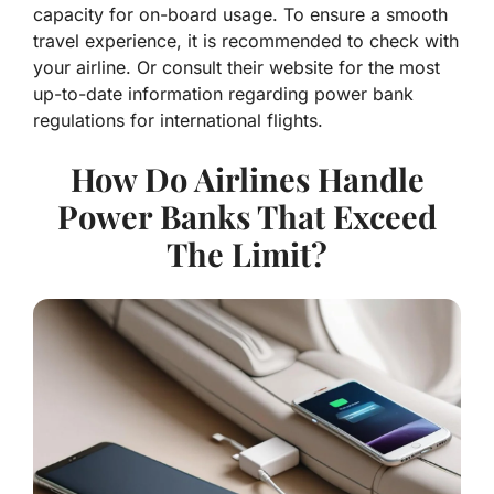
capacity for on-board usage. To ensure a smooth
travel experience, it is recommended to check with
your airline. Or consult their website for the most
up-to-date information regarding power bank
regulations for international flights.
How Do Airlines Handle
Power Banks That Exceed
The Limit?