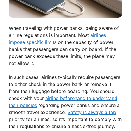
When traveling with power banks, being aware of
airline regulations is important. Most
airlines
impose specific limits
on the capacity of power
banks that passengers can carry on board. If the
power bank exceeds these limits, the plane may
not allow it.
In such cases, airlines typically require passengers
to either check in the power bank or remove it
from their luggage before boarding. You should
check with your
airline beforehand to understand
their policies
regarding power banks and ensure a
smooth travel experience.
Safety is always a top
priority for airlines, so it’s important to comply with
their regulations to ensure a hassle-free journey.