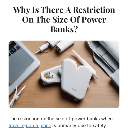
Why Is There A Restriction
On The Size Of Power
Banks?
The restriction on the size of power banks when
traveling on a plane
is primarily due to safety