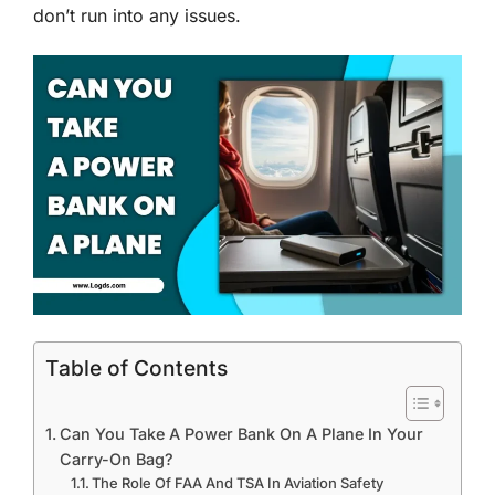
don’t run into any issues.
Table of Contents
Can You Take A Power Bank On A Plane In Your
Carry-On Bag?
The Role Of FAA And TSA In Aviation Safety