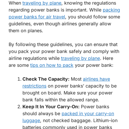
When
traveling by plane
, knowing the regulations
regarding power banks is important. While
packing
power banks for air travel
, you should follow some
guidelines, even though airlines generally allow
them on planes.
By following these guidelines, you can ensure that
you pack your power bank safely and comply with
airline regulations while
traveling by plane
. Here
are some
tips on how to pack
your power bank:
Check
The Capacity:
Most
airlines have
restrictions
on power banks’ capacity to be
brought on board. Make sure your power
bank falls within the allowed range.
Keep
It In Your Carry-On:
Power banks
should always be
packed in your carry-on
luggage
, not checked baggage. Lithium-ion
batteries commonly used in power banks