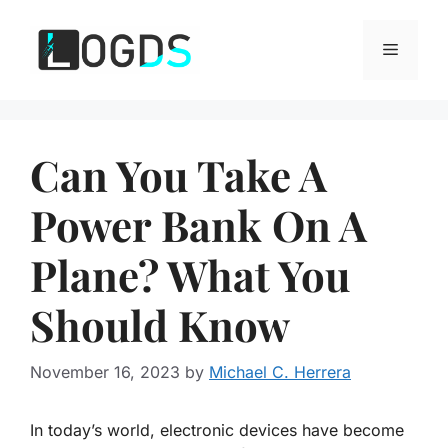
Skip
to
Menu
content
Can You Take A
Power Bank On A
Plane? What You
Should Know
November 16, 2023
by
Michael C. Herrera
In today’s world, electronic devices have become