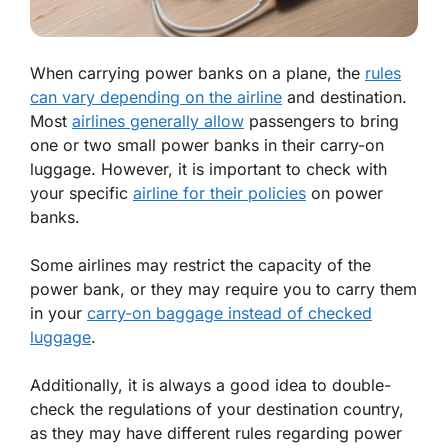
When carrying power banks on a plane, the
rules
can vary depending on the airline
and destination.
Most
airlines generally allow
passengers to bring
one or two small power banks in their carry-on
luggage. However, it is important to check with
your specific
airline for their policies
on power
banks.
Some airlines may restrict the capacity of the
power bank, or they may require you to carry them
in your
carry-on baggage instead of checked
luggage
.
Additionally, it is always a good idea to double-
check the regulations of your destination country,
as they may have different rules regarding power