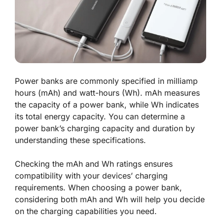
Power banks are commonly specified in milliamp
hours (mAh) and watt-hours (Wh). mAh measures
the capacity of a power bank, while Wh indicates
its total energy capacity. You can determine a
power bank’s charging capacity and duration by
understanding these specifications.
Checking the mAh and Wh ratings ensures
compatibility with your devices’ charging
requirements. When choosing a power bank,
considering both mAh and Wh will help you decide
on the charging capabilities you need.