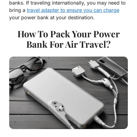
banks. If traveling internationally, you may need to
bring a
travel adapter to ensure you can charge
your power bank at your destination.
How To Pack Your Power
Bank For Air Travel?