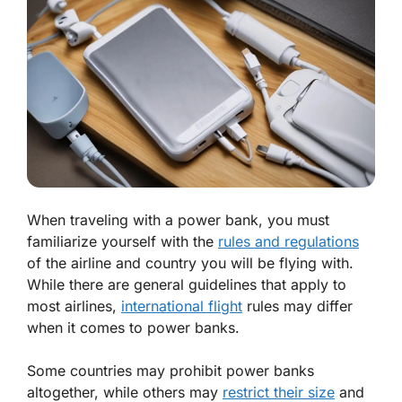
When traveling with a power bank, you must
familiarize yourself with the
rules and regulations
of the airline and country you will be flying with.
While there are general guidelines that apply to
most airlines,
international flight
rules may differ
when it comes to power banks.
Some countries may prohibit power banks
altogether, while others may
restrict their size
and