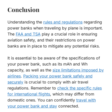
Conclusion
Understanding the
rules and regulations
regarding
power banks when traveling by plane is important.
The
FAA and TSA
play a crucial role in ensuring
aviation safety, and their restrictions on power
banks are in place to mitigate any potential risks.
It is essential to be aware of the specifications of
your power bank, such as its mAh and Wh
capacity, as well as the
size limitations imposed by
airlines
.
Packing your power bank safely and
securely
is crucial to comply with air travel
regulations. Remember to
check the specific rules
for international flights
, which may differ from
domestic ones. You can confidently
travel with
your power bank and stay
connected.