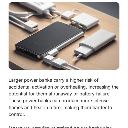
Larger power banks carry a higher risk of
accidental activation or overheating, increasing the
potential for thermal runaway or battery failure.
These power banks can produce more intense
flames and heat in a fire, making them harder to
control.
Moreover, carrying oversized power banks also