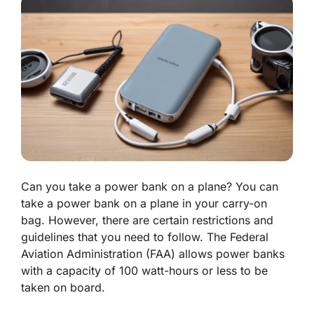
Can you take a power bank on a plane?
You can
take a power bank on a plane in your carry-on
bag. However, there are certain restrictions and
guidelines that you need to follow. The Federal
Aviation Administration (FAA) allows power banks
with a capacity of 100 watt-hours or less to be
taken on board.