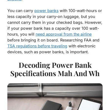
You can carry
power banks
with 100-watt-hours or
less capacity in your carry-on luggage, but you
cannot carry them in your checked bags. However,
if your power bank has a capacity over 100 watt-
hours, you will
need approval from the airline
before bringing it on board. Researching FAA and
TSA regulations before traveling
with electronic
devices, such as power banks, is important.
Decoding Power Bank
Specifications Mah And Wh