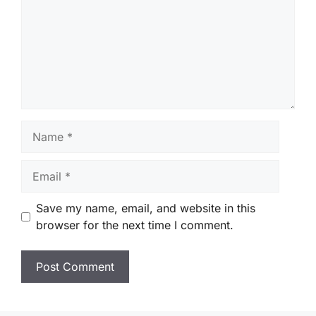
Name
Email
Save my name, email, and website in this
browser for the next time I comment.