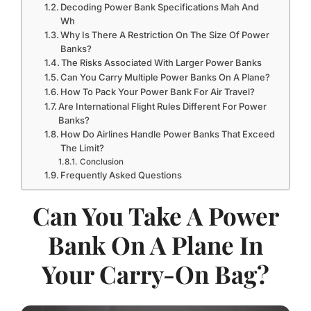
Decoding Power Bank Specifications Mah And
Wh
Why Is There A Restriction On The Size Of Power
Banks?
The Risks Associated With Larger Power Banks
Can You Carry Multiple Power Banks On A Plane?
How To Pack Your Power Bank For Air Travel?
Are International Flight Rules Different For Power
Banks?
How Do Airlines Handle Power Banks That Exceed
The Limit?
Conclusion
Frequently Asked Questions
Can You Take A Power
Bank On A Plane In
Your Carry-On Bag?