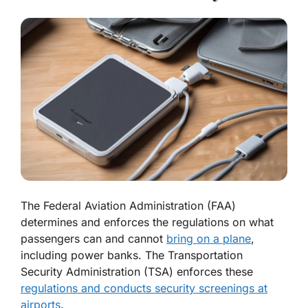
The Federal Aviation Administration (FAA)
determines and enforces the regulations on what
passengers can and cannot
bring on a plane
,
including power banks. The Transportation
Security Administration (TSA) enforces these
regulations and conducts security screenings at
airports
.