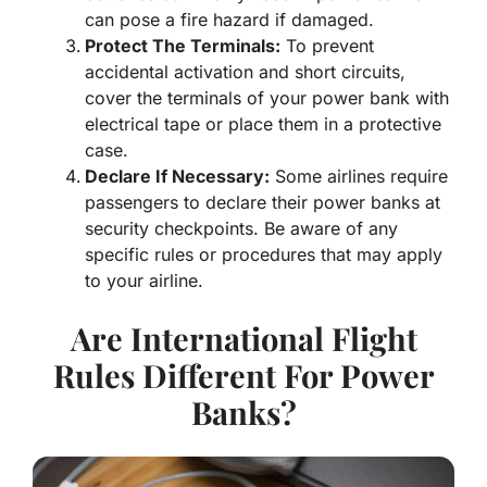
can pose a fire hazard if damaged.
Protect
The Terminals:
To prevent
accidental activation and short circuits,
cover the terminals of your power bank with
electrical tape or place them in a protective
case.
Declare
If Necessary:
Some airlines require
passengers to declare their power banks at
security checkpoints. Be aware of any
specific rules or procedures that may apply
to your airline.
Are International Flight
Rules Different For Power
Banks?