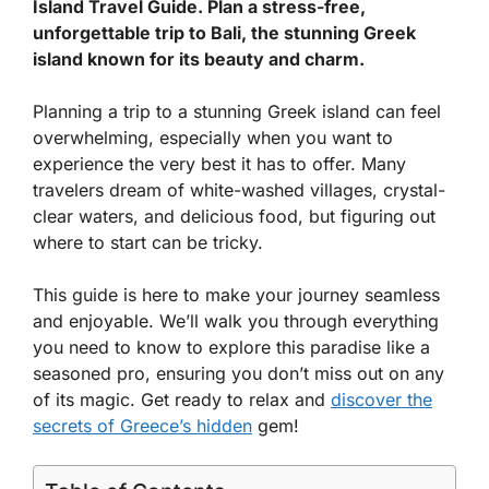
Island Travel Guide. Plan a stress-free,
unforgettable trip to Bali, the stunning Greek
island known for its beauty and charm.
Planning a trip to a stunning Greek island can feel
overwhelming, especially when you want to
experience the very best it has to offer. Many
travelers dream of white-washed villages, crystal-
clear waters, and delicious food, but figuring out
where to start can be tricky.
This guide is here to make your journey seamless
and enjoyable. We’ll walk you through everything
you need to know to explore this paradise like a
seasoned pro, ensuring you don’t miss out on any
of its magic. Get ready to relax and
discover the
secrets of Greece’s hidden
gem!