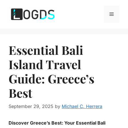
Skip
to
Menu
content
Essential Bali
Island Travel
Guide: Greece’s
Best
September 29, 2025
by
Michael C. Herrera
Discover Greece’s Best: Your Essential Bali