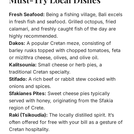
Fresh Seafood:
Being a fishing village, Bali excels
in fresh fish and seafood. Grilled octopus, fried
calamari, and freshly caught fish of the day are
highly recommended.
Dakos:
A popular Cretan meze, consisting of
barley rusks topped with chopped tomatoes, feta
or mizithra cheese, olives, and olive oil.
Kalitsounia:
Small cheese or herb pies, a
traditional Cretan specialty.
Stifado:
A rich beef or rabbit stew cooked with
onions and spices.
Sfakianes Pites:
Sweet cheese pies typically
served with honey, originating from the Sfakia
region of Crete.
Raki (Tsikoudia):
The locally distilled spirit. It’s
often offered for free with your bill as a gesture of
Cretan hospitality.