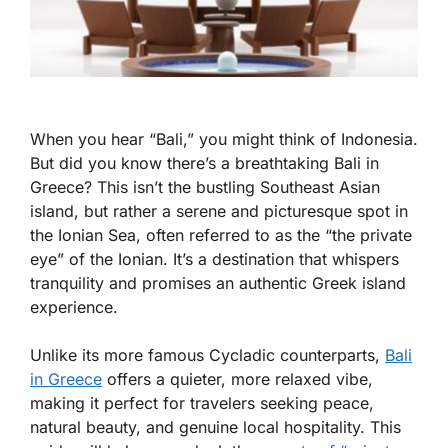
When you hear “Bali,” you might think of Indonesia.
But did you know there’s a breathtaking Bali in
Greece? This isn’t the bustling Southeast Asian
island, but rather a serene and picturesque spot in
the Ionian Sea, often referred to as the “the private
eye” of the Ionian. It’s a destination that whispers
tranquility and promises an authentic Greek island
experience.
Unlike its more famous Cycladic counterparts,
Bali
in Greece
offers a quieter, more relaxed vibe,
making it perfect for travelers seeking peace,
natural beauty, and genuine local hospitality. This