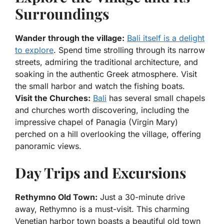
Surroundings
Wander through the village:
Bali itself is a delight
to explore
. Spend time strolling through its narrow
streets, admiring the traditional architecture, and
soaking in the authentic Greek atmosphere. Visit
the small harbor and watch the fishing boats.
Visit the Churches:
Bali
has several small chapels
and churches worth discovering, including the
impressive chapel of Panagia (Virgin Mary)
perched on a hill overlooking the village, offering
panoramic views.
Day Trips and Excursions
Rethymno Old Town:
Just a 30-minute drive
away, Rethymno is a must-visit. This charming
Venetian harbor town boasts a beautiful old town