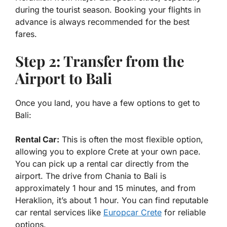
during the tourist season. Booking your flights in
advance is always recommended for the best
fares.
Step 2: Transfer from the
Airport to Bali
Once you land, you have a few options to get to
Bali:
Rental Car:
This is often the most flexible option,
allowing you to explore Crete at your own pace.
You can pick up a rental car directly from the
airport. The drive from Chania to Bali is
approximately 1 hour and 15 minutes, and from
Heraklion, it’s about 1 hour. You can find reputable
car rental services like
Europcar Crete
for reliable
options.