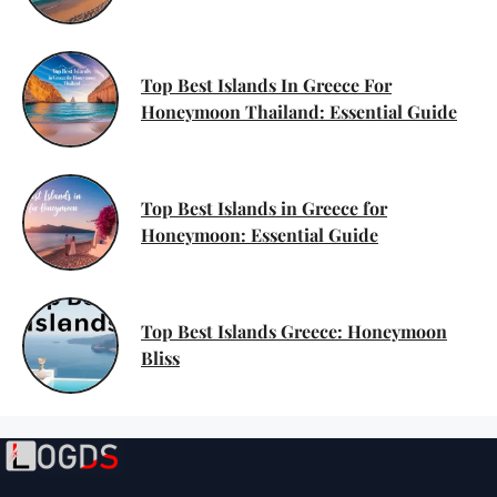
Top Best Islands In Greece For
Honeymoon Thailand: Essential Guide
Top Best Islands in Greece for
Honeymoon: Essential Guide
Top Best Islands Greece: Honeymoon
Bliss