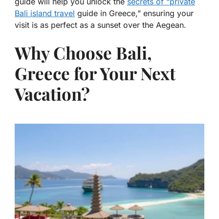
guide will help you unlock the
secrets of “private
Bali island travel
guide in Greece,” ensuring your
visit is as perfect as a sunset over the Aegean.
Why Choose Bali,
Greece for Your Next
Vacation?