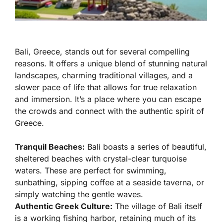
Bali, Greece, stands out for several compelling
reasons. It offers a unique blend of stunning natural
landscapes, charming traditional villages, and a
slower pace of life that allows for true relaxation
and immersion. It’s a place where you can escape
the crowds and connect with the authentic spirit of
Greece.
Tranquil Beaches:
Bali boasts a series of beautiful,
sheltered beaches with crystal-clear turquoise
waters. These are perfect for swimming,
sunbathing, sipping coffee at a seaside taverna, or
simply watching the gentle waves.
Authentic Greek Culture:
The village of Bali itself
is a working fishing harbor, retaining much of its