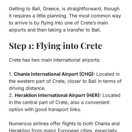
Getting to Bali, Greece, is straightforward, though
it requires a little planning. The most common way
to arrive is by flying into one of Crete’s main
airports and then taking a transfer to Bali.
Step 1: Flying into Crete
Crete has two main international airports:
1.
Chania International Airport (CHQ):
Located in
the western part of Crete, closer to Bali in terms of
driving distance.
2.
Heraklion International Airport (HER):
Located
in the central part of Crete, also a convenient
option with good transport links.
Numerous airlines offer flights to both Chania and
Heraklion from major European cities, especially