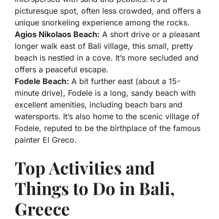
picturesque spot, often less crowded, and offers a
unique snorkeling experience among the rocks.
Agios Nikolaos Beach:
A short drive or a pleasant
longer walk east of Bali village, this small, pretty
beach is nestled in a cove. It’s more secluded and
offers a peaceful escape.
Fodele Beach:
A bit further east (about a 15-
minute drive), Fodele is a long, sandy beach with
excellent amenities, including beach bars and
watersports. It’s also home to the scenic village of
Fodele, reputed to be the birthplace of the famous
painter El Greco.
Top Activities and
Things to Do in Bali,
Greece