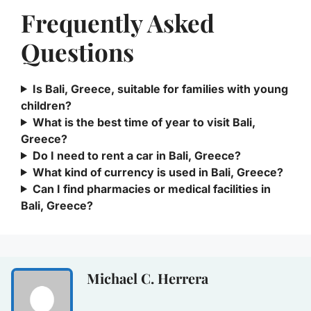
Frequently Asked
Questions
Is Bali, Greece, suitable for families with young
children?
What is the best time of year to visit Bali,
Greece?
Do I need to rent a car in Bali, Greece?
What kind of currency is used in Bali, Greece?
Can I find pharmacies or medical facilities in
Bali, Greece?
Michael C. Herrera