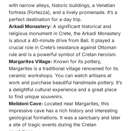
with narrow alleys, historic buildings, a Venetian
fortress (Fortezza), and a lively promenade. It’s a
perfect destination for a day trip.
Arkadi Monastery:
A significant historical and
religious monument in Crete, the Arkadi Monastery
is about a 40-minute drive from Bali. It played a
crucial role in Crete’s resistance against Ottoman
rule and is a powerful symbol of Cretan heroism.
Margarites Village:
Known for its pottery,
Margarites is a traditional village renowned for its
ceramic workshops. You can watch artisans at
work and purchase beautiful handmade pottery. It’s
a delightful cultural experience and a great place
to find unique souvenirs.
Melidoni Cave:
Located near Margarites, this
impressive cave has a rich history and interesting
geological formations. It was a sanctuary and later
a site of tragic events during the Cretan