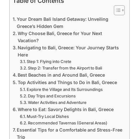
Table of Contents
Your Dream Bali Island Getaway: Unveiling
Greece’s Hidden Gem
Why Choose Bali, Greece for Your Next
Vacation?
Navigating to Bali, Greece: Your Journey Starts
Here
Step 1: Flying into Crete
Step 2: Transfer from the Airport to Bali
Best Beaches in and Around Bali, Greece
Top Activities and Things to Do in Bali, Greece
Explore the Village and Its Surroundings
Day Trips and Excursions
Water Activities and Adventure
Where to Eat: Savory Delights in Bali, Greece
Must-Try Local Dishes
Recommended Tavernas (General Areas)
Essential Tips for a Comfortable and Stress-Free
Trip