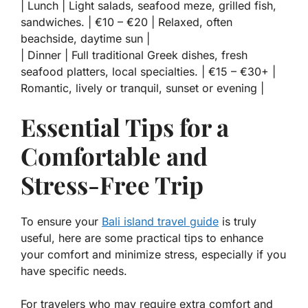
| Lunch | Light salads, seafood meze, grilled fish,
sandwiches. | €10 – €20 | Relaxed, often
beachside, daytime sun |
| Dinner | Full traditional Greek dishes, fresh
seafood platters, local specialties. | €15 – €30+ |
Romantic, lively or tranquil, sunset or evening |
Essential Tips for a
Comfortable and
Stress-Free Trip
To ensure your
Bali island travel guide
is truly
useful, here are some practical tips to enhance
your comfort and minimize stress, especially if you
have specific needs.
For travelers who may require extra comfort and