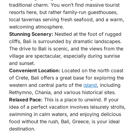
traditional charm. You won’t find massive tourist
resorts here, but rather family-run guesthouses,
local tavernas serving fresh seafood, and a warm,
welcoming atmosphere.
Stunning Scenery:
Nestled at the foot of rugged
cliffs, Bali is surrounded by dramatic landscapes.
The drive to Bali is scenic, and the views from the
village are spectacular, especially during sunrise
and sunset.
Convenient Location:
Located on the north coast
of Crete, Bali offers a great base for exploring the
western and central parts of the
island
, including
Rethymno, Chania, and various historical sites.
Relaxed Pace:
This is a place to unwind. If your
idea of a perfect vacation involves leisurely strolls,
swimming in calm waters, and enjoying delicious
food without the rush, Bali, Greece, is your ideal
destination.