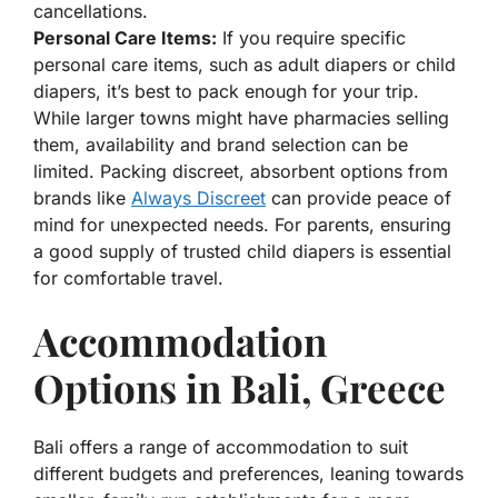
cancellations.
Personal Care Items:
If you require specific
personal care items, such as adult diapers or child
diapers, it’s best to pack enough for your trip.
While larger towns might have pharmacies selling
them, availability and brand selection can be
limited. Packing discreet, absorbent options from
brands like
Always Discreet
can provide peace of
mind for unexpected needs. For parents, ensuring
a good supply of trusted child diapers is essential
for comfortable travel.
Accommodation
Options in Bali, Greece
Bali offers a range of accommodation to suit
different budgets and preferences, leaning towards