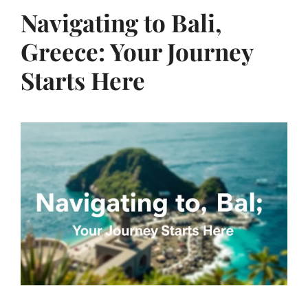
Navigating to Bali,
Greece: Your Journey
Starts Here