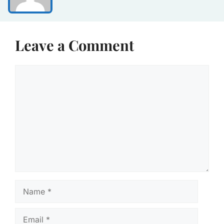
Leave a Comment
Comment
Name
Email