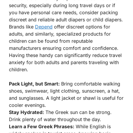
security, especially during long travel days or if
you have personal care needs, consider packing
discreet and reliable adult diapers or child diapers.
Brands like
Depend
offer discreet options for
adults, and similarly, specialized products for
children can be found from reputable
manufacturers ensuring comfort and confidence.
Having these handy can significantly reduce travel
anxiety for both adults and parents traveling with
children.
Pack Light, but Smart:
Bring comfortable walking
shoes, swimwear, light clothing, sunscreen, a hat,
and sunglasses. A light jacket or shawl is useful for
cooler evenings.
Stay Hydrated:
The Greek sun can be strong.
Drink plenty of water throughout the day.
Learn a Few Greek Phrases:
While English is