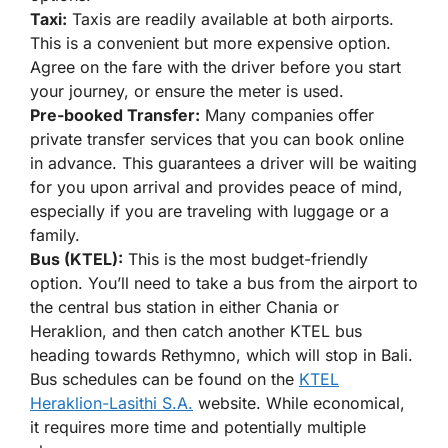
Taxi:
Taxis are readily available at both airports.
This is a convenient but more expensive option.
Agree on the fare with the driver before you start
your journey, or ensure the meter is used.
Pre-booked Transfer:
Many companies offer
private transfer services that you can book online
in advance. This guarantees a driver will be waiting
for you upon arrival and provides peace of mind,
especially if you are traveling with luggage or a
family.
Bus (KTEL):
This is the most budget-friendly
option. You’ll need to take a bus from the airport to
the central bus station in either Chania or
Heraklion, and then catch another KTEL bus
heading towards Rethymno, which will stop in Bali.
Bus schedules can be found on the
KTEL
Heraklion-Lasithi S.A.
website. While economical,
it requires more time and potentially multiple