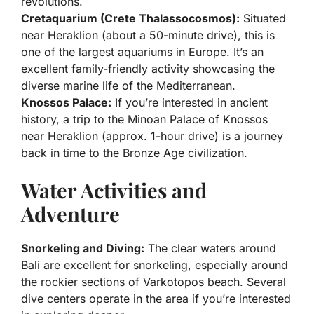
revolutions.
Cretaquarium (Crete Thalassocosmos):
Situated
near Heraklion (about a 50-minute drive), this is
one of the largest aquariums in Europe. It’s an
excellent family-friendly activity showcasing the
diverse marine life of the Mediterranean.
Knossos Palace:
If you’re interested in ancient
history, a trip to the Minoan Palace of Knossos
near Heraklion (approx. 1-hour drive) is a journey
back in time to the Bronze Age civilization.
Water Activities and
Adventure
Snorkeling and Diving:
The clear waters around
Bali are excellent for snorkeling, especially around
the rockier sections of Varkotopos beach. Several
dive centers operate in the area if you’re interested