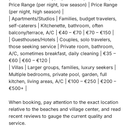
Price Range (per night, low season) | Price Range
(per night, high season) |
| Apartments/Studios | Families, budget travelers,
self-caterers | Kitchenette, bathroom, often
balcony/terrace, A/C | €40 – €70 | €70 – €150 |
| Guesthouses/Hotels | Couples, solo travelers,
those seeking service | Private room, bathroom,
A/C, sometimes breakfast, daily cleaning | €35 –
€60 | €60 – €120 |
| Villas | Larger groups, families, luxury seekers |
Multiple bedrooms, private pool, garden, full
kitchen, living areas, A/C | €100 – €250 | €200 –
€500+ |
When booking, pay attention to the exact location
relative to the beaches and village center, and read
recent reviews to gauge the current quality and
service.