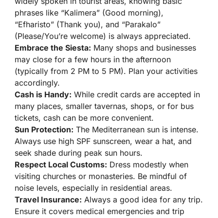
widely spoken in tourist areas, knowing basic
phrases like “Kalimera” (Good morning),
“Efharisto” (Thank you), and “Parakalo”
(Please/You’re welcome) is always appreciated.
Embrace the Siesta:
Many shops and businesses
may close for a few hours in the afternoon
(typically from 2 PM to 5 PM). Plan your activities
accordingly.
Cash is Handy:
While credit cards are accepted in
many places, smaller tavernas, shops, or for bus
tickets, cash can be more convenient.
Sun Protection:
The Mediterranean sun is intense.
Always use high SPF sunscreen, wear a hat, and
seek shade during peak sun hours.
Respect Local Customs:
Dress modestly when
visiting churches or monasteries. Be mindful of
noise levels, especially in residential areas.
Travel Insurance:
Always a good idea for any trip.
Ensure it covers medical emergencies and trip