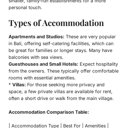
smaller, family-run establishments for a more
personal touch.
Types of Accommodation
Apartments and Studios:
These are very popular
in Bali, offering self-catering facilities, which can
be great for families or longer stays. Many have
balconies with sea views.
Guesthouses and Small Hotels:
Expect hospitality
from the owners. These typically offer comfortable
rooms with essential amenities.
*
Villas:
For those seeking more privacy and
space, a few private villas are available for rent,
often a short drive or walk from the main village.
Accommodation Comparison Table:
| Accommodation Type | Best For | Amenities |