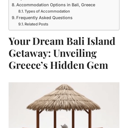
Accommodation Options in Bali, Greece
Types of Accommodation
Frequently Asked Questions
Related Posts
Your Dream Bali Island
Getaway: Unveiling
Greece’s Hidden Gem