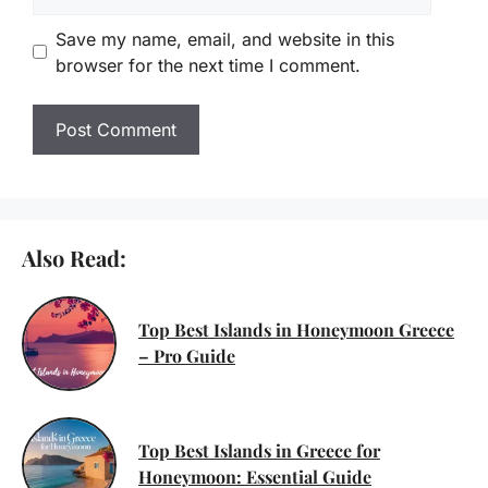
Save my name, email, and website in this
browser for the next time I comment.
Also Read:
Top Best Islands in Honeymoon Greece
– Pro Guide
Top Best Islands in Greece for
Honeymoon: Essential Guide