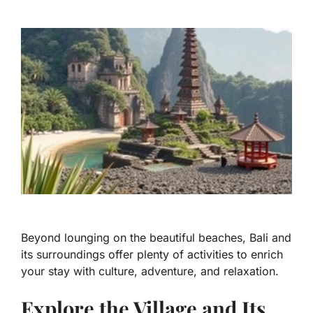
Beyond lounging on the beautiful beaches, Bali and
its surroundings offer plenty of activities to enrich
your stay with culture, adventure, and relaxation.
Explore the Village and Its