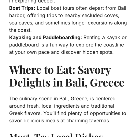
in exploring deeper.
Boat Trips:
Local boat tours often depart from Bali
harbor, offering trips to nearby secluded coves,
sea caves, and sometimes longer excursions along
the coast.
Kayaking and Paddleboarding:
Renting a kayak or
paddleboard is a fun way to explore the coastline
at your own pace and discover hidden spots.
Where to Eat: Savory
Delights in Bali, Greece
The culinary scene in Bali, Greece, is centered
around fresh, local ingredients and traditional
Greek flavors. You’ll find plenty of opportunities to
savor delicious meals at charming tavernas.
Must-Try Local Dishes