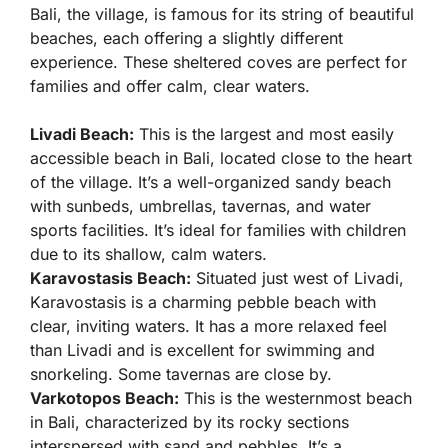
Bali, the village, is famous for its string of beautiful
beaches, each offering a slightly different
experience. These sheltered coves are perfect for
families and offer calm, clear waters.
Livadi Beach:
This is the largest and most easily
accessible beach in Bali, located close to the heart
of the village. It’s a well-organized sandy beach
with sunbeds, umbrellas, tavernas, and water
sports facilities. It’s ideal for families with children
due to its shallow, calm waters.
Karavostasis Beach:
Situated just west of Livadi,
Karavostasis is a charming pebble beach with
clear, inviting waters. It has a more relaxed feel
than Livadi and is excellent for swimming and
snorkeling. Some tavernas are close by.
Varkotopos Beach:
This is the westernmost beach
in Bali, characterized by its rocky sections
interspersed with sand and pebbles. It’s a