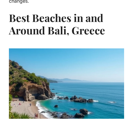
changes.
Best Beaches in and
Around Bali, Greece