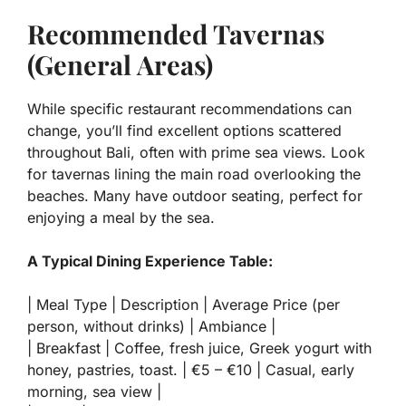
Recommended Tavernas
(General Areas)
While specific restaurant recommendations can
change, you’ll find excellent options scattered
throughout Bali, often with prime sea views. Look
for tavernas lining the main road overlooking the
beaches. Many have outdoor seating, perfect for
enjoying a meal by the sea.
A Typical Dining Experience Table:
| Meal Type | Description | Average Price (per
person, without drinks) | Ambiance |
| Breakfast | Coffee, fresh juice, Greek yogurt with
honey, pastries, toast. | €5 – €10 | Casual, early
morning, sea view |