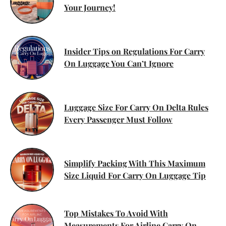
Your Journey!
Insider Tips on Regulations For Carry
On Luggage You Can’t Ignore
Luggage Size For Carry On Delta Rules
Every Passenger Must Follow
Simplify Packing With This Maximum
Size Liquid For Carry On Luggage Tip
Top Mistakes To Avoid With
Measurements For Airline Carry On