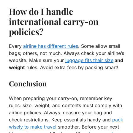
How do I handle
international carry-on
policies?
Every
airline has different rules
. Some allow small
bags; others, not much. Always check your airline’s
website. Make sure your
luggage fits their size
and
weight
rules. Avoid extra fees by packing smart!
Conclusion
When preparing your carry-on, remember key
rules: size, weight, and contents must comply with
airline policies. Always measure your bag and
check restrictions. Keep essentials handy and
pack
wisely to make travel
smoother. Before your next