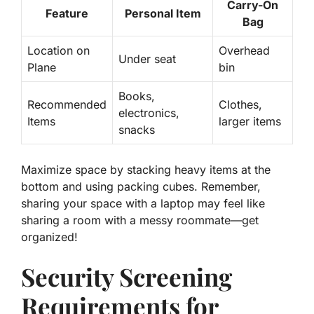
Carry-On
Feature
Personal Item
Bag
Location on
Overhead
Under seat
Plane
bin
Books,
Recommended
Clothes,
electronics,
Items
larger items
snacks
Maximize space by stacking heavy items at the
bottom and using packing cubes. Remember,
sharing your space with a laptop may feel like
sharing a room with a messy roommate—get
organized!
Security Screening
Requirements for