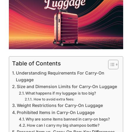
Table of Contents
Understanding Requirements For Carry-On
Luggage
Size and Dimension Limits for Carry-On Luggage
What happens if my luggage is too big?
How to avoid extra fees:
Weight Restrictions for Carry-On Luggage
Prohibited Items in Carry-On Luggage
Why are some items banned in carry-on bags?
How can I carry my big shampoo bottle?
Personal Item vs. Carry-On Bag: Key Differences