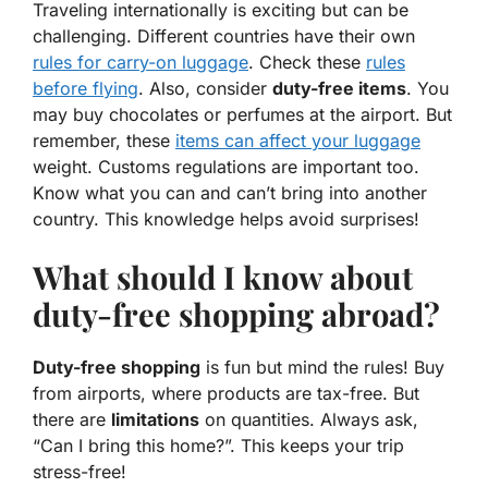
Traveling internationally is exciting but can be
challenging. Different countries have their own
rules for
carry-on luggage
. Check these
rules
before flying
. Also, consider
duty-free items
. You
may buy chocolates or perfumes at the airport. But
remember, these
items can affect your luggage
weight. Customs regulations are important too.
Know what you can and can’t bring into another
country. This knowledge helps avoid surprises!
What should I know about
duty-free shopping abroad?
Duty-free shopping
is fun but mind the rules! Buy
from airports, where products are tax-free. But
there are
limitations
on quantities. Always ask,
“Can I bring this home?”. This keeps your trip
stress-free!