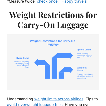
“
Measure twice,
check once!” Happy travels
!
Weight Restrictions for
Carry-On Luggage
Understanding
weight limits across airlines
. Tips to
avoid overweight luggage fees
. Have you ever