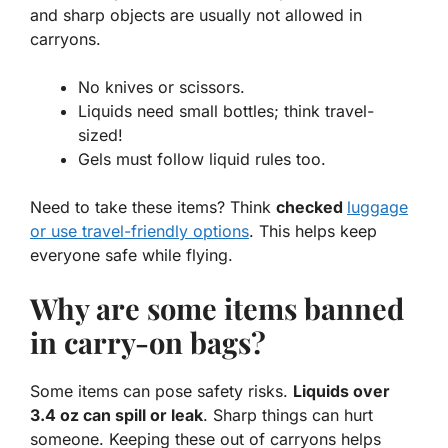
and sharp objects
are usually not allowed in
carryons.
No knives or scissors.
Liquids need small bottles; think travel-
sized!
Gels must follow liquid rules too.
Need to take these items? Think
checked
luggage
or use travel-friendly options
. This helps keep
everyone safe while flying.
Why are some items banned
in carry-on bags?
Some items can pose safety risks.
Liquids over
3.4 oz can spill or leak
. Sharp things can hurt
someone. Keeping these out of carryons helps