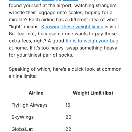
found yourself at the airport, watching strangers
wrestle their luggage onto scales, hoping for a
miracle? Each airline has a different idea of what
“light” means.
Knowing these weight limits
is vital.
But fear not, because no one wants to pay those
extra fees, right? A good
tip is to weigh your bag
at home. If it’s too heavy, swap something heavy
for your tiniest pair of socks.
Speaking of which, here’s a quick look at common
airline limits:
Airline
Weight Limit (lbs)
FlyHigh Airways
15
SkyWings
20
GlobalJet
22