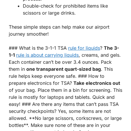
Double-check for prohibited items like
scissors or large drinks.
These simple steps can help make our airport
journey smoother!
### What is the 3-1-1 TSA
rule for liquids
?
The 3-
1-1
rule is about carrying liquids
, creams, and gels.
Each container can’t be over 3.4 ounces. Pack
them in
one transparent quart-sized bag
. This
rule helps keep everyone safe. ### How to
prepare electronics for TSA?
Take electronics out
of your bag. Place them in a bin for screening. This
rule is mostly for laptops and tablets. Quick and
easy! ### Are there any items that can’t pass TSA
security checkpoints? Yes, some items are not
allowed. **No large scissors, corkscrews, or large
bottles**. Make sure none of these are in your