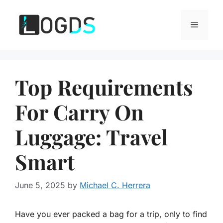
Skip
to
Menu
content
Top Requirements
For Carry On
Luggage: Travel
Smart
June 5, 2025
by
Michael C. Herrera
Have you ever packed a bag for a trip, only to find