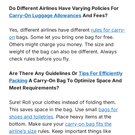
Do Different Airlines Have Varying Policies For
Carry-On Luggage Allowances
And Fees?
Yes, different airlines have different
rules for carry-
on
bags. Some let you bring one bag for free.
Others might charge you money. The size and
weight of the bag can also be different. Always
check rules before you fly.
Are There Any Guidelines Or
Tips For Efficiently
Packing
A Carry-On Bag To Optimize Space And
Meet Requirements?
Sure! Roll your clothes instead of folding them.
This saves space in the bag. Use small
bags for
shoes and toiletries
. Place heavy items at the
bottom. Make sure your
carry-on bag fits the
airline’s size
rules. Keep important things like