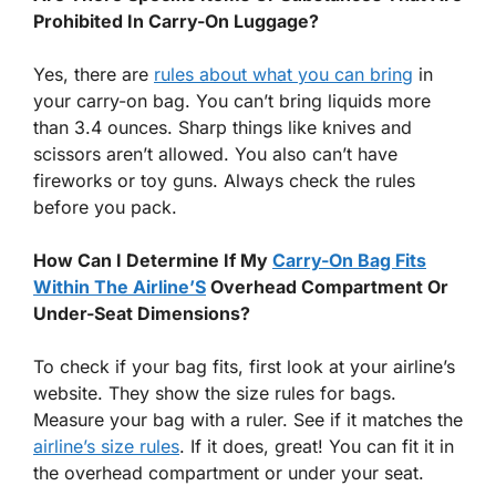
Prohibited In Carry-On Luggage?
Yes, there are
rules about what you can bring
in
your carry-on bag. You can’t bring liquids more
than 3.4 ounces. Sharp things like knives and
scissors aren’t allowed. You also can’t have
fireworks or toy guns. Always check the rules
before you pack.
How Can I Determine If My
Carry-On Bag Fits
Within The Airline’S
Overhead Compartment Or
Under-Seat Dimensions?
To check if your bag fits, first look at your airline’s
website. They show the size rules for bags.
Measure your bag with a ruler. See if it matches the
airline’s size rules
. If it does, great! You can fit it in
the overhead compartment or under your seat.