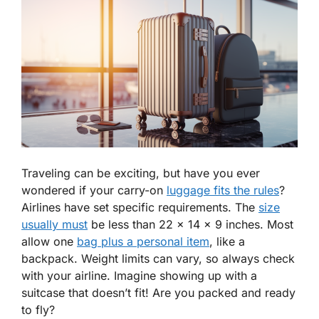
Traveling can be exciting, but have you ever
wondered if your carry-on
luggage fits the rules
?
Airlines have set specific requirements. The
size
usually must
be less than 22 x 14 x 9 inches. Most
allow one
bag plus a personal item
, like a
backpack. Weight limits can vary, so always check
with your airline. Imagine showing up with a
suitcase that doesn’t fit! Are you packed and ready
to fly?