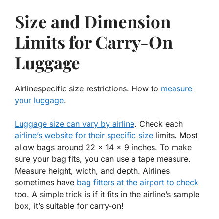
Size and Dimension
Limits for Carry-On
Luggage
Airlinespecific size restrictions. How to
measure
your luggage
.
Luggage size can vary by airline
. Check each
airline’s website for their specific size
limits. Most
allow bags around 22 x 14 x 9 inches. To make
sure your bag fits, you can use a tape measure.
Measure height, width, and depth. Airlines
sometimes have
bag fitters at the airport to check
too. A simple trick is if it fits in the airline’s sample
box, it’s suitable for carry-on!