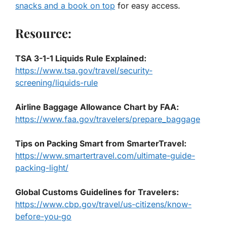
snacks and a book on top
for easy access.
Resource:
TSA 3-1-1 Liquids Rule Explained
:
https://www.tsa.gov/travel/security-
screening/liquids-rule
Airline Baggage Allowance Chart by FAA
:
https://www.faa.gov/travelers/prepare_baggage
Tips on Packing Smart from SmarterTravel
:
https://www.smartertravel.com/ultimate-guide-
packing-light/
Global Customs Guidelines for Travelers
:
https://www.cbp.gov/travel/us-citizens/know-
before-you-go