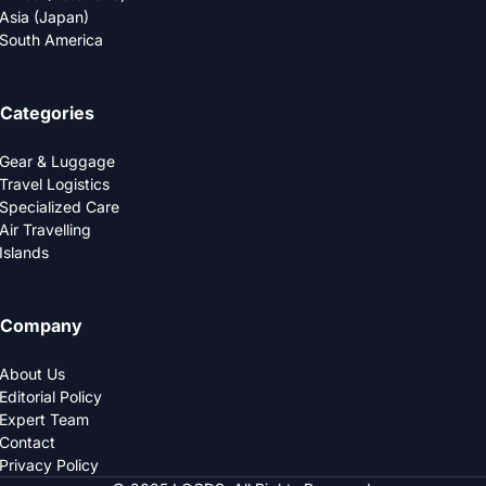
Asia (Japan)
South America
Categories
Gear & Luggage
Travel Logistics
Specialized Care
Air Travelling
Islands
Company
About Us
Editorial Policy
Expert Team
Contact
Privacy Policy