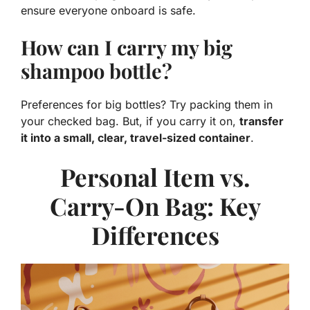
ensure everyone onboard is safe.
How can I carry my big
shampoo bottle?
Preferences for big bottles? Try packing them in
your checked bag. But, if you carry it on,
transfer
it into a small, clear, travel-sized container
.
Personal Item vs.
Carry-On Bag: Key
Differences