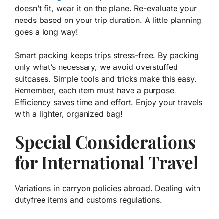
doesn’t fit, wear it on the plane. Re-evaluate your
needs based on your trip duration. A little planning
goes a long way!
Smart packing keeps trips stress-free. By packing
only what’s necessary, we avoid overstuffed
suitcases. Simple tools and tricks make this easy.
Remember, each item must have a purpose.
Efficiency saves time and effort. Enjoy your travels
with a lighter, organized bag!
Special Considerations
for International Travel
Variations in carryon policies abroad. Dealing with
dutyfree items and customs regulations.