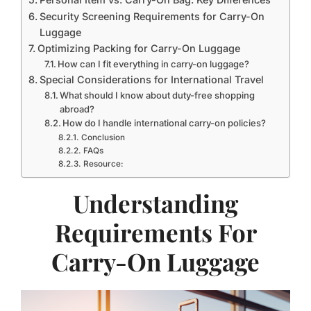
Security Screening Requirements for Carry-On
Luggage
Optimizing Packing for Carry-On Luggage
How can I fit everything in carry-on luggage?
Special Considerations for International Travel
What should I know about duty-free shopping
abroad?
How do I handle international carry-on policies?
Conclusion
FAQs
Resource:
Understanding
Requirements For
Carry-On Luggage