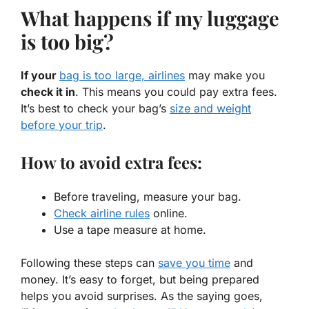
What happens if my luggage
is too big?
If your
bag is too large, airlines
may make you
check it in
. This means you could pay extra fees.
It’s best to check your bag’s
size and weight
before your trip
.
How to avoid extra fees:
Before traveling, measure your bag.
Check airline rules
online.
Use a tape measure at home.
Following these steps can
save you time
and
money. It’s easy to forget, but being prepared
helps you avoid surprises. As the saying goes,