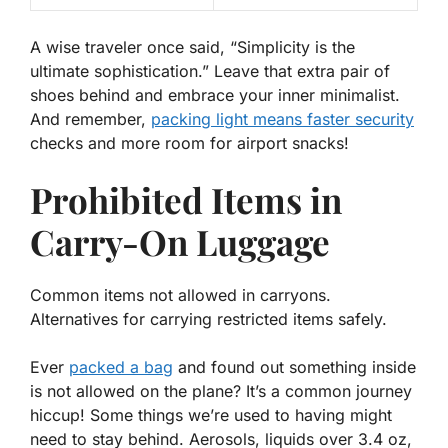
A wise traveler once said, “
Simplicity is the
ultimate sophistication
.” Leave that extra pair of
shoes behind and embrace your inner minimalist.
And remember,
packing light means faster security
checks and more room for airport snacks!
Prohibited Items in
Carry-On Luggage
Common items not allowed in carryons.
Alternatives for carrying restricted items safely.
Ever
packed a bag
and found out something inside
is not allowed on the plane? It’s a common journey
hiccup! Some things we’re used to having might
need to stay behind.
Aerosols, liquids over 3.4 oz,