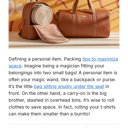
Defining a personal item. Packing
tips to maximize
space
. Imagine being a magician fitting your
belongings into two small bags! A
personal item
is
often your magic wand, like a backpack or purse.
It’s the little
bag sitting snugly under the seat
in
front. On the other hand, a carry-on is the big
brother, stashed in overhead bins. It’s wise to roll
clothes to save space. In fact, rolling your t-shirts
can make them smaller than a burrito!