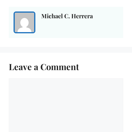
Michael C. Herrera
Leave a Comment
Comment