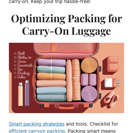
carry-on. Keep your trip hassle-free!
Optimizing Packing for
Carry-On Luggage
Smart packing strategies
and tools. Checklist for
efficient carryon packing
. Packing smart means