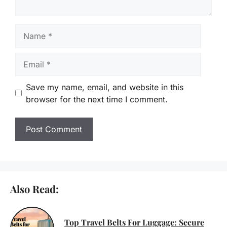
Name
Email
Save my name, email, and website in this
browser for the next time I comment.
Also Read:
Top Travel Belts For Luggage: Secure