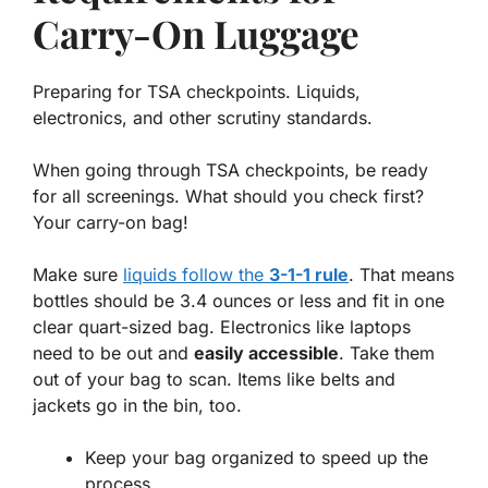
Carry-On Luggage
Preparing for TSA checkpoints. Liquids,
electronics, and other scrutiny standards.
When going through TSA checkpoints, be ready
for all screenings. What should you check first?
Your carry-on bag!
Make sure
liquids follow the
3-1-1 rule
. That means
bottles should be 3.4 ounces or less and fit in one
clear quart-sized bag. Electronics like laptops
need to be out and
easily accessible
. Take them
out of your bag to scan. Items like belts and
jackets go in the bin, too.
Keep your bag organized to speed up the
process.