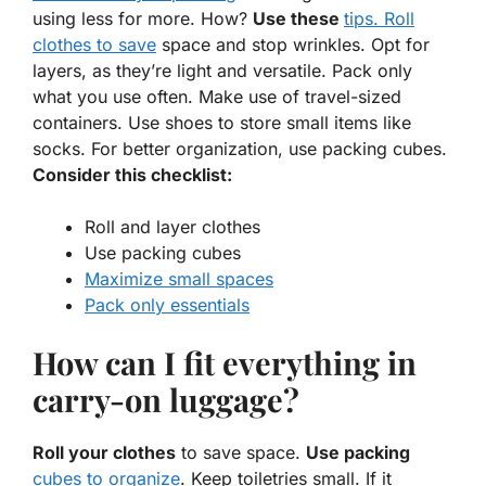
using less for more. How?
Use these
tips. Roll
clothes to save
space and stop wrinkles. Opt for
layers, as they’re light and versatile. Pack only
what you use often. Make use of travel-sized
containers. Use shoes to store small items like
socks. For better organization, use packing cubes.
Consider this checklist:
Roll and layer clothes
Use packing cubes
Maximize small spaces
Pack only essentials
How can I fit everything in
carry-on luggage?
Roll your clothes
to save space.
Use packing
cubes to organize
. Keep toiletries small. If it