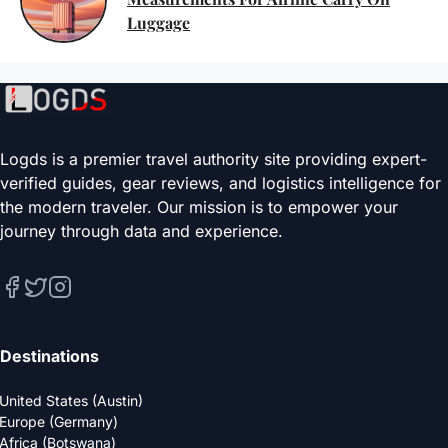
Luggage
Logds is a premier travel authority site providing expert-
verified guides, gear reviews, and logistics intelligence for
the modern traveler. Our mission is to empower your
journey through data and experience.
Destinations
United States (Austin)
Europe (Germany)
Africa (Botswana)