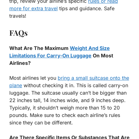
trip, review your airline’s specific
rules or read
more for extra travel
tips and guidance. Safe
travels!
FAQs
What Are The Maximum
Weight And Size
Limitations For Carry-On Luggage
On Most
Airlines?
Most airlines let you
bring a small suitcase onto the
plane
without checking it in. This is called carry-on
luggage. The suitcase usually can’t be bigger than
22 inches tall, 14 inches wide, and 9 inches deep.
Typically, it shouldn’t weigh more than 15 to 20
pounds. Make sure to check each airline’s rules
since they can be different.
Are There Specific Items Or Substances That Are