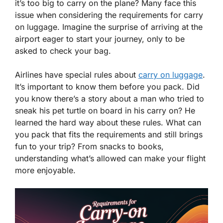
it’s too big to carry on the plane? Many face this
issue when considering the requirements for carry
on luggage. Imagine the surprise of arriving at the
airport eager to start your journey, only to be
asked to check your bag.
Airlines have special rules about
carry on luggage
.
It’s important to know them before you pack. Did
you know there’s a story about a man who tried to
sneak his pet turtle on board in his carry on? He
learned the hard way about these rules. What can
you pack that fits the requirements and still brings
fun to your trip? From snacks to books,
understanding what’s allowed can make your flight
more enjoyable.