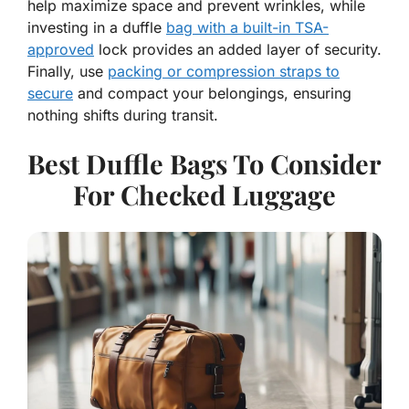
help maximize space and prevent wrinkles, while
investing in a duffle
bag with a built-in TSA-
approved
lock provides an added layer of security.
Finally, use
packing or compression straps to
secure
and compact your belongings, ensuring
nothing shifts during transit.
Best Duffle Bags To Consider
For Checked Luggage