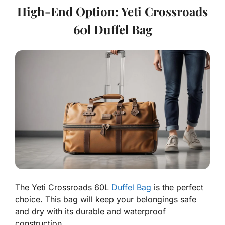
High-End Option: Yeti Crossroads
60l Duffel Bag
The Yeti Crossroads 60L
Duffel Bag
is the perfect
choice. This bag will keep your belongings safe
and dry with its durable and waterproof
construction.