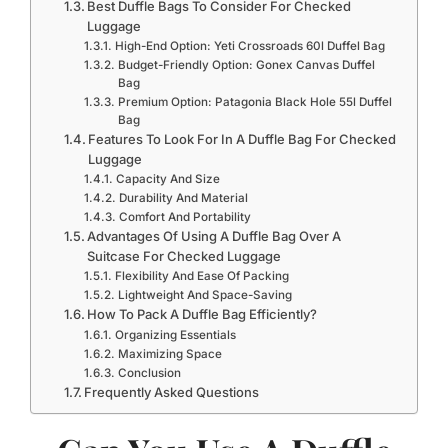
Best Duffle Bags To Consider For Checked
Luggage
High-End Option: Yeti Crossroads 60l Duffel Bag
Budget-Friendly Option: Gonex Canvas Duffel
Bag
Premium Option: Patagonia Black Hole 55l Duffel
Bag
Features To Look For In A Duffle Bag For Checked
Luggage
Capacity And Size
Durability And Material
Comfort And Portability
Advantages Of Using A Duffle Bag Over A
Suitcase For Checked Luggage
Flexibility And Ease Of Packing
Lightweight And Space-Saving
How To Pack A Duffle Bag Efficiently?
Organizing Essentials
Maximizing Space
Conclusion
Frequently Asked Questions