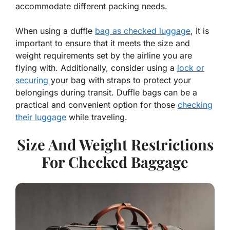
accommodate different packing needs.
When using a duffle
bag as checked luggage
, it is
important to ensure that it meets the size and
weight requirements set by the airline you are
flying with. Additionally, consider using a
lock or
securing
your bag with straps to protect your
belongings during transit. Duffle bags can be a
practical and convenient option for those
checking
their luggage
while traveling.
Size And Weight Restrictions
For Checked Baggage