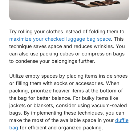
Try rolling your clothes instead of folding them to
maximize your checked luggage bag space
. This
technique saves space and reduces wrinkles. You
can also use packing cubes or compression bags
to condense your belongings further.
Utilize empty spaces by placing items inside shoes
or filling them with socks or accessories. When
packing, prioritize heavier items at the bottom of
the bag for better balance. For bulky items like
jackets or blankets, consider using vacuum-sealed
bags. By implementing these techniques, you can
make the most of the available space in your
duffle
bag
for efficient and organized packing.