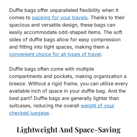
Duffle bags offer unparalleled flexibility when it
comes to
packing for your travels
. Thanks to their
spacious and versatile design, these bags can
easily accommodate odd-shaped items. The soft
sides of duffle bags allow for easy compression
and fitting into tight spaces, making them a
convenient choice for all types of travel
.
Duffle bags often come with multiple
compartments and pockets, making organization a
breeze. Without a rigid frame, you can utilize every
available inch of space in your duffle bag. And the
best part? Duffle bags are generally lighter than
suitcases, reducing the overall
weight of your
checked luggage
.
Lightweight And Space-Saving