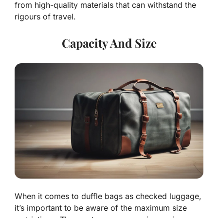
from high-quality materials that can withstand the
rigours of travel.
Capacity And Size
When it comes to duffle bags as checked luggage,
it’s important to be aware of the maximum size