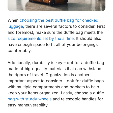
When
choosing the best duffle bag for checked
luggage
, there are several factors to consider. First
and foremost, make sure the duffle bag meets the
size requirements set by the airline
. It should also
have enough space to fit all of your belongings
comfortably.
Additionally, durability is key – opt for a duffle bag
made of high-quality materials that can withstand
the rigors of travel. Organization is another
important aspect to consider. Look for duffle bags
with multiple compartments and pockets to help
keep your items organized. Lastly, choose a duffle
bag with sturdy wheels
and telescopic handles for
easy maneuverability.