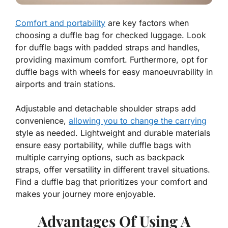
Comfort and portability
are key factors when
choosing a duffle bag for checked luggage. Look
for duffle bags with padded straps and handles,
providing maximum comfort. Furthermore, opt for
duffle bags with wheels for easy manoeuvrability in
airports and train stations.
Adjustable and detachable shoulder straps add
convenience,
allowing you to change the carrying
style as needed. Lightweight and durable materials
ensure easy portability, while duffle bags with
multiple carrying options, such as backpack
straps, offer versatility in different travel situations.
Find a duffle bag that prioritizes your comfort and
makes your journey more enjoyable.
Advantages Of Using A