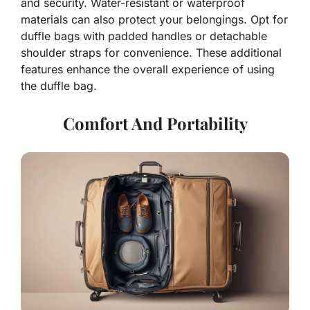
and security. Water-resistant or waterproof
materials can also protect your belongings. Opt for
duffle bags with padded handles or detachable
shoulder straps for convenience. These additional
features enhance the overall experience of using
the duffle bag.
Comfort And Portability