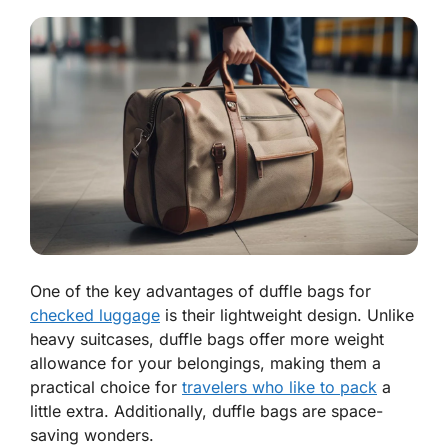
One of the key advantages of duffle bags for
checked luggage
is their lightweight design. Unlike
heavy suitcases, duffle bags offer more weight
allowance for your belongings, making them a
practical choice for
travelers who like to pack
a
little extra. Additionally, duffle bags are space-
saving wonders.