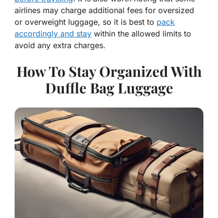
airlines may charge additional fees for oversized
or overweight luggage, so it is best to
pack
accordingly and stay
within the allowed limits to
avoid any extra charges.
How To Stay Organized With
Duffle Bag Luggage