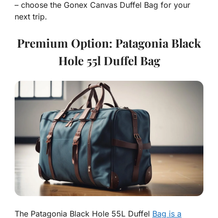
– choose the Gonex Canvas Duffel Bag for your
next trip.
Premium Option: Patagonia Black
Hole 55l Duffel Bag
The Patagonia Black Hole 55L Duffel
Bag is a