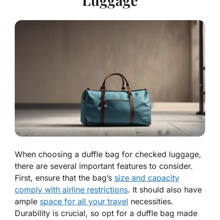
When choosing a duffle bag for checked luggage,
there are several important features to consider.
First, ensure that the bag’s
size and capacity
comply with airline restrictions
. It should also have
ample
space for all your travel
necessities.
Durability is crucial, so opt for a duffle bag made