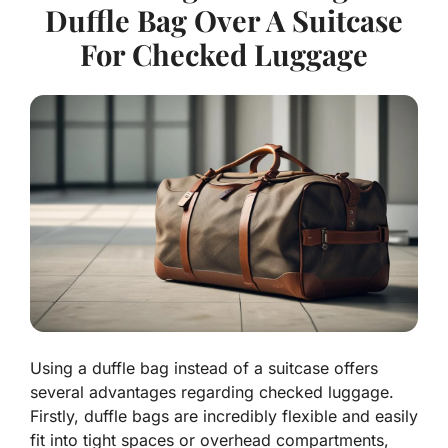
Duffle Bag Over A Suitcase
For Checked Luggage
Using a duffle bag instead of a suitcase offers
several advantages regarding checked luggage.
Firstly, duffle bags are incredibly flexible and easily
fit into tight spaces or overhead compartments,