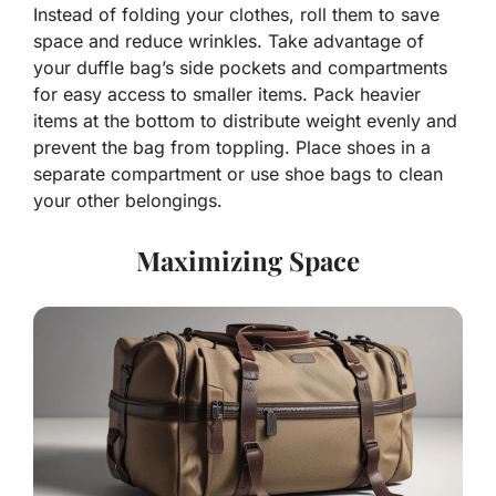
Instead of folding your clothes, roll them to save
space and reduce wrinkles. Take advantage of
your duffle bag’s side pockets and compartments
for easy access to smaller items. Pack heavier
items at the bottom to distribute weight evenly and
prevent the bag from toppling. Place shoes in a
separate compartment or use shoe bags to clean
your other belongings.
Maximizing Space