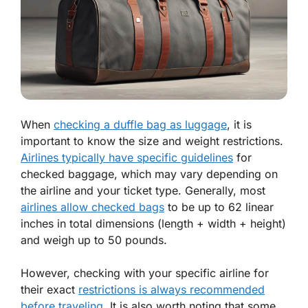
When
checking a duffle bag as luggage
, it is
important to know the size and weight restrictions.
Airlines typically have specific guidelines
for
checked baggage, which may vary depending on
the airline and your ticket type. Generally, most
airlines allow checked bags
to be up to 62 linear
inches in total dimensions (length + width + height)
and weigh up to 50 pounds.
However, checking with your specific airline for
their exact
restrictions is always recommended
before traveling
. It is also worth noting that some