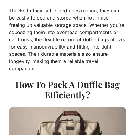
Thanks to their soft-sided construction, they can
be easily folded and stored when not in use,
freeing up valuable storage space. Whether you’re
squeezing them into overhead compartments or
car trunks, the flexible nature of duffle bags allows
for easy manoeuvrability and fitting into tight
spaces. Their durable materials also ensure
longevity, making them a reliable travel
companion.
How To Pack A Duffle Bag
Efficiently?