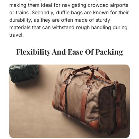
making them ideal for navigating crowded airports
or trains. Secondly, duffle bags are known for their
durability, as they are often made of sturdy
materials that can withstand rough handling during
travel.
Flexibility And Ease Of Packing