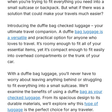
when you’re trying to fit everything you need into a
small suitcase or backpack. But what if there was a
solution that could make your travels much easier?
Introducing the duffle bag checked luggage – your
ultimate travel companion. A duffle
bag luggage is
a versatile
and practical option for anyone who
loves to travel. It’s roomy enough to fit all of your
essential items, yet it’s compact enough to fit easily
into overhead compartments or the trunk of your
car.
With a duffle bag luggage, you’ll never have to
worry about leaving anything behind or struggling
to fit everything into a small suitcase. We’ll
examine the benefits of using a duffle
bag as your
checked luggage
. From its spacious design to its
durable materials, we’ll explore why this
type of
luggage
is the perfect choice for any traveler.