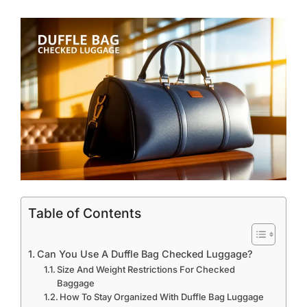
Table of Contents
Can You Use A Duffle Bag Checked Luggage?
Size And Weight Restrictions For Checked
Baggage
How To Stay Organized With Duffle Bag Luggage