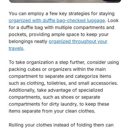
You can employ a few key strategies for staying
organized with duffle bag-checked luggage
. Look
for a duffle bag with multiple compartments and
pockets, providing ample space to keep your
belongings neatly
organized throughout your
travels
.
To take organization a step further, consider using
packing cubes or organizers within the main
compartment to separate and categorize items
such as clothing, toiletries, and small accessories.
Additionally, take advantage of specialized
compartments, such as shoes or separate
compartments for dirty laundry, to keep these
items separate from your clean clothes.
Rolling your clothes instead of folding them can