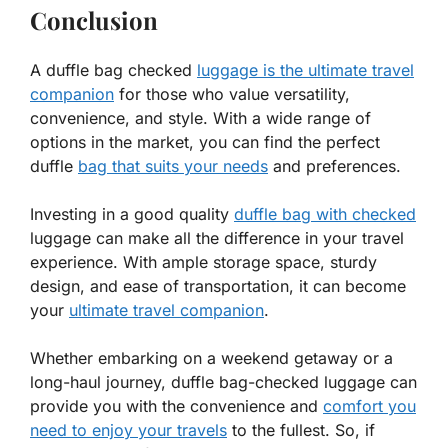
Conclusion
A duffle bag checked
luggage is the ultimate travel
companion
for those who value versatility,
convenience, and style. With a wide range of
options in the market, you can find the perfect
duffle
bag that suits your needs
and preferences.
Investing in a good quality
duffle bag with checked
luggage can make all the difference in your travel
experience. With ample storage space, sturdy
design, and ease of transportation, it can become
your
ultimate travel companion
.
Whether embarking on a weekend getaway or a
long-haul journey, duffle bag-checked luggage can
provide you with the convenience and
comfort you
need to enjoy your travels
to the fullest. So, if