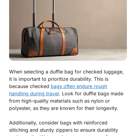
When selecting a duffle bag for checked luggage,
it is important to prioritize durability. This is
because checked
bags often endure rough
handling during travel
. Look for duffle bags made
from high-quality materials such as nylon or
polyester, as they are known for their longevity.
Additionally, consider bags with reinforced
stitching and sturdy zippers to ensure durability