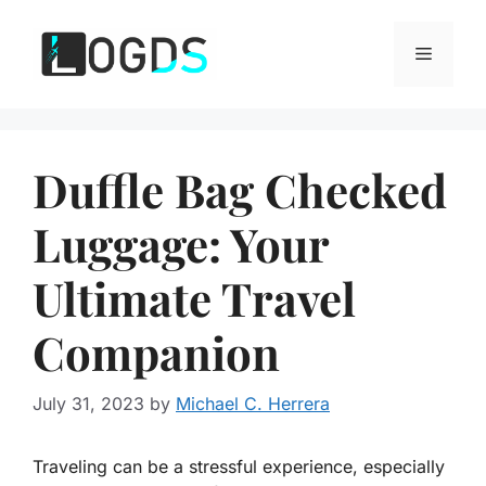
Skip
to
Menu
content
Duffle Bag Checked
Luggage: Your
Ultimate Travel
Companion
July 31, 2023
by
Michael C. Herrera
Traveling can be a stressful experience, especially