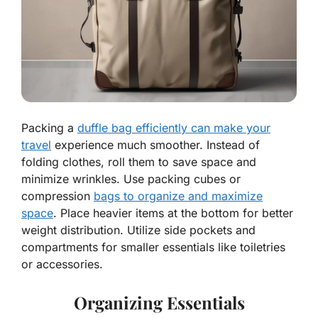
Packing a
duffle bag efficiently can make your
travel
experience much smoother. Instead of
folding clothes, roll them to save space and
minimize wrinkles. Use packing cubes or
compression
bags to organize and maximize
space
. Place heavier items at the bottom for better
weight distribution. Utilize side pockets and
compartments for smaller essentials like toiletries
or accessories.
Organizing Essentials