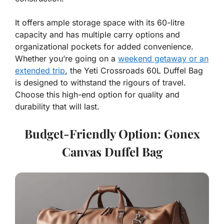
It offers ample storage space with its 60-litre
capacity and has multiple carry options and
organizational pockets for added convenience.
Whether you’re going on a
weekend getaway or an
extended trip
, the Yeti Crossroads 60L Duffel Bag
is designed to withstand the rigours of travel.
Choose this high-end option for quality and
durability that will last.
Budget-Friendly Option: Gonex
Canvas Duffel Bag