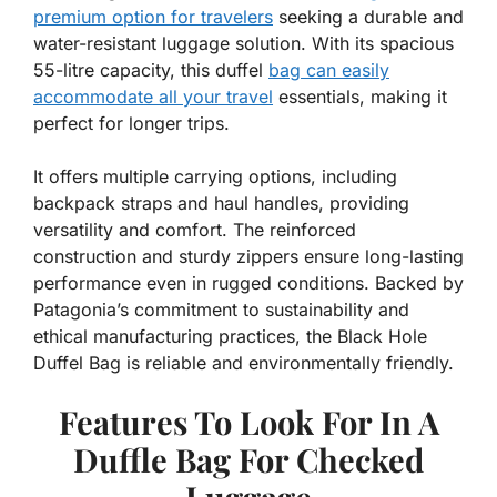
premium option for travelers
seeking a durable and
water-resistant luggage solution. With its spacious
55-litre capacity, this duffel
bag can easily
accommodate all your travel
essentials, making it
perfect for longer trips.
It offers multiple carrying options, including
backpack straps and haul handles, providing
versatility and comfort. The reinforced
construction and sturdy zippers ensure long-lasting
performance even in rugged conditions. Backed by
Patagonia’s commitment to sustainability and
ethical manufacturing practices, the Black Hole
Duffel Bag is reliable and environmentally friendly.
Features To Look For In A
Duffle Bag For Checked
Luggage