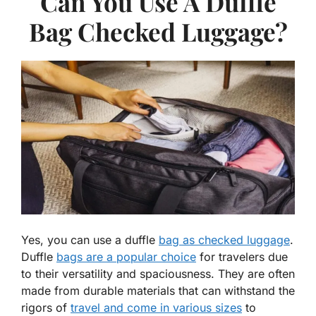
Can You Use A Duffle
Bag Checked Luggage?
Yes, you can use a duffle
bag as checked luggage
.
Duffle
bags are a popular choice
for travelers due
to their versatility and spaciousness. They are often
made from durable materials that can withstand the
rigors of
travel and come in various sizes
to