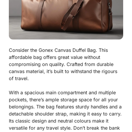
Consider the Gonex Canvas Duffel Bag. This
affordable bag offers great value without
compromising on quality. Crafted from durable
canvas material, it’s built to withstand the rigours
of travel.
With a spacious main compartment and multiple
pockets, there’s ample storage space for all your
belongings. The bag features sturdy handles and a
detachable shoulder strap, making it easy to carry.
Its classic design and neutral colours make it
versatile for any travel style. Don’t break the bank