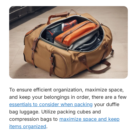
To ensure efficient organization, maximize space,
and keep your belongings in order, there are a few
essentials to consider when packing
your duffle
bag luggage. Utilize packing cubes and
compression bags to
maximize space and keep
items organized
.