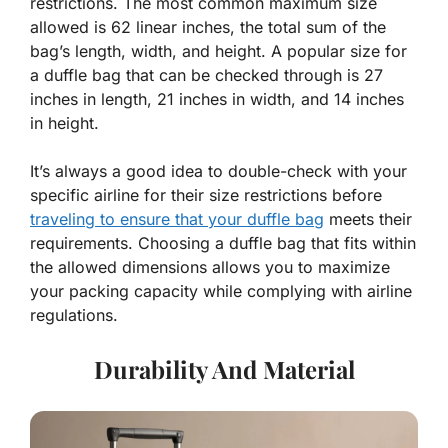
restrictions. The most common maximum size
allowed is 62 linear inches, the total sum of the
bag’s length, width, and height. A popular size for
a duffle bag that can be checked through is 27
inches in length, 21 inches in width, and 14 inches
in height.
It’s always a good idea to double-check with your
specific airline for their size restrictions before
traveling to ensure that your duffle bag
meets their
requirements. Choosing a duffle bag that fits within
the allowed dimensions allows you to maximize
your packing capacity while complying with airline
regulations.
Durability And Material