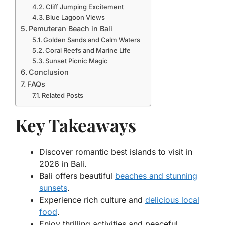
Cliff Jumping Excitement
Blue Lagoon Views
Pemuteran Beach in Bali
Golden Sands and Calm Waters
Coral Reefs and Marine Life
Sunset Picnic Magic
Conclusion
FAQs
Related Posts
Key Takeaways
Discover romantic best islands to visit in
2026 in Bali.
Bali offers beautiful
beaches and stunning
sunsets
.
Experience rich culture and
delicious local
food
.
Enjoy thrilling activities and peaceful