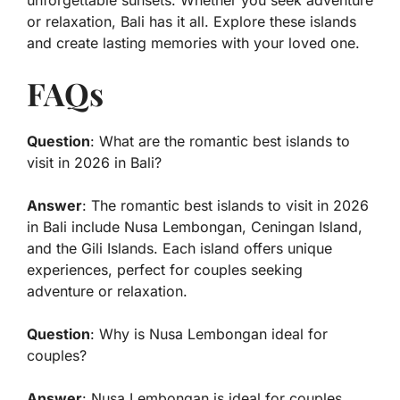
unforgettable sunsets. Whether you seek adventure
or relaxation, Bali has it all. Explore these islands
and create lasting memories with your loved one.
FAQs
Question
: What are the romantic best islands to
visit in 2026 in Bali?
Answer
: The romantic best islands to visit in 2026
in Bali include Nusa Lembongan, Ceningan Island,
and the Gili Islands. Each island offers unique
experiences, perfect for couples seeking
adventure or relaxation.
Question
: Why is Nusa Lembongan ideal for
couples?
Answer
: Nusa Lembongan is ideal for couples