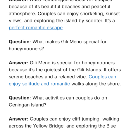
because of its beautiful beaches and peaceful
atmosphere. Couples can enjoy snorkeling, sunset
views, and exploring the island by scooter. It’s a
perfect romantic escape
.
Question
: What makes Gili Meno special for
honeymooners?
Answer
: Gili Meno is special for honeymooners
because it’s the quietest of the Gili Islands. It offers
serene beaches and a relaxed vibe.
Couples can
enjoy solitude and romantic
walks along the shore.
Question
: What activities can couples do on
Ceningan Island?
Answer
: Couples can enjoy cliff jumping, walking
across the Yellow Bridge, and exploring the Blue