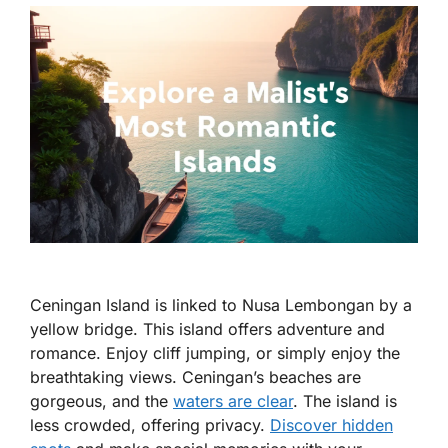
Ceningan Island is linked to Nusa Lembongan by a
yellow bridge. This island offers adventure and
romance. Enjoy cliff jumping, or simply enjoy the
breathtaking views. Ceningan’s beaches are
gorgeous, and the
waters are clear
. The island is
less crowded, offering privacy.
Discover hidden