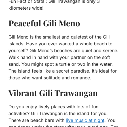
Fun Fact or Stats :
Gili Trawangan is only 3
kilometers wide!
Peaceful Gili Meno
Gili Meno is the smallest and quietest of the Gili
Islands. Have you ever wanted a whole beach to
yourself? Gili Meno’s beaches are quiet and serene.
Walk hand in hand with your partner on the soft
sand. You might spot a turtle or two in the water.
The island feels like a secret paradise. It’s ideal for
those who want solitude and romance.
Vibrant Gili Trawangan
Do you enjoy lively places with lots of fun
activities? Gili Trawangan is the island for you.
There are beach bars with
live music at night
. You