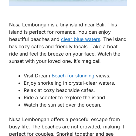
Nusa Lembongan is a tiny island near Bali. This
island is perfect for romance. You can enjoy
beautiful beaches and
clear blue waters
. The island
has cozy cafes and friendly locals. Take a boat
ride and feel the breeze on your face. Watch the
sunset with your loved one. It’s magical!
Visit Dream
Beach for stunning
views.
Enjoy snorkeling in crystal-clear waters.
Relax at cozy beachside cafes.
Ride a scooter to explore the island.
Watch the sun set over the ocean.
Nusa Lembongan offers a peaceful escape from
busy life. The beaches are not crowded, making it
perfect for couples. Snorkel together and see