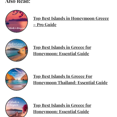
Also Read:
Top Best Islands in Honeymoon Greece
– Pro Guide
Top Best Islands in Greece for
Honeymoon: Essential Guide
Top Best Islands In Greece For
Honeymoon Thailand: Essential Guide
Top Best Islands in Greece for
Honeymoon: Essential Guide