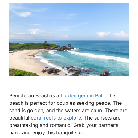
Pemuteran Beach is a
hidden gem in Bali
. This
beach is perfect for couples seeking peace. The
sand is golden, and the waters are calm. There are
beautiful
coral reefs to explore
. The sunsets are
breathtaking and romantic. Grab your partner’s
hand and enjoy this tranquil spot.