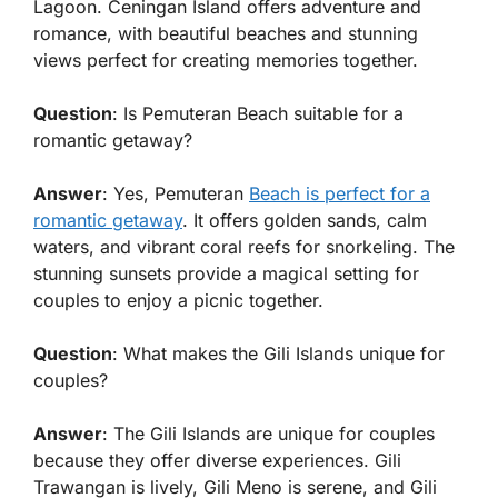
Lagoon. Ceningan Island offers adventure and
romance, with beautiful beaches and stunning
views perfect for creating memories together.
Question
: Is Pemuteran Beach suitable for a
romantic getaway?
Answer
: Yes, Pemuteran
Beach is perfect for a
romantic getaway
. It offers golden sands, calm
waters, and vibrant coral reefs for snorkeling. The
stunning sunsets provide a magical setting for
couples to enjoy a picnic together.
Question
: What makes the Gili Islands unique for
couples?
Answer
: The Gili Islands are unique for couples
because they offer diverse experiences. Gili
Trawangan is lively, Gili Meno is serene, and Gili