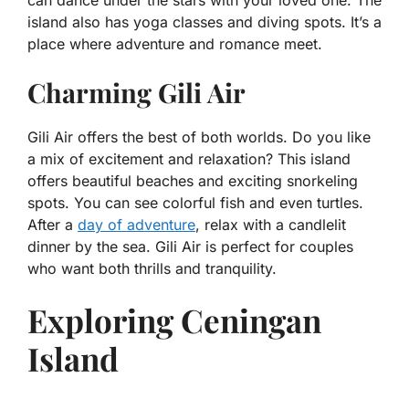
can dance under the stars with your loved one. The
island also has yoga classes and diving spots. It’s a
place where adventure and romance meet.
Charming Gili Air
Gili Air offers the best of both worlds. Do you like
a mix of excitement and relaxation? This island
offers beautiful beaches and exciting snorkeling
spots. You can see colorful fish and even turtles.
After a
day of adventure
, relax with a candlelit
dinner by the sea. Gili Air is perfect for couples
who want both thrills and tranquility.
Exploring Ceningan
Island