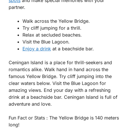
spots
and make special memories with your
partner.
Walk across the Yellow Bridge.
Try cliff jumping for a thrill.
Relax at secluded beaches.
Visit the Blue Lagoon.
Enjoy a drink
at a beachside bar.
Ceningan Island is a place for thrill-seekers and
romantics alike. Walk hand in hand across the
famous Yellow Bridge. Try cliff jumping into the
clear waters below. Visit the Blue Lagoon for
amazing views. End your day with a refreshing
drink at a beachside bar. Ceningan Island is full of
adventure and love.
Fun Fact or Stats :
The Yellow Bridge is 140 meters
long!