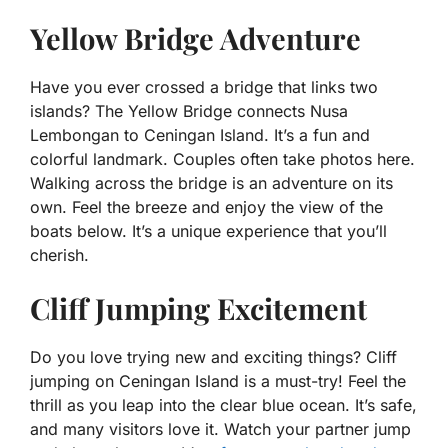
Yellow Bridge Adventure
Have you ever crossed a bridge that links two
islands? The Yellow Bridge connects Nusa
Lembongan to Ceningan Island. It’s a fun and
colorful landmark. Couples often take photos here.
Walking across the bridge is an adventure on its
own. Feel the breeze and enjoy the view of the
boats below. It’s a unique experience that you’ll
cherish.
Cliff Jumping Excitement
Do you love trying new and exciting things? Cliff
jumping on Ceningan Island is a must-try! Feel the
thrill as you leap into the clear blue ocean. It’s safe,
and many visitors love it. Watch your partner jump