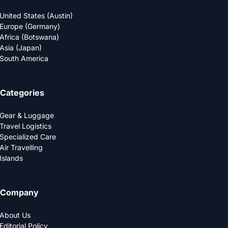
United States (Austin)
Europe (Germany)
Africa (Botswana)
Asia (Japan)
South America
Categories
Gear & Luggage
Travel Logistics
Specialized Care
Air Travelling
Islands
Company
About Us
Editorial Policy