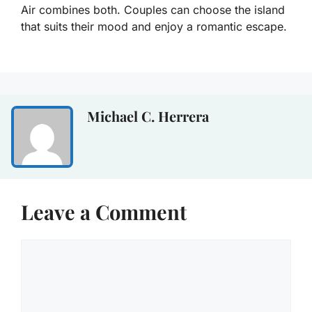
Air combines both. Couples can choose the island
that suits their mood and enjoy a romantic escape.
Michael C. Herrera
Leave a Comment
Comment