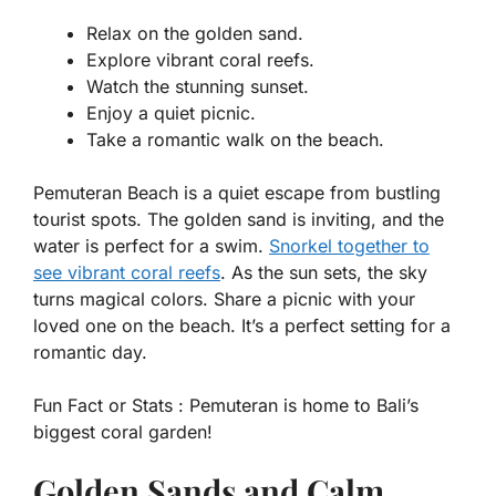
Relax on the golden sand.
Explore vibrant coral reefs.
Watch the stunning sunset.
Enjoy a quiet picnic.
Take a romantic walk on the beach.
Pemuteran Beach is a quiet escape from bustling
tourist spots. The golden sand is inviting, and the
water is perfect for a swim.
Snorkel together to
see vibrant coral reefs
. As the sun sets, the sky
turns magical colors. Share a picnic with your
loved one on the beach. It’s a perfect setting for a
romantic day.
Fun Fact or Stats :
Pemuteran is home to Bali’s
biggest coral garden!
Golden Sands and Calm