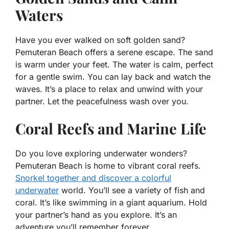
Waters
Have you ever walked on soft golden sand?
Pemuteran Beach offers a serene escape. The sand
is warm under your feet. The water is calm, perfect
for a gentle swim. You can lay back and watch the
waves. It’s a place to relax and unwind with your
partner. Let the peacefulness wash over you.
Coral Reefs and Marine Life
Do you love exploring underwater wonders?
Pemuteran Beach is home to vibrant coral reefs.
Snorkel together and discover a colorful
underwater
world. You’ll see a variety of fish and
coral. It’s like swimming in a giant aquarium. Hold
your partner’s hand as you explore. It’s an
adventure you’ll remember forever.