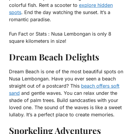
colorful fish. Rent a scooter to
explore hidden
spots
. End the day watching the sunset. It’s a
romantic paradise.
Fun Fact or Stats :
Nusa Lembongan is only 8
square kilometers in size!
Dream Beach Delights
Dream Beach is one of the most beautiful spots on
Nusa Lembongan. Have you ever seen a beach
straight out of a postcard? This
beach offers soft
sand
and gentle waves. You can relax under the
shade of palm trees. Build sandcastles with your
loved one. The sound of the waves is like a sweet
lullaby. It’s a perfect place to create memories.
Snorkeling Adventures