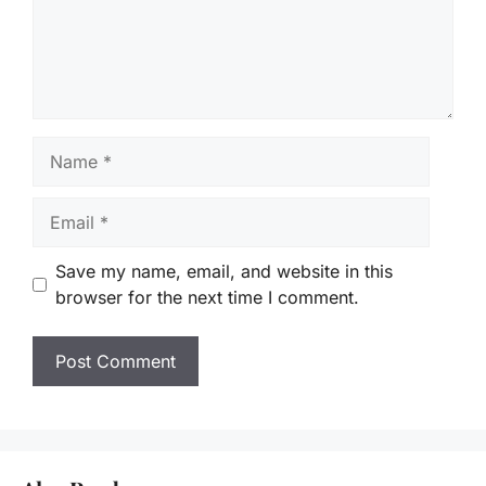
Name
Email
Save my name, email, and website in this
browser for the next time I comment.