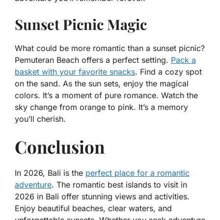
Sunset Picnic Magic
What could be more romantic than a sunset picnic?
Pemuteran Beach offers a perfect setting.
Pack a
basket with your favorite snacks
. Find a cozy spot
on the sand. As the sun sets, enjoy the magical
colors. It’s a moment of pure romance. Watch the
sky change from orange to pink. It’s a memory
you’ll cherish.
Conclusion
In 2026, Bali is the
perfect place for a romantic
adventure
. The romantic best islands to visit in
2026 in Bali offer stunning views and activities.
Enjoy beautiful beaches, clear waters, and