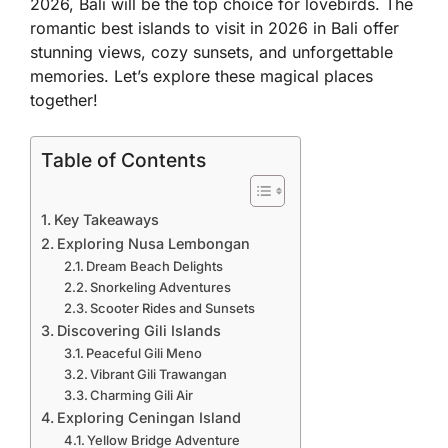
2026, Bali will be the top choice for lovebirds. The
romantic best islands to visit in 2026 in Bali offer
stunning views, cozy sunsets, and unforgettable
memories. Let’s explore these magical places
together!
Table of Contents
Key Takeaways
Exploring Nusa Lembongan
Dream Beach Delights
Snorkeling Adventures
Scooter Rides and Sunsets
Discovering Gili Islands
Peaceful Gili Meno
Vibrant Gili Trawangan
Charming Gili Air
Exploring Ceningan Island
Yellow Bridge Adventure