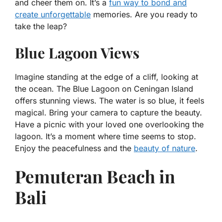
and cheer them on. It’s a
fun way to bond and
create unforgettable
memories. Are you ready to
take the leap?
Blue Lagoon Views
Imagine standing at the edge of a cliff, looking at
the ocean. The Blue Lagoon on Ceningan Island
offers stunning views. The water is so blue, it feels
magical. Bring your camera to capture the beauty.
Have a picnic with your loved one overlooking the
lagoon. It’s a moment where time seems to stop.
Enjoy the peacefulness and the
beauty of nature
.
Pemuteran Beach in
Bali