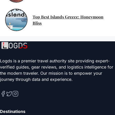
Top Best Islands Greece: Honeymoon
Bliss
Logds is a premier travel authority site providing expert-
verified guides, gear reviews, and logistics intelligence for
the modern traveler. Our mission is to empower your
journey through data and experience.
Destinations