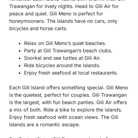
Trawangan for lively nights. Head to Gili Air for
peace and quiet. Gili Meno is perfect for
honeymooners. The islands have no cars, only
bicycles and horse carts.
Relax on Gili Meno’s quiet beaches.
Party at Gili Trawangan’s beach clubs.
Snorkel and see turtles at Gili Air.
Ride bicycles around the islands.
Enjoy fresh seafood at local restaurants.
Each Gili Island offers something special. Gili Meno
is the quietest, perfect for couples. Gili Trawangan
is the largest, with fun beach parties. Gili Air offers
a mix of both. Ride a bike to explore the islands.
Enjoy fresh seafood with ocean views. The Gili
Islands are a romantic escape.