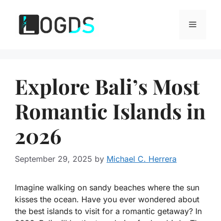
Skip
to
Menu
content
Explore Bali’s Most
Romantic Islands in
2026
September 29, 2025
by
Michael C. Herrera
Imagine walking on sandy beaches where the sun
kisses the ocean. Have you ever wondered about
the best islands to visit for a romantic getaway? In