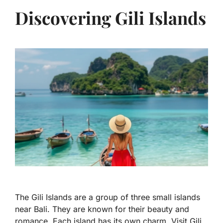
Discovering Gili Islands
The Gili Islands are a group of three small islands
near Bali. They are known for their beauty and
romance. Each island has its own charm. Visit Gili