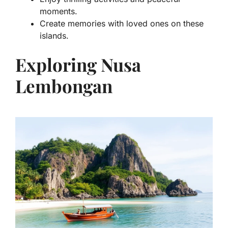
moments.
Create memories with loved ones on these
islands.
Exploring Nusa
Lembongan