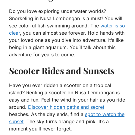
Do you love exploring underwater worlds?
Snorkeling in Nusa Lembongan is a must! You will
see colorful fish swimming around. The
water is so
clear
, you can almost see forever. Hold hands with
your loved one as you dive into adventure. It’s like
being in a giant aquarium. You’ll talk about this
adventure for years to come.
Scooter Rides and Sunsets
Have you ever ridden a scooter on a tropical
island? Renting a scooter on Nusa Lembongan is
easy and fun. Feel the wind in your hair as you ride
around.
Discover hidden paths and secret
beaches. As the day ends, find a
spot to watch the
sunset
. The sky turns orange and pink. It’s a
moment you’ll never forget.