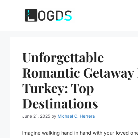
Skip
to
content
Unforgettable
Romantic Getaway 
Turkey: Top
Destinations
June 21, 2025
by
Michael C. Herrera
Imagine walking hand in hand with your loved on