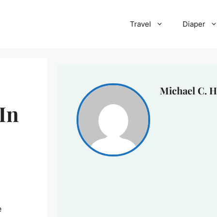
Travel
Diaper
Michael C. H
In
e