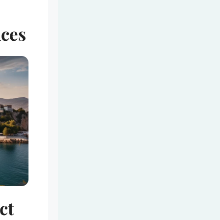
nces
ct