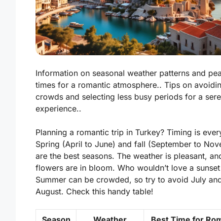
Information on seasonal weather patterns and pea
times for a romantic atmosphere.. Tips on avoidi
crowds and selecting less busy periods for a ser
experience..
Planning a romantic trip in Turkey? Timing is ever
Spring (April to June) and fall (September to No
are the best seasons. The weather is pleasant, an
flowers are in bloom. Who wouldn’t love a sunset 
Summer can be crowded, so try to avoid July an
August. Check this handy table!
Season
Weather
Best Time for Ro