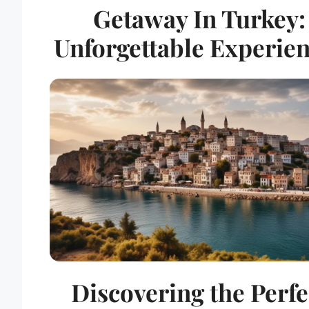
Getaway In Turkey:
Unforgettable Experie
Discovering the Perfe