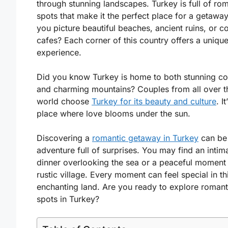
through stunning landscapes. Turkey is full of ro
spots that make it the perfect place for a getawa
you picture beautiful beaches, ancient ruins, or c
cafes? Each corner of this country offers a uniqu
experience.
Did you know Turkey is home to both stunning co
and charming mountains? Couples from all over t
world choose
Turkey for its beauty and culture
. It
place where love blooms under the sun.
Discovering a
romantic getaway in Turkey
can be
adventure full of surprises. You may find an intim
dinner overlooking the sea or a peaceful moment 
rustic village. Every moment can feel special in th
enchanting land. Are you ready to explore romant
spots in Turkey?