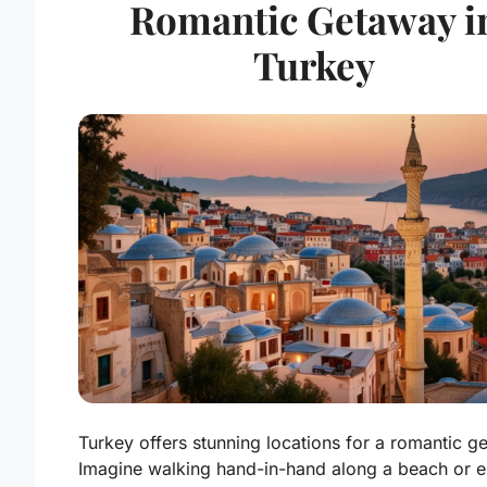
Romantic Getaway i
Turkey
Turkey offers stunning locations for a romantic g
Imagine walking hand-in-hand along a beach or e