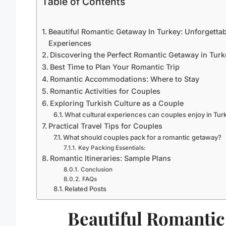
Table of Contents
Beautiful Romantic Getaway In Turkey: Unforgettab
Experiences
Discovering the Perfect Romantic Getaway in Turk
Best Time to Plan Your Romantic Trip
Romantic Accommodations: Where to Stay
Romantic Activities for Couples
Exploring Turkish Culture as a Couple
What cultural experiences can couples enjoy in Tur
Practical Travel Tips for Couples
What should couples pack for a romantic getaway?
Key Packing Essentials:
Romantic Itineraries: Sample Plans
Conclusion
FAQs
Related Posts
Beautiful Romantic