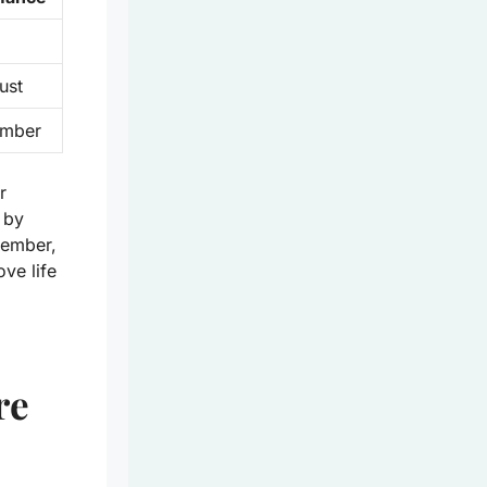
ust
ember
r
 by
member,
ove life
re