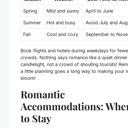
Spring
Mild and sunny
April to June
Summer
Hot and busy
Avoid July and Aug
Fall
Cool and cozy
September to Nov
Book flights and hotels during weekdays for fewe
crowds. Nothing says romance like a quiet dinner
candlelight, not a crowd of shouting tourists! Re
a little planning goes a long way to making your l
bloom!
Romantic
Accommodations: Whe
to Stay