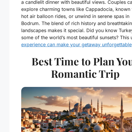
a candlelit dinner with beautiful views. Couples c
explore charming towns like Cappadocia, known f
hot air balloon rides, or unwind in serene spas in
Bodrum. The blend of rich history and breathtaki
landscapes makes it special. Did you know Turke
some of the world’s most beautiful sunsets? This 
experience can make your getaway unforgettable
Best Time to Plan Yo
Romantic Trip