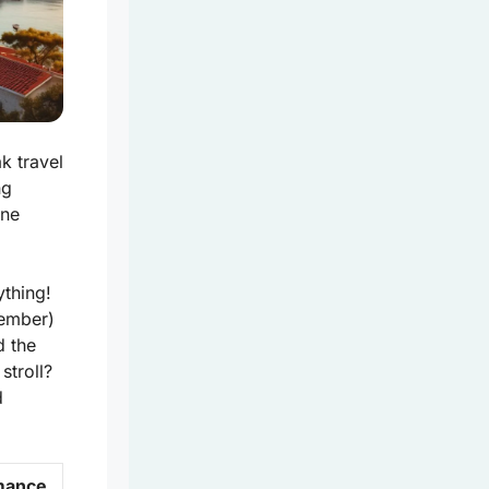
k travel
ng
ene
ything!
vember)
d the
stroll?
d
mance