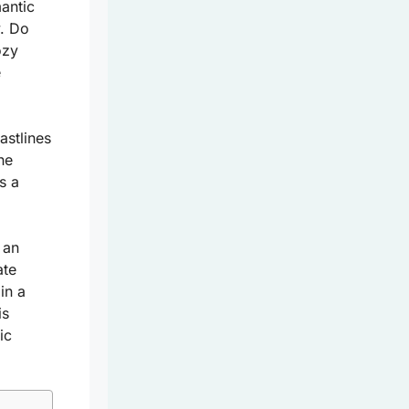
mantic
y. Do
ozy
e
astlines
he
’s a
 an
ate
in a
is
ic