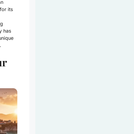
an
or its
ng
y has
unique
.
ur