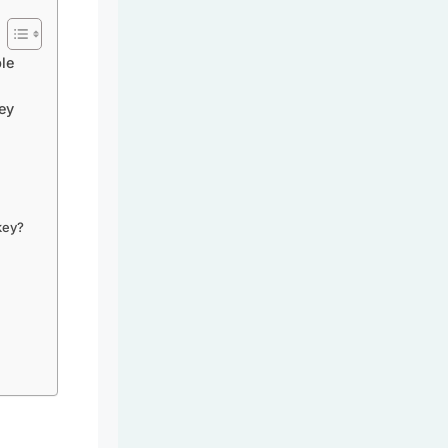
le
ey
key?