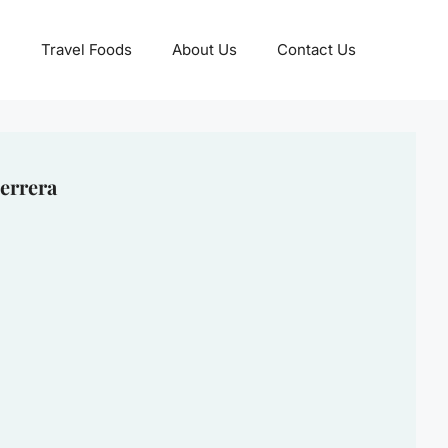
Travel Foods
About Us
Contact Us
errera