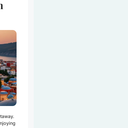
n
etaway.
njoying