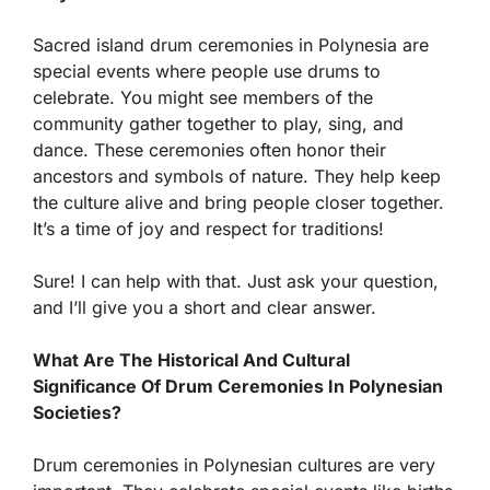
Sacred island drum ceremonies in Polynesia are
special events where people use drums to
celebrate. You might see members of the
community gather together to play, sing, and
dance. These ceremonies often honor their
ancestors and symbols of nature. They help keep
the culture alive and bring people closer together.
It’s a time of joy and respect for traditions!
Sure! I can help with that. Just ask your question,
and I’ll give you a short and clear answer.
What Are The Historical And Cultural
Significance Of Drum Ceremonies In Polynesian
Societies?
Drum ceremonies in Polynesian cultures are very