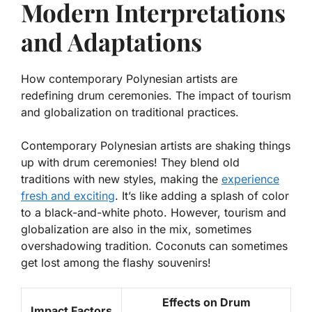
Modern Interpretations
and Adaptations
How contemporary Polynesian artists are
redefining drum ceremonies. The impact of tourism
and globalization on traditional practices.
Contemporary Polynesian artists are shaking things
up with drum ceremonies! They blend old
traditions with new styles, making the
experience
fresh and exciting
. It’s like adding a splash of color
to a black-and-white photo. However, tourism and
globalization are also in the mix, sometimes
overshadowing tradition. Coconuts can sometimes
get lost among the flashy souvenirs!
Effects on Drum
Impact Factors