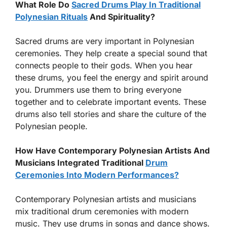
What Role Do
Sacred Drums Play In Traditional
Polynesian Rituals
And Spirituality?
Sacred drums are very important in Polynesian
ceremonies. They help create a special sound that
connects people to their gods. When you hear
these drums, you feel the energy and spirit around
you. Drummers use them to bring everyone
together and to celebrate important events. These
drums also tell stories and share the culture of the
Polynesian people.
How Have Contemporary Polynesian Artists And
Musicians Integrated Traditional
Drum
Ceremonies Into Modern Performances?
Contemporary Polynesian artists and musicians
mix traditional drum ceremonies with modern
music. They use drums in songs and dance shows.