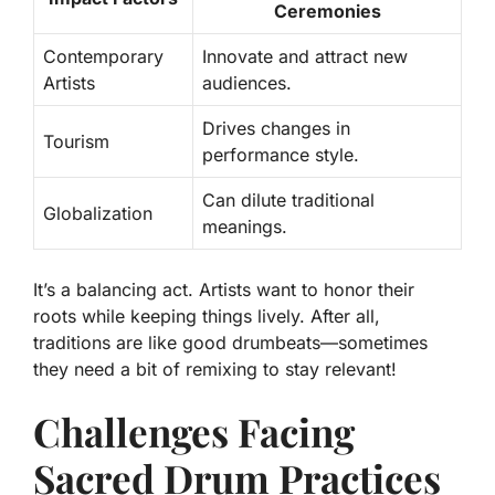
Ceremonies
Contemporary
Innovate and attract new
Artists
audiences.
Drives changes in
Tourism
performance style.
Can dilute traditional
Globalization
meanings.
It’s a balancing act. Artists want to honor their
roots while keeping things lively. After all,
traditions are like good drumbeats—sometimes
they need a bit of remixing to stay relevant!
Challenges Facing
Sacred Drum Practices