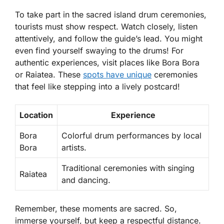
To take part in the sacred island drum ceremonies,
tourists must show respect. Watch closely, listen
attentively, and follow the guide’s lead. You might
even find yourself swaying to the drums! For
authentic experiences, visit places like
Bora Bora
or
Raiatea
. These
spots have unique
ceremonies
that feel like stepping into a lively postcard!
Location
Experience
Bora
Colorful drum performances by local
Bora
artists.
Traditional ceremonies with singing
Raiatea
and dancing.
Remember, these moments are sacred. So,
immerse yourself, but keep a respectful distance.