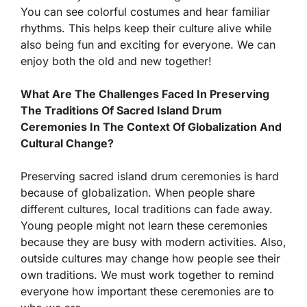
You can see colorful costumes and hear familiar
rhythms. This helps keep their culture alive while
also being fun and exciting for everyone. We can
enjoy both the old and new together!
What Are The Challenges Faced In Preserving
The Traditions Of Sacred Island Drum
Ceremonies In The Context Of Globalization And
Cultural Change?
Preserving sacred island drum ceremonies is hard
because of globalization. When people share
different cultures, local traditions can fade away.
Young people might not learn these ceremonies
because they are busy with modern activities. Also,
outside cultures may change how people see their
own traditions. We must work together to remind
everyone how important these ceremonies are to