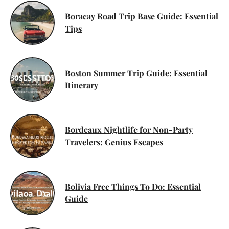
Boracay Road Trip Base Guide: Essential
Tips
Boston Summer Trip Guide: Essential
Itinerary
Bordeaux Nightlife for Non-Party
Travelers: Genius Escapes
Bolivia Free Things To Do: Essential
Guide