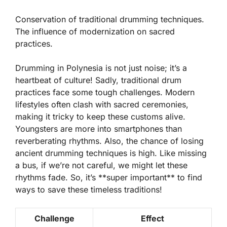
Conservation of traditional drumming techniques.
The influence of modernization on sacred
practices.
Drumming in Polynesia is not just noise; it’s a
heartbeat of culture! Sadly, traditional drum
practices face some tough challenges.
Modern
lifestyles
often clash with sacred ceremonies,
making it tricky to keep these customs alive.
Youngsters are more into smartphones than
reverberating rhythms. Also, the chance of losing
ancient drumming techniques is high. Like missing
a bus, if we’re not careful, we might let these
rhythms fade. So, it’s **super important** to find
ways to save these timeless traditions!
Challenge
Effect