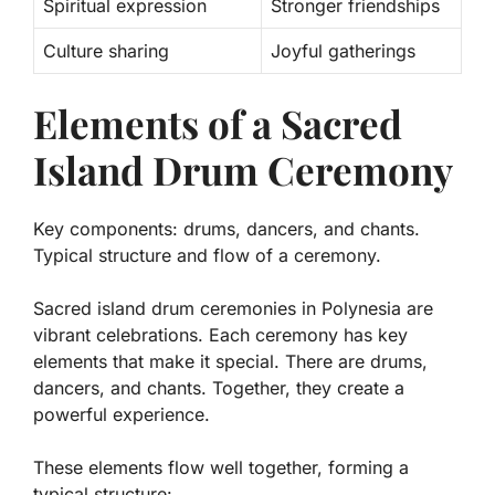
Spiritual expression
Stronger friendships
Culture sharing
Joyful gatherings
Elements of a Sacred
Island Drum Ceremony
Key components: drums, dancers, and chants.
Typical structure and flow of a ceremony.
Sacred island drum ceremonies in Polynesia are
vibrant celebrations. Each ceremony has key
elements that make it special. There are
drums
,
dancers
, and
chants
. Together, they create a
powerful experience.
These elements flow well together, forming a
typical structure: