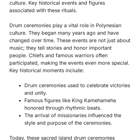
culture. Key historical events and figures
associated with these rituals.
Drum ceremonies play a vital role in Polynesian
culture. They began many years ago and have
changed over time. These events are not just about
music; they tell stories and honor important
people. Chiefs and famous warriors often
participated, making the events even more special.
Key historical moments include:
Drum ceremonies used to celebrate victories
and unity.
Famous figures like King Kamehameha
honored through rhythmic beats.
The arrival of missionaries influenced the
style and purpose of the ceremonies.
Today, these sacred island drum ceremonies