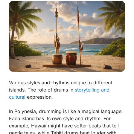
Various styles and rhythms unique to different
islands. The role of drums in
storytelling and
cultural
expression.
In Polynesia, drumming is like a magical language.
Each island has its own style and rhythm. For
example, Hawaii might have softer beats that tell
gentle tales, while Tahiti drums beat louder with