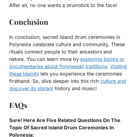
After all, no one wants a drumstick to the face!
Conclusion
In conclusion, sacred island drum ceremonies in
Polynesia celebrate culture and community. These
rituals connect people to their ancestors and
nature. You can learn more by
exploring books or
documentaries about Polynesian traditions
.
Visiting
these islands
lets you experience the ceremonies
firsthand. So, dive deeper into this rich
culture and
discover its vibrant
history and music!
FAQs
Sure! Here Are Five Related Questions On The
Topic Of Sacred Island Drum Ceremonies In
Polynesia: