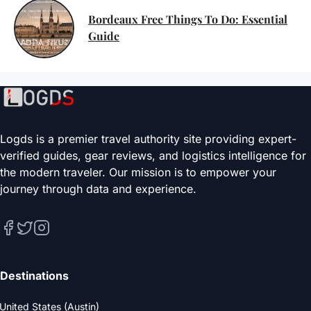
Bordeaux Free Things To Do: Essential
Guide
Logds is a premier travel authority site providing expert-
verified guides, gear reviews, and logistics intelligence for
the modern traveler. Our mission is to empower your
journey through data and experience.
Destinations
United States (Austin)