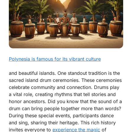
Polynesia is famous for its vibrant culture
and beautiful islands. One standout tradition is the
sacred island drum ceremonies. These ceremonies
celebrate community and connection. Drums play
a vital role, creating rhythms that tell stories and
honor ancestors. Did you know that the sound of a
drum can bring people together more than words?
During these special events, participants dance
and sing, sharing their heritage. This rich history
invites everyone to
experience the magic
of