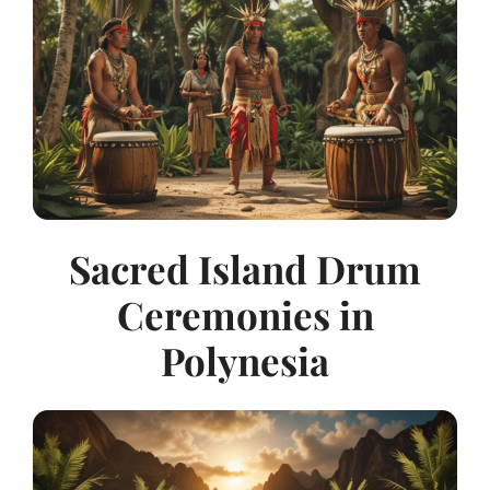
Sacred Island Drum
Ceremonies in
Polynesia