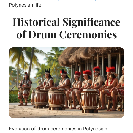
Polynesian life.
Historical Significance
of Drum Ceremonies
Evolution of drum ceremonies in Polynesian