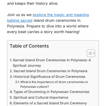
and keeps their history alive.
Join us as we
explore the magic and meaning
behind sacred
island drum ceremonies in
Polynesia. Prepare to dive into a world where
every beat carries a story worth hearing!
Table of Contents
Sacred Island Drum Ceremonies In Polynesia: A
Spiritual Journey
Sacred Island Drum Ceremonies in Polynesia
Historical Significance of Drum Ceremonies
What is the importance of drum ceremonies in
Polynesian culture?
Types of Drumming in Polynesian Ceremonies
Spiritual and Cultural Importance
Elements of a Sacred Island Drum Ceremony