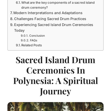
What are the key components of a sacred island
drum ceremony?
Modern Interpretations and Adaptations
Challenges Facing Sacred Drum Practices
Experiencing Sacred Island Drum Ceremonies
Today
Conclusion
FAQs
Related Posts
Sacred Island Drum
Ceremonies In
Polynesia: A Spiritual
Journey