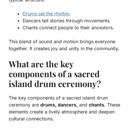
Drums set the rhythm
.
Dancers tell stories through movements.
Chants connect people to their ancestors.
This blend of sound and motion brings everyone
together. It creates joy and unity in the community.
What are the key
components of a sacred
island drum ceremony?
The key components of a sacred island drum
ceremony are
drums, dancers,
and
chants
. These
elements create a lively atmosphere and deepen
cultural connections.