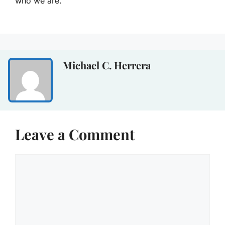
who we are.
Michael C. Herrera
Leave a Comment
Comment