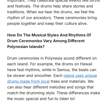
important. They celebrate special events like births
and festivals. The drums help share stories and
traditions. When we hear the drums, we feel the
rhythm of our ancestors. These ceremonies bring
people together and keep their culture alive.
How Do The Musical Styles And Rhythms Of
Drum Ceremonies Vary Among Different
Polynesian Islands?
Drum ceremonies in Polynesia sound different on
each island. For example, the drums on Hawaii
have fast rhythms, while in Samoa, the beats can
be slower and smoother. Each
island uses unique
drums made from local
trees and materials. We
can also hear different melodies and songs that
match the drumming style. These differences make
the music special and fun to listen to!