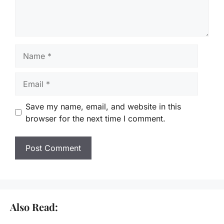
Name
Email
Save my name, email, and website in this
browser for the next time I comment.
Also Read: