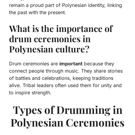
remain a proud part of Polynesian identity, linking
the past with the present.
What is the importance of
drum ceremonies in
Polynesian culture?
Drum ceremonies are
important
because they
connect people through music. They share stories
of battles and celebrations, keeping traditions
alive. Tribal leaders often used them for unity and
to inspire strength.
Types of Drumming in
Polynesian Ceremonies