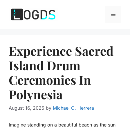
Skip
to
Menu
content
Experience Sacred
Island Drum
Ceremonies In
Polynesia
August 16, 2025
by
Michael C. Herrera
Imagine standing on a beautiful beach as the sun