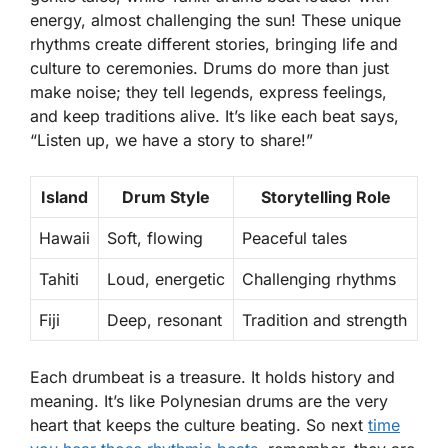
energy, almost challenging the sun! These unique
rhythms create different stories, bringing life and
culture to ceremonies. Drums do more than just
make noise; they tell legends, express feelings,
and keep traditions alive. It’s like each beat says,
“Listen up, we have a story to share!”
Island
Drum Style
Storytelling Role
Hawaii
Soft, flowing
Peaceful tales
Tahiti
Loud, energetic
Challenging rhythms
Fiji
Deep, resonant
Tradition and strength
Each drumbeat is a treasure. It holds history and
meaning. It’s like Polynesian drums are the very
heart that keeps the culture beating. So next
time