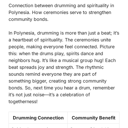
Connection between drumming and spirituality in
Polynesia. How ceremonies serve to strengthen
community bonds.
In Polynesia, drumming is more than just a beat; it’s
a heartbeat of spirituality. The
ceremonies unite
people
, making everyone feel connected. Picture
this: when the drums play, spirits dance and
neighbors hug. It’s like a musical group hug! Each
beat spreads joy and strength. The rhythmic
sounds remind everyone they are part of
something bigger, creating strong community
bonds. So, next time you hear a drum, remember
it’s not just noise—it’s a celebration of
togetherness!
Drumming Connection
Community Benefit