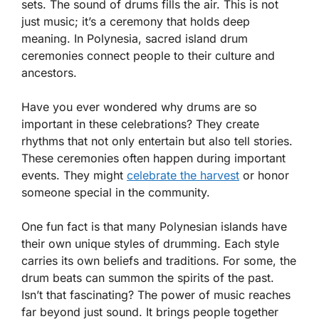
sets. The sound of drums fills the air. This is not
just music; it’s a ceremony that holds deep
meaning. In Polynesia, sacred island drum
ceremonies connect people to their culture and
ancestors.
Have you ever wondered why drums are so
important in these celebrations? They create
rhythms that not only entertain but also tell stories.
These ceremonies often happen during important
events. They might
celebrate the harvest
or honor
someone special in the community.
One fun fact is that many Polynesian islands have
their own unique styles of drumming. Each style
carries its own beliefs and traditions. For some, the
drum beats can summon the spirits of the past.
Isn’t that fascinating? The power of music reaches
far beyond just sound. It brings people together