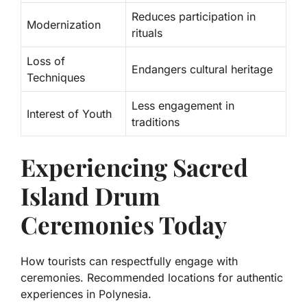
Reduces participation in
Modernization
rituals
Loss of
Endangers cultural heritage
Techniques
Less engagement in
Interest of Youth
traditions
Experiencing Sacred
Island Drum
Ceremonies Today
How tourists can respectfully engage with
ceremonies. Recommended locations for authentic
experiences in Polynesia.