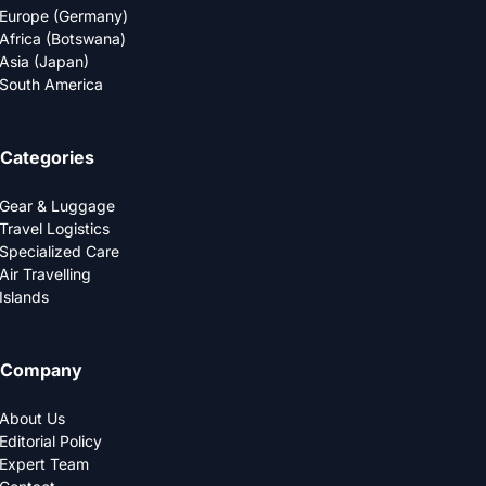
Europe (Germany)
Africa (Botswana)
Asia (Japan)
South America
Categories
Gear & Luggage
Travel Logistics
Specialized Care
Air Travelling
Islands
Company
About Us
Editorial Policy
Expert Team