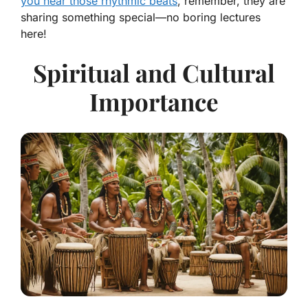
you hear those rhythmic beats
, remember, they are
sharing something special—no boring lectures
here!
Spiritual and Cultural
Importance