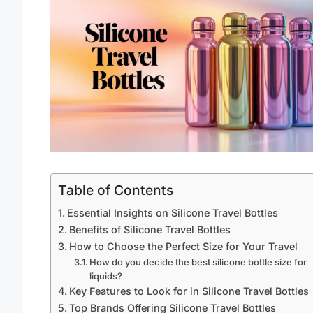
Table of Contents
Essential Insights on Silicone Travel Bottles
Benefits of Silicone Travel Bottles
How to Choose the Perfect Size for Your Travel
How do you decide the best silicone bottle size for
liquids?
Key Features to Look for in Silicone Travel Bottles
Top Brands Offering Silicone Travel Bottles