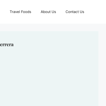
Travel Foods
About Us
Contact Us
errera