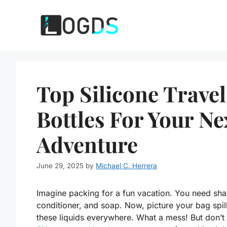
Skip
to
content
Top Silicone Travel
Bottles For Your Ne
Adventure
June 29, 2025
by
Michael C. Herrera
Imagine packing for a fun vacation. You need sh
conditioner, and soap. Now, picture your bag spil
these liquids everywhere. What a mess! But don’t