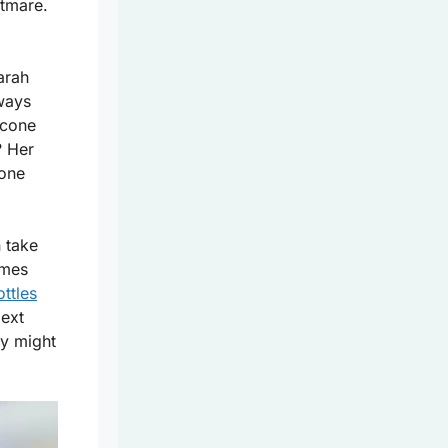
htmare.
arah
lways
icone
? Her
cone
 take
omes
ottles
Next
ey might