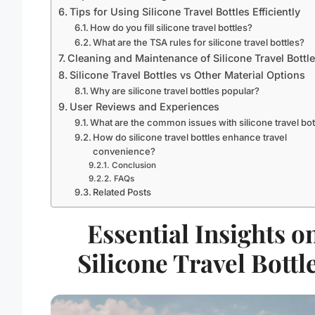
Tips for Using Silicone Travel Bottles Efficiently
How do you fill silicone travel bottles?
What are the TSA rules for silicone travel bottles?
Cleaning and Maintenance of Silicone Travel Bottl
Silicone Travel Bottles vs Other Material Options
Why are silicone travel bottles popular?
User Reviews and Experiences
What are the common issues with silicone travel bot
How do silicone travel bottles enhance travel
convenience?
Conclusion
FAQs
Related Posts
Essential Insights o
Silicone Travel Bottl