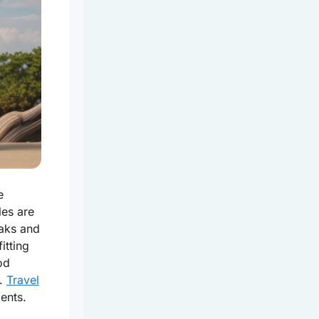
e
les are
eaks and
fitting
od
.
Travel
ents.