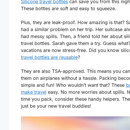
Silicone travel bottles
can save you from this nig
These bottles are soft and easy to squeeze.
Plus, they are leak-proof. How amazing is that? S
had a similar problem on her trip. Her suitcase a
had messy spills. Then, a friend told her about sil
travel bottles. Sarah gave them a try. Guess what
vacations are now stress-free. Did you know sili
travel bottles are reusable
?
They are also TSA-approved. This means you can
them on airplanes without a hassle. Packing bec
simple and fun! Who wouldn’t want that? These
b
make travel
easy. No more worries about spills. 
time you pack, consider these handy helpers. Th
just be your new travel buddies!