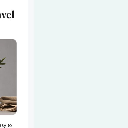
avel
asy to