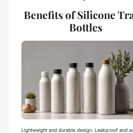
Benefits of Silicone Tr
Bottles
Lightweight and durable design. Leakproof and e