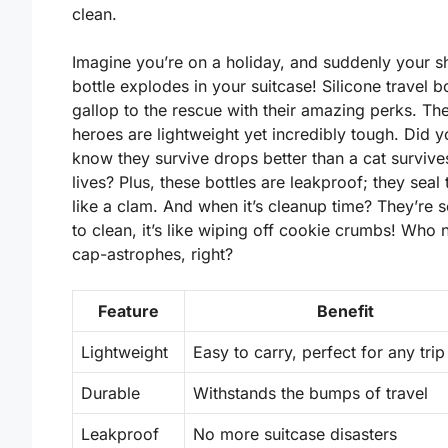
clean.
Imagine you’re on a holiday, and suddenly your
bottle explodes in your suitcase! Silicone travel bo
gallop to the rescue with their amazing perks. Thes
heroes are
lightweight
yet incredibly tough. Did y
know they survive drops better than a cat survive
lives? Plus, these bottles are
leakproof
; they seal 
like a clam. And when it’s cleanup time? They’re 
to clean, it’s like wiping off cookie crumbs! Who
cap-astrophes, right?
Feature
Benefit
Lightweight
Easy to carry, perfect for any trip
Durable
Withstands the bumps of travel
Leakproof
No more suitcase disasters