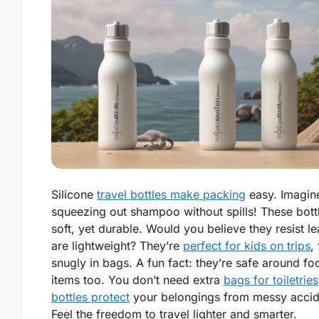
Silicone
travel bottles make packing
easy. Imagin
squeezing out shampoo without spills! These bott
soft, yet durable. Would you believe they resist l
are lightweight? They’re
perfect for kids on trips
, 
snugly in bags. A fun fact: they’re safe around fo
items too. You don’t need extra
bags for toiletries
bottles protect
your belongings from messy accid
Feel the freedom to travel lighter and smarter.