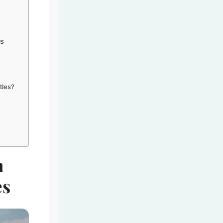
es
tles?
n
es