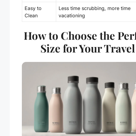
Easy to
Less time scrubbing, more time
Clean
vacationing
How to Choose the Per
Size for Your Travel