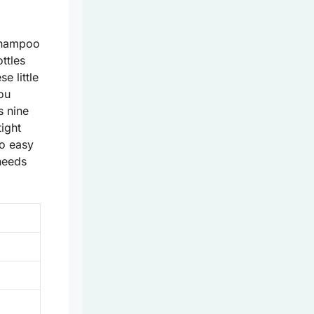
 shampoo
ttles
e little
ou
s nine
tight
so easy
 needs