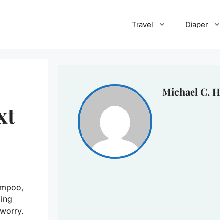
Travel
Diaper
Michael C. H
xt
ampoo,
ling
 worry.