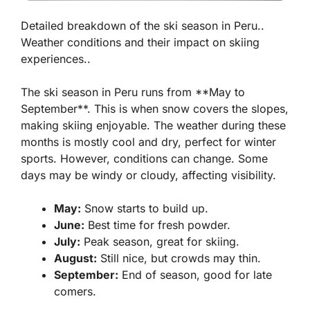
Detailed breakdown of the ski season in Peru..
Weather conditions and their impact on skiing
experiences..
The ski season in Peru runs from **May to
September**. This is when snow covers the slopes,
making skiing enjoyable. The weather during these
months is mostly cool and dry, perfect for winter
sports. However, conditions can change. Some
days may be windy or cloudy, affecting visibility.
May:
Snow starts to build up.
June:
Best time for fresh powder.
July:
Peak season, great for skiing.
August:
Still nice, but crowds may thin.
September:
End of season, good for late
comers.