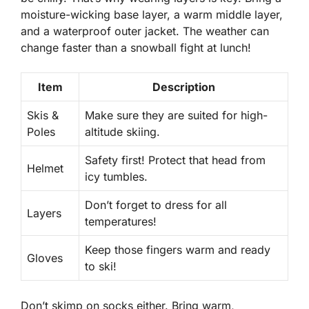
moisture-wicking base layer, a warm middle layer,
and a waterproof outer jacket. The weather can
change faster than a snowball fight at lunch!
Item
Description
Skis &
Make sure they are suited for high-
Poles
altitude skiing.
Safety first! Protect that head from
Helmet
icy tumbles.
Don’t forget to dress for all
Layers
temperatures!
Keep those fingers warm and ready
Gloves
to ski!
Don’t skimp on socks either. Bring warm,