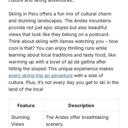
culture and skiing adventures..
Skiing in Peru offers a fun mix of cultural charm
and stunning landscapes. The Andes mountains
provide not just epic slopes but also beautiful
views that look like they belong on a postcard.
Think about skiing with llamas watching you – how
cool is that? You can enjoy thrilling runs while
learning about local traditions and tasty food, like
warming up with a bowl of
aji de gallina
after
hitting the slopes! This unique experience makes
every skiing trip an adventure
with a side of
culture. Plus, it’s not every day you get to ski in the
land of the Inca!
Feature
Description
Stunning
The Andes offer breathtaking
Views
scenery.