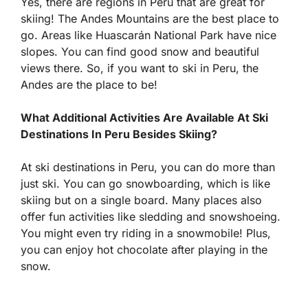
Yes, there are regions in Peru that are great for
skiing! The Andes Mountains are the best place to
go. Areas like Huascarán National Park have nice
slopes. You can find good snow and beautiful
views there. So, if you want to ski in Peru, the
Andes are the place to be!
What Additional Activities Are Available At Ski
Destinations In Peru Besides Skiing?
At ski destinations in Peru, you can do more than
just ski. You can go snowboarding, which is like
skiing but on a single board. Many places also
offer fun activities like sledding and snowshoeing.
You might even try riding in a snowmobile! Plus,
you can enjoy hot chocolate after playing in the
snow.