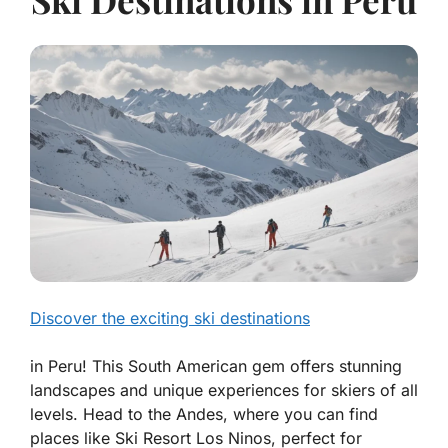
Discover the exciting ski destinations
in Peru! This South American gem offers stunning
landscapes and unique experiences for skiers of all
levels. Head to the Andes, where you can find
places like Ski Resort Los Ninos, perfect for