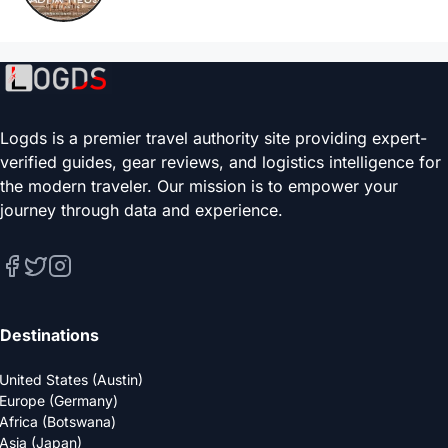
Logds is a premier travel authority site providing expert-
verified guides, gear reviews, and logistics intelligence for
the modern traveler. Our mission is to empower your
journey through data and experience.
Destinations
United States (Austin)
Europe (Germany)
Africa (Botswana)
Asia (Japan)