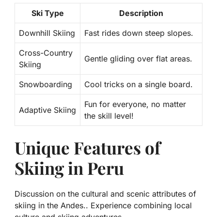
Ski Type
Description
Downhill Skiing
Fast rides down steep slopes.
Cross-Country
Gentle gliding over flat areas.
Skiing
Snowboarding
Cool tricks on a single board.
Fun for everyone, no matter
Adaptive Skiing
the skill level!
Unique Features of
Skiing in Peru
Discussion on the cultural and scenic attributes of
skiing in the Andes.. Experience combining local