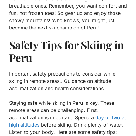
breathable ones. Remember, you want comfort and
fun, not frozen toes! So gear up and enjoy those
snowy mountains! Who knows, you might just
become the next ski champion of Peru!
Safety Tips for Skiing in
Peru
Important safety precautions to consider while
skiing in remote areas.. Guidance on altitude
acclimatization and health considerations..
Staying safe while skiing in Peru is key. These
remote areas can be challenging. First,
acclimatization
is important. Spend a
day or two at
high altitudes
before skiing. Drink plenty of water.
Listen to your body. Here are some safety tips: