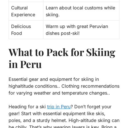
Cultural
Learn about local customs while
Experience
skiing.
Delicious
Warm up with great Peruvian
Food
dishes post-ski!
What to Pack for Skiing
in Peru
Essential gear and equipment for skiing in
highaltitude conditions.. Clothing recommendations
for varying weather and temperature changes..
Heading for a ski
trip in Peru
? Don’t forget your
gear! Start with essential equipment like
skis
,
poles
, and a sturdy
helmet
. High-altitude skiing can
be chilly. That’s why wearing layers is key. Bring a