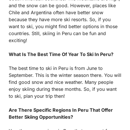
and the snow can be good. However, places like
Chile and Argentina often have better snow
because they have more ski resorts. So, if you
want to ski, you might find better options in those
countries. Still, skiing in Peru can be fun and
exciting!
What Is The Best Time Of Year To Ski In Peru?
The best time to ski in Peru is from June to
September. This is the winter season there. You will
find good snow and nice weather. Many people
enjoy skiing during these months. So, if you want
to ski, plan your trip then!
Are There Specific Regions In Peru That Offer
Better Skiing Opportunities?