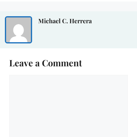
Michael C. Herrera
Leave a Comment
Comment