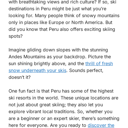
with breathtaking views and rich culture? If so, ski
destinations in Peru might be just what you’re
looking for. Many people think of snowy mountains
only in places like Europe or North America. But
did you know that Peru also offers exciting skiing
spots?
Imagine gliding down slopes with the stunning
Andes Mountains as your backdrop. Picture the
sun shining brightly above, and the
thrill of fresh
snow underneath your skis
. Sounds perfect,
doesn’t it?
One fun fact is that Peru has some of the highest
ski resorts in the world. These unique locations are
not just about great skiing; they also let you
explore vibrant local traditions. So, whether you
are a beginner or an expert skier, there’s something
here for everyone. Are you ready to
discover the