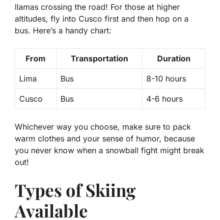
llamas crossing the road! For those at higher
altitudes, fly into Cusco first and then hop on a
bus. Here’s a handy chart:
From
Transportation
Duration
Lima
Bus
8-10 hours
Cusco
Bus
4-6 hours
Whichever way you choose, make sure to pack
warm clothes and your sense of humor, because
you never know when a snowball fight might break
out!
Types of Skiing
Available