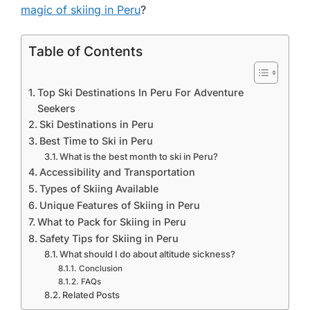
magic of skiing in Peru
?
Table of Contents
Top Ski Destinations In Peru For Adventure
Seekers
Ski Destinations in Peru
Best Time to Ski in Peru
What is the best month to ski in Peru?
Accessibility and Transportation
Types of Skiing Available
Unique Features of Skiing in Peru
What to Pack for Skiing in Peru
Safety Tips for Skiing in Peru
What should I do about altitude sickness?
Conclusion
FAQs
Related Posts