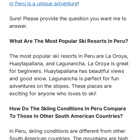
in Peru is a unique adventure
!
Sure! Please provide the question you want me to
answer.
What Are The Most Popular Ski Resorts In Peru?
The most popular ski resorts in Peru are La Oroya,
Huaytapallana, and Lagunancha. La Oroya is great
for beginners. Huaytapallana has beautiful views
and good snow. Lagunancha is perfect for fun
adventures on the slopes. These places are
exciting for anyone who loves to ski!
How Do The Skiing Conditions In Peru Compare
To Those In Other South American Countries?
In Peru, skiing conditions are different from other
South American countries. The mountains are high,