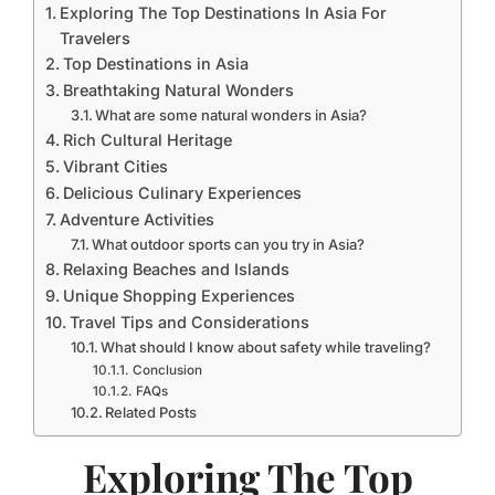
Exploring The Top Destinations In Asia For
Travelers
Top Destinations in Asia
Breathtaking Natural Wonders
What are some natural wonders in Asia?
Rich Cultural Heritage
Vibrant Cities
Delicious Culinary Experiences
Adventure Activities
What outdoor sports can you try in Asia?
Relaxing Beaches and Islands
Unique Shopping Experiences
Travel Tips and Considerations
What should I know about safety while traveling?
Conclusion
FAQs
Related Posts
Exploring The Top