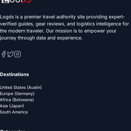
Logds is a premier travel authority site providing expert-
verified guides, gear reviews, and logistics intelligence for
the modern traveler. Our mission is to empower your
journey through data and experience.
Destinations
United States (Austin)
Europe (Germany)
Africa (Botswana)
Asia (Japan)
South America