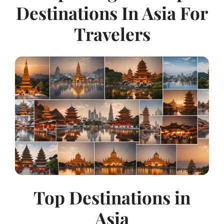
Destinations In Asia For
Travelers
Top Destinations in
Asia