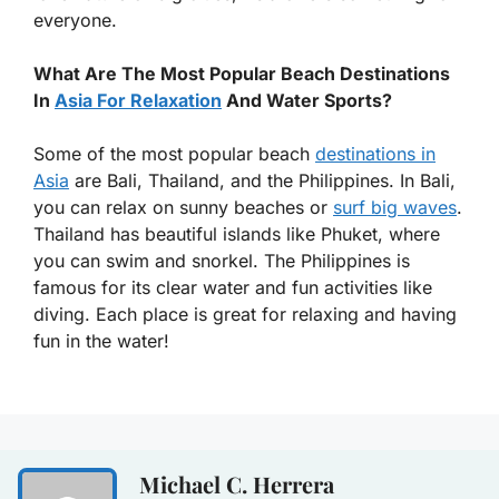
everyone.
What Are The Most Popular Beach Destinations
In
Asia For Relaxation
And Water Sports?
Some of the most popular beach
destinations in
Asia
are Bali, Thailand, and the Philippines. In Bali,
you can relax on sunny beaches or
surf big waves
.
Thailand has beautiful islands like Phuket, where
you can swim and snorkel. The Philippines is
famous for its clear water and fun activities like
diving. Each place is great for relaxing and having
fun in the water!
Michael C. Herrera