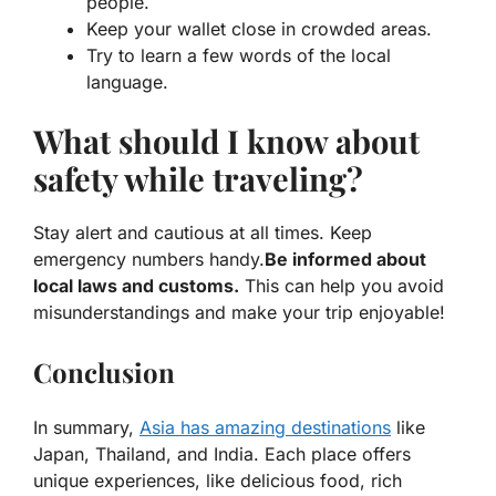
people.
Keep your wallet close in crowded areas.
Try to learn a few words of the local
language.
What should I know about
safety while traveling?
Stay alert and cautious at all times. Keep
emergency numbers handy.
Be informed about
local laws and customs.
This can help you avoid
misunderstandings and make your trip enjoyable!
Conclusion
In summary,
Asia has amazing destinations
like
Japan, Thailand, and India. Each place offers
unique experiences, like delicious food, rich