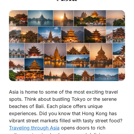
Asia is home to some of the most exciting travel
spots. Think about bustling Tokyo or the serene
beaches of Bali. Each place offers unique
experiences. Did you know that Hong Kong has
vibrant street markets filled with tasty street food?
Traveling through Asia
opens doors to rich