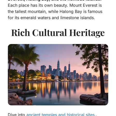
Each place has its own beauty. Mount Everest is
the tallest mountain, while Halong Bay is famous
for its emerald waters and limestone islands.
Rich Cultural Heritage
Dive into
ancient temples and historical sites.
.