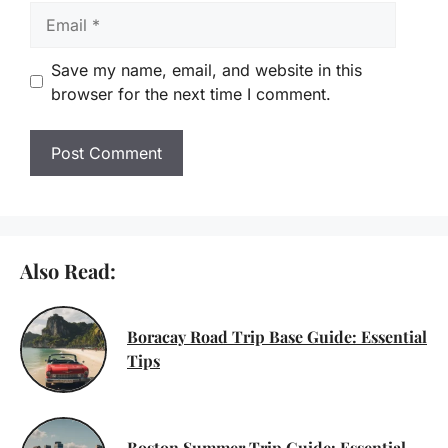
Email
Save my name, email, and website in this
browser for the next time I comment.
Also Read:
Boracay Road Trip Base Guide: Essential
Tips
Boston Summer Trip Guide: Essential