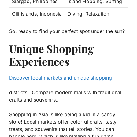
Siargao, Philippines
Island Hopping, Surfing
Gili Islands, Indonesia
Diving, Relaxation
So, ready to find your perfect spot under the sun?
Unique Shopping
Experiences
Discover local markets and unique shopping
districts.. Compare modern malls with traditional
crafts and souvenirs..
Shopping in Asia is like being a kid in a candy
store!
Local markets
offer colorful crafts, tasty
treats, and souvenirs that tell stories. You can
haggle here, which is like playing a fun game