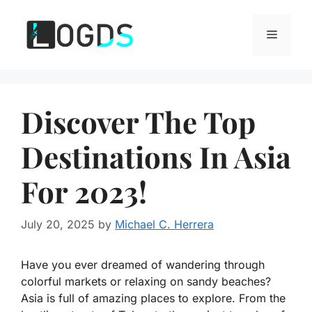
Skip
to
Menu
content
Discover The Top
Destinations In Asia
For 2023!
July 20, 2025
by
Michael C. Herrera
Have you ever dreamed of wandering through
colorful markets or relaxing on sandy beaches?
Asia is full of amazing places to explore. From the