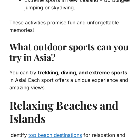
jumping or skydiving.
These activities promise fun and unforgettable
memories!
What outdoor sports can you
try in Asia?
You can try
trekking, diving, and extreme sports
in Asia! Each sport offers a unique experience and
amazing views.
Relaxing Beaches and
Islands
Identify
top beach destinations
for relaxation and