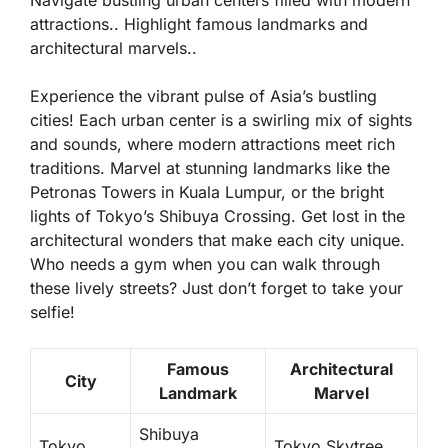
attractions.. Highlight famous landmarks and
architectural marvels..
Experience the vibrant pulse of Asia’s bustling
cities! Each urban center is a swirling mix of sights
and sounds, where modern attractions meet rich
traditions. Marvel at stunning landmarks like the
Petronas Towers in Kuala Lumpur, or the bright
lights of Tokyo’s Shibuya Crossing. Get lost in the
architectural wonders that make each city unique.
Who needs a gym when you can walk through
these lively streets? Just don’t forget to take your
selfie!
Famous
Architectural
City
Landmark
Marvel
Shibuya
Tokyo
Tokyo Skytree