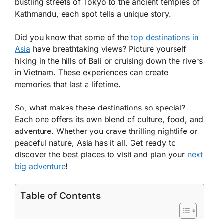
bustling streets of Tokyo to the ancient temples of
Kathmandu, each spot tells a unique story.
Did you know that some of the
top destinations in
Asia
have breathtaking views? Picture yourself
hiking in the hills of Bali or cruising down the rivers
in Vietnam. These experiences can create
memories that last a lifetime.
So, what makes these destinations so special?
Each one offers its own blend of culture, food, and
adventure. Whether you crave thrilling nightlife or
peaceful nature, Asia has it all. Get ready to
discover the best places to visit and plan your
next
big adventure
!
Table of Contents