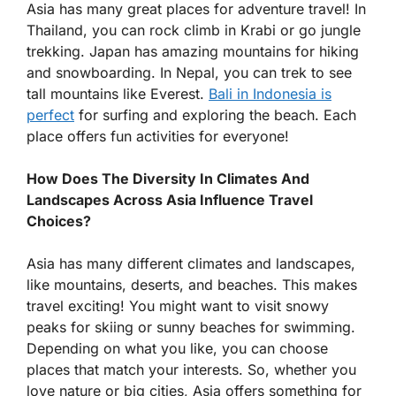
Asia has many great places for adventure travel! In
Thailand, you can rock climb in Krabi or go jungle
trekking. Japan has amazing mountains for hiking
and snowboarding. In Nepal, you can trek to see
tall mountains like Everest.
Bali in Indonesia is
perfect
for surfing and exploring the beach. Each
place offers fun activities for everyone!
How Does The Diversity In Climates And
Landscapes Across Asia Influence Travel
Choices?
Asia has many different climates and landscapes,
like mountains, deserts, and beaches. This makes
travel exciting! You might want to visit snowy
peaks for skiing or sunny beaches for swimming.
Depending on what you like, you can choose
places that match your interests. So, whether you
love nature or big cities, Asia offers something for