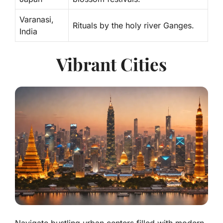
Varanasi,
Rituals by the holy river Ganges.
India
Vibrant Cities
Navigate bustling urban centers filled with modern