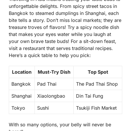
unforgettable delights. From
spicy street tacos
in
Bangkok to
steamed dumplings
in Shanghai, each
bite tells a story. Don’t miss local markets; they are
treasure troves of flavors! Try a spicy noodle dish
that makes your eyes water while you laugh at
your own brave taste buds! For a sit-down feast,
visit a restaurant that serves traditional recipes.
Here’s a quick table to help you pick:
Location
Must-Try Dish
Top Spot
Bangkok
Pad Thai
The Pad Thai Shop
Shanghai
Xiaolongbao
Din Tai Fung
Tokyo
Sushi
Tsukiji Fish Market
With so many options, your belly will never be