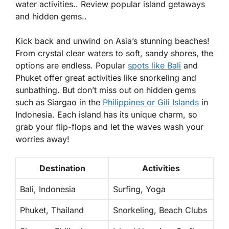
water activities.. Review popular island getaways
and hidden gems..
Kick back and unwind on Asia’s stunning beaches!
From
crystal clear waters
to soft, sandy shores, the
options are endless. Popular
spots like Bali
and
Phuket offer great activities like snorkeling and
sunbathing. But don’t miss out on hidden gems
such as Siargao in the
Philippines or Gili Islands
in
Indonesia. Each island has its unique charm, so
grab your flip-flops and let the waves wash your
worries away!
Destination
Activities
Bali, Indonesia
Surfing, Yoga
Phuket, Thailand
Snorkeling, Beach Clubs