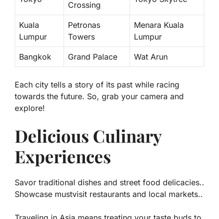
Crossing
Kuala
Petronas
Menara Kuala
Lumpur
Towers
Lumpur
Bangkok
Grand Palace
Wat Arun
Each city tells a story of its past while racing
towards the future. So, grab your camera and
explore!
Delicious Culinary
Experiences
Savor traditional dishes and street food delicacies..
Showcase mustvisit restaurants and local markets..
Traveling in Asia means treating your taste buds to