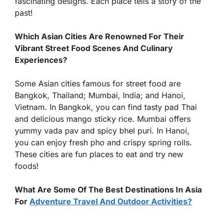
fascinating designs. Each place tells a story of the
past!
Which Asian Cities Are Renowned For Their
Vibrant Street Food Scenes And Culinary
Experiences?
Some Asian cities famous for street food are
Bangkok, Thailand; Mumbai, India; and Hanoi,
Vietnam. In Bangkok, you can find tasty pad Thai
and delicious mango sticky rice. Mumbai offers
yummy vada pav and spicy bhel puri. In Hanoi,
you can enjoy fresh pho and crispy spring rolls.
These cities are fun places to eat and try new
foods!
What Are Some Of The Best Destinations In Asia
For
Adventure Travel And Outdoor Activities?