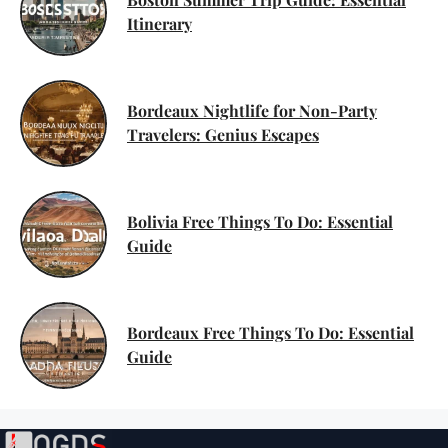
Itinerary
Bordeaux Nightlife for Non-Party
Travelers: Genius Escapes
Bolivia Free Things To Do: Essential
Guide
Bordeaux Free Things To Do: Essential
Guide