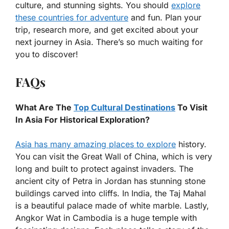
culture, and stunning sights. You should
explore
these countries for adventure
and fun. Plan your
trip, research more, and get excited about your
next journey in Asia. There’s so much waiting for
you to discover!
FAQs
What Are The
Top Cultural Destinations
To Visit
In Asia For Historical Exploration?
Asia has many amazing places to explore
history.
You can visit the Great Wall of China, which is very
long and built to protect against invaders. The
ancient city of Petra in Jordan has stunning stone
buildings carved into cliffs. In India, the Taj Mahal
is a beautiful palace made of white marble. Lastly,
Angkor Wat in Cambodia is a huge temple with