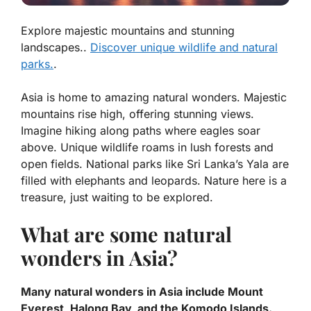
Explore majestic mountains and stunning
landscapes..
Discover unique wildlife and natural
parks.
.
Asia is home to amazing natural wonders. Majestic
mountains rise high, offering stunning views.
Imagine hiking along paths where eagles soar
above.
Unique wildlife
roams in lush forests and
open fields. National parks like Sri Lanka’s Yala are
filled with elephants and leopards. Nature here is a
treasure, just waiting to be explored.
What are some natural
wonders in Asia?
Many natural wonders in Asia include Mount
Everest, Halong Bay, and the Komodo Islands.