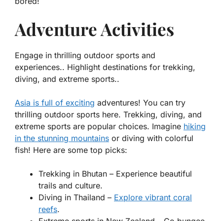
bored!
Adventure Activities
Engage in thrilling outdoor sports and
experiences.. Highlight destinations for trekking,
diving, and extreme sports..
Asia is full of exciting
adventures! You can try
thrilling outdoor sports here. Trekking, diving, and
extreme sports are popular choices. Imagine
hiking
in the stunning mountains
or diving with colorful
fish! Here are some top picks:
Trekking in
Bhutan
– Experience beautiful
trails and culture.
Diving in
Thailand
–
Explore vibrant coral
reefs
.
Extreme sports in
New Zealand
– Go bungee