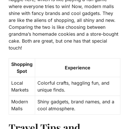
where everyone tries to win! Now, modern malls
shine with fancy brands and cool gadgets. They
are like the aliens of shopping, all shiny and new.
Comparing the two is like choosing between
grandma’s homemade cookies and a store-bought
cake. Both are great, but one has that special
touch!
Shopping
Experience
Spot
Local
Colorful crafts, haggling fun, and
Markets
unique finds.
Modern
Shiny gadgets, brand names, and a
Malls
cool atmosphere.
Travel Tips and