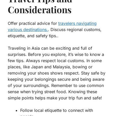
Considerations
Offer practical advice for
travelers navigating
various destinations.
. Discuss regional customs,
etiquette, and safety tips..
Traveling in Asia can be exciting and full of
surprises. Before you explore, it’s wise to know a
few tips. Always respect local customs. In some
places, like Japan and Malaysia,
bowing
or
removing your shoes
shows respect. Stay safe by
keeping your belongings secure and being aware
of your surroundings. Remember to use common
sense when trying street food. Knowing these
simple points helps make your trip fun and safe!
Follow local etiquette to connect with