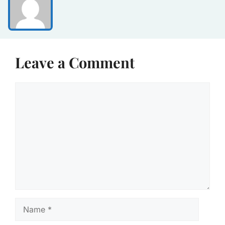
Leave a Comment
Comment
Name