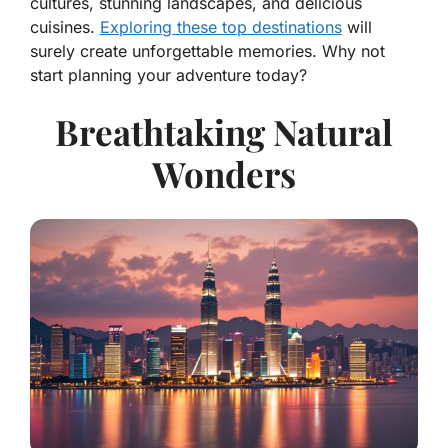
cultures, stunning landscapes, and delicious
cuisines.
Exploring these top destinations
will
surely create unforgettable memories. Why not
start planning your adventure today?
Breathtaking Natural
Wonders