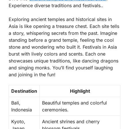
Experience diverse traditions and festivals..
Exploring ancient temples and historical sites in
Asia is like opening a treasure chest. Each site tells
a story, whispering secrets from the past. Imagine
standing before a grand temple, feeling the cool
stone and wondering who built it. Festivals in Asia
burst with lively colors and scents. Each one
showcases unique traditions, like dancing dragons
and singing monks. You’ll find yourself laughing
and joining in the fun!
Destination
Highlight
Bali,
Beautiful temples and colorful
Indonesia
ceremonies.
Kyoto,
Ancient shrines and cherry
Japan
blossom festivals.