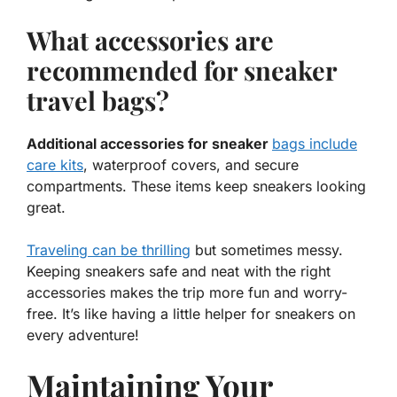
What accessories are
recommended for sneaker
travel bags?
Additional accessories for sneaker
bags include
care kits
, waterproof covers, and secure
compartments. These items keep sneakers looking
great.
Traveling can be thrilling
but sometimes messy.
Keeping sneakers safe and neat with the right
accessories
makes the trip more fun and worry-
free. It’s like having a little helper for sneakers on
every adventure!
Maintaining Your