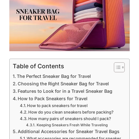
Table of Contents
The Perfect Sneaker Bag for Travel
Choosing the Right Sneaker Bag for Travel
Features to Look for in a Travel Sneaker Bag
How to Pack Sneakers for Travel
How to pack sneakers for travel
How do you clean sneakers before packing?
How many pairs of sneakers should I pack?
Keeping Sneakers Fresh While Traveling
Additional Accessories for Sneaker Travel Bags
What accessories are recommended for sneaker