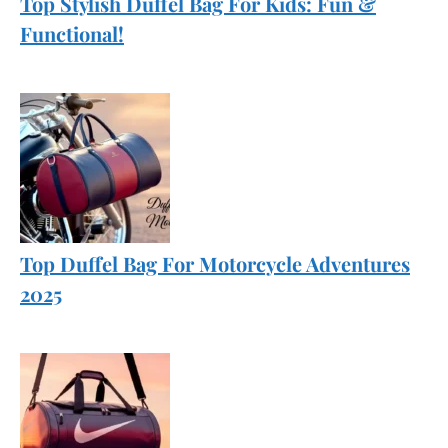
Top Stylish Duffel Bag For Kids: Fun &
Functional!
Top Duffel Bag For Motorcycle Adventures
2025