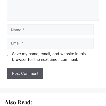
Name
Email
Save my name, email, and website in this
browser for the next time I comment.
Also Read: