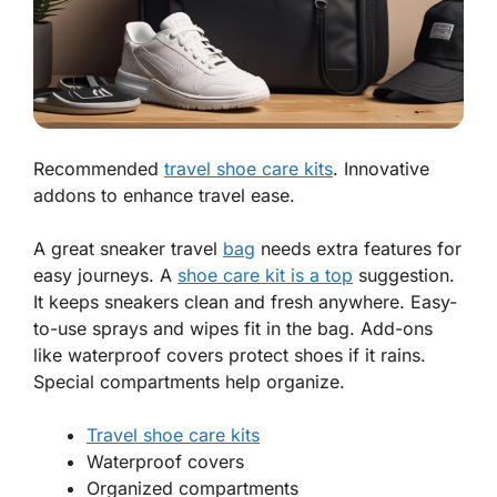
Recommended
travel shoe care kits
. Innovative
addons to enhance travel ease.
A great sneaker
travel
bag
needs extra features for
easy journeys. A
shoe care kit is a top
suggestion.
It keeps sneakers clean and fresh anywhere. Easy-
to-use sprays and wipes fit in the bag. Add-ons
like waterproof covers protect shoes if it rains.
Special compartments help organize.
Travel shoe care kits
Waterproof covers
Organized compartments