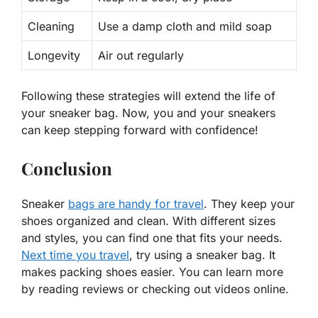
Cleaning
Use a damp cloth and mild soap
Longevity
Air out regularly
Following these strategies will
extend
the life of
your sneaker bag. Now, you and your sneakers
can keep stepping forward with confidence!
Conclusion
Sneaker
bags are handy for travel
. They keep your
shoes organized and clean. With different sizes
and styles, you can find one that fits your needs.
Next time you travel
, try using a sneaker bag. It
makes packing shoes easier. You can learn more
by reading reviews or checking out videos online.