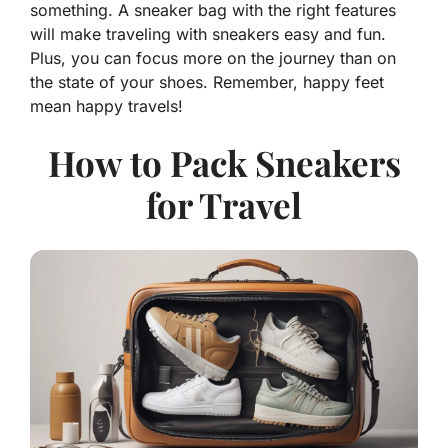
something. A sneaker bag with the right features
will make traveling with sneakers easy and fun.
Plus, you can focus more on the journey than on
the state of your shoes. Remember, happy feet
mean happy travels!
How to Pack Sneakers
for Travel