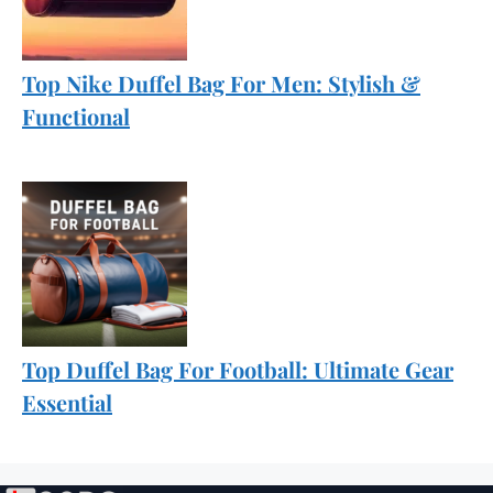
Top Nike Duffel Bag For Men: Stylish &
Functional
Top Duffel Bag For Football: Ultimate Gear
Essential