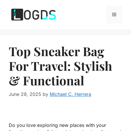
Skip
to
Menu
content
Top Sneaker Bag
For Travel: Stylish
& Functional
June 29, 2025
by
Michael C. Herrera
Do you love exploring new places with your