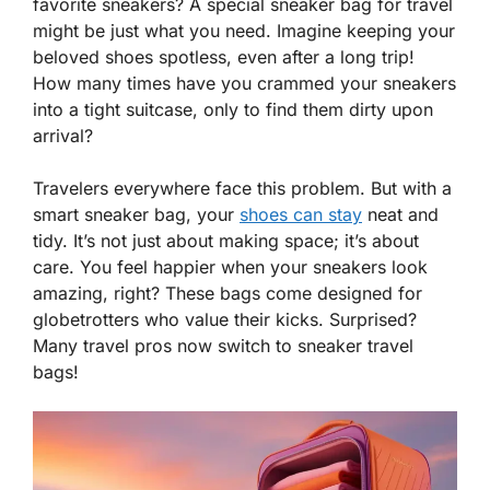
favorite sneakers? A special sneaker bag for travel
might be just what you need. Imagine keeping your
beloved shoes spotless, even after a long trip!
How many times have you crammed your sneakers
into a tight suitcase, only to find them dirty upon
arrival?
Travelers everywhere face this problem. But with a
smart sneaker bag, your
shoes can stay
neat and
tidy. It’s not just about making space; it’s about
care. You feel happier when your sneakers look
amazing, right? These bags come designed for
globetrotters who value their kicks. Surprised?
Many travel pros now switch to sneaker travel
bags!