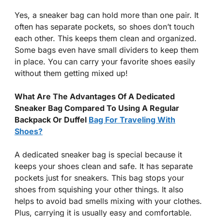
Yes, a sneaker bag can hold more than one pair. It
often has separate pockets, so shoes don’t touch
each other. This keeps them clean and organized.
Some bags even have small dividers to keep them
in place. You can carry your favorite shoes easily
without them getting mixed up!
What Are The Advantages Of A Dedicated
Sneaker Bag Compared To Using A Regular
Backpack Or Duffel
Bag For Traveling With
Shoes?
A dedicated sneaker bag is special because it
keeps your shoes clean and safe. It has separate
pockets just for sneakers. This bag stops your
shoes from squishing your other things. It also
helps to avoid bad smells mixing with your clothes.
Plus, carrying it is usually easy and comfortable.