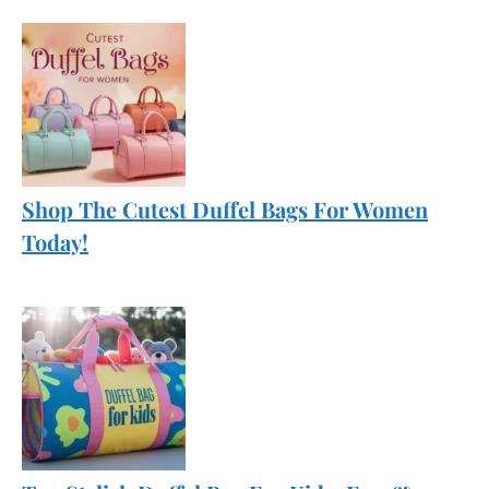
Shop The Cutest Duffel Bags For Women
Today!