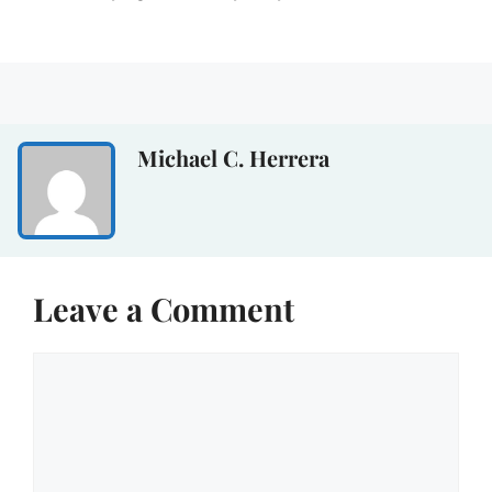
Michael C. Herrera
Leave a Comment
Comment