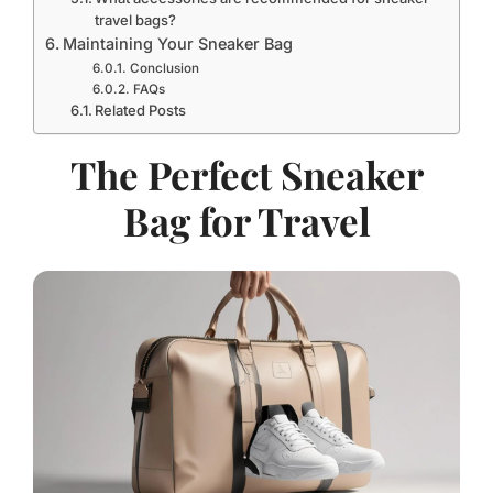
travel bags?
Maintaining Your Sneaker Bag
Conclusion
FAQs
Related Posts
The Perfect Sneaker
Bag for Travel