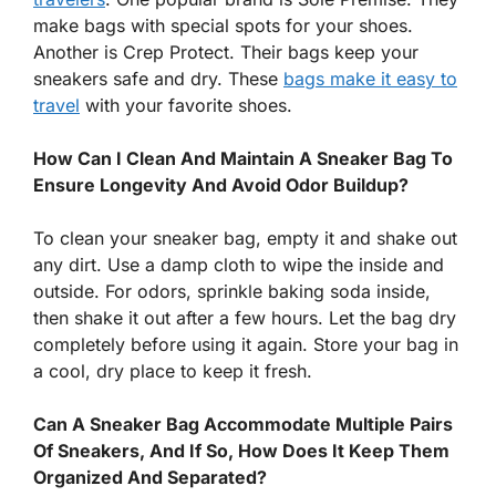
make bags with special spots for your shoes.
Another is Crep Protect. Their bags keep your
sneakers safe and dry. These
bags make it easy to
travel
with your favorite shoes.
How Can I Clean And Maintain A Sneaker Bag To
Ensure Longevity And Avoid Odor Buildup?
To clean your sneaker bag, empty it and shake out
any dirt. Use a damp cloth to wipe the inside and
outside. For odors, sprinkle baking soda inside,
then shake it out after a few hours. Let the bag dry
completely before using it again. Store your bag in
a cool, dry place to keep it fresh.
Can A Sneaker Bag Accommodate Multiple Pairs
Of Sneakers, And If So, How Does It Keep Them
Organized And Separated?