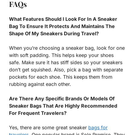
FAQs
What Features Should I Look For In A Sneaker
Bag To Ensure It Protects And Maintains The
Shape Of My Sneakers During Travel?
When you’re choosing a sneaker bag, look for one
with soft padding. This helps keep your shoes
safe. Make sure it has stiff sides so your sneakers
don’t get squished. Also, pick a bag with separate
pockets for each shoe. This keeps them from
rubbing against each other.
Are There Any Specific Brands Or Models Of
Sneaker Bags That Are Highly Recommended
For Frequent Travelers?
Yes, there are some great sneaker
bags for
travelers
. One popular brand is Sole Premise. They