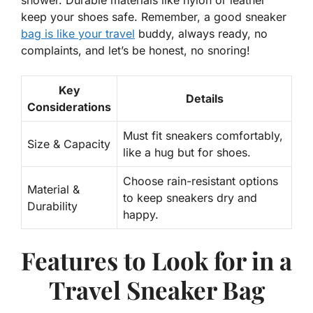
shower. Durable materials like nylon or leather
keep your shoes safe. Remember, a good sneaker
bag is like your travel
buddy, always ready, no
complaints, and let’s be honest, no snoring!
Key
Details
Considerations
Must fit sneakers comfortably,
Size & Capacity
like a hug but for shoes.
Choose rain-resistant options
Material &
to keep sneakers dry and
Durability
happy.
Features to Look for in a
Travel Sneaker Bag