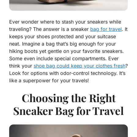
Ever wonder where to stash your sneakers while
traveling? The answer is a sneaker
bag for travel
. It
keeps your shoes protected and your suitcase
neat. Imagine a bag that’s big enough for your
hiking boots yet gentle on your favorite sneakers.
Some even include special compartments. Ever
think your
shoe bag could keep your clothes fresh
?
Look for options with odor-control technology. It’s
like a superpower for your travels!
Choosing the Right
Sneaker Bag for Travel