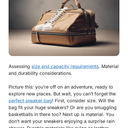
Assessing
size and capacity requirements
. Material
and durability considerations.
Picture this: you’re off on an adventure, ready to
explore new places. But wait, you can’t forget the
perfect sneaker bag
! First, consider size. Will the
bag fit your huge sneakers? Or are you smuggling
basketballs in there too? Next up is material. You
don’t want your sneakers enjoying a surprise rain