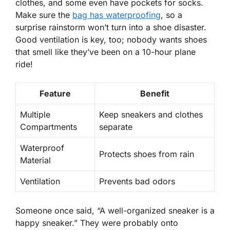
clothes, and some even have pockets for socks.
Make sure the
bag has
waterproofing
, so a
surprise rainstorm won’t turn into a shoe disaster.
Good ventilation is key, too; nobody wants shoes
that smell like they’ve been on a 10-hour plane
ride!
Feature
Benefit
Multiple
Keep sneakers and clothes
Compartments
separate
Waterproof
Protects shoes from rain
Material
Ventilation
Prevents bad odors
Someone once said, “A well-organized sneaker is a
happy sneaker.” They were probably onto