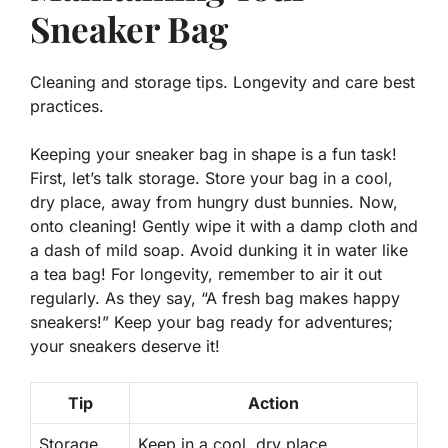
Sneaker Bag
Cleaning and storage tips. Longevity and care best
practices.
Keeping your sneaker bag in shape is a fun task!
First, let’s talk storage. Store your bag in a cool,
dry place, away from hungry dust bunnies. Now,
onto cleaning! Gently wipe it with a damp cloth and
a dash of mild soap. Avoid dunking it in water like
a tea bag! For longevity, remember to air it out
regularly. As they say, “A fresh bag makes happy
sneakers!” Keep your bag ready for adventures;
your sneakers deserve it!
Tip
Action
Storage
Keep in a cool, dry place