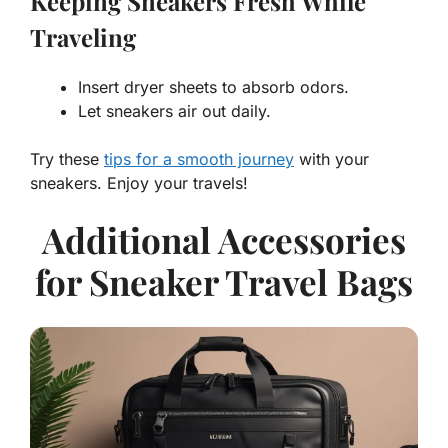
Keeping Sneakers Fresh While
Traveling
Insert dryer sheets to absorb odors.
Let sneakers air out daily.
Try these
tips for a smooth journey
with your
sneakers. Enjoy your travels!
Additional Accessories
for Sneaker Travel Bags