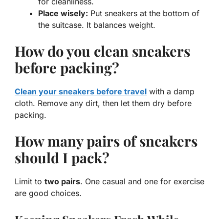
for cleanliness.
Place wisely:
Put sneakers at the bottom of
the suitcase. It balances weight.
How do you clean sneakers
before packing?
Clean your sneakers before travel
with a damp
cloth. Remove any dirt, then let them dry before
packing.
How many pairs of sneakers
should I pack?
Limit to
two pairs
. One casual and one for exercise
are good choices.