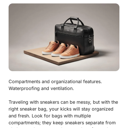
Compartments and organizational features.
Waterproofing and ventilation.
Traveling with sneakers can be messy, but with the
right sneaker bag, your kicks will stay organized
and fresh. Look for bags with
multiple
compartments
; they keep sneakers separate from