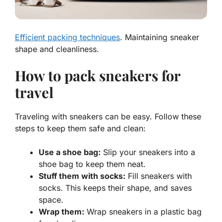
Efficient packing techniques
. Maintaining sneaker
shape and cleanliness.
How to pack sneakers for
travel
Traveling with sneakers can be easy. Follow these
steps to keep them safe and clean:
Use a shoe bag:
Slip your sneakers into a
shoe bag to keep them neat.
Stuff them with socks:
Fill sneakers with
socks. This keeps their shape, and saves
space.
Wrap them:
Wrap sneakers in a plastic bag