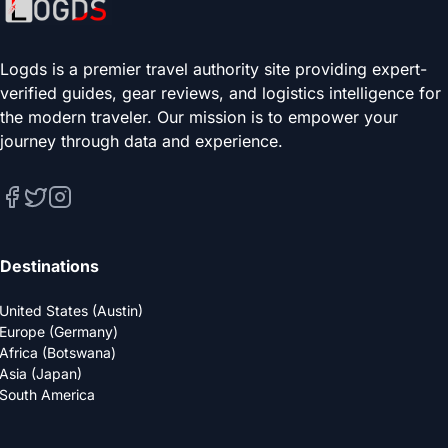
Logds is a premier travel authority site providing expert-
verified guides, gear reviews, and logistics intelligence for
the modern traveler. Our mission is to empower your
journey through data and experience.
Destinations
United States (Austin)
Europe (Germany)
Africa (Botswana)
Asia (Japan)
South America