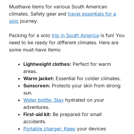
Musthave items for various South American
climates. Safety gear and
travel essentials for a
solo
journey.
Packing for a solo
trip in South America
is fun! You
need to be ready for different climates. Here are
some must-have items:
Lightweight clothes:
Perfect for warm
areas.
Warm jacket:
Essential for colder climates.
Sunscreen:
Protects your skin from strong
sun.
Water bottle: Stay
hydrated on your
adventures.
First-aid kit:
Be prepared for small
accidents.
Portable charger: Keep
your devices