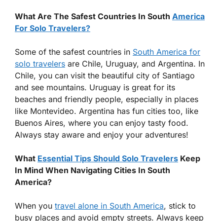
What Are The Safest Countries In South
America
For Solo Travelers?
Some of the safest countries in
South America for
solo travelers
are Chile, Uruguay, and Argentina. In
Chile, you can visit the beautiful city of Santiago
and see mountains. Uruguay is great for its
beaches and friendly people, especially in places
like Montevideo. Argentina has fun cities too, like
Buenos Aires, where you can enjoy tasty food.
Always stay aware and enjoy your adventures!
What
Essential Tips Should Solo Travelers
Keep
In Mind When Navigating Cities In South
America?
When you
travel alone in South America
, stick to
busy places and avoid empty streets. Always keep