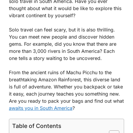
solo travel in South America. Have you ever
thought about what it would be like to explore this
vibrant continent by yourself?
Solo travel can feel scary, but it is also thrilling.
You can meet new people and discover hidden
gems. For example, did you know that there are
more than 3,000 rivers in South America? Each
one tells a story waiting to be uncovered.
From the ancient ruins of Machu Picchu to the
breathtaking Amazon Rainforest, this diverse land
is full of adventure. Whether you backpack or take
it easy, each journey teaches you something new.
Are you ready to pack your bags and find out what
awaits you in South America
?
Table of Contents