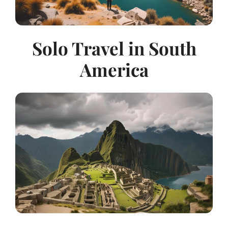
Solo Travel in South
America