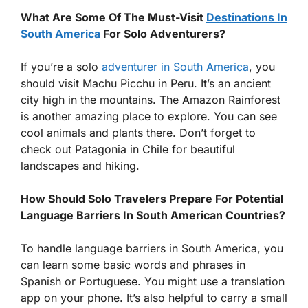
What Are Some Of The Must-Visit
Destinations In
South America
For Solo Adventurers?
If you’re a solo
adventurer in South America
, you
should visit Machu Picchu in Peru. It’s an ancient
city high in the mountains. The Amazon Rainforest
is another amazing place to explore. You can see
cool animals and plants there. Don’t forget to
check out Patagonia in Chile for beautiful
landscapes and hiking.
How Should Solo Travelers Prepare For Potential
Language Barriers In South American Countries?
To handle language barriers in South America, you
can learn some basic words and phrases in
Spanish or Portuguese. You might use a translation
app on your phone. It’s also helpful to carry a small