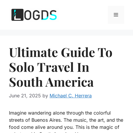
Skip
to
Menu
content
Ultimate Guide To
Solo Travel In
South America
June 21, 2025
by
Michael C. Herrera
Imagine wandering alone through the colorful
streets of Buenos Aires. The music, the art, and the
food come alive around you. This is the magic of