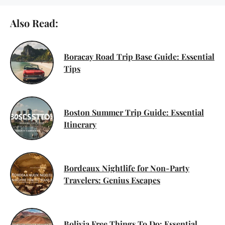
Also Read:
Boracay Road Trip Base Guide: Essential
Tips
Boston Summer Trip Guide: Essential
Itinerary
Bordeaux Nightlife for Non-Party
Travelers: Genius Escapes
Bolivia Free Things To Do: Essential