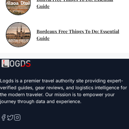
Guide
Bordeaux Free Things To Do: Essential
Guide
Logds is a premier travel authority site providing expert-
verified guides, gear reviews, and logistics intelligence for
the modern traveler. Our mission is to empower your
journey through data and experience.