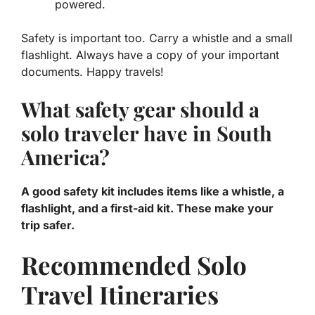
powered.
Safety is important too. Carry a whistle and a small
flashlight. Always have a copy of your important
documents. Happy travels!
What safety gear should a
solo traveler have in South
America?
A good safety kit includes items like a whistle, a
flashlight, and a first-aid kit. These make your
trip safer.
Recommended Solo
Travel Itineraries