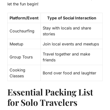
let the fun begin!
Platform/Event
Type of Social Interaction
Stay with locals and share
Couchsurfing
stories
Meetup
Join local events and meetups
Travel together and make
Group Tours
friends
Cooking
Bond over food and laughter
Classes
Essential Packing List
for Solo Travelers