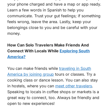
your phone charged and have a map or app ready.
Learn a few words in Spanish to help you
communicate. Trust your gut feelings; if something
feels wrong, leave the area. Lastly, keep your
belongings close to you and be careful with your
money.
How Can Solo Travelers Make Friends And
Connect With Locals While
Exploring South
America?
You can make friends while
traveling in South
America by joining group
tours or classes. Try a
cooking class or dance lesson. You can also stay
in hostels, where you can
meet other travelers
.
Speaking to locals in coffee shops or markets is a
great way to connect, too. Always be friendly and
open to new experiences!