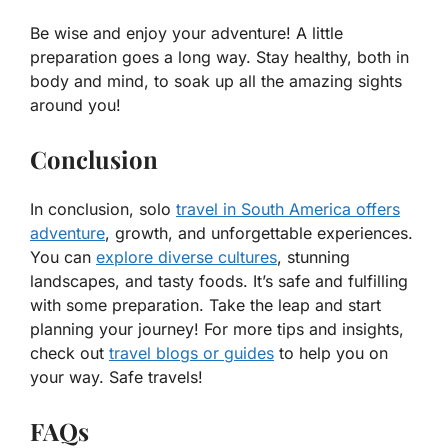
Be wise and enjoy your adventure! A little
preparation goes a long way. Stay healthy, both in
body and mind, to soak up all the amazing sights
around you!
Conclusion
In conclusion, solo
travel in South America offers
adventure
, growth, and unforgettable experiences.
You can
explore diverse cultures
, stunning
landscapes, and tasty foods. It’s safe and fulfilling
with some preparation. Take the leap and start
planning your journey! For more tips and insights,
check out
travel blogs or guides
to help you on
your way. Safe travels!
FAQs