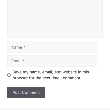
Name
Email
Save my name, email, and website in this
browser for the next time I comment.