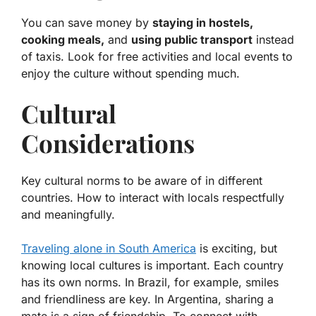
You can save money by
staying in hostels,
cooking meals,
and
using public transport
instead
of taxis. Look for free activities and local events to
enjoy the culture without spending much.
Cultural
Considerations
Key cultural norms to be aware of in different
countries. How to interact with locals respectfully
and meaningfully.
Traveling alone in South America
is exciting, but
knowing local cultures is important. Each country
has its own norms. In Brazil, for example, smiles
and friendliness are key. In Argentina, sharing a