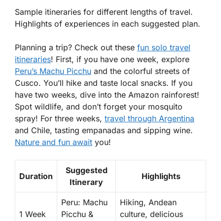
Sample itineraries for different lengths of travel.
Highlights of experiences in each suggested plan.
Planning a trip? Check out these
fun solo travel
itineraries
! First, if you have one week, explore
Peru’s Machu Picchu
and the colorful streets of
Cusco. You’ll hike and taste local snacks. If you
have two weeks, dive into the Amazon rainforest!
Spot wildlife, and don’t forget your mosquito
spray! For three weeks,
travel through Argentina
and Chile, tasting empanadas and sipping wine.
Nature and fun await
you!
Suggested
Duration
Highlights
Itinerary
Peru: Machu
Hiking, Andean
1 Week
Picchu &
culture, delicious