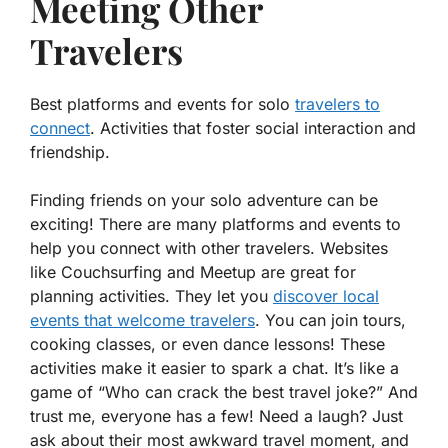
Meeting Other
Travelers
Best platforms and events for solo
travelers to
connect
. Activities that foster social interaction and
friendship.
Finding friends on your solo adventure can be
exciting! There are many platforms and events to
help you connect with other travelers. Websites
like Couchsurfing and Meetup are great for
planning activities. They let you
discover local
events that welcome travelers
. You can join tours,
cooking classes, or even dance lessons! These
activities make it easier to spark a chat. It’s like a
game of “Who can crack the best travel joke?” And
trust me, everyone has a few! Need a laugh? Just
ask about their most awkward travel moment, and