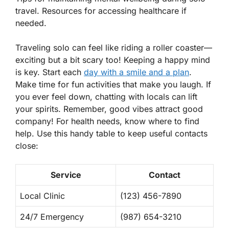
travel. Resources for accessing healthcare if
needed.
Traveling solo can feel like riding a roller coaster—
exciting but a bit scary too! Keeping a happy mind
is key. Start each
day with a smile and a plan
.
Make time for fun activities that make you laugh. If
you ever feel down, chatting with locals can lift
your spirits. Remember,
good vibes attract good
company
! For health needs, know where to find
help. Use this handy table to keep useful contacts
close:
Service
Contact
Local Clinic
(123) 456-7890
24/7 Emergency
(987) 654-3210