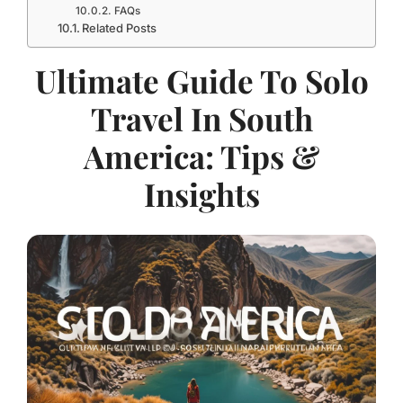
FAQs
Related Posts
Ultimate Guide To Solo
Travel In South
America: Tips &
Insights