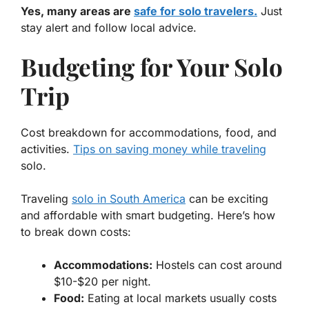
Yes, many areas are
safe for solo travelers.
Just
stay alert and follow local advice.
Budgeting for Your Solo
Trip
Cost breakdown for accommodations, food, and
activities.
Tips on saving money while traveling
solo.
Traveling
solo in South America
can be exciting
and affordable with smart budgeting. Here’s how
to break down costs:
Accommodations:
Hostels can cost around
$10-$20 per night.
Food:
Eating at local markets usually costs