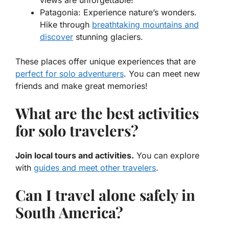
views are unforgettable!
Patagonia
: Experience nature’s wonders.
Hike through
breathtaking mountains and
discover
stunning glaciers.
These places offer unique experiences that are
perfect for solo adventurers
. You can meet new
friends and make great memories!
What are the best activities
for solo travelers?
Join local tours and activities.
You can explore
with
guides and meet other travelers
.
Can I travel alone safely in
South America?