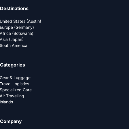
Destinations
United States (Austin)
Europe (Germany)
Africa (Botswana)
Asia (Japan)
South America
Categories
Gear & Luggage
Travel Logistics
Specialized Care
Air Travelling
Islands
Company