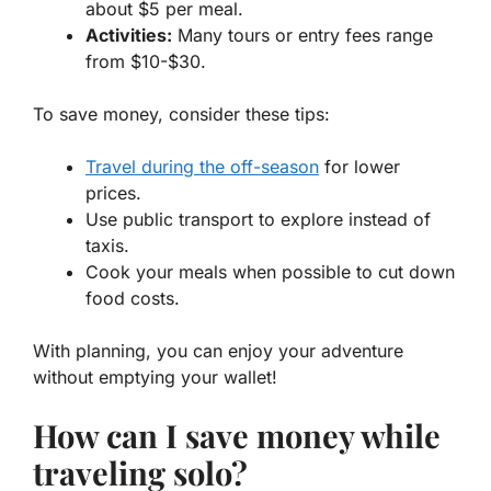
about $5 per meal.
Activities:
Many tours or entry fees range
from $10-$30.
To save money, consider these tips:
Travel during the off-season
for lower
prices.
Use public transport to explore instead of
taxis.
Cook your meals when possible to cut down
food costs.
With planning, you can enjoy your adventure
without emptying your wallet!
How can I save money while
traveling solo?