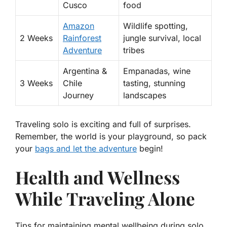
Cusco
food
Amazon
Wildlife spotting,
2 Weeks
Rainforest
jungle survival, local
Adventure
tribes
Argentina &
Empanadas, wine
3 Weeks
Chile
tasting, stunning
Journey
landscapes
Traveling solo is exciting and full of surprises.
Remember, the world is your playground, so pack
your
bags and let the adventure
begin!
Health and Wellness
While Traveling Alone
Tips for maintaining mental wellbeing during solo