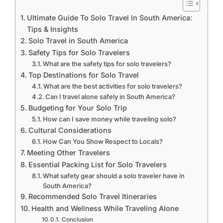
Ultimate Guide To Solo Travel In South America:
Tips & Insights
Solo Travel in South America
Safety Tips for Solo Travelers
What are the safety tips for solo travelers?
Top Destinations for Solo Travel
What are the best activities for solo travelers?
Can I travel alone safely in South America?
Budgeting for Your Solo Trip
How can I save money while traveling solo?
Cultural Considerations
How Can You Show Respect to Locals?
Meeting Other Travelers
Essential Packing List for Solo Travelers
What safety gear should a solo traveler have in
South America?
Recommended Solo Travel Itineraries
Health and Wellness While Traveling Alone
Conclusion