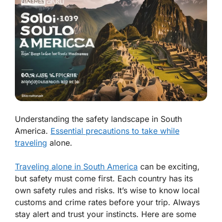
Understanding the safety landscape in South
America.
Essential precautions to take while
traveling
alone.
Traveling alone in South America
can be exciting,
but safety must come first. Each country has its
own safety rules and risks. It’s wise to know local
customs and crime rates before your trip. Always
stay alert and trust your instincts. Here are some