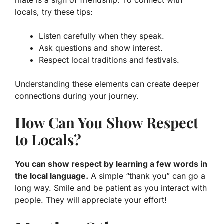
mate is a sign of friendship. To connect with
locals, try these tips:
Listen carefully when they speak.
Ask questions and show interest.
Respect local traditions and festivals.
Understanding these elements can create deeper
connections during your journey.
How Can You Show Respect
to Locals?
You can show respect by learning a few words in
the local language.
A simple “thank you” can go a
long way. Smile and be patient as you interact with
people. They will appreciate your effort!