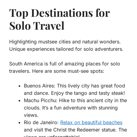
Top Destinations for
Solo Travel
Highlighting mustsee cities and natural wonders.
Unique experiences tailored for solo adventurers.
South America is full of amazing places for solo
travelers. Here are some must-see spots:
Buenos Aires
: This lively city has great food
and dance. Enjoy the tango and tasty steak!
Machu Picchu
: Hike to this ancient city in the
clouds. It’s a fun adventure with stunning
views.
Rio de Janeiro
:
Relax on beautiful beaches
and visit the Christ the Redeemer statue. The