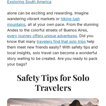
Exploring South America
alone can be exciting and rewarding. Imagine
wandering vibrant markets or
hiking lush
mountains
, all at your own pace. From the stunning
Andes to the colorful streets of Buenos Aires,
every journey offers unique adventures
. Did you
know that many
travelers find that solo trips
help
them meet new friends easily? With safety tips and
local insights, solo travel can become a wonderful
story waiting to be created. Are you ready to pack
your bags?
Safety Tips for Solo
Travelers