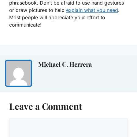
phrasebook. Don’t be afraid to use hand gestures
or draw pictures to help
explain what you need
.
Most people will appreciate your effort to
communicate!
Michael C. Herrera
Leave a Comment
Comment