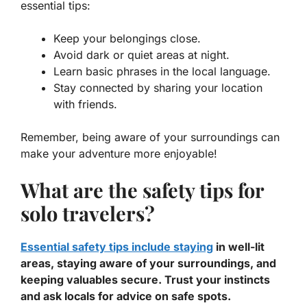
essential tips:
Keep your belongings close.
Avoid dark or quiet areas at night.
Learn basic phrases in the local language.
Stay connected by sharing your location
with friends.
Remember, being aware of your surroundings can
make your adventure more enjoyable!
What are the safety tips for
solo travelers?
Essential safety tips include staying
in well-lit
areas, staying aware of your surroundings, and
keeping valuables secure. Trust your instincts
and ask locals for advice on safe spots.