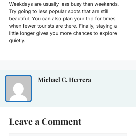
Weekdays are usually less busy than weekends.
Try going to less popular spots that are still
beautiful. You can also plan your trip for times
when fewer tourists are there. Finally, staying a
little longer gives you more chances to explore
quietly.
Michael C. Herrera
Leave a Comment