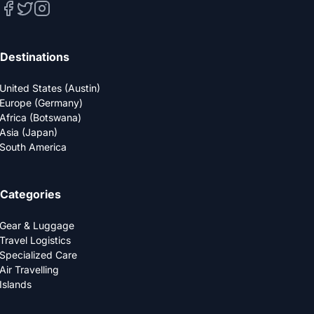
Destinations
United States (Austin)
Europe (Germany)
Africa (Botswana)
Asia (Japan)
South America
Categories
Gear & Luggage
Travel Logistics
Specialized Care
Air Travelling
Islands