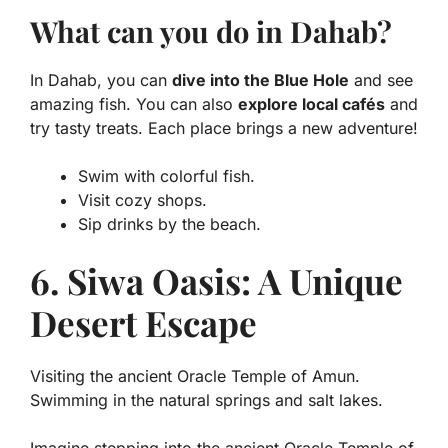
What can you do in Dahab?
In Dahab, you can
dive into the Blue Hole
and see
amazing fish. You can also
explore local cafés
and
try tasty treats. Each place brings a new adventure!
Swim with colorful fish.
Visit cozy shops.
Sip drinks by the beach.
6. Siwa Oasis: A Unique
Desert Escape
Visiting the ancient Oracle Temple of Amun.
Swimming in the natural springs and salt lakes.