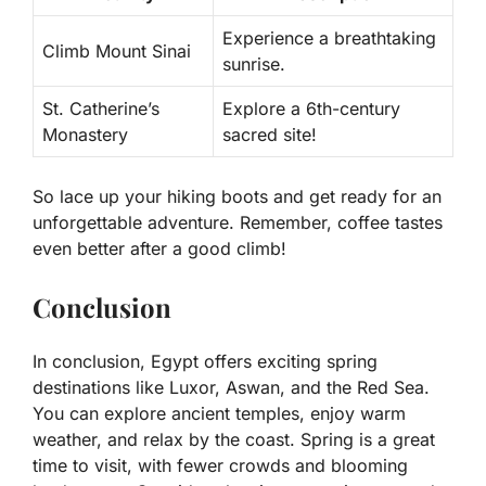
Experience a breathtaking
Climb Mount Sinai
sunrise.
St. Catherine’s
Explore a 6th-century
Monastery
sacred site!
So lace up your hiking boots and get ready for an
unforgettable adventure. Remember, coffee tastes
even better after a good climb!
Conclusion
In conclusion, Egypt offers exciting spring
destinations like Luxor, Aswan, and the Red Sea.
You can explore ancient temples, enjoy warm
weather, and relax by the coast. Spring is a great
time to visit, with fewer crowds and blooming