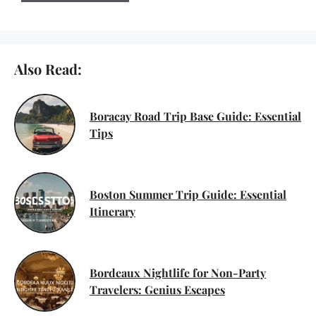
Also Read:
Boracay Road Trip Base Guide: Essential
Tips
Boston Summer Trip Guide: Essential
Itinerary
Bordeaux Nightlife for Non-Party
Travelers: Genius Escapes