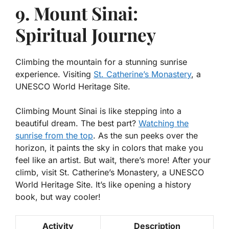
9. Mount Sinai:
Spiritual Journey
Climbing the mountain for a stunning sunrise
experience. Visiting
St. Catherine’s Monastery
, a
UNESCO World Heritage Site.
Climbing Mount Sinai is like stepping into a
beautiful dream. The best part?
Watching the
sunrise from the top
. As the sun peeks over the
horizon, it paints the sky in colors that make you
feel like an artist. But wait, there’s more! After your
climb, visit St. Catherine’s Monastery, a UNESCO
World Heritage Site. It’s like opening a history
book, but way cooler!
Activity
Description