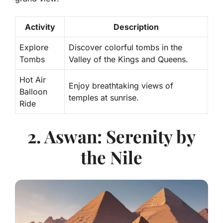
Activity
Description
Explore
Discover colorful tombs in the
Tombs
Valley of the Kings and Queens.
Hot Air
Enjoy breathtaking views of
Balloon
temples at sunrise.
Ride
2. Aswan: Serenity by
the Nile