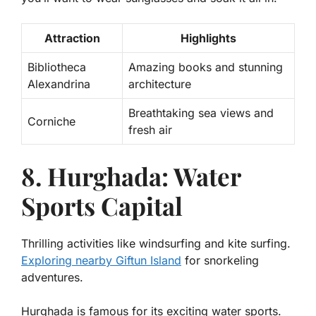
Attraction
Highlights
Bibliotheca
Amazing books and stunning
Alexandrina
architecture
Breathtaking sea views and
Corniche
fresh air
8. Hurghada: Water
Sports Capital
Thrilling activities like windsurfing and kite surfing.
Exploring nearby Giftun Island
for snorkeling
adventures.
Hurghada is famous for its exciting water sports.