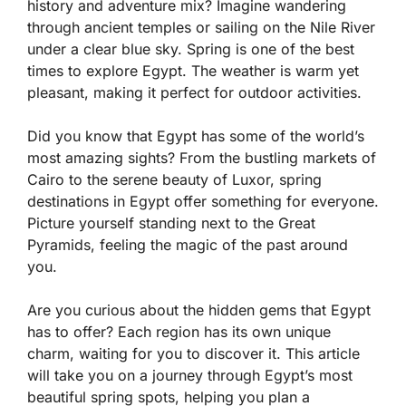
history and adventure mix? Imagine wandering
through ancient temples or sailing on the Nile River
under a clear blue sky. Spring is one of the best
times to explore Egypt. The weather is warm yet
pleasant, making it perfect for outdoor activities.
Did you know that Egypt has some of the world’s
most amazing sights? From the bustling markets of
Cairo to the serene beauty of Luxor, spring
destinations in Egypt offer something for everyone.
Picture yourself standing next to the Great
Pyramids, feeling the magic of the past around
you.
Are you curious about the hidden gems that Egypt
has to offer? Each region has its own unique
charm, waiting for you to discover it. This article
will take you on a journey through Egypt’s most
beautiful spring spots, helping you plan a