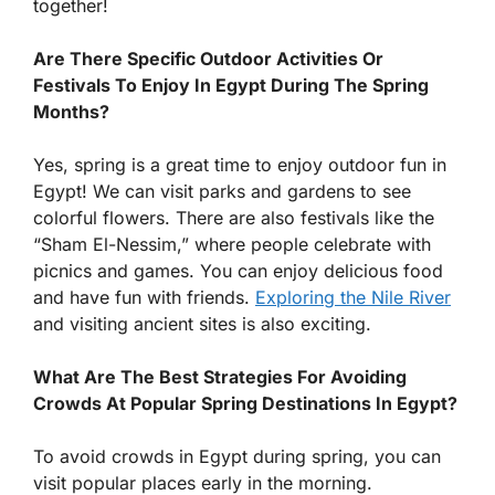
together!
Are There Specific Outdoor Activities Or
Festivals To Enjoy In Egypt During The Spring
Months?
Yes, spring is a great time to enjoy outdoor fun in
Egypt! We can visit parks and gardens to see
colorful flowers. There are also festivals like the
“Sham El-Nessim,” where people celebrate with
picnics and games. You can enjoy delicious food
and have fun with friends.
Exploring the Nile River
and visiting ancient sites is also exciting.
What Are The Best Strategies For Avoiding
Crowds At Popular Spring Destinations In Egypt?
To avoid crowds in Egypt during spring, you can
visit popular places early in the morning.