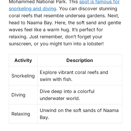
Mohammed National Park. This
spot is famous for
snorkeling
and
diving
. You can discover stunning
coral reefs that resemble undersea gardens. Next,
head to Naama Bay. Here, the soft sand and gentle
waves feel like a warm hug. It’s perfect for
relaxing. Just remember, don’t forget your
sunscreen, or you might turn into a lobster!
Activity
Description
Explore vibrant coral reefs and
Snorkeling
swim with fish.
Dive deep into a colorful
Diving
underwater world.
Unwind on the soft sands of Naama
Relaxing
Bay.