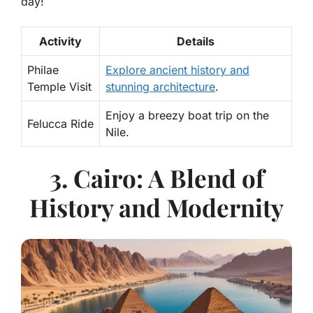
day!
Activity
Details
Philae
Explore ancient history and
Temple Visit
stunning architecture
.
Enjoy a breezy boat trip on the
Felucca Ride
Nile.
3. Cairo: A Blend of
History and Modernity