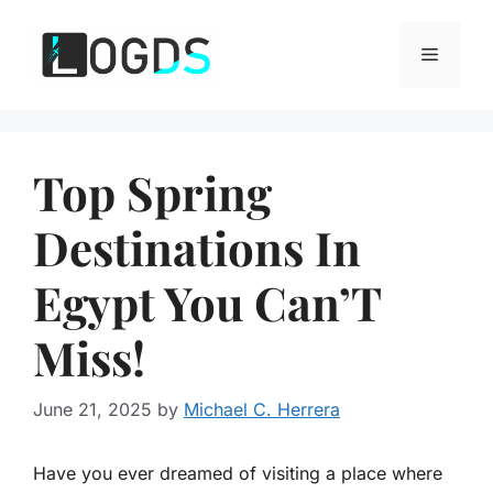
Skip
to
Menu
content
Top Spring
Destinations In
Egypt You Can’T
Miss!
June 21, 2025
by
Michael C. Herrera
Have you ever dreamed of visiting a place where