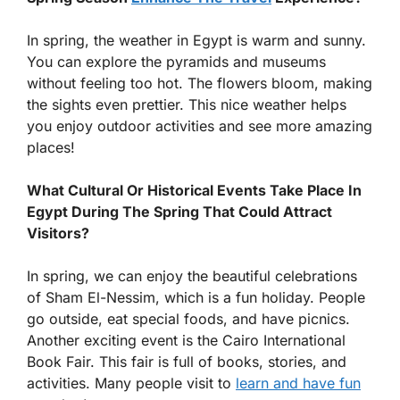
In spring, the weather in Egypt is warm and sunny.
You can explore the pyramids and museums
without feeling too hot. The flowers bloom, making
the sights even prettier. This nice weather helps
you enjoy outdoor activities and see more amazing
places!
What Cultural Or Historical Events Take Place In
Egypt During The Spring That Could Attract
Visitors?
In spring, we can enjoy the beautiful celebrations
of Sham El-Nessim, which is a fun holiday. People
go outside, eat special foods, and have picnics.
Another exciting event is the Cairo International
Book Fair. This fair is full of books, stories, and
activities. Many people visit to
learn and have fun