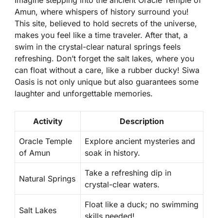
Imagine stepping into the ancient Oracle Temple of
Amun, where whispers of history surround you!
This site, believed to hold secrets of the universe,
makes you feel like a time traveler. After that, a
swim in the crystal-clear natural springs feels
refreshing. Don’t forget the salt lakes, where you
can float without a care, like a rubber ducky!
Siwa
Oasis
is not only unique but also guarantees some
laughter and unforgettable memories.
Activity
Description
Oracle Temple
Explore ancient mysteries and
of Amun
soak in history.
Take a refreshing dip in
Natural Springs
crystal-clear waters.
Float like a duck; no swimming
Salt Lakes
skills needed!