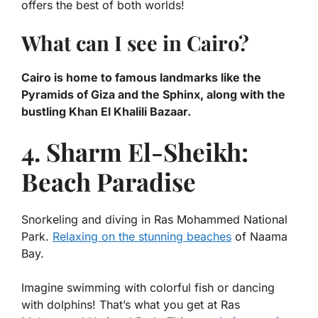
offers the best of both worlds!
What can I see in Cairo?
Cairo is home to famous landmarks like the
Pyramids of Giza and the Sphinx, along with the
bustling Khan El Khalili Bazaar.
4. Sharm El-Sheikh:
Beach Paradise
Snorkeling and diving in Ras Mohammed National
Park.
Relaxing on the stunning beaches
of Naama
Bay.
Imagine swimming with colorful fish or dancing
with dolphins! That’s what you get at Ras