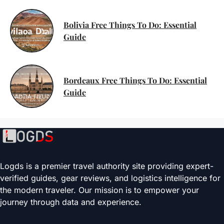
Bolivia Free Things To Do: Essential
Guide
Bordeaux Free Things To Do: Essential
Guide
Logds is a premier travel authority site providing expert-
verified guides, gear reviews, and logistics intelligence for
the modern traveler. Our mission is to empower your
journey through data and experience.