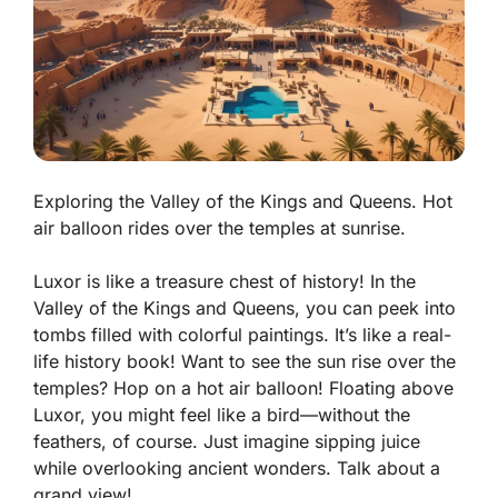
Exploring the Valley of the Kings and Queens. Hot
air balloon rides over the temples at sunrise.
Luxor is like a treasure chest of history! In the
Valley of the Kings and Queens
, you can peek into
tombs filled with colorful paintings. It’s like a real-
life history book! Want to see the sun rise over the
temples? Hop on a hot air balloon! Floating above
Luxor, you might feel like a bird—without the
feathers, of course. Just imagine sipping juice
while overlooking ancient wonders. Talk about a
grand view!