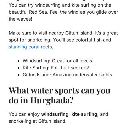
You can try
windsurfing
and
kite surfing
on the
beautiful Red Sea. Feel the wind as you glide over
the waves!
Make sure to visit nearby Giftun Island. It’s a great
spot for
snorkeling
. You’ll see colorful fish and
stunning coral reefs
.
Windsurfing: Great for all levels.
Kite Surfing: For thrill-seekers!
Giftun Island: Amazing underwater sights.
What water sports can you
do in Hurghada?
You can enjoy
windsurfing
,
kite surfing
, and
snorkeling at Giftun Island.