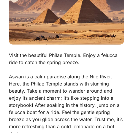
Visit the beautiful Philae Temple. Enjoy a felucca
ride to catch the spring breeze.
Aswan is a calm paradise along the Nile River.
Here, the
Philae Temple
stands with stunning
beauty. Take a moment to wander around and
enjoy its ancient charm; it’s like stepping into a
storybook! After soaking in the history, jump on a
felucca boat for a ride. Feel the gentle spring
breeze as you glide across the water. Trust me, it’s
more refreshing than a cold lemonade on a hot