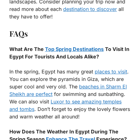
landscapes. Consider planning your trip now and
read more about each
destination to discover
all
they have to offer!
FAQs
What Are The
Top Spring Destinations
To Visit In
Egypt For Tourists And Locals Alike?
In the spring, Egypt has many great
places to visit
.
You can explore the pyramids in Giza, which are
super cool and very old. The
beaches in Sharm El
Sheikh are perfect
for swimming and sunbathing.
We can also visit
Luxor to see amazing temples
and tombs
. Don’t forget to enjoy the lovely flowers
and warm weather all around!
How Does The Weather In Egypt During The
Spring Season
Enhance The Travel
Experience?