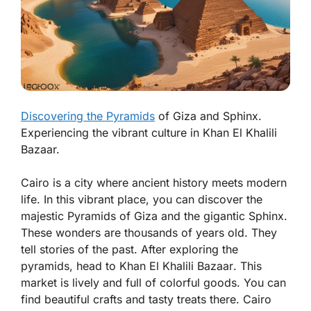
Discovering the Pyramids
of Giza and Sphinx.
Experiencing the vibrant culture in Khan El Khalili
Bazaar.
Cairo is a city where ancient history meets modern
life. In this vibrant place, you can discover the
majestic
Pyramids of Giza
and the gigantic
Sphinx
.
These wonders are thousands of years old. They
tell stories of the past. After exploring the
pyramids, head to
Khan El Khalili Bazaar
. This
market is lively and full of colorful goods. You can
find beautiful crafts and tasty treats there. Cairo