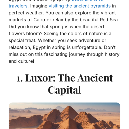
travelers
. Imagine
visiting the ancient pyramids
in
perfect weather. You can also explore the vibrant
markets of Cairo or relax by the beautiful Red Sea.
Did you know that spring is when the desert
flowers bloom? Seeing the colors of nature is a
special treat. Whether you seek adventure or
relaxation, Egypt in spring is unforgettable. Don’t
miss out on this fascinating journey through history
and culture!
1. Luxor: The Ancient
Capital