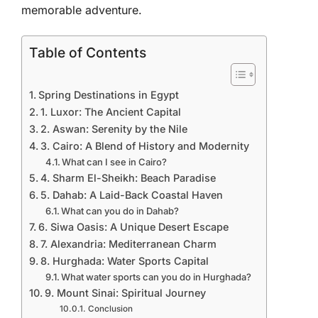
memorable adventure.
Table of Contents
Spring Destinations in Egypt
1. Luxor: The Ancient Capital
2. Aswan: Serenity by the Nile
3. Cairo: A Blend of History and Modernity
What can I see in Cairo?
4. Sharm El-Sheikh: Beach Paradise
5. Dahab: A Laid-Back Coastal Haven
What can you do in Dahab?
6. Siwa Oasis: A Unique Desert Escape
7. Alexandria: Mediterranean Charm
8. Hurghada: Water Sports Capital
What water sports can you do in Hurghada?
9. Mount Sinai: Spiritual Journey
Conclusion