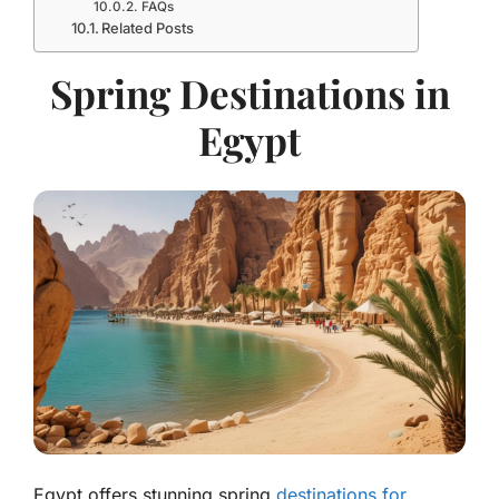
FAQs
Related Posts
Spring Destinations in
Egypt
Egypt offers stunning spring
destinations for