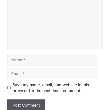
Comment
Name
Email
Save my name, email, and website in this
browser for the next time I comment.