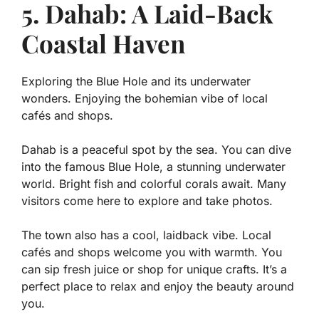
5. Dahab: A Laid-Back
Coastal Haven
Exploring the Blue Hole and its underwater
wonders. Enjoying the bohemian vibe of local
cafés and shops.
Dahab is a peaceful spot by the sea. You can dive
into the famous Blue Hole, a stunning underwater
world. Bright fish and colorful corals await. Many
visitors come here to explore and take photos.
The town also has a cool, laidback vibe. Local
cafés and shops welcome you with warmth. You
can sip fresh juice or shop for unique crafts. It’s a
perfect place to relax and enjoy the beauty around
you.