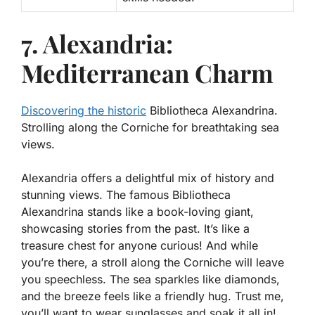
7. Alexandria:
Mediterranean Charm
Discovering the historic
Bibliotheca Alexandrina.
Strolling along the Corniche for breathtaking sea
views.
Alexandria offers a delightful mix of history and
stunning views. The famous
Bibliotheca
Alexandrina
stands like a book-loving giant,
showcasing stories from the past. It’s like a
treasure chest for anyone curious! And while
you’re there, a stroll along the Corniche will leave
you speechless. The sea sparkles like diamonds,
and the breeze feels like a friendly hug. Trust me,
you’ll want to wear sunglasses and soak it all in!