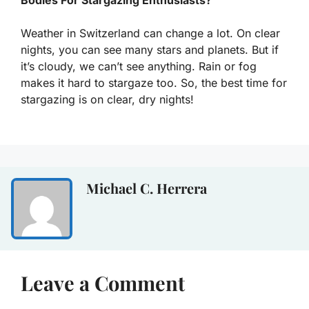
Weather in Switzerland can change a lot. On clear
nights, you can see many stars and planets. But if
it’s cloudy, we can’t see anything. Rain or fog
makes it hard to stargaze too. So, the best time for
stargazing is on clear, dry nights!
Michael C. Herrera
Leave a Comment