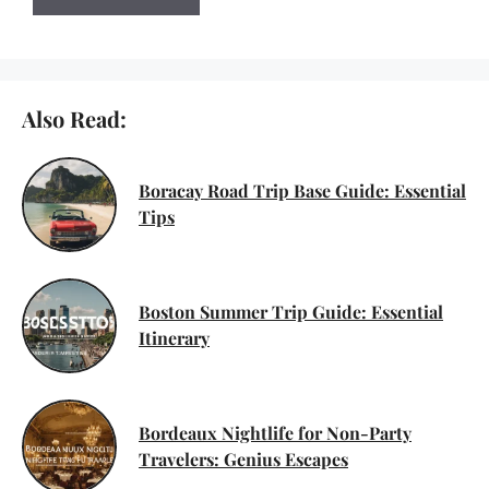
Also Read:
Boracay Road Trip Base Guide: Essential
Tips
Boston Summer Trip Guide: Essential
Itinerary
Bordeaux Nightlife for Non-Party
Travelers: Genius Escapes