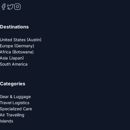
Destinations
United States (Austin)
Europe (Germany)
Africa (Botswana)
Asia (Japan)
South America
Categories
Gear & Luggage
Travel Logistics
Specialized Care
Air Travelling
Islands