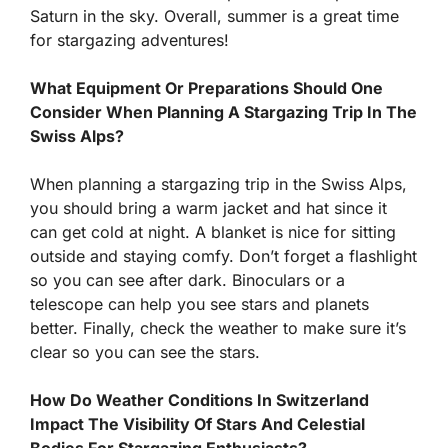
Saturn in the sky. Overall, summer is a great time
for stargazing adventures!
What Equipment Or Preparations Should One
Consider When Planning A Stargazing Trip In The
Swiss Alps?
When planning a stargazing trip in the Swiss Alps,
you should bring a warm jacket and hat since it
can get cold at night. A blanket is nice for sitting
outside and staying comfy. Don’t forget a flashlight
so you can see after dark. Binoculars or a
telescope can help you see stars and planets
better. Finally, check the weather to make sure it’s
clear so you can see the stars.
How Do Weather Conditions In Switzerland
Impact The Visibility Of Stars And Celestial
Bodies For Stargazing Enthusiasts?