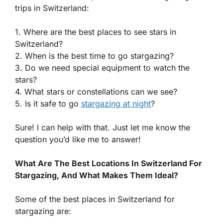
trips in Switzerland:
1. Where are the best places to see stars in
Switzerland?
2. When is the best time to go stargazing?
3. Do we need special equipment to watch the
stars?
4. What stars or constellations can we see?
5. Is it safe to go
stargazing at night
?
Sure! I can help with that. Just let me know the
question you’d like me to answer!
What Are The Best Locations In Switzerland For
Stargazing, And What Makes Them Ideal?
Some of the best places in Switzerland for
stargazing are: