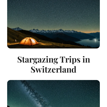
Stargazing Trips in
Switzerland