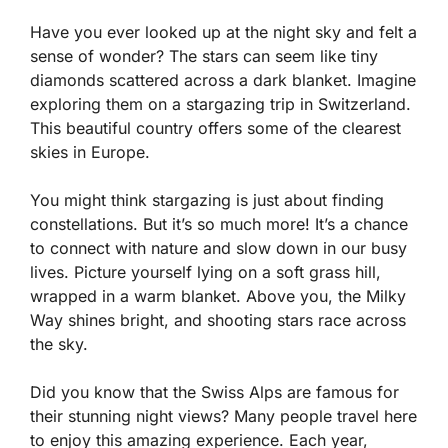
Have you ever looked up at the night sky and felt a
sense of wonder? The stars can seem like tiny
diamonds scattered across a dark blanket. Imagine
exploring them on a stargazing trip in Switzerland.
This beautiful country offers some of the clearest
skies in Europe.
You might think stargazing is just about finding
constellations. But it’s so much more! It’s a chance
to connect with nature and slow down in our busy
lives. Picture yourself lying on a soft grass hill,
wrapped in a warm blanket. Above you, the Milky
Way shines bright, and shooting stars race across
the sky.
Did you know that the Swiss Alps are famous for
their stunning night views? Many people travel here
to enjoy this amazing experience. Each year,