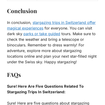
Conclusion
In conclusion,
stargazing trips in Switzerland offer
magical experiences
for everyone. You can visit
dark sky
parks or take guided
tours. Make sure to
check the weather and bring a telescope or
binoculars. Remember to dress warmly! For
adventure, explore more about stargazing
locations online and plan your next star-filled night
under the Swiss sky. Happy stargazing!
FAQs
Sure! Here Are Five Questions Related To
Stargazing Trips In Switzerland:
Sure! Here are five questions about stargazing