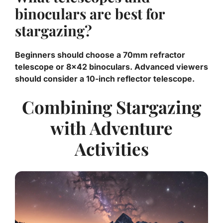
binoculars are best for
stargazing?
Beginners should choose a 70mm refractor
telescope or 8×42 binoculars. Advanced viewers
should consider a 10-inch reflector telescope.
Combining Stargazing
with Adventure
Activities