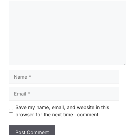
Comment
Name
Email
Save my name, email, and website in this
browser for the next time I comment.