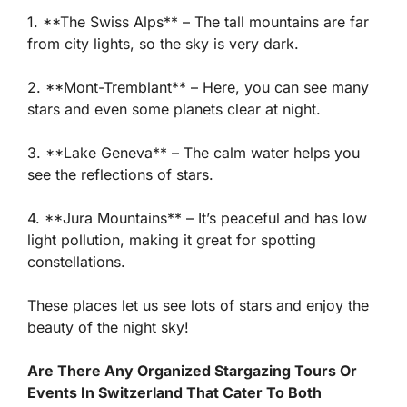
1. **The Swiss Alps** – The tall mountains are far
from city lights, so the sky is very dark.
2. **Mont-Tremblant** – Here, you can see many
stars and even some planets clear at night.
3. **Lake Geneva** – The calm water helps you
see the reflections of stars.
4. **Jura Mountains** – It’s peaceful and has low
light pollution, making it great for spotting
constellations.
These places let us see lots of stars and enjoy the
beauty of the night sky!
Are There Any Organized Stargazing Tours Or
Events In Switzerland That Cater To Both