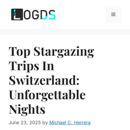
Skip
to
Menu
content
Top Stargazing
Trips In
Switzerland:
Unforgettable
Nights
June 23, 2025
by
Michael C. Herrera