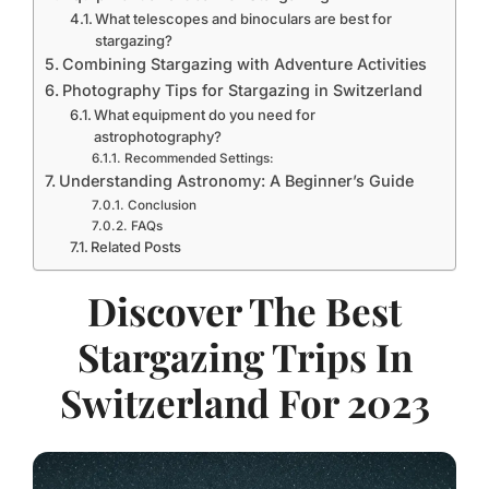
What telescopes and binoculars are best for
stargazing?
Combining Stargazing with Adventure Activities
Photography Tips for Stargazing in Switzerland
What equipment do you need for
astrophotography?
Recommended Settings:
Understanding Astronomy: A Beginner’s Guide
Conclusion
FAQs
Related Posts
Discover The Best
Stargazing Trips In
Switzerland For 2023