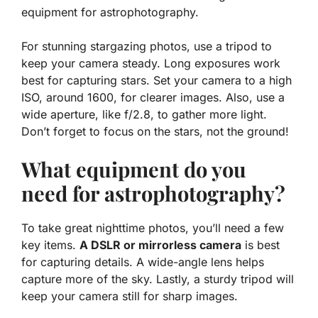
equipment for astrophotography.
For stunning stargazing photos, use a tripod to
keep your camera steady.
Long exposures
work
best for capturing stars. Set your camera to a high
ISO, around 1600, for clearer images. Also, use a
wide aperture, like f/2.8, to gather more light.
Don’t forget to focus on the stars, not the ground!
What equipment do you
need for astrophotography?
To take great nighttime photos, you’ll need a few
key items.
A DSLR or mirrorless camera
is best
for capturing details. A wide-angle lens helps
capture more of the sky. Lastly, a sturdy tripod will
keep your camera still for sharp images.