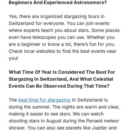
Beginners And Experienced Astronomers?
Yes, there are organized stargazing tours in
Switzerland for everyone. You can join events
where experts teach you about stars. Some places
even have telescopes you can use. Whether you
are a beginner or know a lot, there’s fun for you.
Check local websites to find the best events near
you!
What Time Of Year Is Considered The Best For
Stargazing In Switzerland, And What Celestial
Events Can Be Observed During That Time?
The
best time for stargazing
in Switzerland is
during the summer. The nights are warm and clear,
making it easier to see stars. We can watch
shooting stars in August during the Perseid meteor
shower. You can also see planets like Jupiter and