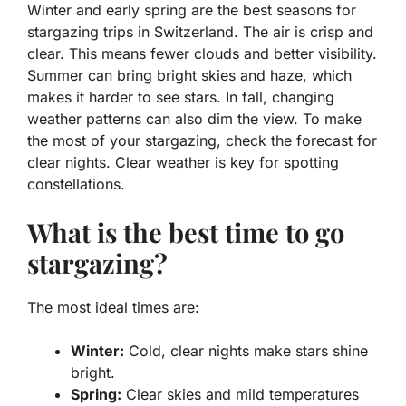
Winter and early spring are the best seasons for
stargazing trips in Switzerland
. The air is crisp and
clear. This means fewer clouds and better visibility.
Summer can bring bright skies and haze, which
makes it harder to see stars. In fall, changing
weather patterns can also dim the view. To make
the most of your stargazing, check the forecast for
clear nights. Clear weather is key for spotting
constellations.
What is the best time to go
stargazing?
The most ideal times are:
Winter:
Cold, clear nights make stars shine
bright.
Spring:
Clear skies and mild temperatures