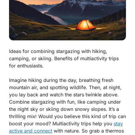
Ideas for combining stargazing with hiking,
camping, or skiing. Benefits of multiactivity trips
for enthusiasts.
Imagine hiking during the day, breathing fresh
mountain air, and spotting wildlife. Then, at night,
you lay back and watch the stars twinkle above.
Combine stargazing with fun, like camping under
the night sky or skiing down snowy slopes. It’s a
thrilling mix! Would you believe this kind of trip can
boost your mood? Multiactivity trips help you
stay
active and connect
with nature. So grab a thermos