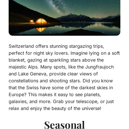
Switzerland offers stunning stargazing trips,
perfect for night sky lovers. Imagine lying on a soft
blanket, gazing at sparkling stars above the
majestic Alps. Many spots, like the Jungfraujoch
and Lake Geneva, provide clear views of
constellations and shooting stars. Did you know
that the Swiss have some of the darkest skies in
Europe? This makes it easy to see planets,
galaxies, and more. Grab your telescope, or just
relax and enjoy the beauty of the universe!
Seasonal