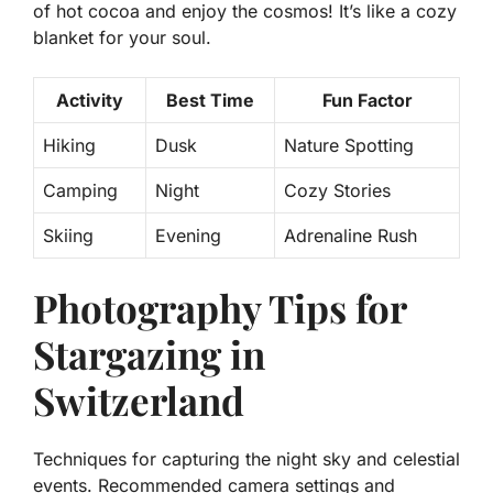
of hot cocoa and enjoy the cosmos! It’s like a cozy
blanket for your soul.
Activity
Best Time
Fun Factor
Hiking
Dusk
Nature Spotting
Camping
Night
Cozy Stories
Skiing
Evening
Adrenaline Rush
Photography Tips for
Stargazing in
Switzerland
Techniques for capturing the night sky and celestial
events. Recommended camera settings and