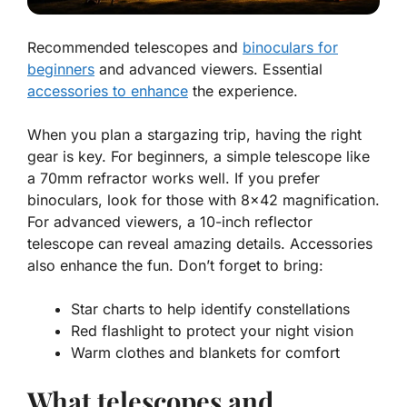
Recommended telescopes and
binoculars for
beginners
and advanced viewers. Essential
accessories to enhance
the experience.
When you plan a stargazing trip, having the right
gear is key. For beginners, a simple telescope like
a 70mm refractor works well. If you prefer
binoculars, look for those with 8×42 magnification.
For advanced viewers, a 10-inch reflector
telescope can reveal amazing details. Accessories
also enhance the fun. Don’t forget to bring:
Star charts to help identify constellations
Red flashlight to protect your night vision
Warm clothes and blankets for comfort
What telescopes and