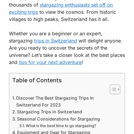
thousands of
stargazing enthusiasts set off on
exciting trips
to view the cosmos. From historic
villages to high peaks, Switzerland has it all.
Whether you are a beginner or an expert,
stargazing
trips in Switzerland
will delight anyone.
Are you ready to uncover the secrets of the
universe? Let’s take a closer look at the best places
and
tips for your next adventure
!
Table of Contents
Discover The Best Stargazing Trips In
Switzerland For 2023
Stargazing Trips in Switzerland
Seasonal Considerations for Stargazing
What is the best time to go stargazing?
Equipment and Gear for Stargazing