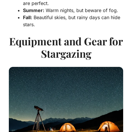
are perfect.
Summer:
Warm nights, but beware of fog.
Fall:
Beautiful skies, but rainy days can hide
stars.
Equipment and Gear for
Stargazing