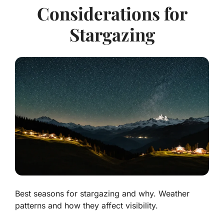
Considerations for
Stargazing
Best seasons for stargazing and why. Weather
patterns and how they affect visibility.