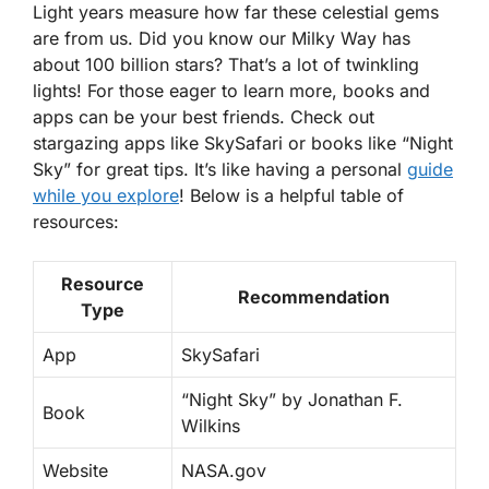
Light years
measure how far these celestial gems
are from us. Did you know our Milky Way has
about 100 billion stars? That’s a lot of twinkling
lights! For those eager to learn more, books and
apps can be your best friends. Check out
stargazing apps like SkySafari or books like “Night
Sky” for great tips. It’s like having a personal
guide
while you explore
! Below is a helpful table of
resources:
Resource
Recommendation
Type
App
SkySafari
“Night Sky” by Jonathan F.
Book
Wilkins
Website
NASA.gov