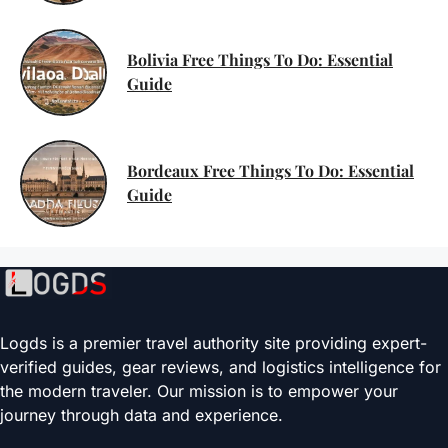
Bolivia Free Things To Do: Essential
Guide
Bordeaux Free Things To Do: Essential
Guide
Logds is a premier travel authority site providing expert-
verified guides, gear reviews, and logistics intelligence for
the modern traveler. Our mission is to empower your
journey through data and experience.