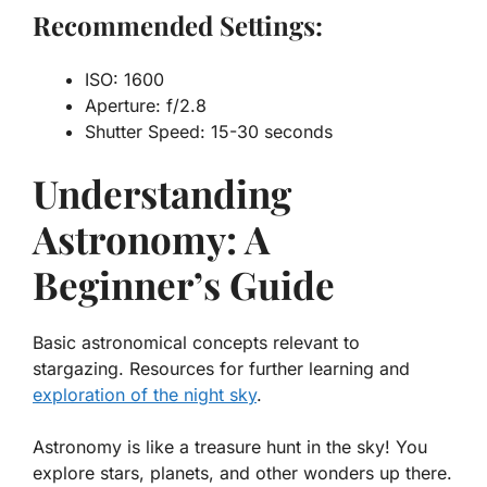
Recommended Settings:
ISO: 1600
Aperture: f/2.8
Shutter Speed: 15-30 seconds
Understanding
Astronomy: A
Beginner’s Guide
Basic astronomical concepts relevant to
stargazing. Resources for further learning and
exploration of the night sky
.
Astronomy is like a treasure hunt in the sky! You
explore stars, planets, and other wonders up there.