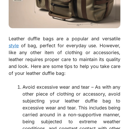
Leather duffle bags are a popular and versatile
style
of bag, perfect for everyday use. However,
like any other item of clothing or accessories,
leather requires proper care to maintain its quality
and look. Here are some tips to help you take care
of your leather duffle bag:
Avoid excessive wear and tear – As with any
other piece of clothing or accessory, avoid
subjecting your leather duffle bag to
excessive wear and tear. This includes being
carried around in a non-supportive manner,
being subjected to extreme weather
conditions, and constant contact with other