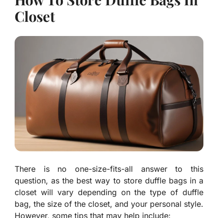
Closet
There is no one-size-fits-all answer to this
question, as the best way to store duffle bags in a
closet will vary depending on the type of duffle
bag, the size of the closet, and your personal style.
However, some tips that may help include: