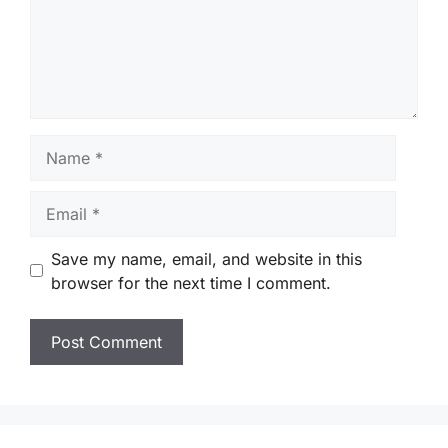
Name
Email
Save my name, email, and website in this
browser for the next time I comment.