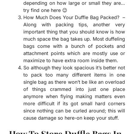
depending on how large or small they are…
try find one here 😉
How Much Does Your Duffle Bag Packed? –
Along with packing tips, another very
important thing that you should know is how
much space the bag takes up. Most duffeling
bags come with a bunch of pockets and
attachment points which are mostly use or
maximize to have extra room inside them.
So although they look spacious it’s better not
to pack too many different items in one
single bag as there won’t be like an overload
of things crammed into just one place
anymore when flying making matters even
more difficult if its got small hard corners
since nothing can be curled around; this will
cause damage so here-on keep your stuff.
How To Store Duffle Bags In