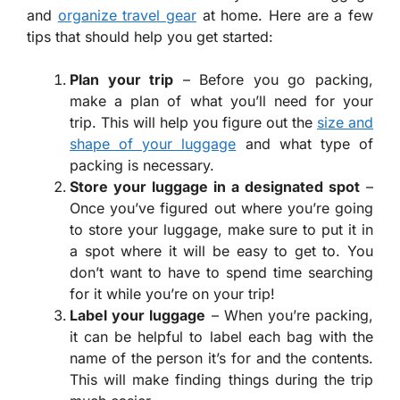
and
organize travel gear
at home. Here are a few
tips that should help you get started:
Plan your trip
– Before you go packing,
make a plan of what you’ll need for your
trip. This will help you figure out the
size and
shape of your luggage
and what type of
packing is necessary.
Store your luggage in a designated spot
–
Once you’ve figured out where you’re going
to store your luggage, make sure to put it in
a spot where it will be easy to get to. You
don’t want to have to spend time searching
for it while you’re on your trip!
Label your luggage
– When you’re packing,
it can be helpful to label each bag with the
name of the person it’s for and the contents.
This will make finding things during the trip