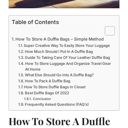
Table of Contents
How To Store A Duffle Bags – Simple Method
Super Creative Way To Easily Store Your Luggage
How Much Should I Put In A Duffle Bag
Guide To Taking Care Of Your Leather Duffle Bag
How To Store Luggage And Organize Travel Gear
At Home
What Else Should Go Into A Duffle Bag?
How To Pack A Duffle Bag
How To Store Duffle Bags In Closet
Best Duffle Bags Of 2022
Conclusion
Frequently Asked Questions (FAQ’s)
How To Store A Duffle