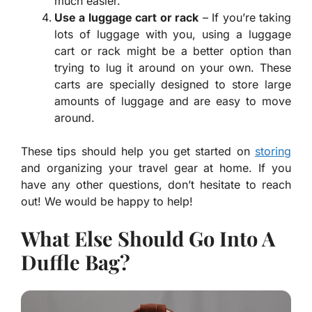
much easier.
Use a luggage cart or rack
– If you’re taking
lots of luggage with you, using a luggage
cart or rack might be a better option than
trying to lug it around on your own. These
carts are specially designed to store large
amounts of luggage and are easy to move
around.
These tips should help you get started on
storing
and organizing your travel gear at home. If you
have any other questions, don’t hesitate to reach
out! We would be happy to help!
What Else Should Go Into A
Duffle Bag?