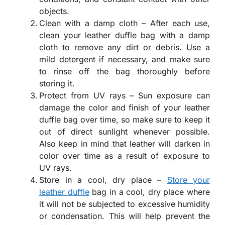
objects.
Clean with a damp cloth – After each use,
clean your leather duffle bag with a damp
cloth to remove any dirt or debris. Use a
mild detergent if necessary, and make sure
to rinse off the bag thoroughly before
storing it.
Protect from UV rays – Sun exposure can
damage the color and finish of your leather
duffle bag over time, so make sure to keep it
out of direct sunlight whenever possible.
Also keep in mind that leather will darken in
color over time as a result of exposure to
UV rays.
Store in a cool, dry place –
Store your
leather duffle
bag in a cool, dry place where
it will not be subjected to excessive humidity
or condensation. This will help prevent the