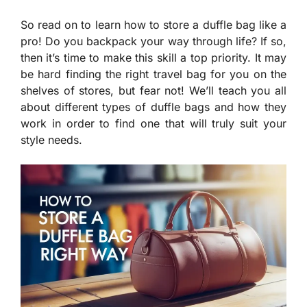
So read on to learn how to store a duffle bag like a
pro! Do you backpack your way through life? If so,
then it’s time to make this skill a top priority. It may
be hard finding the right travel bag for you on the
shelves of stores, but fear not! We’ll teach you all
about different types of duffle bags and how they
work in order to find one that will truly suit your
style needs.