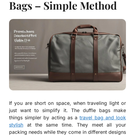
Bags – Simple Method
If you are short on space, when traveling light or
just want to simplify it. The duffle bags make
things simpler by acting as a
travel bag and look
stylish
at the same time. They meet all your
packing needs while they come in different designs