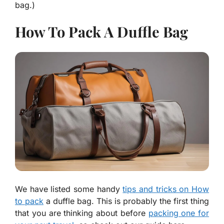
bag.)
How To Pack A Duffle Bag
We have listed some handy
tips and tricks on How
to pack
a duffle bag. This is probably the first thing
that you are thinking about before
packing one for