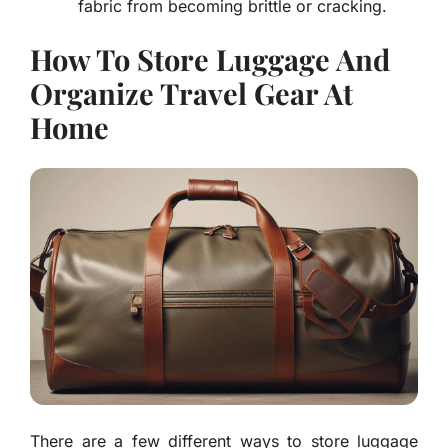
fabric from becoming brittle or cracking.
How To Store Luggage And
Organize Travel Gear At
Home
There are a few different ways to store luggage