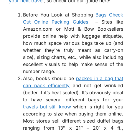
your next travel
, so check out our guide here:
Before You Look at Shopping
Bags Check
Out Online Packing Guides
– Sites like
Amazon.com or Mott & Bow Booksellers
provide online help with luggage etiquette,
how much space various bags take up (and
whether they’re truly meant as carry-on
size), sizing charts, etc., while also including
excellent visuals to help make sense of the
number range.
Also, books should be
packed in a bag that
can pack efficiently
and not get wrinkled
(better if it’s heat sealed). It’s obviously ideal
to have several different bags for your
travels but still know
which is right for you
according to size when buying them online.
Most stores sell different sized duffel bags
ranging from 13″ x 21″ – 20′ x 4 ft.,