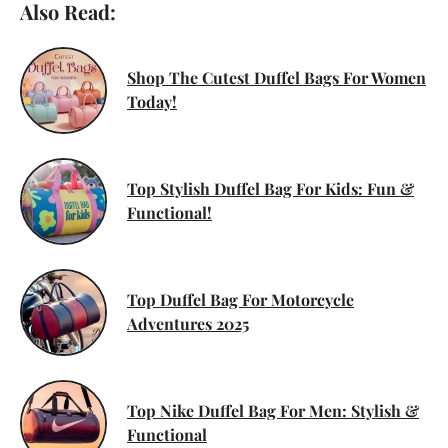
Also Read:
Shop The Cutest Duffel Bags For Women
Today!
Top Stylish Duffel Bag For Kids: Fun &
Functional!
Top Duffel Bag For Motorcycle
Adventures 2025
Top Nike Duffel Bag For Men: Stylish &
Functional