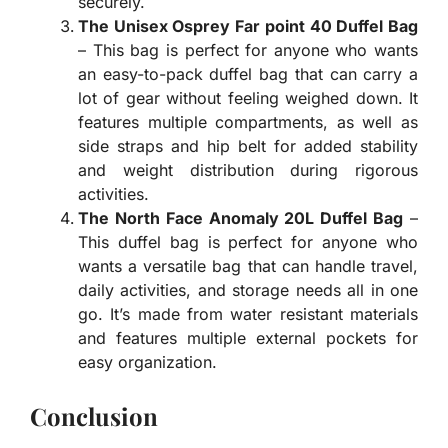
securely.
The Unisex Osprey Far point 40 Duffel Bag
– This bag is perfect for anyone who wants
an easy-to-pack duffel bag that can carry a
lot of gear without feeling weighed down. It
features multiple compartments, as well as
side straps and hip belt for added stability
and weight distribution during rigorous
activities.
The North Face Anomaly 20L Duffel Bag
–
This duffel bag is perfect for anyone who
wants a versatile bag that can handle travel,
daily activities, and storage needs all in one
go. It’s made from water resistant materials
and features multiple external pockets for
easy organization.
Conclusion