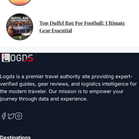
Top Duffel Bag For Football: Ultimate
Gear Essential
Logds is a premier travel authority site providing expert-
verified guides, gear reviews, and logistics intelligence for
the modern traveler. Our mission is to empower your
journey through data and experience.
Destinations