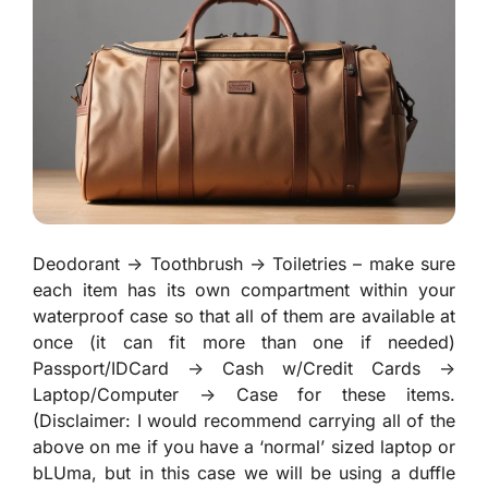
Deodorant -> Toothbrush -> Toiletries – make sure
each item has its own compartment within your
waterproof case so that all of them are available at
once (it can fit more than one if needed)
Passport/IDCard -> Cash w/Credit Cards ->
Laptop/Computer -> Case for these items.
(Disclaimer: I would recommend carrying all of the
above on me if you have a ‘normal’ sized laptop or
bLUma, but in this case we will be using a duffle