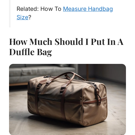
Related: How To
Measure Handbag
Size
?
How Much Should I Put In A
Duffle Bag