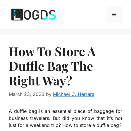
Skip
to
Menu
content
How To Store A
Duffle Bag The
Right Way?
March 23, 2023
by
Michael C. Herrera
A duffle bag is an essential piece of baggage for
business travelers. But did you know that it’s not
just for a weekend trip? How to store a duffle bag?