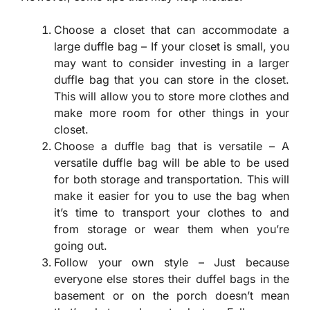
Choose a closet that can accommodate a
large duffle bag – If your closet is small, you
may want to consider investing in a larger
duffle bag that you can store in the closet.
This will allow you to store more clothes and
make more room for other things in your
closet.
Choose a duffle bag that is versatile – A
versatile duffle bag will be able to be used
for both storage and transportation. This will
make it easier for you to use the bag when
it’s time to transport your clothes to and
from storage or wear them when you’re
going out.
Follow your own style – Just because
everyone else stores their duffel bags in the
basement or on the porch doesn’t mean