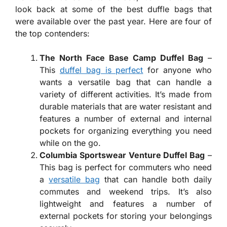
look back at some of the best duffle bags that
were available over the past year. Here are four of
the top contenders:
The North Face Base Camp Duffel Bag
–
This
duffel bag is perfect
for anyone who
wants a versatile bag that can handle a
variety of different activities. It’s made from
durable materials that are water resistant and
features a number of external and internal
pockets for organizing everything you need
while on the go.
Columbia Sportswear Venture Duffel Bag
–
This bag is perfect for commuters who need
a
versatile bag
that can handle both daily
commutes and weekend trips. It’s also
lightweight and features a number of
external pockets for storing your belongings