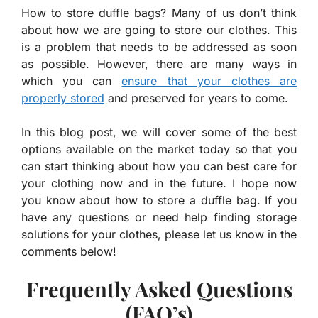
How to store duffle bags? Many of us don’t think
about how we are going to store our clothes. This
is a problem that needs to be addressed as soon
as possible. However, there are many ways in
which you can
ensure that your clothes are
properly stored
and preserved for years to come.
In this blog post, we will cover some of the best
options available on the market today so that you
can start thinking about how you can best care for
your clothing now and in the future. I hope now
you know about how to store a duffle bag. If you
have any questions or need help finding storage
solutions for your clothes, please let us know in the
comments below!
Frequently Asked Questions
(FAQ’s)