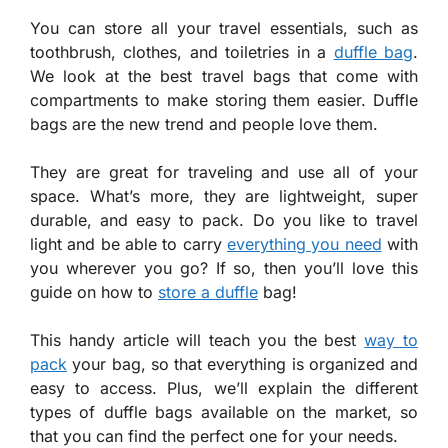
You can store all your travel essentials, such as
toothbrush, clothes, and toiletries in a
duffle bag
.
We look at the best travel bags that come with
compartments to make storing them easier. Duffle
bags are the new trend and people love them.
They are great for traveling and use all of your
space. What’s more, they are lightweight, super
durable, and easy to pack. Do you like to travel
light and be able to carry
everything you need
with
you wherever you go? If so, then you’ll love this
guide on how to
store a duffle
bag!
This handy article will teach you the best
way to
pack
your bag, so that everything is organized and
easy to access. Plus, we’ll explain the different
types of duffle bags available on the market, so
that you can find the perfect one for your needs.