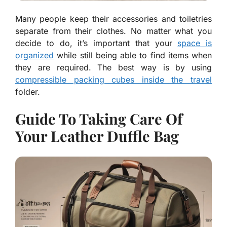
Many people keep their accessories and toiletries
separate from their clothes. No matter what you
decide to do, it’s important that your
space is
organized
while still being able to find items when
they are required. The best way is by using
compressible packing cubes inside the travel
folder.
Guide To Taking Care Of
Your Leather Duffle Bag