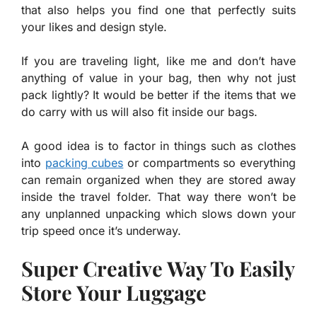
that also helps you find one that perfectly suits
your likes and design style.
If you are traveling light, like me and don’t have
anything of value in your bag, then why not just
pack lightly? It would be better if the items that we
do carry with us will also fit inside our bags.
A good idea is to factor in things such as clothes
into
packing cubes
or compartments so everything
can remain organized when they are stored away
inside the travel folder. That way there won’t be
any unplanned unpacking which slows down your
trip speed once it’s underway.
Super Creative Way To Easily
Store Your Luggage