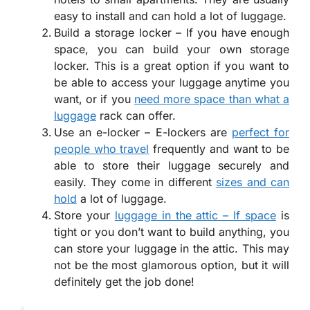
easy to install and can hold a lot of luggage.
Build a storage locker – If you have enough
space, you can build your own storage
locker. This is a great option if you want to
be able to access your luggage anytime you
want, or if you
need more space than what a
luggage
rack can offer.
Use an e-locker – E-lockers are
perfect for
people who travel
frequently and want to be
able to store their luggage securely and
easily. They come in different
sizes and can
hold
a lot of luggage.
Store your
luggage in the attic – If space
is
tight or you don’t want to build anything, you
can store your luggage in the attic. This may
not be the most glamorous option, but it will
definitely get the job done!