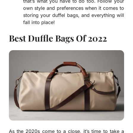
that’s what you have to do too. Follow your
own style and preferences when it comes to
storing your duffel bags, and everything will
fall into place!
Best Duffle Bags Of 2022
As the 2020s come to a close, it’s time to take a