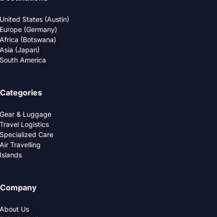
United States (Austin)
Europe (Germany)
Africa (Botswana)
Asia (Japan)
South America
Categories
Gear & Luggage
Travel Logistics
Specialized Care
Air Travelling
Islands
Company
About Us