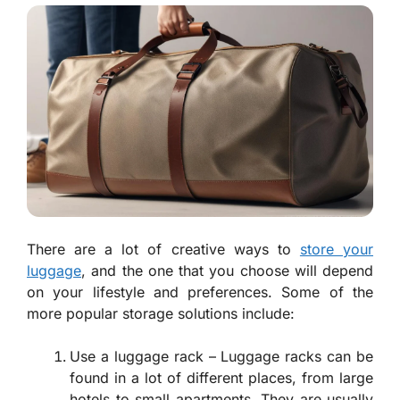
There are a lot of creative ways to
store your
luggage
, and the one that you choose will depend
on your lifestyle and preferences. Some of the
more popular storage solutions include:
Use a luggage rack – Luggage racks can be
found in a lot of different places, from large
hotels to small apartments. They are usually