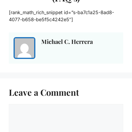
[rank_math_rich_snippet id=”s-ba7c1a25-8ad8-
4077-b658-be5f5c4242e5″]
Michael C. Herrera
Leave a Comment
Comment