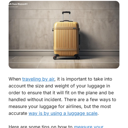
When
traveling by air
, it is important to take into
account the size and weight of your luggage in
order to ensure that it will fit on the plane and be
handled without incident. There are a few ways to
measure your luggage for airlines, but the most
accurate
way is by using a luggage scale
.
Here are some tips on how to
measure your