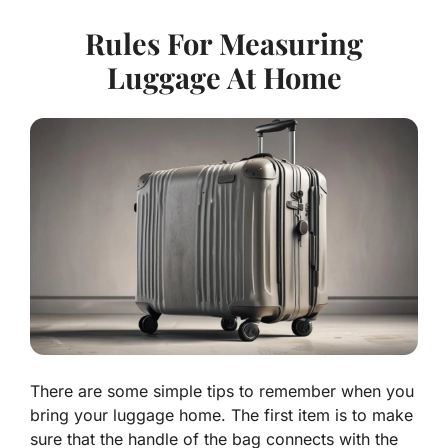
Rules For Measuring
Luggage At Home
There are some simple tips to remember when you
bring your luggage home. The first item is to make
sure that the handle of the bag connects with the