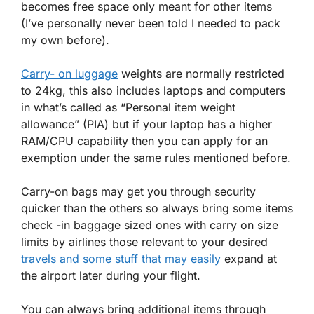
becomes free space only meant for other items
(I’ve personally never been told I needed to pack
my own before).
Carry- on luggage
weights are normally restricted
to 24kg, this also includes laptops and computers
in what’s called as “Personal item weight
allowance” (PIA) but if your laptop has a higher
RAM/CPU capability then you can apply for an
exemption under the same rules mentioned before.
Carry-on bags may get you through security
quicker than the others so always bring some items
check -in baggage sized ones with carry on size
limits by airlines those relevant to your desired
travels and some stuff that may easily
expand at
the airport later during your flight.
You can always bring additional items through