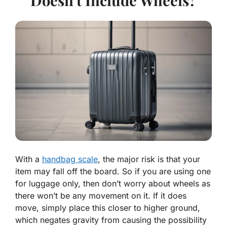
With a
handbag scale
, the major risk is that your
item may fall off the board. So if you are using one
for luggage only, then don’t worry about wheels as
there won’t be any movement on it. If it does
move, simply place this closer to higher ground,
which negates gravity from causing the possibility