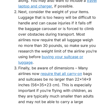
along. You may also want to include a
travel
laptop and charger
, if possible.
Next, consider the weight of your items.
Luggage that is too heavy will be difficult to
handle and can cause injuries if it falls off
the baggage carousel or is forced to climb
over obstacles during transport. Most
airlines now require that all luggage weigh
no more than 30 pounds, so make sure you
research the weight limit of the airline you’re
using before
buying your suitcase or
luggage
.
Finally, be aware of dimensions – Many
airlines now
require that all carry-on
bags
and suitcases be no larger than 22x14x9
inches (56x35x23 cm). This is especially
important if you’re flying with children, as
they are typically much smaller than adults
and may not be able to carry a large