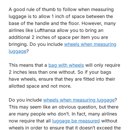
A good rule of thumb to follow when measuring
luggage is to allow 1 inch of space between the
base of the handle and the floor. However, many
airlines like Lufthansa allow you to bring an
additional 2 inches of space per item you are
bringing. Do you include
wheels when measuring
luggage
?
This means that a
bag with wheels
will only require
2 inches less than one without. So if your bags
have wheels, ensure that they are fitted into their
allotted space and not more.
Do you include
wheels when measuring luggage
?
This may seem like an obvious question, but there
are many people who don’t. In fact, many airlines
now require that all
luggage be measured
without
wheels in order to ensure that it doesn’t exceed the