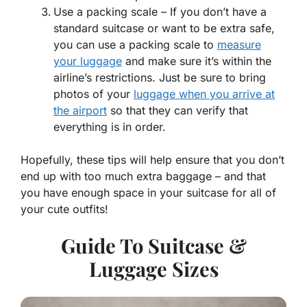
Use a packing scale – If you don’t have a
standard suitcase or want to be extra safe,
you can use a packing scale to
measure
your luggage
and make sure it’s within the
airline’s restrictions. Just be sure to bring
photos of your
luggage when you arrive at
the airport
so that they can verify that
everything is in order.
Hopefully, these tips will help ensure that you don’t
end up with too much extra baggage – and that
you have enough space in your suitcase for all of
your cute outfits!
Guide To Suitcase &
Luggage Sizes