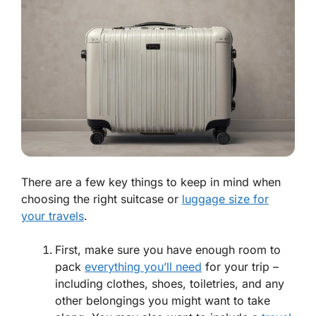
There are a few key things to keep in mind when
choosing the right suitcase or
luggage size for
your travels
.
First, make sure you have enough room to
pack
everything you’ll need
for your trip –
including clothes, shoes, toiletries, and any
other belongings you might want to take