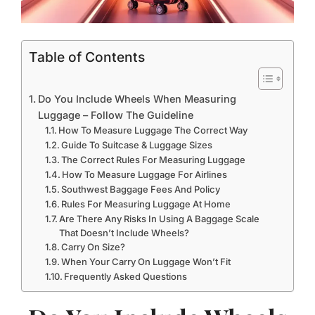
Table of Contents
Do You Include Wheels When Measuring
Luggage – Follow The Guideline
How To Measure Luggage The Correct Way
Guide To Suitcase & Luggage Sizes
The Correct Rules For Measuring Luggage
How To Measure Luggage For Airlines
Southwest Baggage Fees And Policy
Rules For Measuring Luggage At Home
Are There Any Risks In Using A Baggage Scale
That Doesn’t Include Wheels?
Carry On Size?
When Your Carry On Luggage Won’t Fit
Frequently Asked Questions