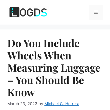
Skip
to
Menu
content
Do You Include
Wheels When
Measuring Luggage
– You Should Be
Know
March 23, 2023
by
Michael C. Herrera