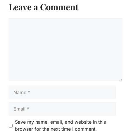
Leave a Comment
Comment
Name
Email
Save my name, email, and website in this
browser for the next time I comment.