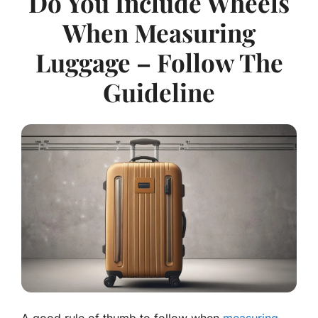
Do You Include Wheels
When Measuring
Luggage – Follow The
Guideline