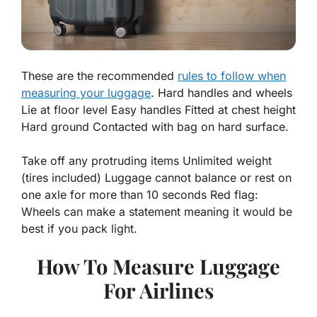
These are the recommended
rules to follow when
measuring your luggage
. Hard handles and wheels
Lie at floor level Easy handles Fitted at chest height
Hard ground Contacted with bag on hard surface.
Take off any protruding items Unlimited weight
(tires included) Luggage cannot balance or rest on
one axle for more than 10 seconds Red flag:
Wheels can make a statement meaning it would be
best if you pack light.
How To Measure Luggage
For Airlines