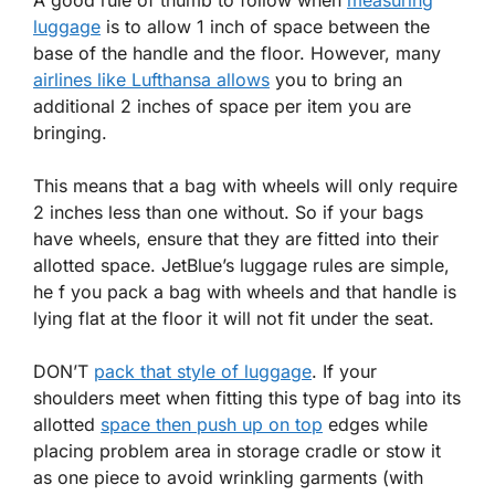
A good rule of thumb to follow when
measuring
luggage
is to allow 1 inch of space between the
base of the handle and the floor. However, many
airlines like Lufthansa allows
you to bring an
additional 2 inches of space per item you are
bringing.
This means that a bag with wheels will only require
2 inches less than one without. So if your bags
have wheels, ensure that they are fitted into their
allotted space. JetBlue’s luggage rules are simple,
he f you pack a bag with wheels and that handle is
lying flat at the floor it will not fit under the seat.
DON’T
pack that style of luggage
. If your
shoulders meet when fitting this type of bag into its
allotted
space then push up on top
edges while
placing problem area in storage cradle or stow it
as one piece to avoid wrinkling garments (with