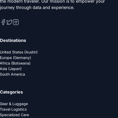
the modern traveler. Our mission is to empower your
journey through data and experience.
Destinations
United States (Austin)
Europe (Germany)
Africa (Botswana)
Asia (Japan)
South America
Categories
Gear & Luggage
Travel Logistics
Specialized Care