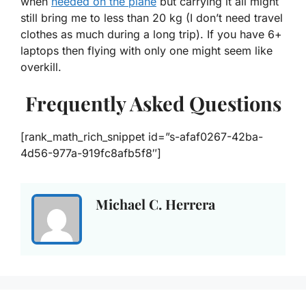
when
needed on the plane
but carrying it all might
still bring me to less than 20 kg (I don’t need travel
clothes as much during a long trip). If you have 6+
laptops then flying with only one might seem like
overkill.
Frequently Asked Questions
[rank_math_rich_snippet id=”s-afaf0267-42ba-
4d56-977a-919fc8afb5f8″]
Michael C. Herrera