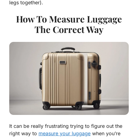
legs together).
How To Measure Luggage
The Correct Way
It can be really frustrating trying to figure out the
right way to
measure your luggage
when you’re