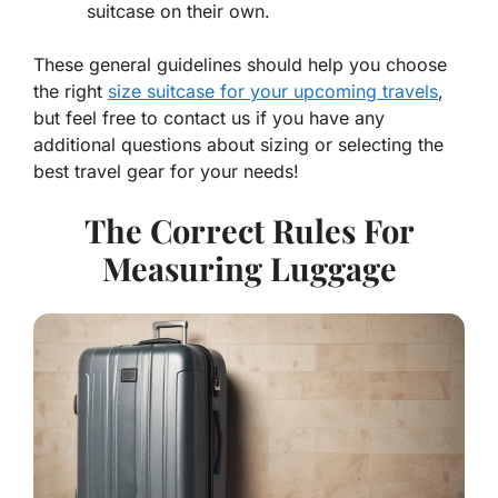
suitcase on their own.
These general guidelines should help you choose
the right
size suitcase for your upcoming travels
,
but feel free to contact us if you have any
additional questions about sizing or selecting the
best travel gear for your needs!
The Correct Rules For
Measuring Luggage