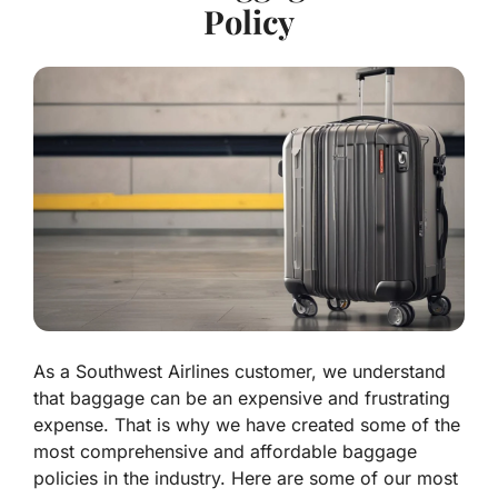
Policy
As a Southwest Airlines customer, we understand
that baggage can be an expensive and frustrating
expense. That is why we have created some of the
most comprehensive and affordable baggage
policies in the industry. Here are some of our most