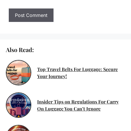
Also Read:
Top Travel Belts For Luggage: Secure
Your Journey!
Insider Tips on Regulations For Carry
On Luggage You Can’t Ignore