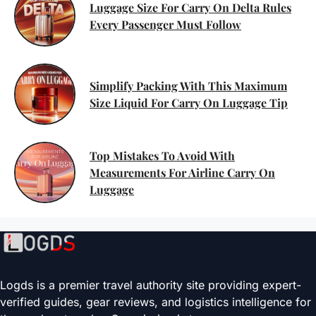
Luggage Size For Carry On Delta Rules
Every Passenger Must Follow
Simplify Packing With This Maximum
Size Liquid For Carry On Luggage Tip
Top Mistakes To Avoid With
Measurements For Airline Carry On
Luggage
Logds is a premier travel authority site providing expert-
verified guides, gear reviews, and logistics intelligence for