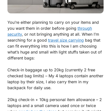
You’re either planning to carry on your items and
you want them in order before going
through
security
, or not bringing anything at all. When I’m
searching for a good
travel size carrying
bag that
can fit everything into this is how I am choosing
what’s huge and small with light stuffs taken out of
different bags:
Check-in baggage up to 20kg (currently 2 free
checked bag limits) – My 4 laptops contain another
laptop by their size, I also carry them in my
backpack for daily use.
20kg check-in + 10kg personal item allowance – 2
laptops and a small camera used once or twice