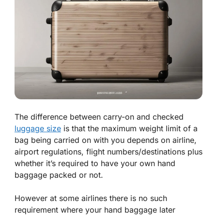
The difference between carry-on and checked
luggage size
is that the maximum weight limit of a
bag being carried on with you depends on airline,
airport regulations, flight numbers/destinations plus
whether it’s required to have your own hand
baggage packed or not.
However at some airlines there is no such
requirement where your hand baggage later