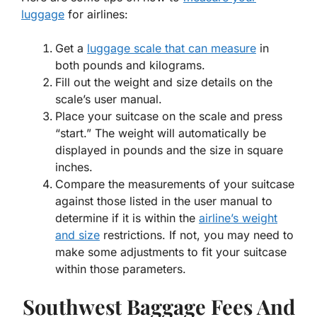
luggage
for airlines:
Get a
luggage scale that can measure
in
both pounds and kilograms.
Fill out the weight and size details on the
scale’s user manual.
Place your suitcase on the scale and press
“start.” The weight will automatically be
displayed in pounds and the size in square
inches.
Compare the measurements of your suitcase
against those listed in the user manual to
determine if it is within the
airline’s weight
and size
restrictions. If not, you may need to
make some adjustments to fit your suitcase
within those parameters.
Southwest Baggage Fees And