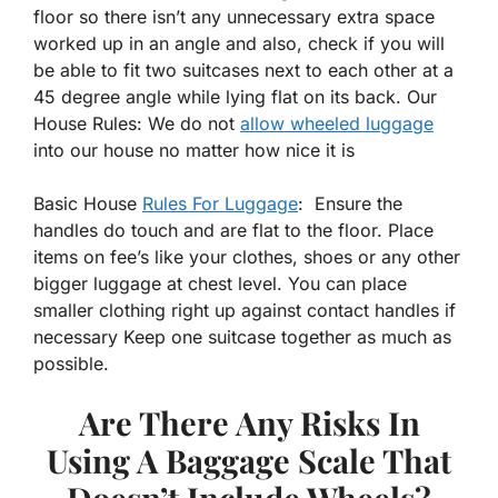
floor so there isn’t any unnecessary extra space
worked up in an angle and also, check if you will
be able to fit two suitcases next to each other at a
45 degree angle while lying flat on its back. Our
House Rules: We do not
allow wheeled luggage
into our house no matter how nice it is
Basic House
Rules For Luggage
: Ensure the
handles do touch and are flat to the floor. Place
items on fee’s like your clothes, shoes or any other
bigger luggage at chest level. You can place
smaller clothing right up against contact handles if
necessary Keep one suitcase together as much as
possible.
Are There Any Risks In
Using A Baggage Scale That
Doesn’t Include Wheels?