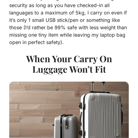
security as long as you have checked-in all
languages to a maximum of 5kg, I carry on even if
it’s only 1 small USB stick/pen or something like
those (I’d rather be 99% safe with less weight than
missing one tiny item while leaving my laptop bag
open in perfect safety).
When Your Carry On
Luggage Won’t Fit