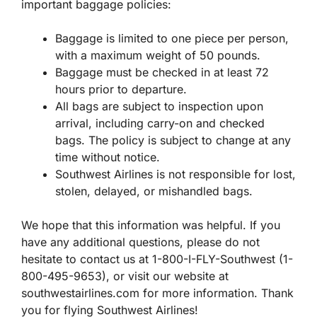
important baggage policies:
Baggage is limited to one piece per person,
with a maximum weight of 50 pounds.
Baggage must be checked in at least 72
hours prior to departure.
All bags are subject to inspection upon
arrival, including carry-on and checked
bags. The policy is subject to change at any
time without notice.
Southwest Airlines is not responsible for lost,
stolen, delayed, or mishandled bags.
We hope that this information was helpful. If you
have any additional questions, please do not
hesitate to contact us at 1-800-I-FLY-Southwest (1-
800-495-9653), or visit our website at
southwestairlines.com for more information. Thank
you for flying Southwest Airlines!