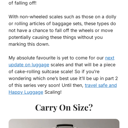
of falling off!
With non-wheeled scales such as those on a dolly
or rolling articles of baggage sets, these types do
not have a chance to fall off the wheels or move
potentially causing these things without you
marking this down.
My absolute favourite is yet to come for our
next
update on luggage
scales and that will be a piece
of cake-rolling suitcase scale! So if you’re
wondering which one’s best use it’ll be up in part 2
of this series very soon! Until then,
travel safe and
Happy Luggage
Scaling!
Carry On Size?