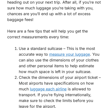
heading out on your next trip. After all, if you’re not
sure how much luggage you’re taking with you,
chances are you’ll end up with a lot of excess
baggage fees!
Here are a few tips that will help you get the
correct measurements every time:
Use a standard suitcase – This is the most
accurate way to
measure your luggage
. You
can also use the dimensions of your clothes
and other personal items to help estimate
how much space is left in your suitcase.
Check the dimensions of your airport ticket –
Most airports have specifications on how
much
luggage each airline
is allowed to
transport. If you’re flying internationally,
make sure to check the limits before you
leave for the airport.