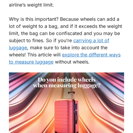
airline’s weight limit.
Why is this important? Because wheels can add a
lot of weight to a bag, and if it exceeds the weight
limit, the bag can be confiscated and you may be
subject to fines. So if you’re
carrying a lot of
luggage
, make sure to take into account the
wheels! This article will
explore the different ways
to measure luggage
without wheels.