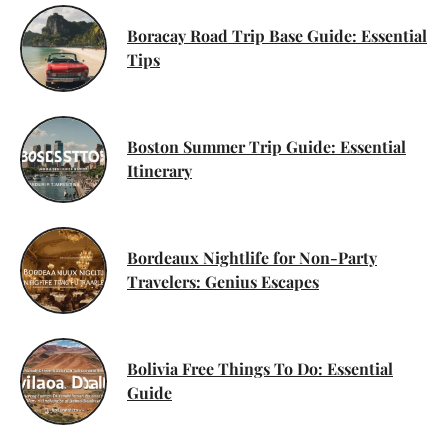
Boracay Road Trip Base Guide: Essential
Tips
Boston Summer Trip Guide: Essential
Itinerary
Bordeaux Nightlife for Non-Party
Travelers: Genius Escapes
Bolivia Free Things To Do: Essential
Guide