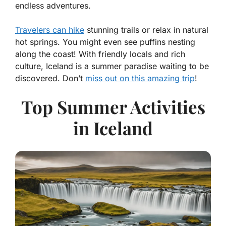
endless adventures.
Travelers can hike
stunning trails or relax in natural
hot springs. You might even see puffins nesting
along the coast! With friendly locals and rich
culture, Iceland is a summer paradise waiting to be
discovered. Don’t
miss out on this amazing trip
!
Top Summer Activities
in Iceland