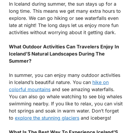
In Iceland during summer, the sun stays up for a
long time. This means we get many extra hours to
explore. We can go hiking or see waterfalls even
late at night! The long days let us enjoy more fun
activities without worrying about it getting dark.
What Outdoor Activities Can Travelers Enjoy In
Iceland’S Natural Landscapes During The
Summer?
In summer, you can enjoy many outdoor activities
in Iceland’s beautiful nature. You can
hike on
colorful mountains
and see amazing waterfalls.
You can also go whale watching to see big whales
swimming nearby. If you like to relax, you can visit
hot springs and soak in warm water. Don’t forget
to
explore the stunning glaciers
and icebergs!
What Is The Best Way To Experience Iceland’S