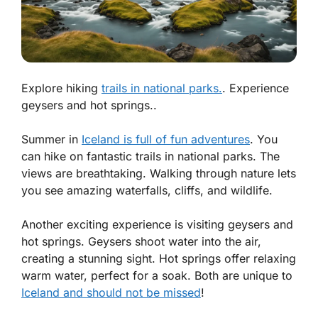
Explore hiking
trails in national parks.
. Experience
geysers and hot springs..
Summer in
Iceland is full of fun adventures
. You
can hike on fantastic trails in national parks. The
views are breathtaking. Walking through nature lets
you see amazing waterfalls, cliffs, and wildlife.
Another exciting experience is visiting geysers and
hot springs. Geysers shoot water into the air,
creating a stunning sight. Hot springs offer relaxing
warm water, perfect for a soak. Both are unique to
Iceland and should not be missed
!