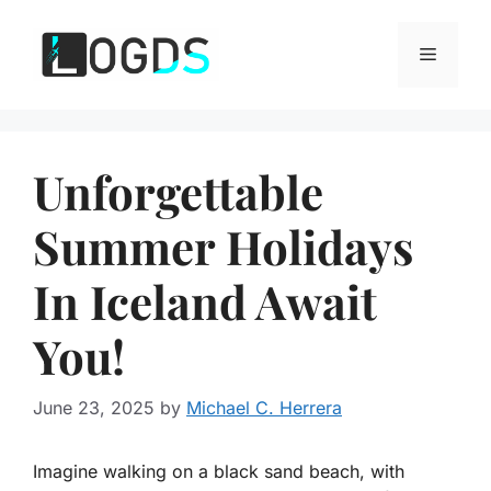
Skip
to
Menu
content
Unforgettable
Summer Holidays
In Iceland Await
You!
June 23, 2025
by
Michael C. Herrera
Imagine walking on a black sand beach, with