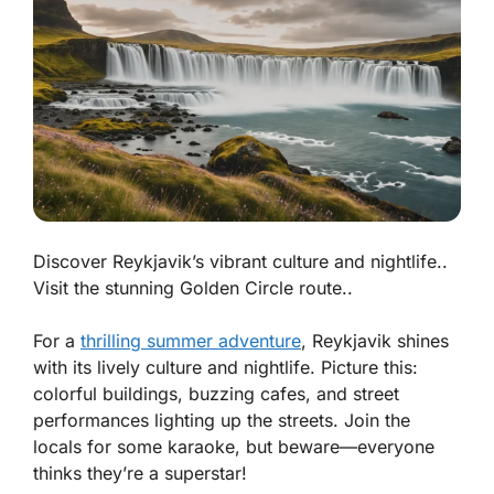
Discover Reykjavik’s vibrant culture and nightlife..
Visit the stunning Golden Circle route..
For a
thrilling summer adventure
, Reykjavik shines
with its lively culture and nightlife. Picture this:
colorful buildings, buzzing cafes, and street
performances lighting up the streets. Join the
locals for some karaoke, but beware—everyone
thinks they’re a superstar!