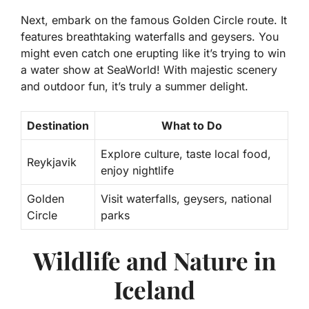
Next, embark on the famous Golden Circle route. It
features breathtaking waterfalls and geysers. You
might even catch one erupting like it’s trying to win
a water show at SeaWorld! With majestic scenery
and outdoor fun, it’s truly a summer delight.
Destination
What to Do
Explore culture, taste local food,
Reykjavik
enjoy nightlife
Golden
Visit waterfalls, geysers, national
Circle
parks
Wildlife and Nature in
Iceland