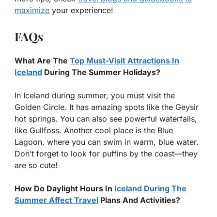
maximize
your experience!
FAQs
What Are The
Top Must-Visit Attractions In
Iceland
During The Summer Holidays?
In Iceland during summer, you must visit the
Golden Circle. It has amazing spots like the Geysir
hot springs. You can also see powerful waterfalls,
like Gullfoss. Another cool place is the Blue
Lagoon, where you can swim in warm, blue water.
Don’t forget to look for puffins by the coast—they
are so cute!
How Do Daylight Hours In
Iceland During The
Summer Affect Travel
Plans And Activities?