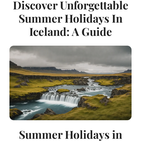
Discover Unforgettable
Summer Holidays In
Iceland: A Guide
Summer Holidays in