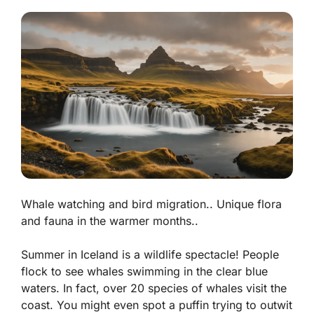
Whale watching and bird migration.. Unique flora
and fauna in the warmer months..
Summer in Iceland is a wildlife spectacle! People
flock to see whales swimming in the clear blue
waters.
In fact, over 20 species of whales visit the
coast.
You might even spot a puffin trying to outwit