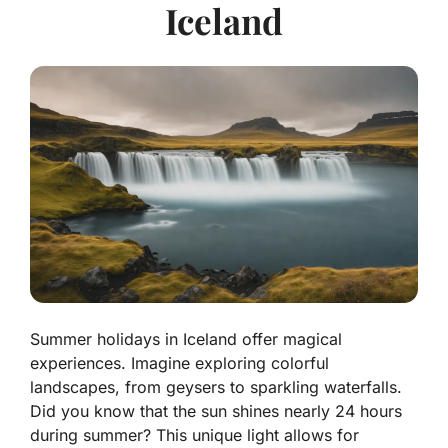
Iceland
Summer holidays in Iceland offer magical
experiences. Imagine exploring colorful
landscapes, from geysers to sparkling waterfalls.
Did you know that the sun shines nearly 24 hours
during summer? This unique light allows for