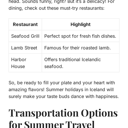
head. Sounds funny, right? But it’s a delicacy! For
dining, check out these must-try restaurants:
Restaurant
Highlight
Seafood Grill
Perfect spot for fresh fish dishes.
Lamb Street
Famous for their roasted lamb.
Harbor
Offers traditional Icelandic
House
seafood.
So, be ready to fill your plate and your heart with
amazing flavors! Summer holidays in Iceland will
surely make your taste buds dance with happiness.
Transportation Options
for Summer Travel