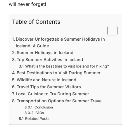
will never forget!
Table of Contents
Discover Unforgettable Summer Holidays In
Iceland: A Guide
Summer Holidays in Iceland
Top Summer Activities in Iceland
What is the best time to visit Iceland for hiking?
Best Destinations to Visit During Summer
Wildlife and Nature in Iceland
Travel Tips for Summer Visitors
Local Cuisine to Try During Summer
Transportation Options for Summer Travel
Conclusion
FAQs
Related Posts