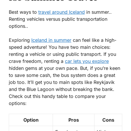
Best ways to
travel around Iceland
in summer..
Renting vehicles versus public transportation
options..
Exploring
Iceland in summer
can feel like a high-
speed adventure! You have two main choices:
renting a vehicle or using public transport. If you
crave freedom, renting a
car lets you explore
hidden gems at your own pace. But, if you’re keen
to save some cash, the bus system does a great
job too. It’ll get you to main spots like Reykjavik
and the Blue Lagoon without breaking the bank.
Check out this handy table to compare your
options:
Option
Pros
Cons