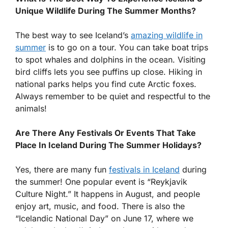
Unique Wildlife During The Summer Months?
The best way to see Iceland’s
amazing wildlife in
summer
is to go on a tour. You can take boat trips
to spot whales and dolphins in the ocean. Visiting
bird cliffs lets you see puffins up close. Hiking in
national parks helps you find cute Arctic foxes.
Always remember to be quiet and respectful to the
animals!
Are There Any Festivals Or Events That Take
Place In Iceland During The Summer Holidays?
Yes, there are many fun
festivals in Iceland
during
the summer! One popular event is “Reykjavik
Culture Night.” It happens in August, and people
enjoy art, music, and food. There is also the
“Icelandic National Day” on June 17, where we