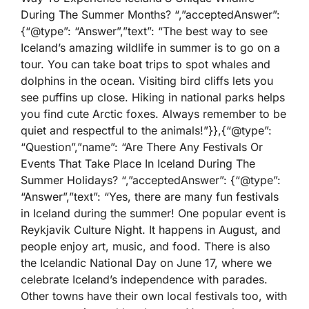
During The Summer Months? “,”acceptedAnswer”:
{“@type”: “Answer”,”text”: “The best way to see
Iceland’s amazing wildlife in summer is to go on a
tour. You can take boat trips to spot whales and
dolphins in the ocean. Visiting bird cliffs lets you
see puffins up close. Hiking in national parks helps
you find cute Arctic foxes. Always remember to be
quiet and respectful to the animals!”}},{“@type”:
“Question”,”name”: “Are There Any Festivals Or
Events That Take Place In Iceland During The
Summer Holidays? “,”acceptedAnswer”: {“@type”:
“Answer”,”text”: “Yes, there are many fun festivals
in Iceland during the summer! One popular event is
Reykjavik Culture Night. It happens in August, and
people enjoy art, music, and food. There is also
the Icelandic National Day on June 17, where we
celebrate Iceland’s independence with parades.
Other towns have their own local festivals too, with