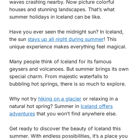
waves crashing nearby. Now picture colorful
houses and stunning landscapes. That’s what
summer holidays in Iceland can be like.
Have you ever seen the midnight sun? In Iceland,
the sun
stays up all night during summer
! This
unique experience makes everything feel magical.
Many people think of Iceland for its famous
geysers and volcanoes. But summer brings its own
special charm. From majestic waterfalls to
bubbling hot springs, there is so much to explore.
Why not try
hiking on a glacier
or relaxing in a
natural hot spring? Summer in
Iceland offers
adventures
that you won’t find anywhere else.
Get ready to discover the beauty of Iceland this
summer. With endless possibilities, it’s a place you