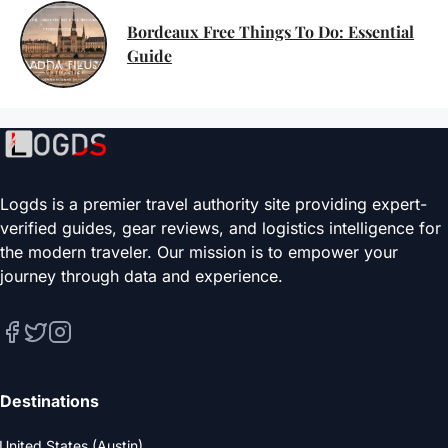
Bordeaux Free Things To Do: Essential
Guide
Logds is a premier travel authority site providing expert-
verified guides, gear reviews, and logistics intelligence for
the modern traveler. Our mission is to empower your
journey through data and experience.
Destinations
United States (Austin)