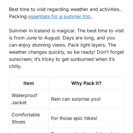
Best time to visit regarding weather and activities..
Packing
essentials for a summer trip.
.
Summer in Iceland is magical. The best time to visit
is from June to August. Days are long, and you
can enjoy stunning views. Pack light layers. The
weather changes quickly, so be ready! Don’t forget
sunscreen; it’s tricky to get sunburned when it’s
chilly.
Item
Why Pack It?
Waterproof
Rain can surprise you!
Jacket
Comfortable
For those epic hikes!
Shoes