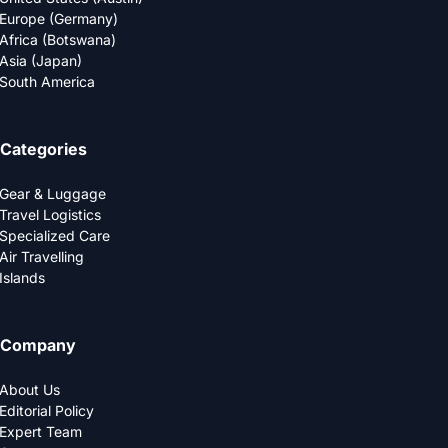
Europe (Germany)
Africa (Botswana)
Asia (Japan)
South America
Categories
Gear & Luggage
Travel Logistics
Specialized Care
Air Travelling
Islands
Company
About Us
Editorial Policy
Expert Team