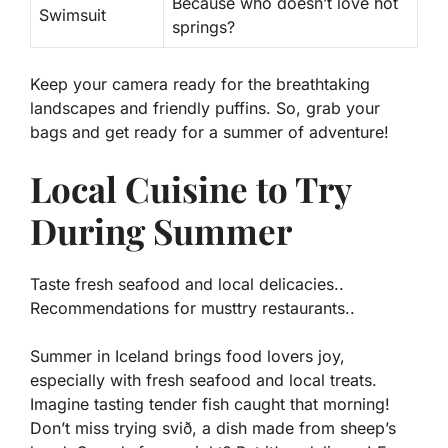
Because who doesn’t love hot
Swimsuit
springs?
Keep your camera ready for the breathtaking
landscapes and friendly puffins. So, grab your
bags and get ready for a summer of adventure!
Local Cuisine to Try
During Summer
Taste fresh seafood and local delicacies..
Recommendations for musttry restaurants..
Summer in Iceland brings food lovers joy,
especially with fresh seafood and local treats.
Imagine tasting tender fish caught that morning!
Don’t miss trying
svið
, a dish made from sheep’s