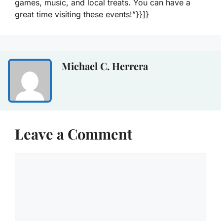
games, music, and local treats. You can have a
great time visiting these events!”}}]}
Michael C. Herrera
Leave a Comment
Comment