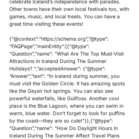
celebrate Iceland’s independence with parades.
Other towns have their own local festivals too, with
games, music, and local treats. You can have a
great time visiting these events!
{“@context”:”https://schema.org”,”@type”:
“FAQPage”,”mainEntity”:[{“@type”:
“Question”,”name”: “What Are The Top Must-Visit
Attractions In Iceland During The Summer
Holidays? “,”acceptedAnswer”: {“@type”:
“Answer”,”text”: “In Iceland during summer, you
must visit the Golden Circle. It has amazing spots
like the Geysir hot springs. You can also see
powerful waterfalls, like Gullfoss. Another cool
place is the Blue Lagoon, where you can swim in
warm, blue water. Don’t forget to look for puffins
by the coast—they are so cute!”}},{“@type”:
“Question”,”name”: “How Do Daylight Hours In
Iceland During The Summer Affect Travel Plans