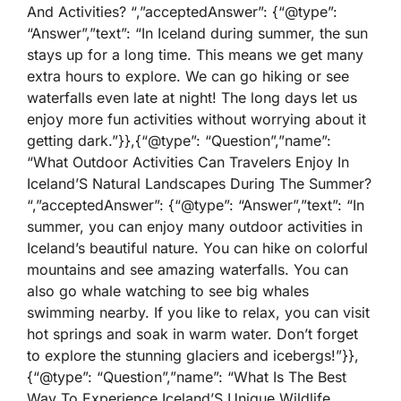
And Activities? “,”acceptedAnswer”: {“@type”:
“Answer”,”text”: “In Iceland during summer, the sun
stays up for a long time. This means we get many
extra hours to explore. We can go hiking or see
waterfalls even late at night! The long days let us
enjoy more fun activities without worrying about it
getting dark.”}},{“@type”: “Question”,”name”:
“What Outdoor Activities Can Travelers Enjoy In
Iceland’S Natural Landscapes During The Summer?
“,”acceptedAnswer”: {“@type”: “Answer”,”text”: “In
summer, you can enjoy many outdoor activities in
Iceland’s beautiful nature. You can hike on colorful
mountains and see amazing waterfalls. You can
also go whale watching to see big whales
swimming nearby. If you like to relax, you can visit
hot springs and soak in warm water. Don’t forget
to explore the stunning glaciers and icebergs!”}},
{“@type”: “Question”,”name”: “What Is The Best
Way To Experience Iceland’S Unique Wildlife