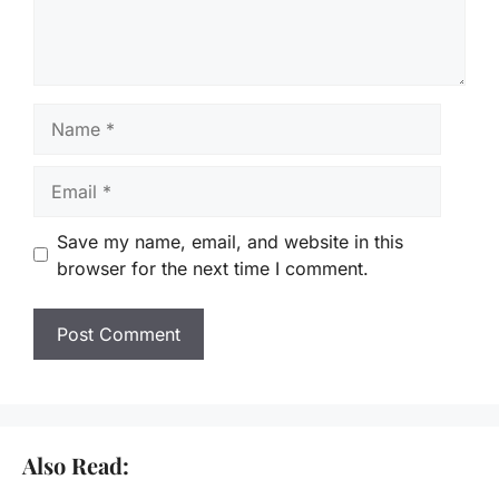
Name
Email
Save my name, email, and website in this
browser for the next time I comment.
Also Read: