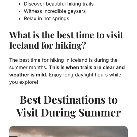
Discover beautiful hiking trails
Witness incredible geysers
Relax in hot springs
What is the best time to visit
Iceland for hiking?
The best time for hiking in Iceland is during the
summer months.
This is when trails are clear and
weather is mild.
Enjoy long daylight hours while
you explore!
Best Destinations to
Visit During Summer