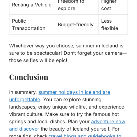
Freedom to
Higher
Renting a Vehicle
explore
cost
Public
Less
Budget-friendly
Transportation
flexible
Whichever way you choose, summer in Iceland is
sure to be spectacular! Don’t forget your camera—
those selfies will be epic!
Conclusion
In summary,
summer holidays in Iceland are
unforgettable
. You can explore stunning
landscapes, enjoy unique wildlife, and experience
vibrant culture. Make sure to try the famous hot
springs and local dishes. Plan your
adventure now
and discover
the beauty of Iceland yourself. For
more tips, check
travel blogs and guidebooks to