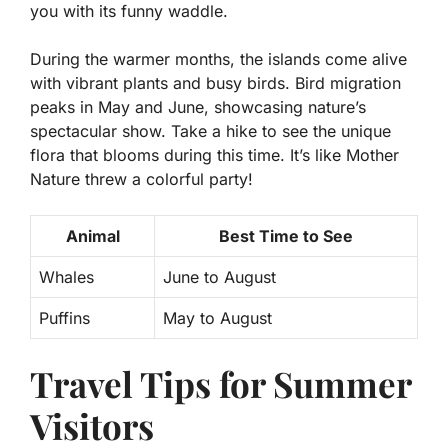
you with its funny waddle.
During the warmer months, the islands come alive
with vibrant plants and busy birds.
Bird migration
peaks in May and June,
showcasing nature’s
spectacular show. Take a hike to see the unique
flora that blooms during this time. It’s like Mother
Nature threw a colorful party!
Animal
Best Time to See
Whales
June to August
Puffins
May to August
Travel Tips for Summer
Visitors