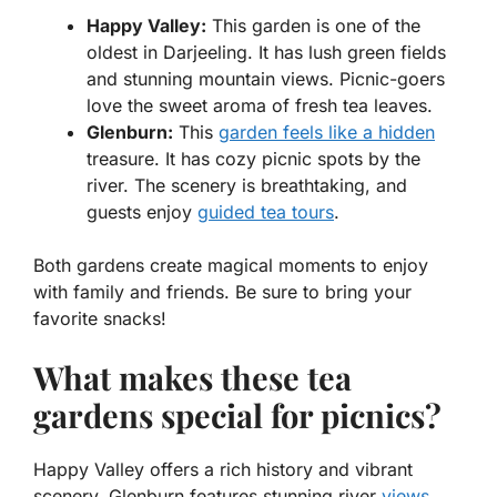
Happy Valley:
This garden is one of the
oldest in Darjeeling. It has lush green fields
and stunning mountain views. Picnic-goers
love the sweet aroma of fresh tea leaves.
Glenburn:
This
garden feels like a hidden
treasure. It has cozy picnic spots by the
river. The scenery is breathtaking, and
guests enjoy
guided tea tours
.
Both gardens create magical moments to enjoy
with family and friends. Be sure to bring your
favorite snacks!
What makes these tea
gardens special for picnics?
Happy Valley offers a rich history and vibrant
scenery. Glenburn features stunning river
views