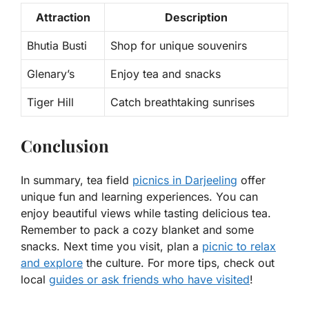
Attraction
Description
Bhutia Busti
Shop for unique souvenirs
Glenary’s
Enjoy tea and snacks
Tiger Hill
Catch breathtaking sunrises
Conclusion
In summary, tea field
picnics in Darjeeling
offer
unique fun and learning experiences. You can
enjoy beautiful views while tasting delicious tea.
Remember to pack a cozy blanket and some
snacks. Next time you visit, plan a
picnic to relax
and explore
the culture. For more tips, check out
local
guides or ask friends who have visited
!