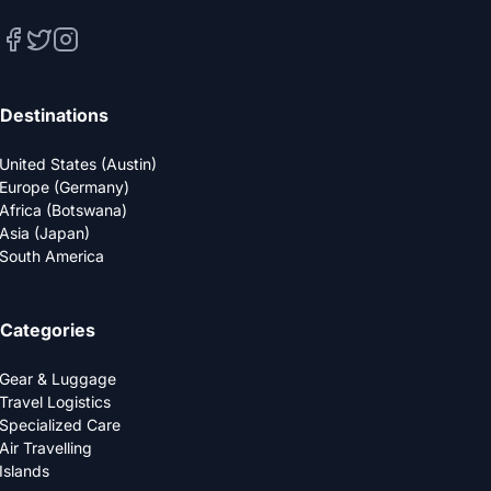
Destinations
United States (Austin)
Europe (Germany)
Africa (Botswana)
Asia (Japan)
South America
Categories
Gear & Luggage
Travel Logistics
Specialized Care
Air Travelling
Islands