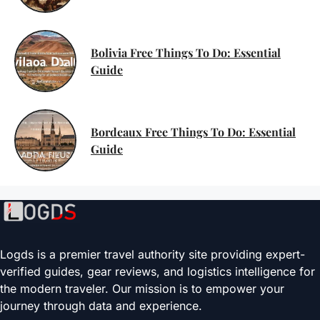
Bolivia Free Things To Do: Essential
Guide
Bordeaux Free Things To Do: Essential
Guide
Logds is a premier travel authority site providing expert-
verified guides, gear reviews, and logistics intelligence for
the modern traveler. Our mission is to empower your
journey through data and experience.