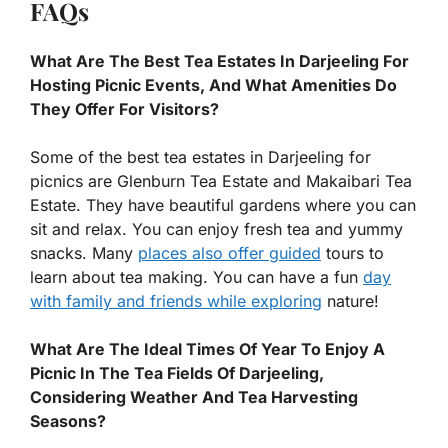
FAQs
What Are The Best Tea Estates In Darjeeling For
Hosting Picnic Events, And What Amenities Do
They Offer For Visitors?
Some of the best tea estates in Darjeeling for
picnics are Glenburn Tea Estate and Makaibari Tea
Estate. They have beautiful gardens where you can
sit and relax. You can enjoy fresh tea and yummy
snacks. Many
places also offer guided
tours to
learn about tea making. You can have a fun
day
with family and friends while exploring
nature!
What Are The Ideal Times Of Year To Enjoy A
Picnic In The Tea Fields Of Darjeeling,
Considering Weather And Tea Harvesting
Seasons?