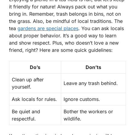
it friendly for nature! Always pack out what you
bring in. Remember, trash belongs in bins, not on
the grass. Also, be mindful of local traditions. The
tea
gardens are special places
. You can ask locals
about proper behavior. It’s a good way to learn
and show respect. Plus, who doesn’t love a new
friend, right? Here are some quick guidelines:
Do’s
Don’ts
Clean up after
Leave any trash behind.
yourself.
Ask locals for rules.
Ignore customs.
Be quiet and
Bother the workers or
respectful.
wildlife.