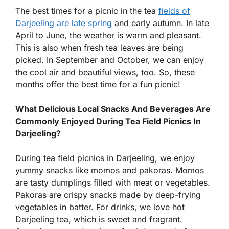
The best times for a picnic in the tea
fields of
Darjeeling are late spring
and early autumn. In late
April to June, the weather is warm and pleasant.
This is also when fresh tea leaves are being
picked. In September and October, we can enjoy
the cool air and beautiful views, too. So, these
months offer the best time for a fun picnic!
What Delicious Local Snacks And Beverages Are
Commonly Enjoyed During Tea Field Picnics In
Darjeeling?
During tea field picnics in Darjeeling, we enjoy
yummy snacks like momos and pakoras. Momos
are tasty dumplings filled with meat or vegetables.
Pakoras are crispy snacks made by deep-frying
vegetables in batter. For drinks, we love hot
Darjeeling tea, which is sweet and fragrant.