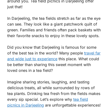
around you. Tea field picnics in Darjeeling offer
just that!
In Darjeeling, the tea fields stretch as far as the eye
can see. They look like a giant patchwork quilt of
green. Families and friends often pack baskets with
their favorite snacks to enjoy in these lovely spots.
Did you know that Darjeeling is famous for some
of the best tea in the world? Many people
travel far
and wide just to experience
this place. What could
be better than sharing this sweet moment with
loved ones in a tea field?
Imagine sharing stories, laughing, and tasting
delicious treats, all while surrounded by rows of
tea plants. Drinking tea fresh from the fields makes
every sip special. Let’s explore why
tea field
picnics in Darjeeling
are unforgettable experiences!