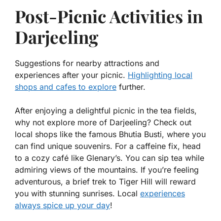
Post-Picnic Activities in
Darjeeling
Suggestions for nearby attractions and
experiences after your picnic.
Highlighting local
shops and cafes to explore
further.
After enjoying a delightful picnic in the tea fields,
why not explore more of Darjeeling? Check out
local shops like the famous
Bhutia Busti
, where you
can find unique souvenirs. For a caffeine fix, head
to a cozy café like
Glenary’s
. You can sip tea while
admiring views of the mountains. If you’re feeling
adventurous, a brief trek to
Tiger Hill
will reward
you with stunning sunrises. Local
experiences
always spice up your day
!