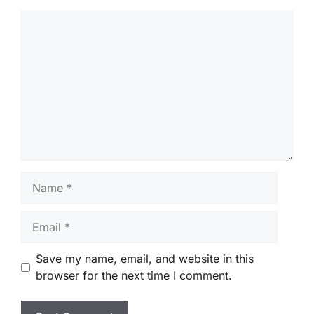
Comment
Name
Email
Save my name, email, and website in this
browser for the next time I comment.