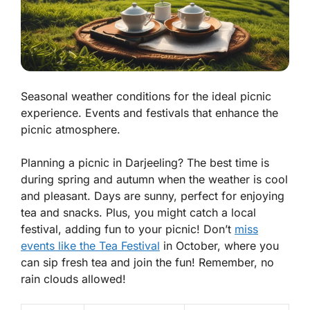
Seasonal weather conditions for the ideal picnic
experience. Events and festivals that enhance the
picnic atmosphere.
Planning a picnic in Darjeeling? The best time is
during spring and autumn when the weather is cool
and pleasant. Days are sunny, perfect for enjoying
tea and snacks. Plus, you might catch a local
festival, adding fun to your picnic! Don’t
miss
events like the Tea Festival
in October, where you
can sip fresh tea and join the fun! Remember, no
rain clouds allowed!