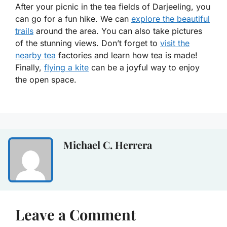
After your picnic in the tea fields of Darjeeling, you
can go for a fun hike. We can
explore the beautiful
trails
around the area. You can also take pictures
of the stunning views. Don’t forget to
visit the
nearby tea
factories and learn how tea is made!
Finally,
flying a kite
can be a joyful way to enjoy
the open space.
Michael C. Herrera
Leave a Comment