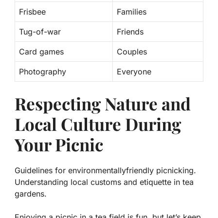
Frisbee
Families
Tug-of-war
Friends
Card games
Couples
Photography
Everyone
Respecting Nature and
Local Culture During
Your Picnic
Guidelines for environmentallyfriendly picnicking.
Understanding local customs and etiquette in tea
gardens.
Enjoying a picnic in a tea field is fun, but let’s keep