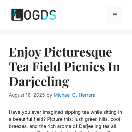
Skip
to
Menu
content
Enjoy Picturesque
Tea Field Picnics In
Darjeeling
August 16, 2025
by
Michael C. Herrera
Have you ever imagined sipping tea while sitting in
a beautiful field? Picture this: lush green hills, cool
breezes, and the rich aroma of Darjeeling tea all