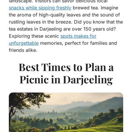
landscape. Visitors can savor delicious local
snacks while sipping freshly
brewed tea. Imagine
the aroma of high-quality leaves and the sound of
rustling leaves in the breeze. Did you know that the
tea estates in Darjeeling are over 150 years old?
Exploring these scenic
spots makes for
unforgettable
memories, perfect for families and
friends alike.
Best Times to Plan a
Picnic in Darjeeling