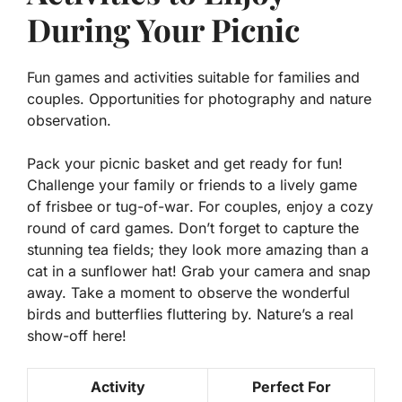
During Your Picnic
Fun games and activities suitable for families and
couples. Opportunities for photography and nature
observation.
Pack your picnic basket and get ready for fun!
Challenge your family or friends to a lively game
of
frisbee
or
tug-of-war
. For couples, enjoy a cozy
round of
card games
. Don’t forget to capture the
stunning tea fields; they look more amazing than a
cat in a sunflower hat! Grab your camera and snap
away. Take a moment to observe the wonderful
birds and butterflies fluttering by. Nature’s a real
show-off here!
Activity
Perfect For