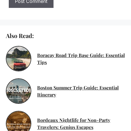
Also Read:
Boracay Road Trip Base Guide: Essential
Tips
Boston Summer Trip Guide: Essential
Itinerary
Bordeaux Nightlife for Non-Party
Travelers: Genius Escapes