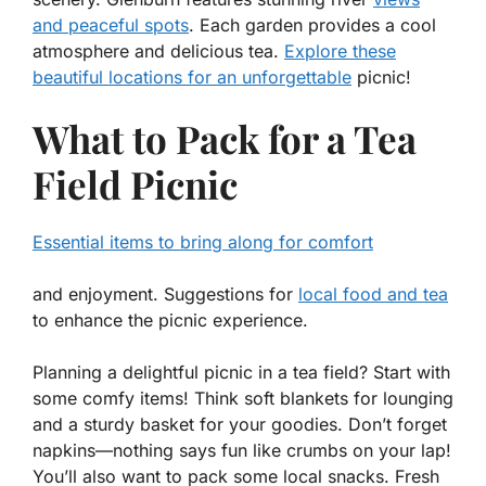
and peaceful spots
. Each garden provides a cool
atmosphere and delicious tea.
Explore these
beautiful locations for an unforgettable
picnic!
What to Pack for a Tea
Field Picnic
Essential items to bring along for comfort
and enjoyment. Suggestions for
local food and tea
to enhance the picnic experience.
Planning a delightful picnic in a tea field? Start with
some comfy items! Think soft blankets for lounging
and a sturdy basket for your goodies. Don’t forget
napkins—nothing says fun like crumbs on your lap!
You’ll also want to pack some local snacks. Fresh