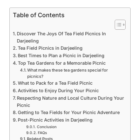
Table of Contents
Discover The Joys Of Tea Field Picnics In
Darjeeling
Tea Field Picnics in Darjeeling
Best Times to Plan a Picnic in Darjeeling
Top Tea Gardens for a Memorable Picnic
What makes these tea gardens special for
picnics?
What to Pack for a Tea Field Picnic
Activities to Enjoy During Your Picnic
Respecting Nature and Local Culture During Your
Picnic
Getting to Tea Fields for Your Picnic Adventure
Post-Picnic Activities in Darjeeling
Conclusion
FAQs
Related Posts