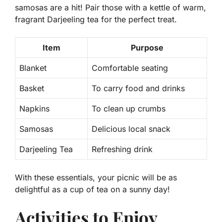
samosas are a hit! Pair those with a kettle of warm,
fragrant Darjeeling tea for the perfect treat.
Item
Purpose
Blanket
Comfortable seating
Basket
To carry food and drinks
Napkins
To clean up crumbs
Samosas
Delicious local snack
Darjeeling Tea
Refreshing drink
With these essentials, your picnic will be as
delightful as a cup of tea on a sunny day!
Activities to Enjoy