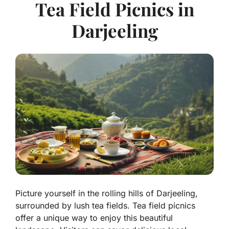
Tea Field Picnics in
Darjeeling
Picture yourself in the rolling hills of Darjeeling,
surrounded by lush tea fields. Tea field picnics
offer a unique way to enjoy this beautiful