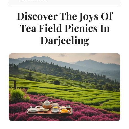
Discover The Joys Of
Tea Field Picnics In
Darjeeling