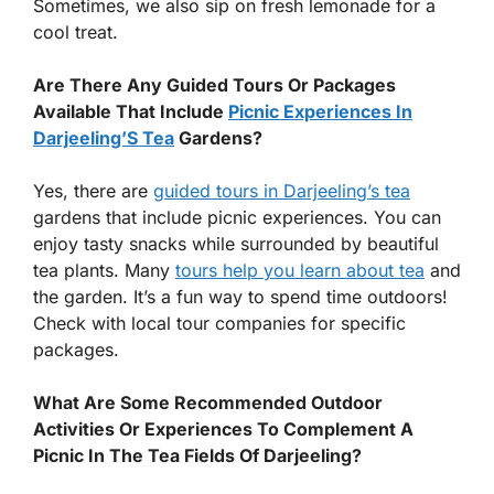
Sometimes, we also sip on fresh lemonade for a
cool treat.
Are There Any Guided Tours Or Packages
Available That Include
Picnic Experiences In
Darjeeling’S Tea
Gardens?
Yes, there are
guided tours in Darjeeling’s tea
gardens that include picnic experiences. You can
enjoy tasty snacks while surrounded by beautiful
tea plants. Many
tours help you learn about tea
and
the garden. It’s a fun way to spend time outdoors!
Check with local tour companies for specific
packages.
What Are Some Recommended Outdoor
Activities Or Experiences To Complement A
Picnic In The Tea Fields Of Darjeeling?