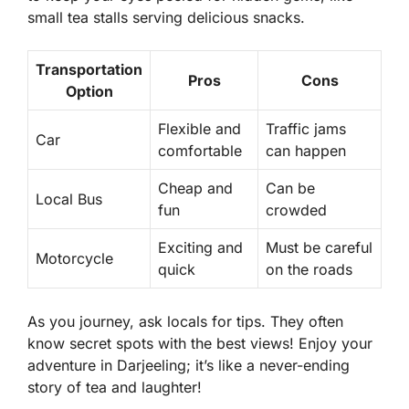
small tea stalls serving delicious snacks.
Transportation
Pros
Cons
Option
Flexible and
Traffic jams
Car
comfortable
can happen
Cheap and
Can be
Local Bus
fun
crowded
Exciting and
Must be careful
Motorcycle
quick
on the roads
As you journey, ask locals for tips. They often
know secret spots with the best views! Enjoy your
adventure in Darjeeling; it’s like a never-ending
story of tea and laughter!