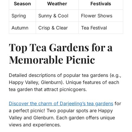
Season
Weather
Festivals
Spring
Sunny & Cool
Flower Shows
Autumn
Crisp & Clear
Tea Festival
Top Tea Gardens for a
Memorable Picnic
Detailed descriptions of popular tea gardens (e.g.,
Happy Valley, Glenburn). Unique features of each
tea garden that attract picnicgoers.
Discover the charm of Darjeeling’s tea gardens
for
a perfect picnic! Two popular spots are Happy
Valley and Glenburn. Each garden offers unique
views and experiences.