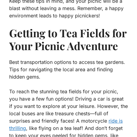
Keep these tips in mind, and your picnic will be a
blast without leaving a mess. Remember, a happy
environment leads to happy picnickers!
Getting to Tea Fields for
Your Picnic Adventure
Best transportation options to access tea gardens.
Tips for navigating the local area and finding
hidden gems.
To reach the stunning tea fields for your picnic,
you have a few fun options! Driving a car is great
if you want to explore at your leisure. However, the
local buses are like treasure chests—full of
surprises and friendly faces! A motorcycle
ride is
thrilling
, like flying on a tea leaf! And don’t forget
to keep your eyes peeled for hidden gems, like