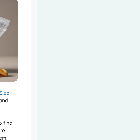
Size
 and
o find
are
hem