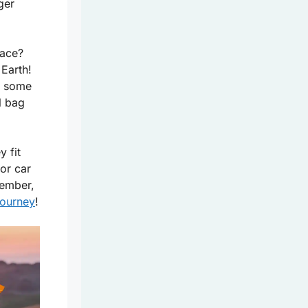
ger
pace?
Earth!
y some
l bag
y fit
or car
member,
journey
!