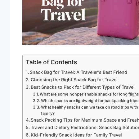
Table of Contents
Snack Bag for Travel: A Traveler’s Best Friend
Choosing the Right Snack Bag for Travel
Best Snacks to Pack for Different Types of Travel
What are some nonperishable snacks for long flight
Which snacks are lightweight for backpacking trips
What healthy snacks can we take on road trips with
family?
Snack Packing Tips for Maximum Space and Fres
Travel and Dietary Restrictions: Snack Bag Solutio
Kid-Friendly Snack Ideas for Family Travel