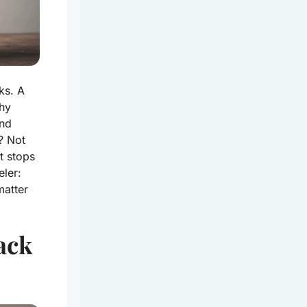
ks. A
thy
and
p? Not
t stops
ler:
atter
ack