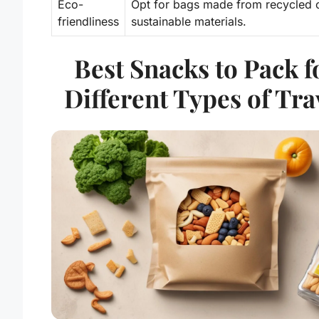
Eco-
Opt for bags made from recycled 
friendliness
sustainable materials.
Best Snacks to Pack f
Different Types of Tra