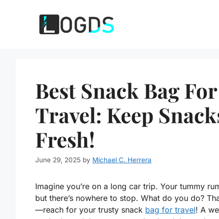
Skip
to
content
Best Snack Bag For
Travel: Keep Snack
Fresh!
June 29, 2025
by
Michael C. Herrera
Imagine you’re on a long car trip. Your tummy ru
but there’s nowhere to stop. What do you do? That
—reach for your trusty snack
bag for travel
! A we