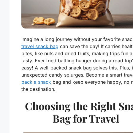
Imagine a long journey without your favorite snac
travel snack bag
can save the day! It carries heal
bites, like nuts and dried fruits, making trips fun 
tasty. Ever tried battling hunger during a road tri
easy! A well-packed snack bag solves this. Plus, i
unexpected candy splurges. Become a smart trave
pack a snack
bag and keep everyone happy, no m
the destination.
Choosing the Right Sn
Bag for Travel