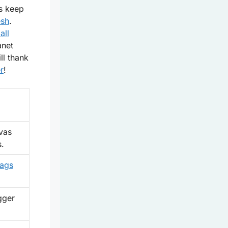
s
keep
esh
.
all
anet
ll thank
r
!
vas
s.
bags
gger