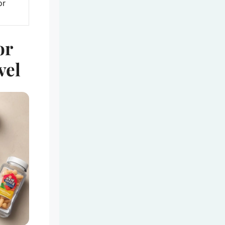
or
or
vel