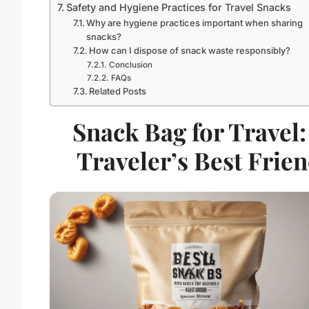
Safety and Hygiene Practices for Travel Snacks
Why are hygiene practices important when sharing
snacks?
How can I dispose of snack waste responsibly?
Conclusion
FAQs
Related Posts
Snack Bag for Travel:
Traveler’s Best Frie