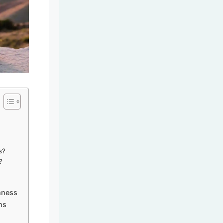
s?
?
hness
ns