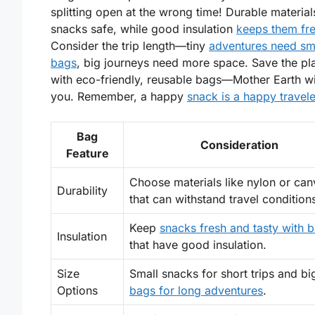
splitting open at the wrong time!
Durable material
snacks safe, while good
insulation
keeps them fr
Consider the trip length—tiny
adventures need sm
bags
, big journeys need more space. Save the pl
with eco-friendly, reusable bags—Mother Earth wi
you. Remember, a happy
snack is a happy travele
Bag
Consideration
Feature
Choose materials like nylon or can
Durability
that can withstand travel condition
Keep
snacks fresh and tasty with 
Insulation
that have good insulation.
Size
Small snacks for short trips and bi
Options
bags for long adventures
.