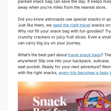
packed snack bag can save the day. It keeps hun
away when you’re miles from the nearest store.
Did you know astronauts use special snacks in s
Just like them, we
need the right travel
snacks on 
Why not fill your snack bag with fun goodies? Tr
crunchy crackers or juicy fruit slices. Even a smal
can carry big joy on your journey.
What’s the best part about
travel snack bags
? The
anywhere! Slip one into your backpack, suitcase, 
seat pocket. Ready for your next adventure? Re
with the right snacks,
every trip becomes a tasty 