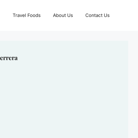
Travel Foods
About Us
Contact Us
errera