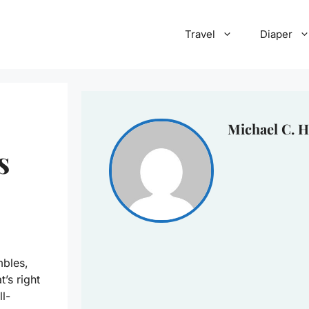
Travel
Diaper
Michael C. H
s
mbles,
’s right
ll-