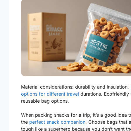
Material considerations: durability and insulation.
options for different travel
durations. Ecofriendly
reusable bag options.
When packing snacks for a trip, it’s a good idea t
the
perfect snack companion
. Choose bags that 
tough like a superhero because you don’t want t