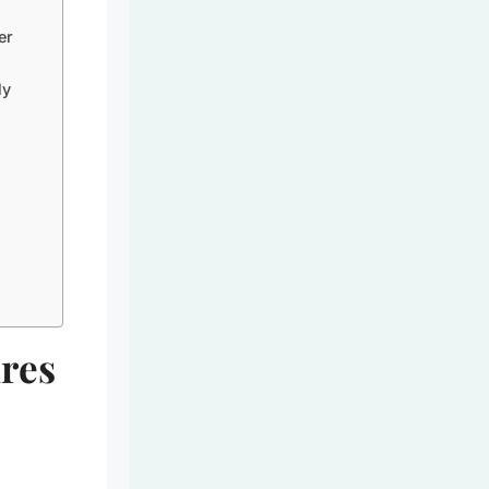
er
ly
res
e