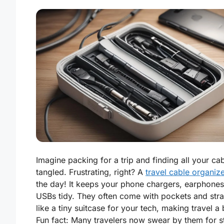
Imagine packing for a trip and finding all your ca
tangled. Frustrating, right? A
travel cable organiz
the day! It keeps your phone chargers, earphones
USBs tidy. They often come with pockets and strap
like a tiny suitcase for your tech, making travel a
Fun fact: Many travelers now swear by them for s