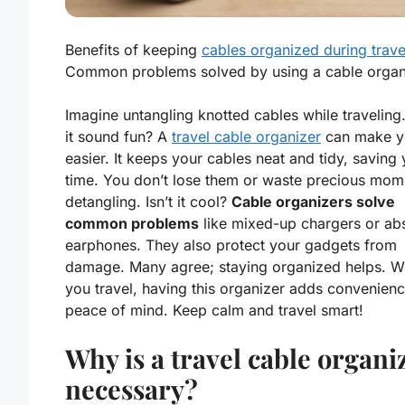
Benefits of keeping
cables organized during trave
Common problems solved by using a cable organ
Imagine untangling knotted cables while traveling
it sound fun? A
travel cable organizer
can make yo
easier. It keeps your cables neat and tidy, saving
time. You don’t lose them or waste precious mom
detangling. Isn’t it cool?
Cable organizers solve
common problems
like mixed-up chargers or ab
earphones. They also protect your gadgets from
damage. Many agree; staying organized helps. 
you travel, having this organizer adds convenien
peace of mind. Keep calm and travel smart!
Why is a travel cable organi
necessary?