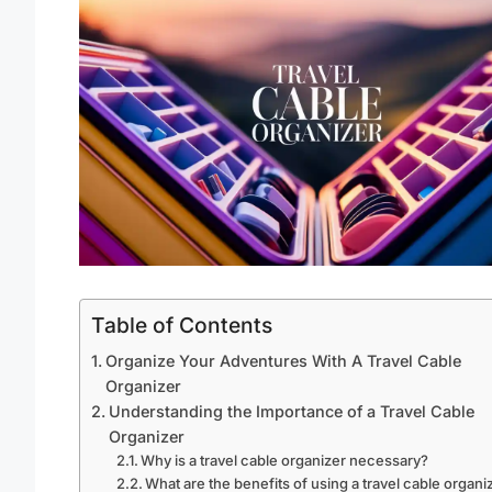
Table of Contents
Organize Your Adventures With A Travel Cable
Organizer
Understanding the Importance of a Travel Cable
Organizer
Why is a travel cable organizer necessary?
What are the benefits of using a travel cable organi