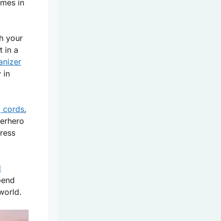
mes in
ch your
 in a
anizer
 in
g cords
,
perhero
tress
d
spend
world.