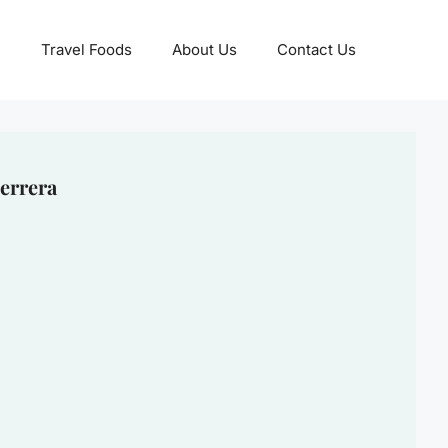
Travel Foods
About Us
Contact Us
errera