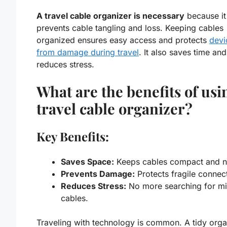
A travel cable organizer is necessary
because it
prevents cable tangling and loss. Keeping cables
organized ensures easy access and protects
devi
from damage during travel
. It also saves time and
reduces stress.
What are the benefits of usi
travel cable organizer?
Key Benefits:
Saves Space:
Keeps cables compact and n
Prevents Damage:
Protects fragile connec
Reduces Stress:
No more searching for mi
cables.
Traveling with technology is common. A tidy
orga