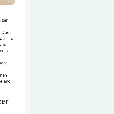
l
.
izer.
. Does
ur life
 you
ents
sent
When
ce and
zer