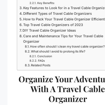
Key Benefits:
Key Features to Look for in a Travel Cable Organiz
Different Types of Travel Cable Organizers
How to Pack Your Travel Cable Organizer Efficient
Top Travel Cable Organizers of 2023
DIY Travel Cable Organizer Ideas
Care and Maintenance Tips for Your Travel Cable
Organizer
How often should I clean my travel cable organizer?
What should I avoid to prolong its life?
Conclusion
FAQs
Related Posts
Organize Your Adventu
With A Travel Cabl
Organizer