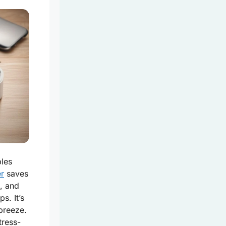
bles
er
saves
, and
s. It’s
 breeze.
tress-