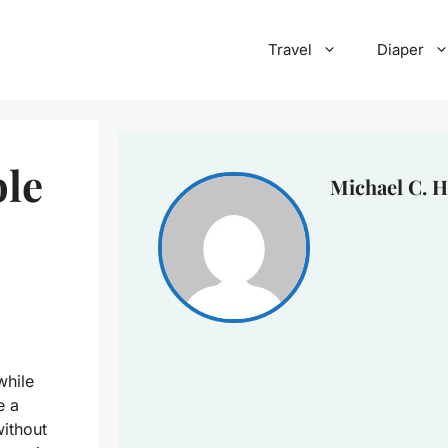
Travel
Diaper
ble
Michael C. H
while
e a
without