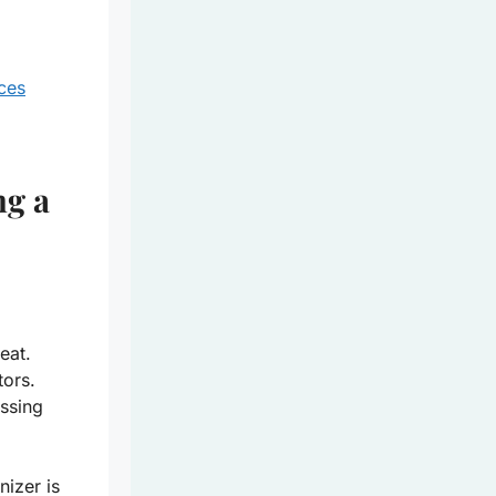
ces
ng a
eat.
tors.
ssing
nizer
is