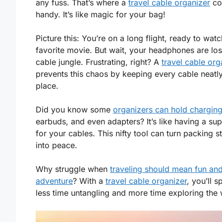
any fuss. That’s where a
travel cable organizer
co
handy. It’s like magic for your bag!
Picture this: You’re on a long flight, ready to wat
favorite movie. But wait, your headphones are lost
cable jungle. Frustrating, right? A
travel cable org
prevents this chaos by keeping every cable neatly
place.
Did you know some
organizers can hold chargin
earbuds, and even adapters? It’s like having a su
for your cables. This nifty tool can turn packing s
into peace.
Why struggle when
traveling should mean fun an
adventure
? With a
travel cable organizer
, you’ll 
less time untangling and more time exploring the 