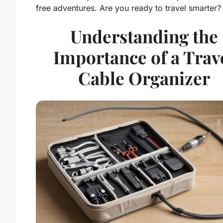
free adventures. Are you ready to travel smarter?
Understanding the
Importance of a Trav
Cable Organizer