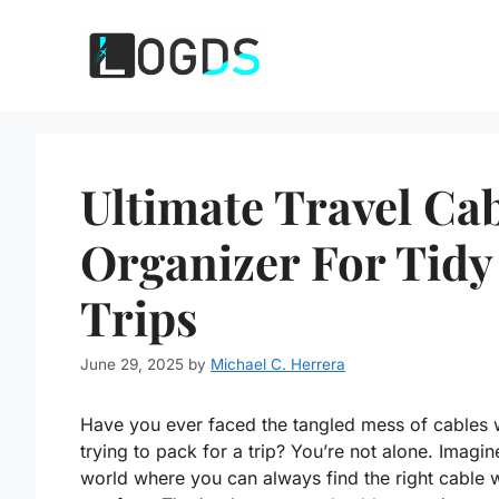
Skip
to
content
Ultimate Travel Ca
Organizer For Tidy
Trips
June 29, 2025
by
Michael C. Herrera
Have you ever faced the tangled mess of cables 
trying to pack for a trip? You’re not alone. Imagin
world where you can always find the right cable 