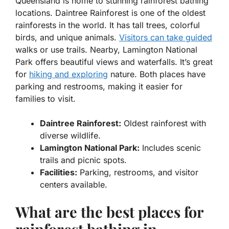
Queensland is home to stunning rainforest bathing
locations.
Daintree Rainforest
is one of the oldest
rainforests in the world. It has tall trees, colorful
birds, and unique animals.
Visitors can take guided
walks or use trails. Nearby,
Lamington National
Park
offers beautiful views and waterfalls. It’s great
for
hiking and exploring
nature. Both places have
parking and restrooms, making it easier for
families to visit.
Daintree Rainforest:
Oldest rainforest with
diverse wildlife.
Lamington National Park:
Includes scenic
trails and picnic spots.
Facilities:
Parking, restrooms, and visitor
centers available.
What are the best places for