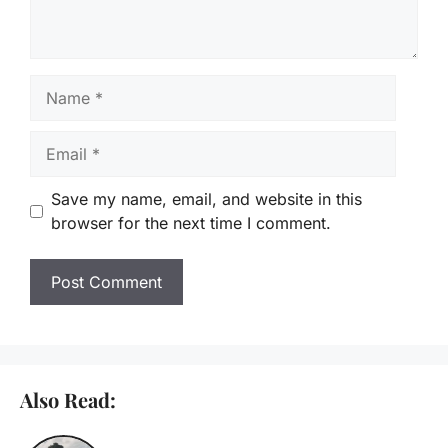
Name
Email
Save my name, email, and website in this
browser for the next time I comment.
Also Read: