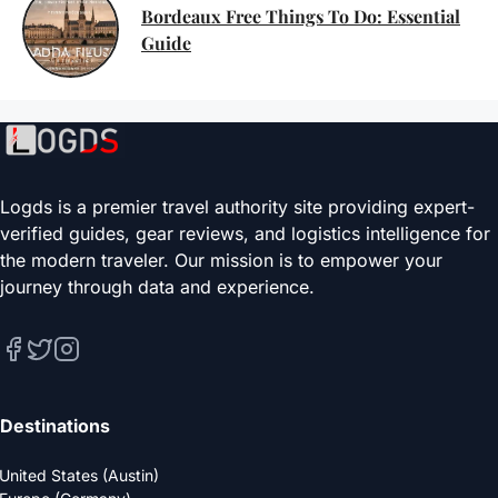
Bordeaux Free Things To Do: Essential
Guide
Logds is a premier travel authority site providing expert-
verified guides, gear reviews, and logistics intelligence for
the modern traveler. Our mission is to empower your
journey through data and experience.
Destinations
United States (Austin)