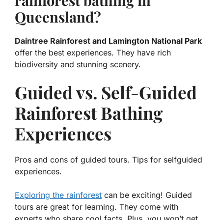
rainforest bathing in
Queensland?
Daintree Rainforest and Lamington National Park
offer the best experiences. They have rich
biodiversity and stunning scenery.
Guided vs. Self-Guided
Rainforest Bathing
Experiences
Pros and cons of guided tours. Tips for selfguided
experiences.
Exploring the rainforest
can be exciting! Guided
tours are great for learning. They come with
experts who share cool facts. Plus, you won’t get