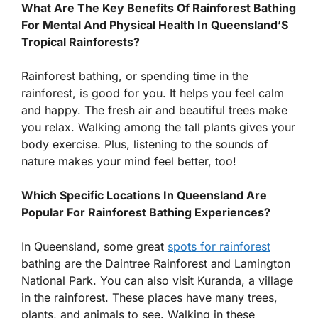
What Are The Key Benefits Of Rainforest Bathing
For Mental And Physical Health In Queensland’S
Tropical Rainforests?
Rainforest bathing, or spending time in the
rainforest, is good for you. It helps you feel calm
and happy. The fresh air and beautiful trees make
you relax. Walking among the tall plants gives your
body exercise. Plus, listening to the sounds of
nature makes your mind feel better, too!
Which Specific Locations In Queensland Are
Popular For Rainforest Bathing Experiences?
In Queensland, some great
spots for rainforest
bathing are the Daintree Rainforest and Lamington
National Park. You can also visit Kuranda, a village
in the rainforest. These places have many trees,
plants, and animals to see. Walking in these