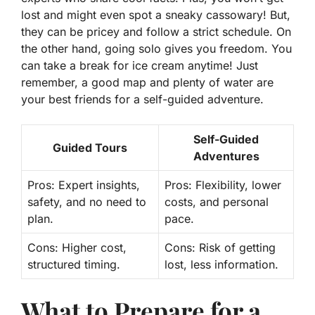
lost and might even spot a sneaky cassowary! But,
they can be pricey and follow a strict schedule. On
the other hand, going solo gives you freedom. You
can take a break for ice cream anytime! Just
remember, a good map and plenty of water are
your best friends for a self-guided adventure.
Self-Guided
Guided Tours
Adventures
Pros:
Expert insights,
Pros:
Flexibility, lower
safety, and no need to
costs, and personal
plan.
pace.
Cons:
Higher cost,
Cons:
Risk of getting
structured timing.
lost, less information.
What to Prepare for a