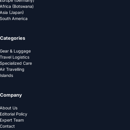
Europe (Germany)
Africa (Botswana)
Asia (Japan)
South America
Categories
Gear & Luggage
Travel Logistics
Specialized Care
Air Travelling
Islands
Company
About Us
Editorial Policy
Expert Team
Contact