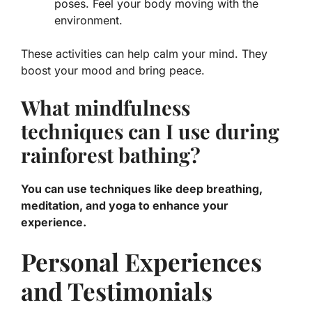
poses. Feel your body moving with the
environment.
These activities can help calm your mind. They
boost your mood and bring peace.
What mindfulness
techniques can I use during
rainforest bathing?
You can use techniques like deep breathing,
meditation, and yoga to enhance your
experience.
Personal Experiences
and Testimonials