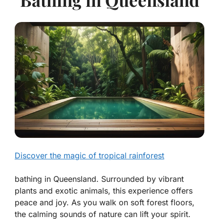
Discover the magic of tropical rainforest
bathing in Queensland. Surrounded by vibrant
plants and exotic animals, this experience offers
peace and joy. As you walk on soft forest floors,
the calming sounds of nature can lift your spirit.