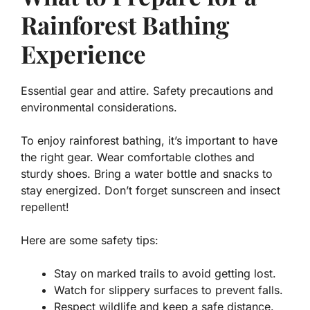
Rainforest Bathing
Experience
Essential gear and attire. Safety precautions and
environmental considerations.
To enjoy rainforest bathing, it’s important to have
the right gear. Wear comfortable clothes and
sturdy shoes. Bring a water bottle and snacks to
stay energized. Don’t forget sunscreen and insect
repellent!
Here are some safety tips:
Stay on marked trails
to avoid getting lost.
Watch for slippery surfaces
to prevent falls.
Respect wildlife
and keep a safe distance.