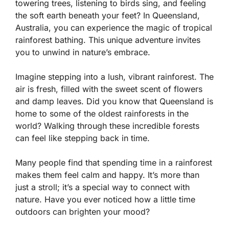
towering trees, listening to birds sing, and feeling
the soft earth beneath your feet? In Queensland,
Australia, you can experience the magic of tropical
rainforest bathing. This unique adventure invites
you to unwind in nature’s embrace.
Imagine stepping into a lush, vibrant rainforest. The
air is fresh, filled with the sweet scent of flowers
and damp leaves. Did you know that Queensland is
home to some of the oldest rainforests in the
world? Walking through these incredible forests
can feel like stepping back in time.
Many people find that spending time in a rainforest
makes them feel calm and happy. It’s more than
just a stroll; it’s a special way to connect with
nature. Have you ever noticed how a little time
outdoors can brighten your mood?