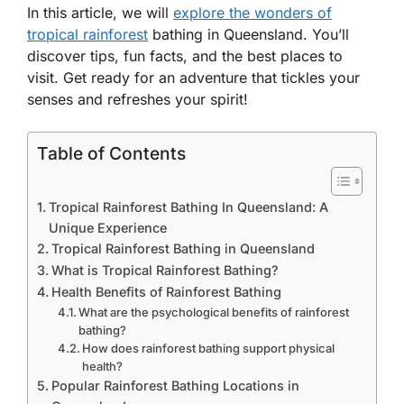
In this article, we will
explore the wonders of
tropical rainforest
bathing in Queensland. You’ll
discover tips, fun facts, and the best places to
visit. Get ready for an adventure that tickles your
senses and refreshes your spirit!
Table of Contents
Tropical Rainforest Bathing In Queensland: A
Unique Experience
Tropical Rainforest Bathing in Queensland
What is Tropical Rainforest Bathing?
Health Benefits of Rainforest Bathing
What are the psychological benefits of rainforest
bathing?
How does rainforest bathing support physical
health?
Popular Rainforest Bathing Locations in