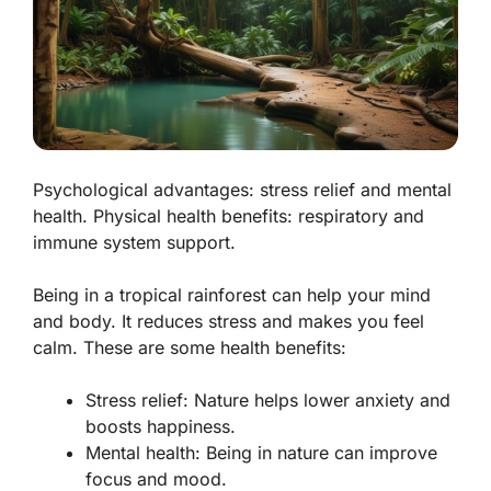
Psychological advantages: stress relief and mental
health. Physical health benefits: respiratory and
immune system support.
Being in a tropical rainforest can help your mind
and body. It reduces stress and makes you feel
calm. These are some health benefits:
Stress relief:
Nature helps lower anxiety and
boosts happiness.
Mental health:
Being in nature can improve
focus and mood.