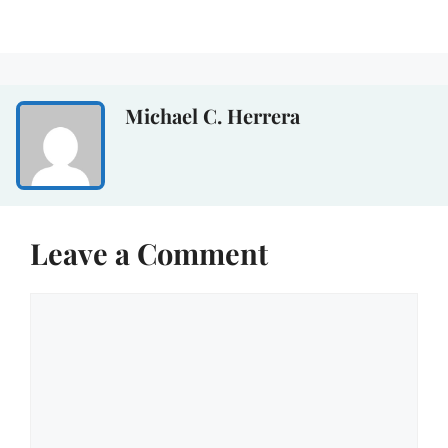
Michael C. Herrera
Leave a Comment
Comment