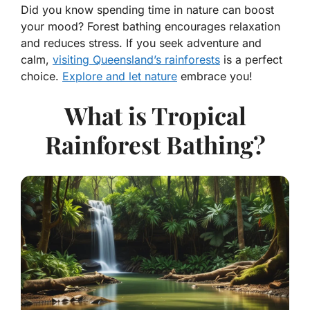
Did you know spending time in nature can boost
your mood? Forest bathing encourages relaxation
and reduces stress. If you seek adventure and
calm,
visiting Queensland’s rainforests
is a perfect
choice.
Explore and let nature
embrace you!
What is Tropical
Rainforest Bathing?