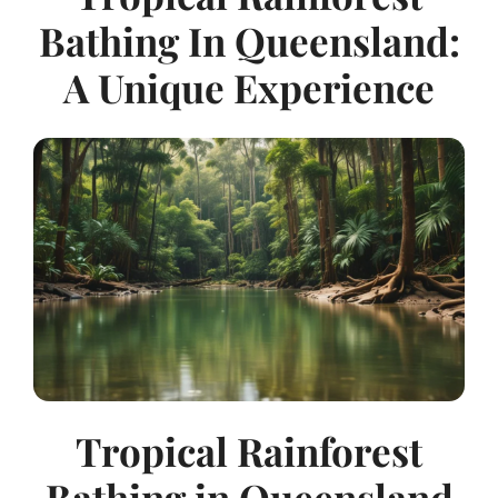
Bathing In Queensland:
A Unique Experience
Tropical Rainforest
Bathing in Queensland