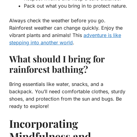
Pack out what you bring in
to protect nature.
Always check the weather before you go.
Rainforest weather can change quickly. Enjoy the
vibrant plants and animals! This
adventure is like
stepping into another world
.
What should I bring for
rainforest bathing?
Bring essentials like water, snacks, and a
backpack. You’ll need comfortable clothes, sturdy
shoes, and protection from the sun and bugs. Be
ready to explore!
Incorporating
Mindfulness and