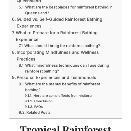
Queensland
What are the best places for rainforest bathing in
Queensland?
Guided vs. Self-Guided Rainforest Bathing
Experiences
What to Prepare for a Rainforest Bathing
Experience
What should I bring for rainforest bathing?
Incorporating Mindfulness and Wellness
Practices
What mindfulness techniques can I use during
rainforest bathing?
Personal Experiences and Testimonials
What are the mental benefits of rainforest
bathing?
Here are some effects from visitors:
Conclusion
FAQs
Related Posts
Tropical Rainforest