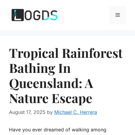
Skip
to
Menu
content
Tropical Rainforest
Bathing In
Queensland: A
Nature Escape
August 17, 2025
by
Michael C. Herrera
Have you ever dreamed of walking among