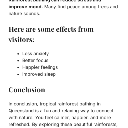
improve mood.
Many find peace among trees and
nature sounds.
Here are some effects from
visitors:
Less anxiety
Better focus
Happier feelings
Improved sleep
Conclusion
In conclusion, tropical rainforest bathing in
Queensland is a fun and relaxing way to connect
with nature. You feel calmer, happier, and more
refreshed. By exploring these beautiful rainforests,