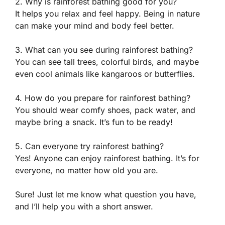
2. Why is rainforest bathing good for you?
It helps you relax and feel happy. Being in nature
can make your mind and body feel better.
3. What can you see during rainforest bathing?
You can see tall trees, colorful birds, and maybe
even cool animals like kangaroos or butterflies.
4. How do you prepare for rainforest bathing?
You should wear comfy shoes, pack water, and
maybe bring a snack. It’s fun to be ready!
5. Can everyone try rainforest bathing?
Yes! Anyone can enjoy rainforest bathing. It’s for
everyone, no matter how old you are.
Sure! Just let me know what question you have,
and I’ll help you with a short answer.