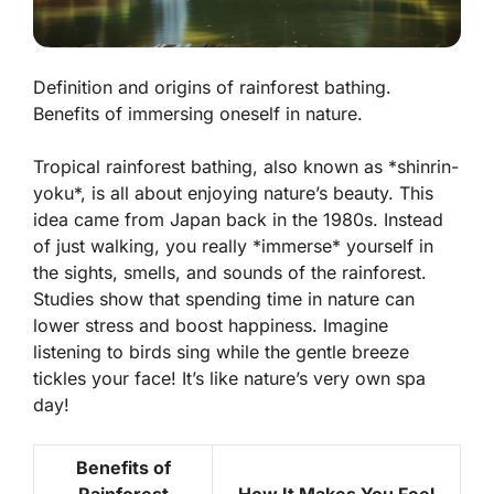
Definition and origins of rainforest bathing.
Benefits of immersing oneself in nature.
Tropical rainforest bathing, also known as *shinrin-
yoku*, is all about enjoying nature’s beauty. This
idea came from Japan back in the 1980s. Instead
of just walking, you really *immerse* yourself in
the sights, smells, and sounds of the rainforest.
Studies show that spending time in nature can
lower stress and boost happiness. Imagine
listening to birds sing while the gentle breeze
tickles your face! It’s like nature’s very own spa
day!
Benefits of