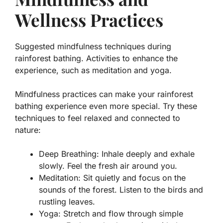
Wellness Practices
Suggested mindfulness techniques during
rainforest bathing. Activities to enhance the
experience, such as meditation and yoga.
Mindfulness practices can make your rainforest
bathing experience even more special. Try these
techniques to feel relaxed and connected to
nature:
Deep Breathing:
Inhale deeply and exhale
slowly. Feel the fresh air around you.
Meditation:
Sit quietly and focus on the
sounds of the forest. Listen to the birds and
rustling leaves.
Yoga:
Stretch and flow through simple