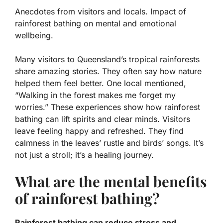
Anecdotes from visitors and locals. Impact of
rainforest bathing on mental and emotional
wellbeing.
Many visitors to Queensland’s tropical rainforests
share amazing stories. They often say how nature
helped them feel better. One local mentioned,
“Walking in the forest makes me forget my
worries.” These experiences show how
rainforest
bathing
can lift spirits and clear minds. Visitors
leave feeling happy and refreshed. They find
calmness in the leaves’ rustle and birds’ songs. It’s
not just a stroll; it’s a healing journey.
What are the mental benefits
of rainforest bathing?
Rainforest bathing can reduce stress and