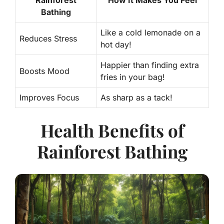
Rainforest
How It Makes You Feel
Bathing
Like a cold lemonade on a
Reduces Stress
hot day!
Happier than finding extra
Boosts Mood
fries in your bag!
Improves Focus
As sharp as a tack!
Health Benefits of
Rainforest Bathing