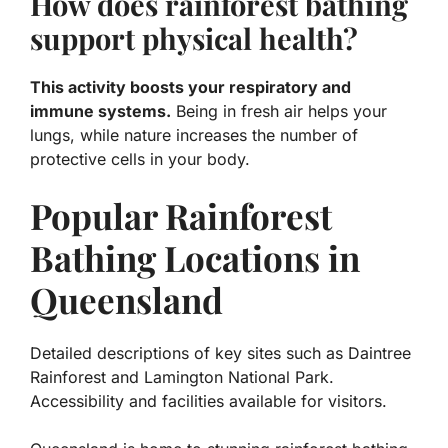
How does rainforest bathing
support physical health?
This activity boosts your respiratory and
immune systems.
Being in fresh air helps your
lungs, while nature increases the number of
protective cells in your body.
Popular Rainforest
Bathing Locations in
Queensland
Detailed descriptions of key sites such as Daintree
Rainforest and Lamington National Park.
Accessibility and facilities available for visitors.