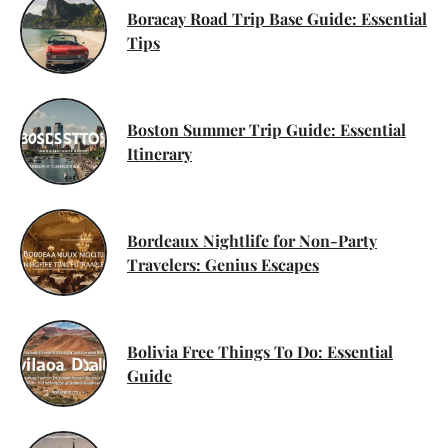
Boracay Road Trip Base Guide: Essential
Tips
Boston Summer Trip Guide: Essential
Itinerary
Bordeaux Nightlife for Non-Party
Travelers: Genius Escapes
Bolivia Free Things To Do: Essential
Guide