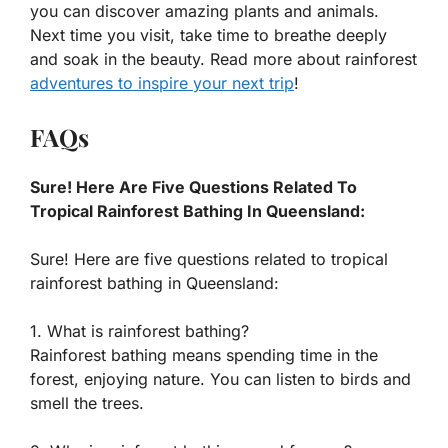
you can discover amazing plants and animals.
Next time you visit, take time to breathe deeply
and soak in the beauty. Read more about rainforest
adventures to inspire your next trip
!
FAQs
Sure! Here Are Five Questions Related To
Tropical Rainforest Bathing In Queensland:
Sure! Here are five questions related to tropical
rainforest bathing in Queensland:
1. What is rainforest bathing?
Rainforest bathing means spending time in the
forest, enjoying nature. You can listen to birds and
smell the trees.