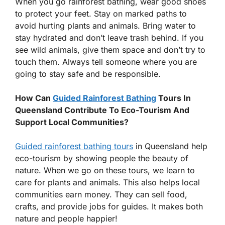
When you go rainforest bathing, wear good shoes
to protect your feet. Stay on marked paths to
avoid hurting plants and animals. Bring water to
stay hydrated and don’t leave trash behind. If you
see wild animals, give them space and don’t try to
touch them. Always tell someone where you are
going to stay safe and be responsible.
How Can
Guided Rainforest Bathing
Tours In
Queensland Contribute To Eco-Tourism And
Support Local Communities?
Guided rainforest bathing tours
in Queensland help
eco-tourism by showing people the beauty of
nature. When we go on these tours, we learn to
care for plants and animals. This also helps local
communities earn money. They can sell food,
crafts, and provide jobs for guides. It makes both
nature and people happier!