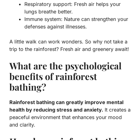
Respiratory support:
Fresh air helps your
lungs breathe better.
Immune system:
Nature can strengthen your
defenses against illnesses.
A little walk can work wonders. So why not take a
trip to the rainforest? Fresh air and greenery await!
What are the psychological
benefits of rainforest
bathing?
Rainforest bathing can greatly improve mental
health by reducing stress and anxiety.
It creates a
peaceful environment that enhances your mood
and clarity.