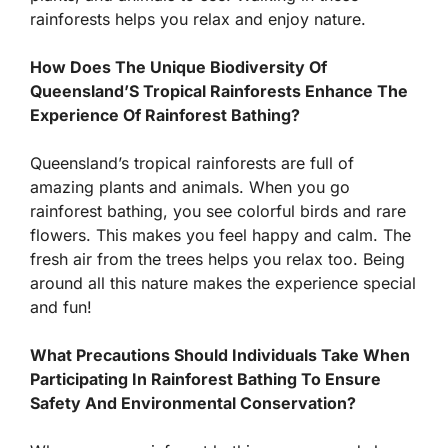
rainforests helps you relax and enjoy nature.
How Does The Unique Biodiversity Of
Queensland’S Tropical Rainforests Enhance The
Experience Of Rainforest Bathing?
Queensland’s tropical rainforests are full of
amazing plants and animals. When you go
rainforest bathing, you see colorful birds and rare
flowers. This makes you feel happy and calm. The
fresh air from the trees helps you relax too. Being
around all this nature makes the experience special
and fun!
What Precautions Should Individuals Take When
Participating In Rainforest Bathing To Ensure
Safety And Environmental Conservation?