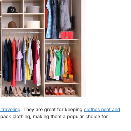
 traveling
. They are great for keeping
clothes neat and
npack clothing, making them a popular choice for