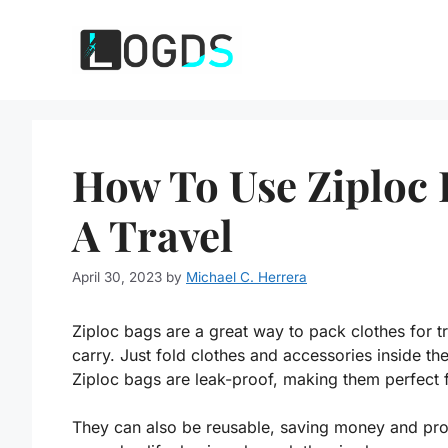
Skip
to
content
How To Use Ziploc 
A Travel
April 30, 2023
by
Michael C. Herrera
Ziploc bags are a great way to pack clothes for tr
carry. Just fold clothes and accessories inside the
Ziploc bags are leak-proof, making them perfect fo
They can also be reusable, saving money and prot