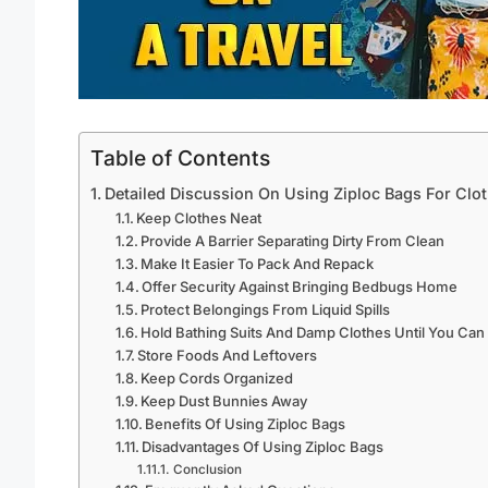
Table of Contents
Detailed Discussion On Using Ziploc Bags For Clo
Keep Clothes Neat
Provide A Barrier Separating Dirty From Clean
Make It Easier To Pack And Repack
Offer Security Against Bringing Bedbugs Home
Protect Belongings From Liquid Spills
Hold Bathing Suits And Damp Clothes Until You Ca
Store Foods And Leftovers
Keep Cords Organized
Keep Dust Bunnies Away
Benefits Of Using Ziploc Bags
Disadvantages Of Using Ziploc Bags
Conclusion