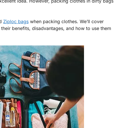
xcellent idea. However, packing clothes in dirty bags
nd
Ziploc bags
when packing clothes. We’ll cover
 their benefits, disadvantages, and how to use them