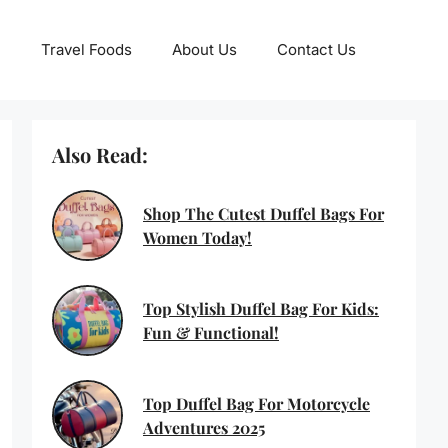
Travel Foods
About Us
Contact Us
Also Read:
Shop The Cutest Duffel Bags For
Women Today!
Top Stylish Duffel Bag For Kids:
Fun & Functional!
Top Duffel Bag For Motorcycle
Adventures 2025