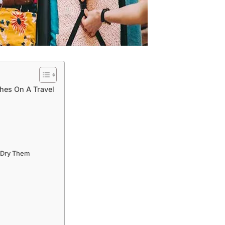
thes On A Travel
n Dry Them