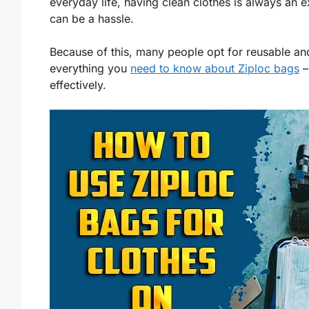
everyday life, having clean clothes is always an e
can be a hassle.
Because of this, many people opt for reusable a
everything you
need to know about Ziploc bags
–
effectively.