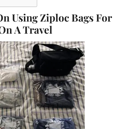
On Using Ziploc Bags For
On A Travel