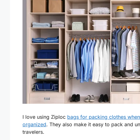
I love using Ziploc
bags for packing clothes when
organized
. They also make it easy to pack and u
travelers.