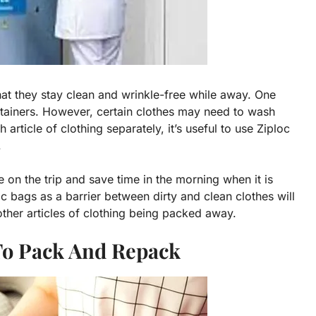
that they stay clean and wrinkle-free while away. One
tainers. However, certain clothes may need to wash
ticle of clothing separately, it’s useful to use Ziploc
.
e on the trip and save time in the morning when it is
oc bags as a barrier between dirty and clean clothes will
 other articles of clothing being packed away.
 To Pack And Repack