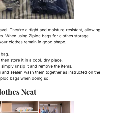
avel. They’re airtight and moisture-resistant, allowing
s. When using Ziploc bags for clothes storage,
 your clothes remain in good shape.
e bag.
then store it in a cool, dry place.
 simply unzip it and remove the items.
and sealer, wash them together as instructed on the
Ziploc bags when doing so.
lothes Neat