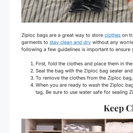
Ziploc bags are a great way to store
clothes
on tr
garments to
stay clean and dry
without any worrie
following a few guidelines is important to ensure
First, fold the clothes and place them in th
Seal the bag with the Ziploc bag sealer and 
To remove the clothes from the Ziploc bag,
When you are ready to wash the Ziploc bag 
tag. Be sure to use water safe for sealing 
Keep C