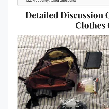
Frequently Asked Questions:
Detailed Discussion 
Clothes 