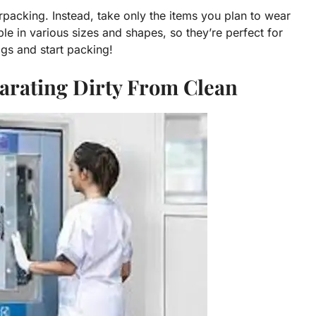
rpacking. Instead, take only the items you plan to wear
le in various sizes and shapes, so they’re perfect for
gs and start packing!
parating Dirty From Clean