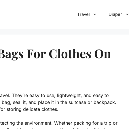
Travel
Diaper
Bags For Clothes On
avel. They’re easy to use, lightweight, and easy to
 bag, seal it, and place it in the suitcase or backpack.
r storing delicate clothes.
ecting the environment. Whether packing for a trip or