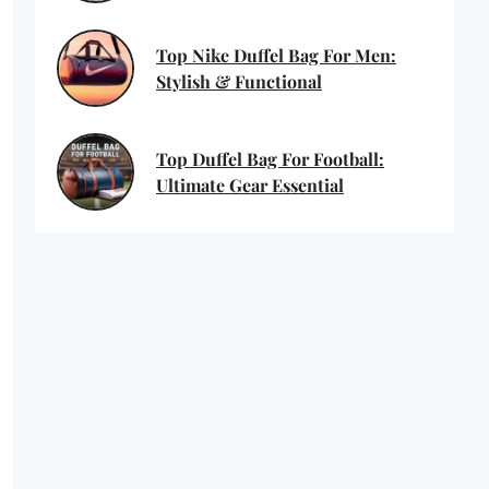
Top Nike Duffel Bag For Men:
Stylish & Functional
Top Duffel Bag For Football:
Ultimate Gear Essential