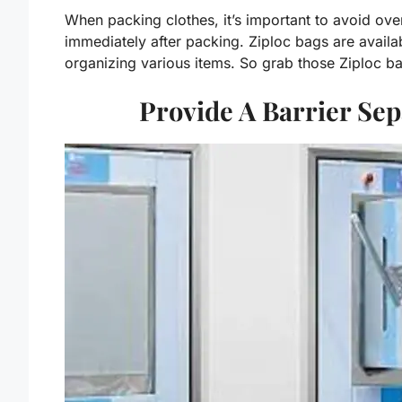
When packing clothes, it’s important to avoid ove
immediately after packing. Ziploc bags are availab
organizing various items. So grab those Ziploc ba
Provide A Barrier Se