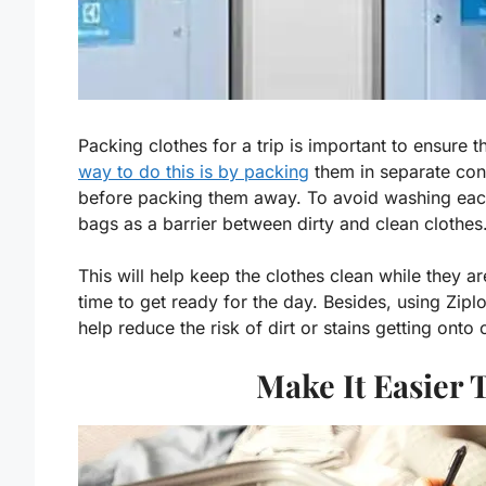
Packing clothes for a trip is important to ensure 
way to do this is by packing
them in separate con
before packing them away. To avoid washing each ar
bags as a barrier between dirty and clean clothes
This will help keep the clothes clean while they ar
time to get ready for the day. Besides, using Zipl
help reduce the risk of dirt or stains getting onto
Make It Easier