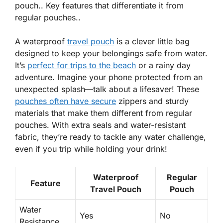
pouch.. Key features that differentiate it from
regular pouches..
A waterproof
travel pouch
is a clever little bag
designed to keep your belongings safe from water.
It’s
perfect for trips to the beach
or a rainy day
adventure. Imagine your phone protected from an
unexpected splash—talk about a lifesaver! These
pouches often have secure
zippers and sturdy
materials that make them different from regular
pouches. With
extra seals
and
water-resistant
fabric
, they’re ready to tackle any water challenge,
even if you trip while holding your drink!
Waterproof
Regular
Feature
Travel Pouch
Pouch
Water
Yes
No
Resistance