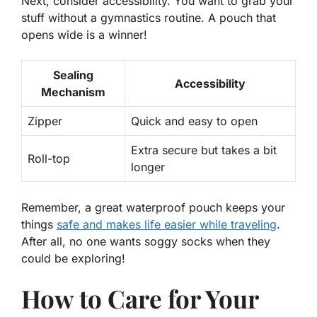
Next, consider accessibility. You want to grab your
stuff without a gymnastics routine. A pouch that
opens wide is a winner!
Sealing
Accessibility
Mechanism
Zipper
Quick and easy to open
Extra secure but takes a bit
Roll-top
longer
Remember, a great waterproof pouch keeps your
things
safe and makes life easier while traveling
.
After all, no one wants soggy socks when they
could be exploring!
How to Care for Your