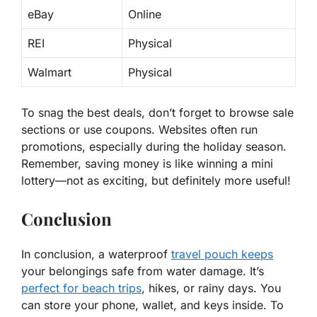
eBay
Online
REI
Physical
Walmart
Physical
To snag the best deals, don’t forget to browse sale
sections or use coupons. Websites often run
promotions, especially during the holiday season.
Remember, saving money is like winning a mini
lottery—not as exciting, but definitely more useful!
Conclusion
In conclusion, a waterproof
travel pouch keeps
your belongings safe from water damage. It’s
perfect for beach trips
, hikes, or rainy days. You
can store your phone, wallet, and keys inside. To