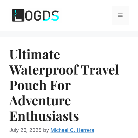
Skip
to
Menu
content
Ultimate
Waterproof Travel
Pouch For
Adventure
Enthusiasts
July 26, 2025
by
Michael C. Herrera