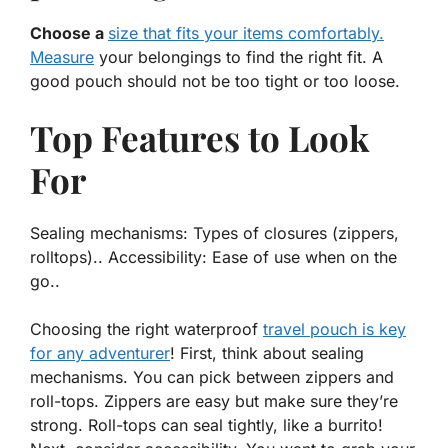
Choose a
size that fits your items comfortably.
Measure
your belongings to find the right fit. A
good pouch should not be too tight or too loose.
Top Features to Look
For
Sealing mechanisms: Types of closures (zippers,
rolltops).. Accessibility: Ease of use when on the
go..
Choosing the right waterproof
travel pouch is key
for any adventurer
! First, think about sealing
mechanisms. You can pick between zippers and
roll-tops. Zippers are easy but make sure they’re
strong. Roll-tops can seal tightly, like a burrito!