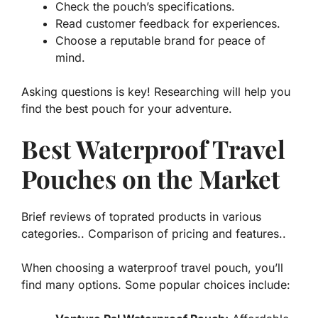
Check the pouch’s specifications.
Read customer feedback for experiences.
Choose a reputable brand for peace of
mind.
Asking questions is key! Researching will help you
find the best pouch for your adventure.
Best Waterproof Travel
Pouches on the Market
Brief reviews of toprated products in various
categories.. Comparison of pricing and features..
When choosing a waterproof travel pouch, you’ll
find many options. Some popular choices include: