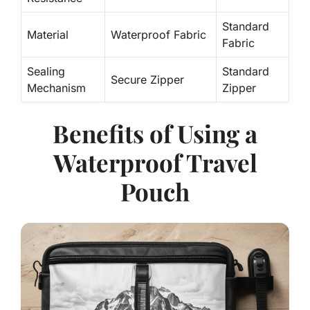
Standard
Material
Waterproof Fabric
Fabric
Sealing
Standard
Secure Zipper
Mechanism
Zipper
Benefits of Using a
Waterproof Travel
Pouch