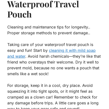
Waterproof Travel
Pouch
Cleaning and maintenance tips for longevity..
Proper storage methods to prevent damage..
Taking care of your waterproof travel pouch is
easy and fun! Start by
cleaning it with mild soap
and water
. Avoid harsh chemicals—they’re like that
friend who overstays their welcome. Dry it well to
prevent mold, because no one wants a pouch that
smells like a wet sock!
For storage, keep it in a cool, dry place. Avoid
squeezing it into tight spots, or it might feel as
cramped as a clown car! Remember to check for
any damage before trips. A little care goes a long
way to keep your gear safe and sound!