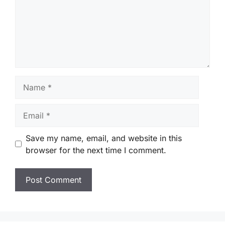
Name
Email
Save my name, email, and website in this
browser for the next time I comment.