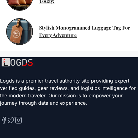
Today!
Stylish Monogrammed Luggage Tag For
Every Adventure
Logds is a premier travel authority site providing expert-
verified guides, gear reviews, and logistics intelligence for
the modern traveler. Our mission is to empower your
journey through data and experience.