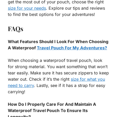
get the most out of your pouch, choose the right
size for your needs
. Explore our tips and reviews
to find the best options for your adventures!
FAQs
What Features Should I Look For When Choosing
A Waterproof
Travel Pouch For My Adventures?
When choosing a waterproof travel pouch, look
for strong material. You want something that won’t
tear easily. Make sure it has secure zippers to keep
water out. Check if it’s the right
size for what you
need to carry
. Lastly, see if it has a strap for easy
carrying!
How Do I Properly Care For And Maintain A
Waterproof Travel Pouch To Ensure Its
Longevity?