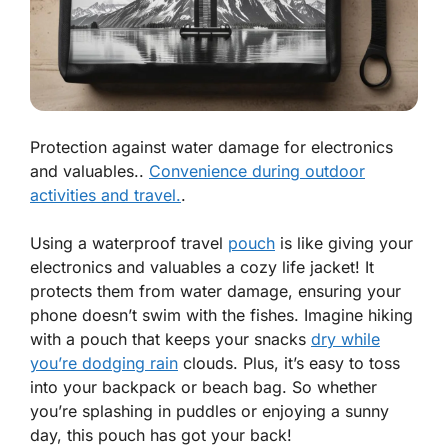
Protection against water damage for electronics
and valuables..
Convenience during outdoor
activities and travel.
.
Using a waterproof travel
pouch
is like giving your
electronics and valuables a cozy life jacket! It
protects them from water damage, ensuring your
phone doesn’t swim with the fishes. Imagine hiking
with a pouch that keeps your snacks
dry while
you’re dodging rain
clouds. Plus, it’s easy to toss
into your backpack or beach bag. So whether
you’re splashing in puddles or enjoying a sunny
day, this pouch has got your back!