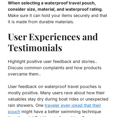
When selecting a waterproof travel pouch,
consider size, material, and waterproof rating.
Make sure it can hold your items securely and that
it is made from durable materials.
User Experiences and
Testimonials
Highlight positive user feedback and stories..
Discuss common complaints and how products
overcame them..
User feedback on waterproof travel pouches is
mostly positive. Many users rave about how their
valuables stay dry during boat rides or unexpected
rain showers. One
traveler even joked that their
pouch
might have a better swimming technique