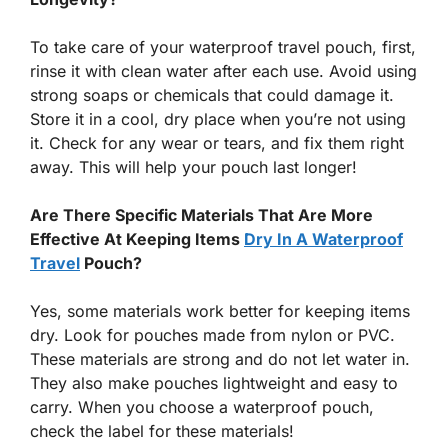
To take care of your waterproof travel pouch, first,
rinse it with clean water after each use. Avoid using
strong soaps or chemicals that could damage it.
Store it in a cool, dry place when you’re not using
it. Check for any wear or tears, and fix them right
away. This will help your pouch last longer!
Are There Specific Materials That Are More
Effective At Keeping Items
Dry In A Waterproof
Travel
Pouch?
Yes, some materials work better for keeping items
dry. Look for pouches made from nylon or PVC.
These materials are strong and do not let water in.
They also make pouches lightweight and easy to
carry. When you choose a waterproof pouch,
check the label for these materials!