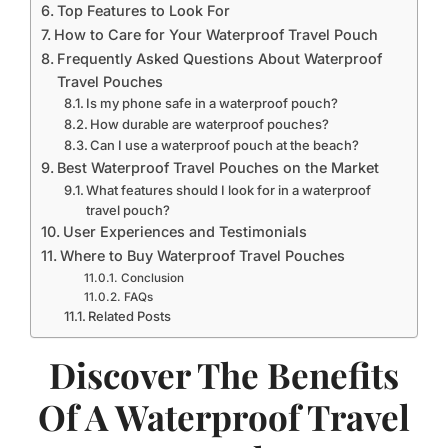
Top Features to Look For
How to Care for Your Waterproof Travel Pouch
Frequently Asked Questions About Waterproof
Travel Pouches
Is my phone safe in a waterproof pouch?
How durable are waterproof pouches?
Can I use a waterproof pouch at the beach?
Best Waterproof Travel Pouches on the Market
What features should I look for in a waterproof
travel pouch?
User Experiences and Testimonials
Where to Buy Waterproof Travel Pouches
Conclusion
FAQs
Related Posts
Discover The Benefits
Of A Waterproof Travel