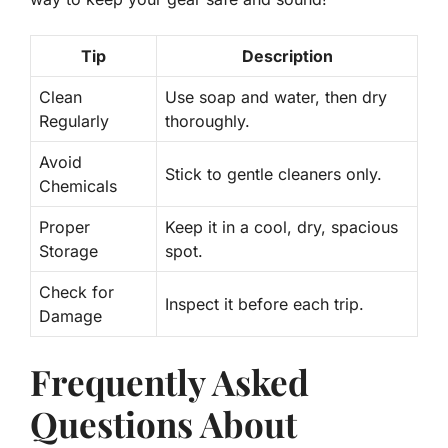
Tip
Description
Clean
Use soap and water, then dry
Regularly
thoroughly.
Avoid
Stick to gentle cleaners only.
Chemicals
Proper
Keep it in a cool, dry, spacious
Storage
spot.
Check for
Inspect it before each trip.
Damage
Frequently Asked
Questions About