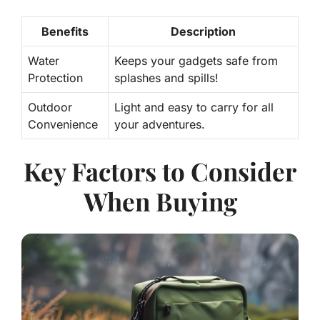
Benefits
Description
Water
Keeps your gadgets safe from
Protection
splashes and spills!
Outdoor
Light and easy to carry for all
Convenience
your adventures.
Key Factors to Consider
When Buying