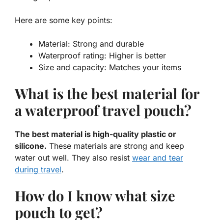
Here are some key points:
Material:
Strong and durable
Waterproof rating:
Higher is better
Size and capacity:
Matches your items
What is the best material for
a waterproof travel pouch?
The best material is high-quality plastic or
silicone.
These materials are strong and keep
water out well. They also resist
wear and tear
during travel
.
How do I know what size
pouch to get?