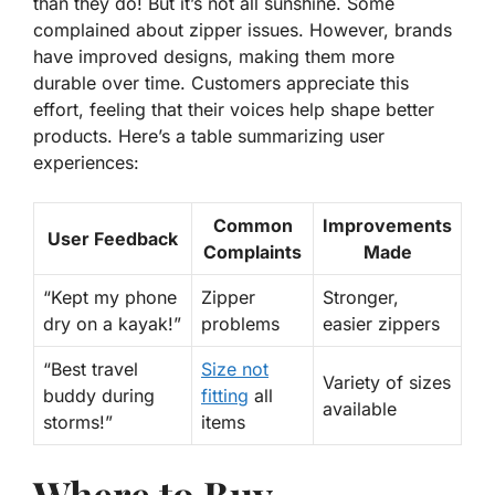
than they do! But it’s not all sunshine. Some
complained about zipper issues. However, brands
have improved designs, making them more
durable over time. Customers appreciate this
effort, feeling that their voices help shape better
products. Here’s a table summarizing user
experiences:
Common
Improvements
User Feedback
Complaints
Made
“Kept my phone
Zipper
Stronger,
dry on a kayak!”
problems
easier zippers
“Best travel
Size not
Variety of sizes
buddy during
fitting
all
available
storms!”
items
Where to Buy