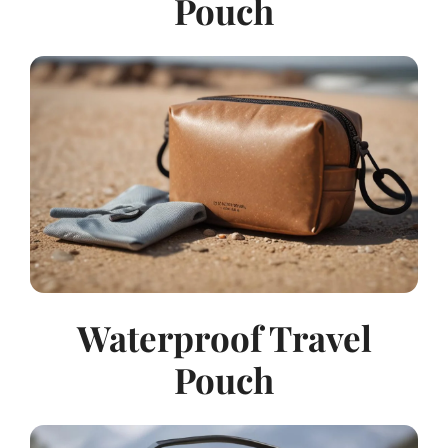
Pouch
Waterproof Travel
Pouch