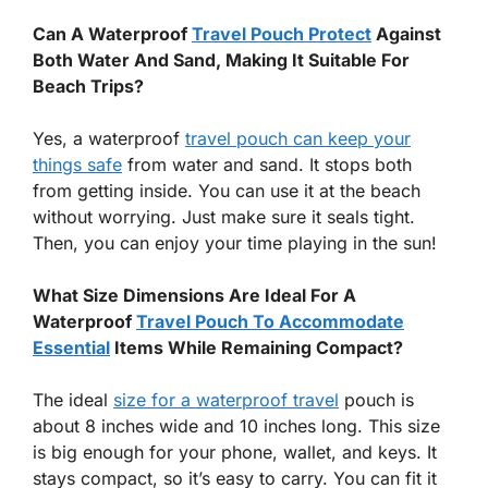
Can A Waterproof
Travel Pouch Protect
Against
Both Water And Sand, Making It Suitable For
Beach Trips?
Yes, a waterproof
travel pouch can keep your
things safe
from water and sand. It stops both
from getting inside. You can use it at the beach
without worrying. Just make sure it seals tight.
Then, you can enjoy your time playing in the sun!
What Size Dimensions Are Ideal For A
Waterproof
Travel Pouch To Accommodate
Essential
Items While Remaining Compact?
The ideal
size for a waterproof travel
pouch is
about 8 inches wide and 10 inches long. This size
is big enough for your phone, wallet, and keys. It
stays compact, so it’s easy to carry. You can fit it