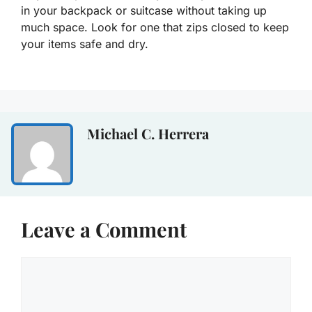
in your backpack or suitcase without taking up
much space. Look for one that zips closed to keep
your items safe and dry.
Michael C. Herrera
Leave a Comment
Comment