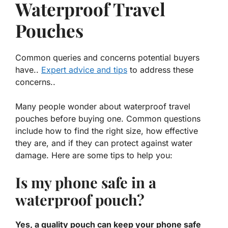
Waterproof Travel
Pouches
Common queries and concerns potential buyers
have..
Expert advice and tips
to address these
concerns..
Many people wonder about waterproof travel
pouches before buying one. Common questions
include how to find the right size, how effective
they are, and if they can protect against water
damage. Here are some tips to help you:
Is my phone safe in a
waterproof pouch?
Yes, a quality pouch can keep your phone safe