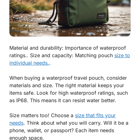
Material and durability: Importance of waterproof
ratings.. Size and capacity: Matching pouch
size to
individual needs.
.
When buying a waterproof travel pouch, consider
materials and size. The right material keeps your
items safe. Look for high waterproof ratings, such
as IP68. This means it can resist water better.
Size matters too! Choose a
size that fits your
needs
. Think about what you will carry. Will it be a
phone, wallet, or passport? Each item needs
enough space.