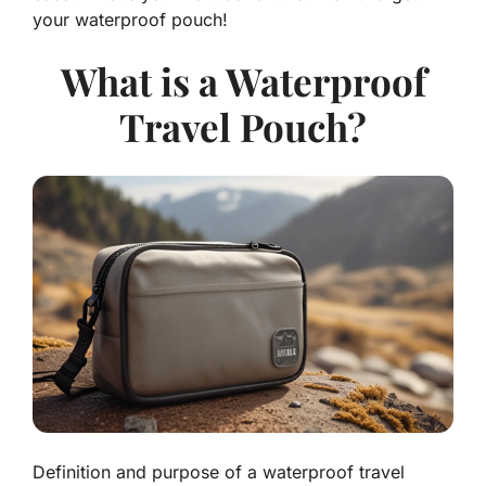
your waterproof pouch!
What is a Waterproof
Travel Pouch?
Definition and purpose of a waterproof travel