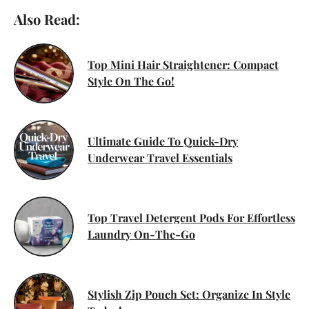
Also Read:
Top Mini Hair Straightener: Compact
Style On The Go!
Ultimate Guide To Quick-Dry
Underwear Travel Essentials
Top Travel Detergent Pods For Effortless
Laundry On-The-Go
Stylish Zip Pouch Set: Organize In Style