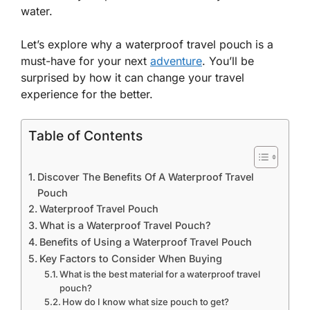
water.
Let’s explore why a waterproof travel pouch is a
must-have for your next
adventure
. You’ll be
surprised by how it can change your travel
experience for the better.
Table of Contents
Discover The Benefits Of A Waterproof Travel
Pouch
Waterproof Travel Pouch
What is a Waterproof Travel Pouch?
Benefits of Using a Waterproof Travel Pouch
Key Factors to Consider When Buying
What is the best material for a waterproof travel
pouch?
How do I know what size pouch to get?