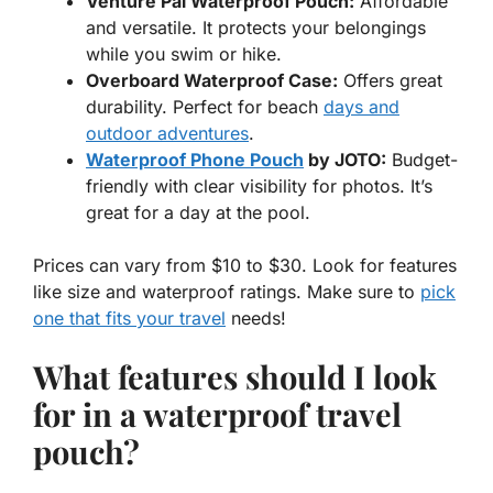
Venture Pal Waterproof Pouch:
Affordable
and versatile. It protects your belongings
while you swim or hike.
Overboard Waterproof Case:
Offers great
durability. Perfect for beach
days and
outdoor adventures
.
Waterproof Phone Pouch
by JOTO:
Budget-
friendly with clear visibility for photos. It’s
great for a day at the pool.
Prices can vary from $10 to $30. Look for features
like size and waterproof ratings. Make sure to
pick
one that fits your travel
needs!
What features should I look
for in a waterproof travel
pouch?