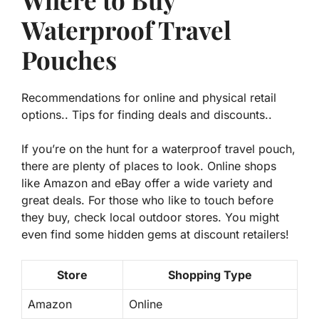
Waterproof Travel
Pouches
Recommendations for online and physical retail
options.. Tips for finding deals and discounts..
If you’re on the hunt for a waterproof travel pouch,
there are plenty of places to look. Online shops
like Amazon and eBay offer a wide variety and
great deals. For those who like to touch before
they buy, check local outdoor stores. You might
even find some hidden gems at discount retailers!
Store
Shopping Type
Amazon
Online