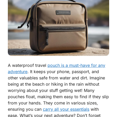
A waterproof travel
pouch is a must-have for any
adventure
. It keeps your phone, passport, and
other valuables safe from water and dirt. Imagine
being at the beach or hiking in the rain without
worrying about your stuff getting wet! Many
pouches float, making them easy to find if they slip
from your hands. They come in various sizes,
ensuring you can
carry all your essentials
with
ease. What’s your next adventure? Don’t forget