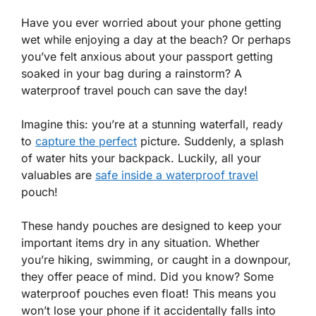
Have you ever worried about your phone getting
wet while enjoying a day at the beach? Or perhaps
you’ve felt anxious about your passport getting
soaked in your bag during a rainstorm? A
waterproof travel pouch can save the day!
Imagine this: you’re at a stunning waterfall, ready
to
capture the perfect
picture. Suddenly, a splash
of water hits your backpack. Luckily, all your
valuables are
safe inside a waterproof travel
pouch!
These handy pouches are designed to keep your
important items dry in any situation. Whether
you’re hiking, swimming, or caught in a downpour,
they offer peace of mind. Did you know? Some
waterproof pouches even float! This means you
won’t lose your phone if it accidentally falls into