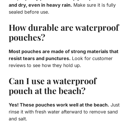
and dry, even in heavy rain.
Make sure it is fully
sealed before use.
How durable are waterproof
pouches?
Most pouches are made of strong materials that
resist tears and punctures.
Look for customer
reviews to see how they hold up.
Can I use a waterproof
pouch at the beach?
Yes! These pouches work well at the beach.
Just
rinse it with fresh water afterward to remove sand
and salt.