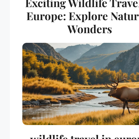
Exciting Wildlife Trave
Europe: Explore Natur
Wonders
wildlife travel in eur