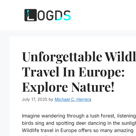
Skip
to
content
Unforgettable Wildl
Travel In Europe:
Explore Nature!
July 17, 2025
by
Michael C. Herrera
Imagine wandering through a lush forest, listening
birds sing and spotting deer dancing in the sunlig
Wildlife travel in Europe offers so many amazing