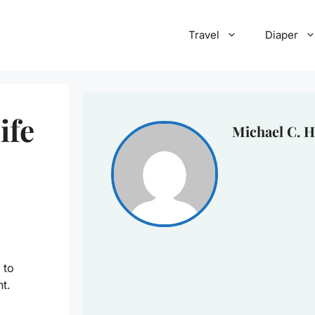
Travel
Diaper
ife
Michael C. H
 to
ht.