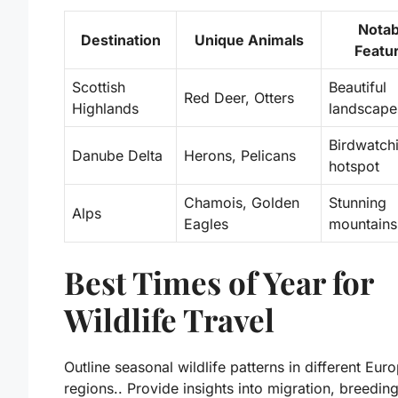
Notab
Destination
Unique Animals
Featu
Scottish
Beautiful
Red Deer, Otters
Highlands
landscape
Birdwatch
Danube Delta
Herons, Pelicans
hotspot
Chamois, Golden
Stunning
Alps
Eagles
mountains
Best Times of Year for
Wildlife Travel
Outline seasonal wildlife patterns in different Eur
regions.. Provide insights into migration, breedin