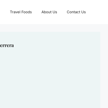
Travel Foods
About Us
Contact Us
errera