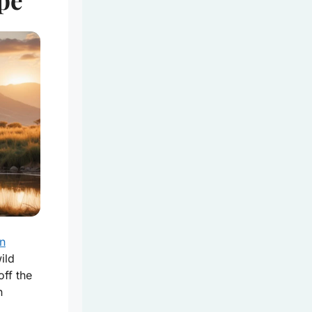
an
ild
off the
n