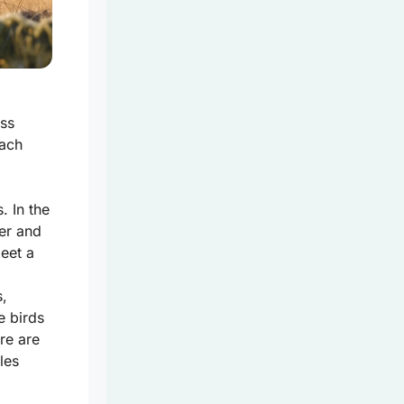
uss
each
. In the
er and
meet a
s,
e birds
re are
les