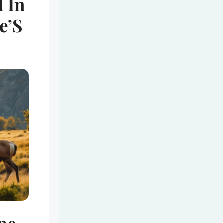
l In
e’S
ope