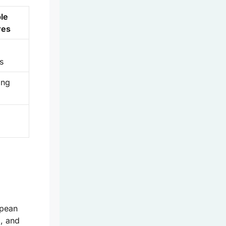
le
res
s
ing
opean
g, and