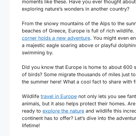
moments like these. Have you ever thought about
exploring nature’s wonders in another country?
From the snowy mountains of the Alps to the sun
beaches of Greece, Europe is full of rich wildlife.
corner holds a new adventure
. You might even e
a majestic eagle soaring above or playful dolphin
swimming by.
Did you know that Europe is home to about 600 
of birds? Some migrate thousands of miles just t
the summer here! What a cool fact to share with f
Wildlife
travel in Europe
not only lets you see fant
animals, but it also helps protect their homes. Ar
ready to
explore the nature
and wildlife this incre
continent has to offer? Let’s dive into the adventu
lifetime!