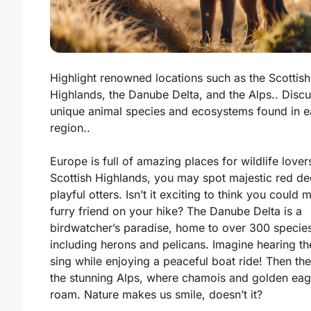
Highlight renowned locations such as the Scottish
Highlands, the Danube Delta, and the Alps.. Disc
unique animal species and ecosystems found in 
region..
Europe is full of amazing places for wildlife lovers
Scottish Highlands
, you may spot majestic red de
playful otters. Isn’t it exciting to think you could 
furry friend on your hike? The
Danube Delta
is a
birdwatcher’s paradise, home to over 300 specie
including herons and pelicans. Imagine hearing th
sing while enjoying a peaceful boat ride! Then the
the stunning
Alps
, where chamois and golden eag
roam. Nature makes us smile, doesn’t it?