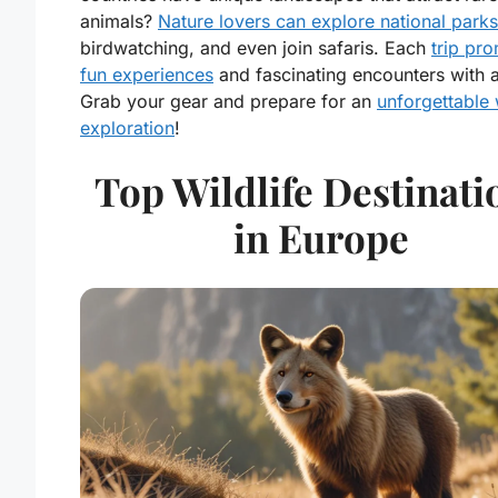
animals?
Nature lovers can explore national parks
birdwatching, and even join safaris. Each
trip pr
fun experiences
and fascinating encounters with 
Grab your gear and prepare for an
unforgettable 
exploration
!
Top Wildlife Destinati
in Europe