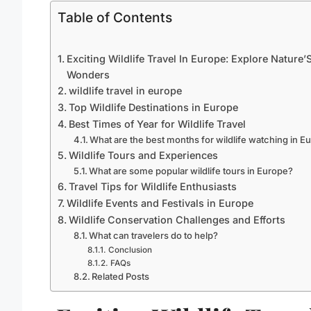
Table of Contents
Exciting Wildlife Travel In Europe: Explore Nature’
Wonders
wildlife travel in europe
Top Wildlife Destinations in Europe
Best Times of Year for Wildlife Travel
What are the best months for wildlife watching in E
Wildlife Tours and Experiences
What are some popular wildlife tours in Europe?
Travel Tips for Wildlife Enthusiasts
Wildlife Events and Festivals in Europe
Wildlife Conservation Challenges and Efforts
What can travelers do to help?
Conclusion
FAQs
Related Posts