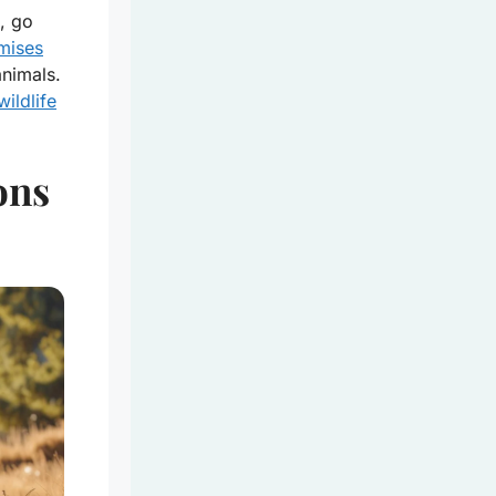
, go
omises
animals.
wildlife
ons