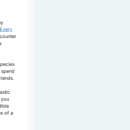
ny
Every
ncounter
s
species
o spend
riends.
astic
e you
dible
re of a