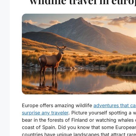
Europe offers amazing wildlife
adventures that c
surprise any traveler
. Picture yourself spotting a w
bear in the forests of Finland or watching whales 
coast of Spain. Did you know that some Europea
countries have unique landscapes that attract rare