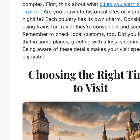
complex. First, think about what
cities you want t
explore
. Are you drawn to historical sites or vibra
nightlife? Each country has its own charm. Consi
using trains for travel; they’re convenient and sce
Remember to check local customs, too. Did you
that in some places, greeting with a kiss is comm
Being aware of these details makes your visit spe
enjoyable!
Choosing the Right T
to Visit