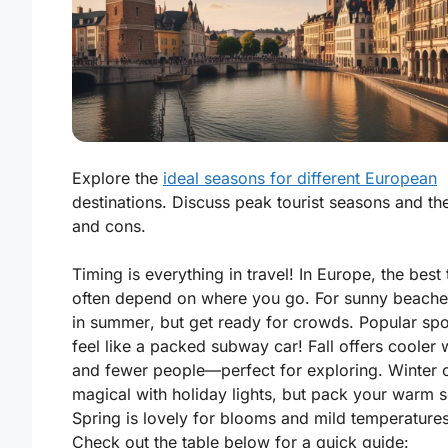
Explore the
ideal seasons for different European
destinations. Discuss peak tourist seasons and the
and cons.
Timing is everything in travel! In Europe, the best
often depend on where you go. For sunny beaches
in
summer
, but get ready for crowds. Popular sp
feel like a packed subway car! Fall offers cooler
and fewer people—perfect for exploring. Winter 
magical with holiday lights, but pack your warm 
Spring is lovely for blooms and mild temperatures
Check out the table below for a quick guide: