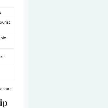
s
ourist
able
her
venture!
ip