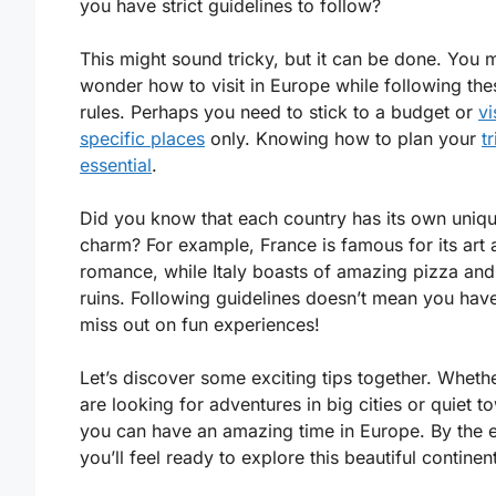
you have strict guidelines to follow?
This might sound tricky, but it can be done. You 
wonder how to visit in Europe while following the
rules. Perhaps you need to stick to a budget or
vi
specific places
only. Knowing how to plan your
tr
essential
.
Did you know that each country has its own uniq
charm? For example, France is famous for its art 
romance, while Italy boasts of amazing pizza and
ruins. Following guidelines doesn’t mean you have
miss out on fun experiences!
Let’s discover some exciting tips together. Wheth
are looking for adventures in big cities or quiet t
you can have an amazing time in Europe. By the 
you’ll feel ready to explore this beautiful continent