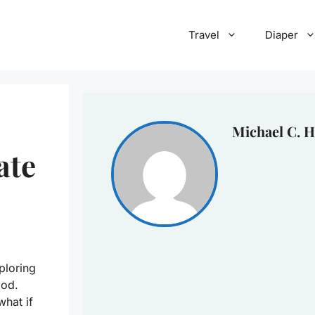
Travel
Diaper
Michael C. H
ate
ploring
ood.
what if