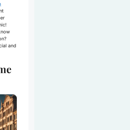
o
nt
der
nic!
 know
on?
cial and
ime