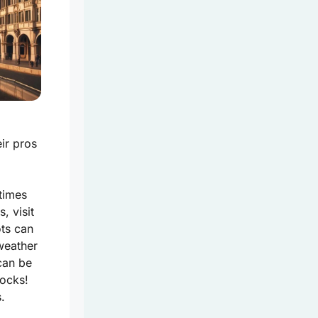
ir pros
 times
, visit
ots can
 weather
can be
socks!
.