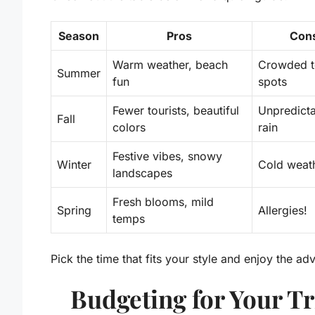
Season
Pros
Con
Warm weather, beach
Crowded t
Summer
fun
spots
Fewer tourists, beautiful
Unpredict
Fall
colors
rain
Festive vibes, snowy
Winter
Cold weat
landscapes
Fresh blooms, mild
Spring
Allergies!
temps
Pick the time that fits your style and enjoy the ad
Budgeting for Your Tr