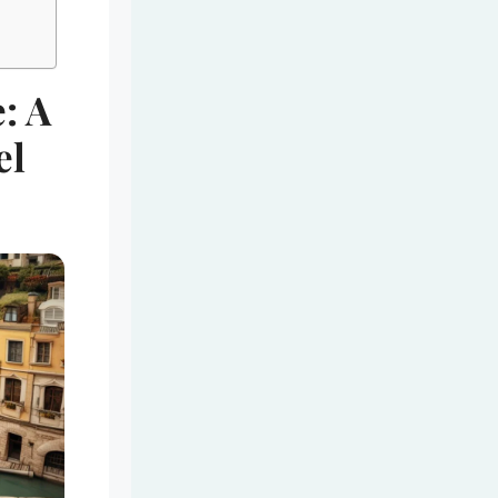
: A
el