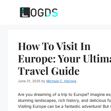
Skip
to
content
How To Visit In
Europe: Your Ultim
Travel Guide
June 21, 2025
by
Michael C. Herrera
Are you dreaming of a trip to Europe? Imagine ex
stunning landscapes, rich history, and delicious f
Visiting Europe can be a fantastic adventure! But 