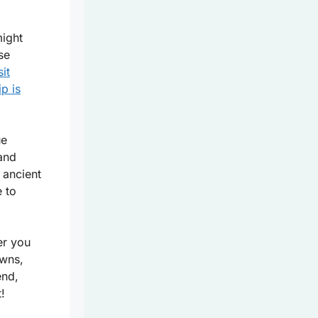
might
se
sit
ip is
ue
and
 ancient
 to
er you
owns,
end,
!