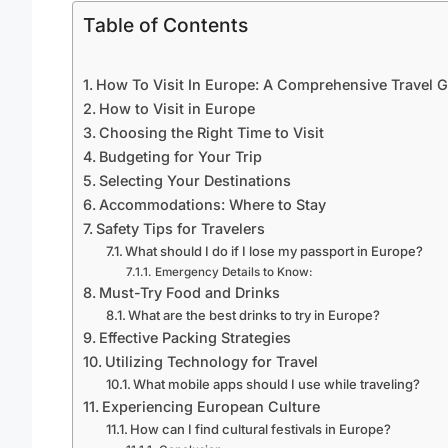
Table of Contents
How To Visit In Europe: A Comprehensive Travel 
How to Visit in Europe
Choosing the Right Time to Visit
Budgeting for Your Trip
Selecting Your Destinations
Accommodations: Where to Stay
Safety Tips for Travelers
What should I do if I lose my passport in Europe?
Emergency Details to Know:
Must-Try Food and Drinks
What are the best drinks to try in Europe?
Effective Packing Strategies
Utilizing Technology for Travel
What mobile apps should I use while traveling?
Experiencing European Culture
How can I find cultural festivals in Europe?