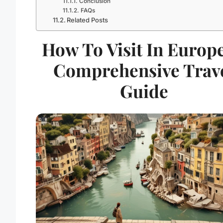
Conclusion
FAQs
Related Posts
How To Visit In Europe
Comprehensive Trav
Guide