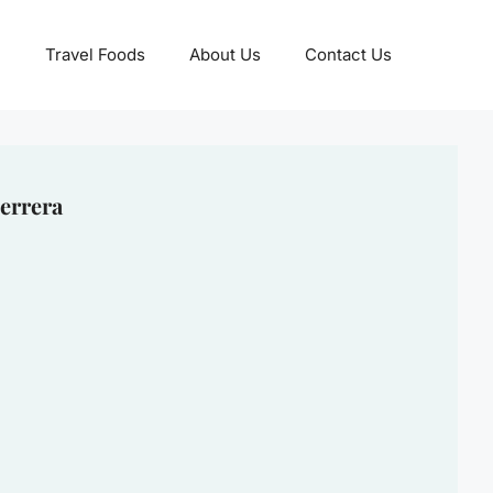
Travel Foods
About Us
Contact Us
errera