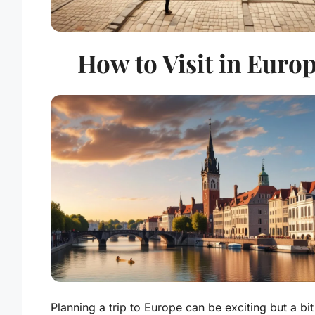
How to Visit in Euro
Planning a trip to Europe can be exciting but a bit