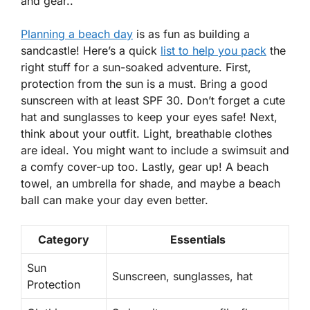
and gear..
Planning a beach day
is as fun as building a
sandcastle! Here’s a quick
list to help you pack
the
right stuff for a sun-soaked adventure. First,
protection from the sun is a must. Bring a good
sunscreen with at least SPF 30. Don’t forget a cute
hat and sunglasses to keep your eyes safe! Next,
think about your outfit. Light, breathable clothes
are ideal. You might want to include a swimsuit and
a comfy cover-up too. Lastly, gear up! A beach
towel, an umbrella for shade, and maybe a beach
ball can make your day even better.
Category
Essentials
Sun
Sunscreen, sunglasses, hat
Protection