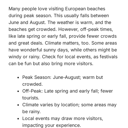
Many people love visiting European beaches
during peak season. This usually falls between
June and August. The weather is warm, and the
beaches get crowded. However, off-peak times,
like late spring or early fall, provide fewer crowds
and great deals. Climate matters, too. Some areas
have wonderful sunny days, while others might be
windy or rainy. Check for local events, as festivals
can be fun but also bring more visitors.
Peak Season: June-August; warm but
crowded.
Off-Peak: Late spring and early fall; fewer
tourists.
Climate varies by location; some areas may
be rainy.
Local events may draw more visitors,
impacting your experience.