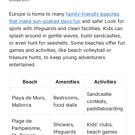
Europe is home to many
family-friendly beaches
that make sun-soaked days fun
and safe! Look for
spots with
lifeguards
and clean facilities. Kids can
splash around in gentle waves, build sandcastles,
or even hunt for seashells. Some beaches offer fun
games and activities, like beach volleyball or
treasure hunts, to keep young adventurers
entertained.
Beach
Amenities
Activities
Sandcastle
Playa de Muro,
Restrooms,
contests,
Mallorca
food stalls
paddleboarding
Plage de
Showers,
Kids’ clubs,
Pampelonne,
lifeguards
beach games