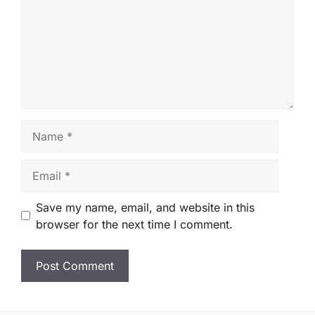
Name
Email
Save my name, email, and website in this
browser for the next time I comment.