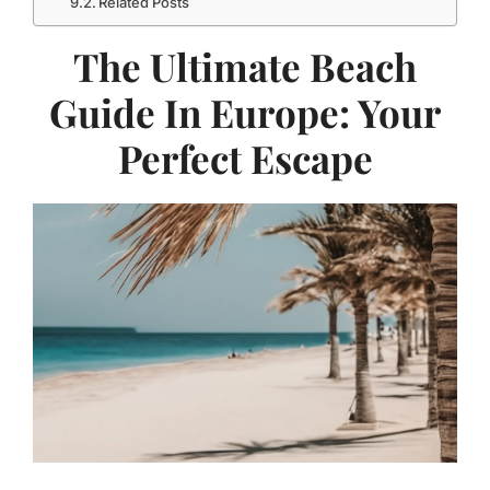
Related Posts
The Ultimate Beach
Guide In Europe: Your
Perfect Escape