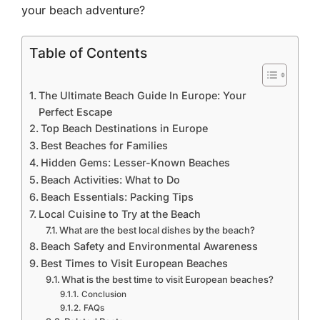
your beach adventure?
Table of Contents
The Ultimate Beach Guide In Europe: Your
Perfect Escape
Top Beach Destinations in Europe
Best Beaches for Families
Hidden Gems: Lesser-Known Beaches
Beach Activities: What to Do
Beach Essentials: Packing Tips
Local Cuisine to Try at the Beach
What are the best local dishes by the beach?
Beach Safety and Environmental Awareness
Best Times to Visit European Beaches
What is the best time to visit European beaches?
Conclusion
FAQs