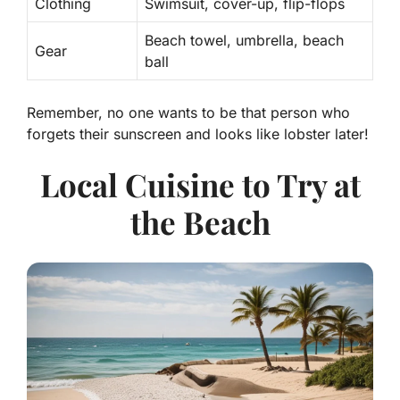
Clothing
Swimsuit, cover-up, flip-flops
Beach towel, umbrella, beach
Gear
ball
Remember, no one wants to be that person who
forgets their sunscreen and looks like lobster later!
Local Cuisine to Try at
the Beach