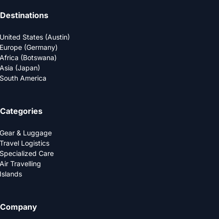
Destinations
United States (Austin)
Europe (Germany)
Africa (Botswana)
Asia (Japan)
South America
Categories
Gear & Luggage
Travel Logistics
Specialized Care
Air Travelling
Islands
Company