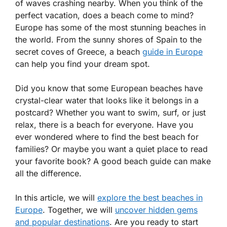
of waves crashing nearby. When you think of the
perfect vacation, does a beach come to mind?
Europe has some of the most stunning beaches in
the world. From the sunny shores of Spain to the
secret coves of Greece, a beach
guide in Europe
can help you find your dream spot.
Did you know that some European beaches have
crystal-clear water that looks like it belongs in a
postcard? Whether you want to swim, surf, or just
relax, there is a beach for everyone. Have you
ever wondered where to find the best beach for
families? Or maybe you want a quiet place to read
your favorite book? A good beach guide can make
all the difference.
In this article, we will
explore the best beaches in
Europe
. Together, we will
uncover hidden gems
and popular destinations
. Are you ready to start