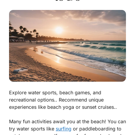
Explore water sports, beach games, and
recreational options.. Recommend unique
experiences like beach yoga or sunset cruises..
Many fun activities await you at the beach! You can
try water sports like
surfing
or
paddleboarding
to