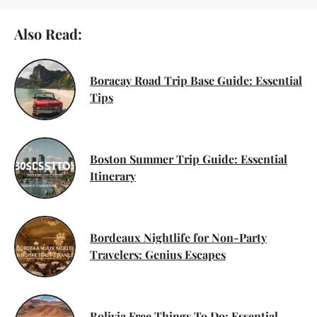
Also Read:
Boracay Road Trip Base Guide: Essential
Tips
Boston Summer Trip Guide: Essential
Itinerary
Bordeaux Nightlife for Non-Party
Travelers: Genius Escapes
Bolivia Free Things To Do: Essential