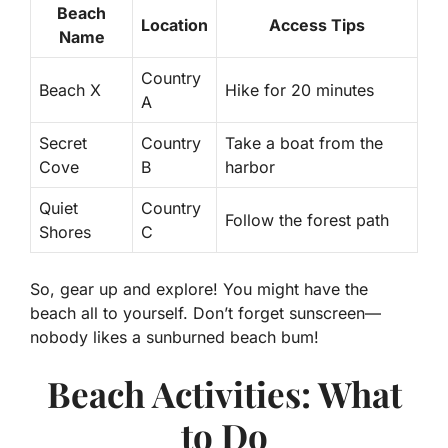
Beach
Location
Access Tips
Name
Country
Beach X
Hike for 20 minutes
A
Secret
Country
Take a boat from the
Cove
B
harbor
Quiet
Country
Follow the forest path
Shores
C
So, gear up and explore! You might have the
beach all to yourself. Don’t forget sunscreen—
nobody likes a sunburned beach bum!
Beach Activities: What
to Do