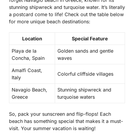
forget
Navagio Beach
in Greece, known for its
stunning shipwreck and turquoise water. It’s literally
a postcard come to life! Check out the table below
for more unique beach destinations:
Location
Special Feature
Playa de la
Golden sands and gentle
Concha, Spain
waves
Amalfi Coast,
Colorful cliffside villages
Italy
Navagio Beach,
Stunning shipwreck and
Greece
turquoise waters
So, pack your sunscreen and flip-flops! Each
beach has something special that makes it a must-
visit. Your summer vacation is waiting!