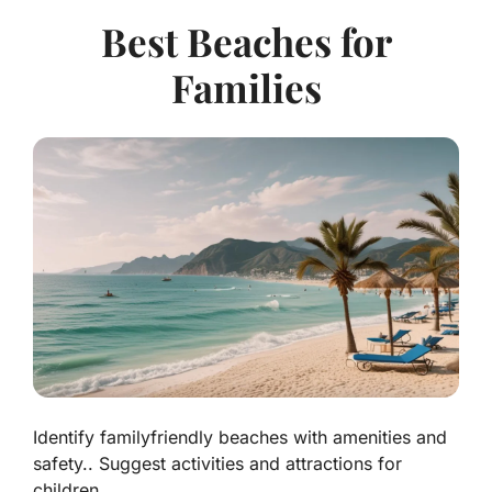
Best Beaches for
Families
Identify familyfriendly beaches with amenities and
safety.. Suggest activities and attractions for
children..