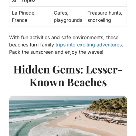
St. Tropez
La Pinede,
Cafes,
Treasure hunts,
France
playgrounds
snorkeling
With fun activities and safe environments, these
beaches turn family
trips into exciting adventures
.
Pack the sunscreen and enjoy the waves!
Hidden Gems: Lesser-
Known Beaches