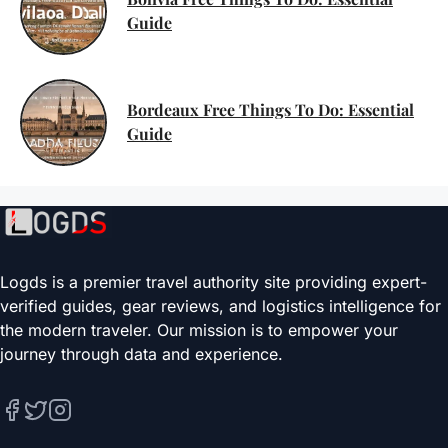
Guide
Bordeaux Free Things To Do: Essential
Guide
Logds is a premier travel authority site providing expert-
verified guides, gear reviews, and logistics intelligence for
the modern traveler. Our mission is to empower your
journey through data and experience.