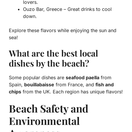
lovers.
Ouzo Bar, Greece – Great drinks to cool
down.
Explore these flavors while enjoying the sun and
sea!
What are the best local
dishes by the beach?
Some popular dishes are
seafood paella
from
Spain,
bouillabaisse
from France, and
fish and
chips
from the UK. Each region has unique flavors!
Beach Safety and
Environmental