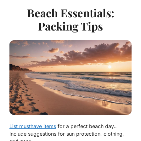
Beach Essentials:
Packing Tips
List musthave items
for a perfect beach day..
Include suggestions for sun protection, clothing,