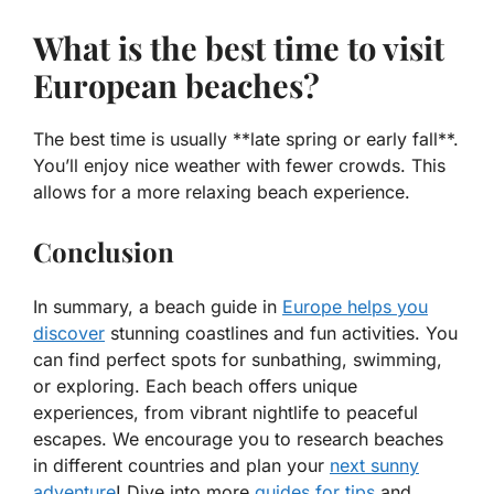
What is the best time to visit
European beaches?
The best time is usually **late spring or early fall**.
You’ll enjoy nice weather with fewer crowds. This
allows for a more relaxing beach experience.
Conclusion
In summary, a beach guide in
Europe helps you
discover
stunning coastlines and fun activities. You
can find perfect spots for sunbathing, swimming,
or exploring. Each beach offers unique
experiences, from vibrant nightlife to peaceful
escapes. We encourage you to research beaches
in different countries and plan your
next sunny
adventure
! Dive into more
guides for tips
and