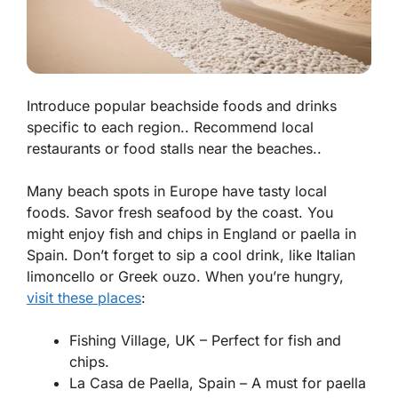
Introduce popular beachside foods and drinks
specific to each region.. Recommend local
restaurants or food stalls near the beaches..
Many beach spots in Europe have tasty local
foods. Savor fresh seafood by the coast. You
might enjoy
fish and chips
in England or
paella
in
Spain. Don’t forget to sip a cool drink, like Italian
limoncello
or Greek
ouzo
. When you’re hungry,
visit these places
:
Fishing Village, UK – Perfect for fish and
chips.
La Casa de Paella, Spain – A must for paella