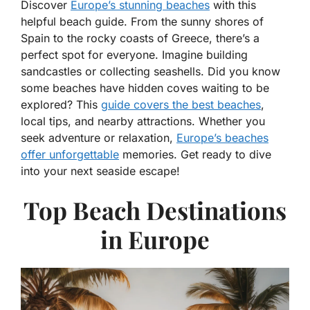
Discover
Europe’s stunning beaches
with this
helpful beach guide. From the sunny shores of
Spain to the rocky coasts of Greece, there’s a
perfect spot for everyone. Imagine building
sandcastles or collecting seashells. Did you know
some beaches have hidden coves waiting to be
explored? This
guide covers the best beaches
,
local tips, and nearby attractions. Whether you
seek adventure or relaxation,
Europe’s beaches
offer unforgettable
memories. Get ready to dive
into your next seaside escape!
Top Beach Destinations
in Europe