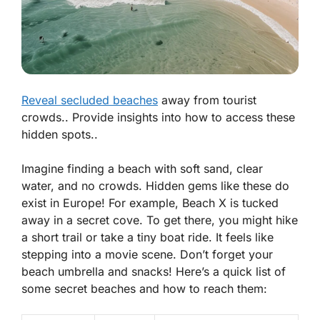
Reveal secluded beaches
away from tourist
crowds.. Provide insights into how to access these
hidden spots..
Imagine finding a beach with soft sand, clear
water, and no crowds. Hidden gems like these do
exist in Europe! For example, Beach X is tucked
away in a secret cove. To get there, you might hike
a short trail or take a tiny boat ride. It feels like
stepping into a movie scene. Don’t forget your
beach umbrella and snacks! Here’s a quick list of
some secret beaches and how to reach them: