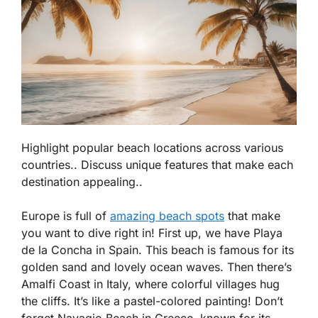
Highlight popular beach locations across various
countries.. Discuss unique features that make each
destination appealing..
Europe is full of
amazing beach spots
that make
you want to dive right in! First up, we have
Playa
de la Concha
in Spain. This beach is famous for its
golden sand and lovely ocean waves. Then there’s
Amalfi Coast
in Italy, where colorful villages hug
the cliffs. It’s like a pastel-colored painting! Don’t