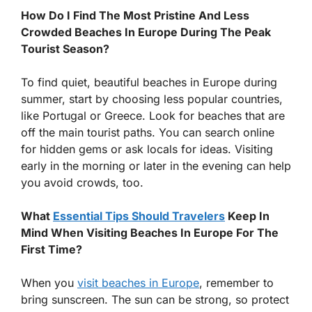
How Do I Find The Most Pristine And Less
Crowded Beaches In Europe During The Peak
Tourist Season?
To find quiet, beautiful beaches in Europe during
summer, start by choosing less popular countries,
like Portugal or Greece. Look for beaches that are
off the main tourist paths. You can search online
for hidden gems or ask locals for ideas. Visiting
early in the morning or later in the evening can help
you avoid crowds, too.
What
Essential Tips Should Travelers
Keep In
Mind When Visiting Beaches In Europe For The
First Time?
When you
visit beaches in Europe
, remember to
bring sunscreen. The sun can be strong, so protect