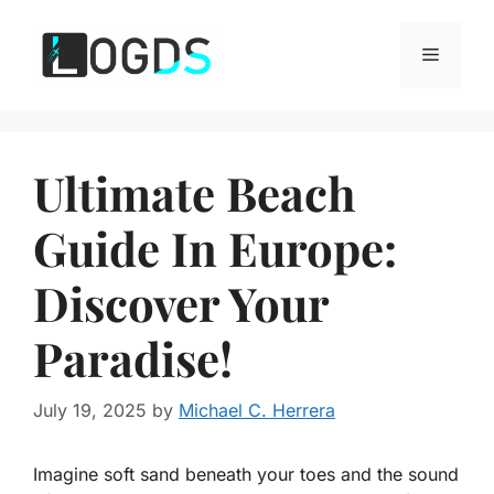
Skip
to
Menu
content
Ultimate Beach
Guide In Europe:
Discover Your
Paradise!
July 19, 2025
by
Michael C. Herrera
Imagine soft sand beneath your toes and the sound