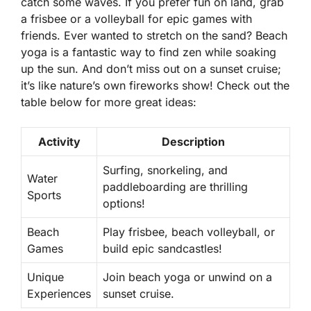
catch some waves. If you prefer fun on land, grab
a frisbee or a volleyball for epic games with
friends. Ever wanted to stretch on the sand? Beach
yoga is a fantastic way to find zen while soaking
up the sun. And don’t miss out on a sunset cruise;
it’s like nature’s own fireworks show! Check out the
table below for more great ideas:
Activity
Description
Surfing, snorkeling, and
Water
paddleboarding are thrilling
Sports
options!
Beach
Play frisbee, beach volleyball, or
Games
build epic sandcastles!
Unique
Join beach yoga or unwind on a
Experiences
sunset cruise.