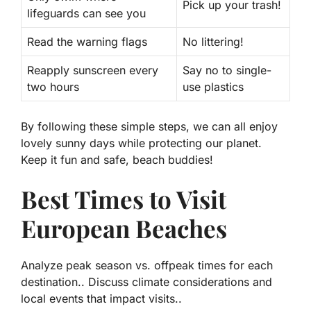
Pick up your trash!
lifeguards can see you
Read the warning flags
No littering!
Reapply sunscreen every
Say no to single-
two hours
use plastics
By following these simple steps, we can all enjoy
lovely sunny days while protecting our planet.
Keep it fun and safe, beach buddies!
Best Times to Visit
European Beaches
Analyze peak season vs. offpeak times for each
destination.. Discuss climate considerations and
local events that impact visits..