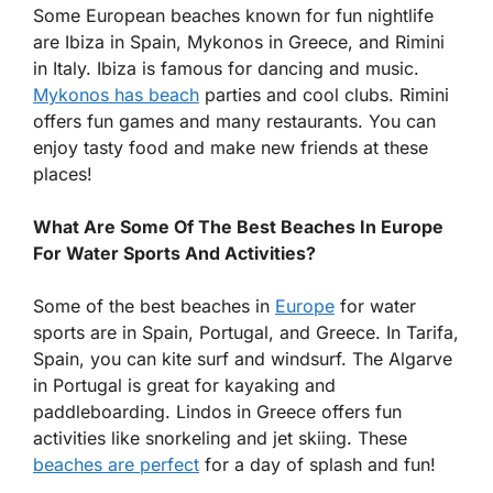
Some European beaches known for fun nightlife
are Ibiza in Spain, Mykonos in Greece, and Rimini
in Italy. Ibiza is famous for dancing and music.
Mykonos has beach
parties and cool clubs. Rimini
offers fun games and many restaurants. You can
enjoy tasty food and make new friends at these
places!
What Are Some Of The Best Beaches In Europe
For Water Sports And Activities?
Some of the best beaches in
Europe
for water
sports are in Spain, Portugal, and Greece. In Tarifa,
Spain, you can kite surf and windsurf. The Algarve
in Portugal is great for kayaking and
paddleboarding. Lindos in Greece offers fun
activities like snorkeling and jet skiing. These
beaches are perfect
for a day of splash and fun!