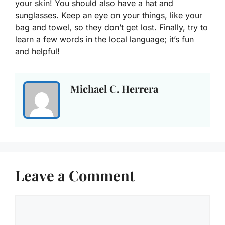
your skin! You should also have a hat and
sunglasses. Keep an eye on your things, like your
bag and towel, so they don’t get lost. Finally, try to
learn a few words in the local language; it’s fun
and helpful!
Michael C. Herrera
Leave a Comment
Comment