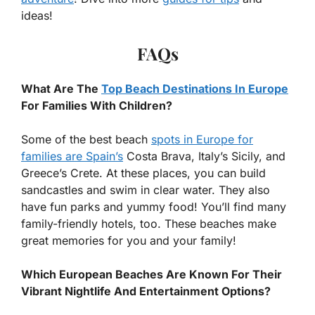
ideas!
FAQs
What Are The
Top Beach Destinations In Europe
For Families With Children?
Some of the best beach
spots in Europe for
families are Spain’s
Costa Brava, Italy’s Sicily, and
Greece’s Crete. At these places, you can build
sandcastles and swim in clear water. They also
have fun parks and yummy food! You’ll find many
family-friendly hotels, too. These beaches make
great memories for you and your family!
Which European Beaches Are Known For Their
Vibrant Nightlife And Entertainment Options?