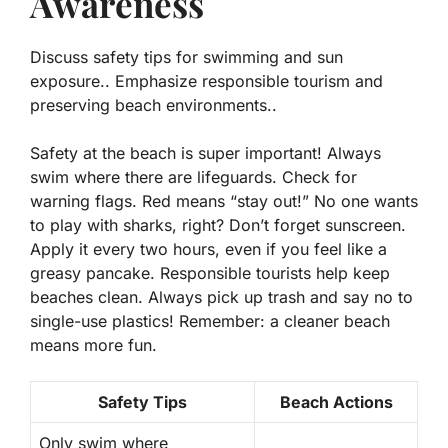
Awareness
Discuss safety tips for swimming and sun
exposure.. Emphasize responsible tourism and
preserving beach environments..
Safety at the beach is super important! Always
swim where there are lifeguards. Check for
warning flags. Red means “stay out!” No one wants
to play with sharks, right? Don’t forget sunscreen.
Apply it every two hours, even if you feel like a
greasy pancake. Responsible tourists help keep
beaches clean. Always pick up trash and say no to
single-use plastics! Remember: a cleaner beach
means more fun.
Safety Tips
Beach Actions
Only swim where