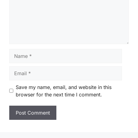
Name
Email
Save my name, email, and website in this
browser for the next time I comment.