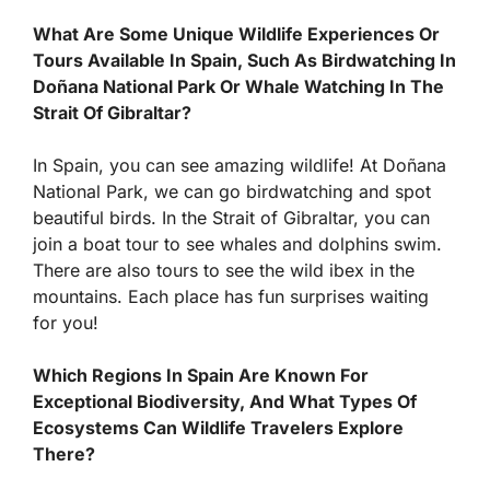
What Are Some Unique Wildlife Experiences Or
Tours Available In Spain, Such As Birdwatching In
Doñana National Park Or Whale Watching In The
Strait Of Gibraltar?
In Spain, you can see amazing wildlife! At Doñana
National Park, we can go birdwatching and spot
beautiful birds. In the Strait of Gibraltar, you can
join a boat tour to see whales and dolphins swim.
There are also tours to see the wild ibex in the
mountains. Each place has fun surprises waiting
for you!
Which Regions In Spain Are Known For
Exceptional Biodiversity, And What Types Of
Ecosystems Can Wildlife Travelers Explore
There?