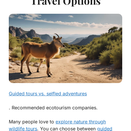
Travel Options
Guided tours vs. selfled adventures
. Recommended ecotourism companies.
Many people love to
explore nature through
wildlife tours
. You can choose between
guided