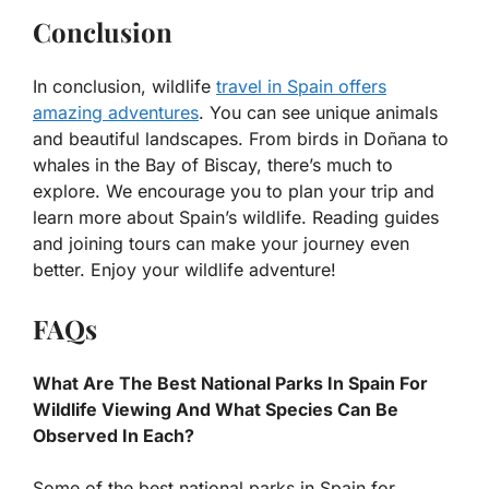
Conclusion
In conclusion, wildlife
travel in Spain offers
amazing adventures
. You can see unique animals
and beautiful landscapes. From birds in Doñana to
whales in the Bay of Biscay, there’s much to
explore. We encourage you to plan your trip and
learn more about Spain’s wildlife. Reading guides
and joining tours can make your journey even
better. Enjoy your wildlife adventure!
FAQs
What Are The Best National Parks In Spain For
Wildlife Viewing And What Species Can Be
Observed In Each?
Some of the best national parks in Spain for