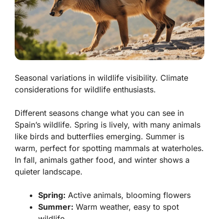
Seasonal variations in wildlife visibility. Climate
considerations for wildlife enthusiasts.
Different seasons change what you can see in
Spain’s wildlife. Spring is lively, with many animals
like birds and butterflies emerging. Summer is
warm, perfect for spotting mammals at waterholes.
In fall, animals gather food, and winter shows a
quieter landscape.
Spring:
Active animals, blooming flowers
Summer:
Warm weather, easy to spot
wildlife