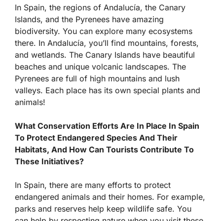
In Spain, the regions of Andalucía, the Canary
Islands, and the Pyrenees have amazing
biodiversity. You can explore many ecosystems
there. In Andalucía, you’ll find mountains, forests,
and wetlands. The Canary Islands have beautiful
beaches and unique volcanic landscapes. The
Pyrenees are full of high mountains and lush
valleys. Each place has its own special plants and
animals!
What Conservation Efforts Are In Place In Spain
To Protect Endangered Species And Their
Habitats, And How Can Tourists Contribute To
These Initiatives?
In Spain, there are many efforts to protect
endangered animals and their homes. For example,
parks and reserves help keep wildlife safe. You
can help by respecting nature when you visit these