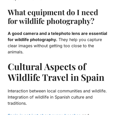
What equipment do I need
for wildlife photography?
A good camera and a telephoto lens are essential
for wildlife photography.
They help you capture
clear images without getting too close to the
animals.
Cultural Aspects of
Wildlife Travel in Spain
Interaction between local communities and wildlife.
Integration of wildlife in Spanish culture and
traditions.