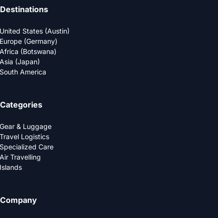
Destinations
United States (Austin)
Europe (Germany)
Africa (Botswana)
Asia (Japan)
South America
Categories
Gear & Luggage
Travel Logistics
Specialized Care
Air Travelling
Islands
Company