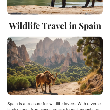
Wildlife Travel in Spain
Spain is a treasure for wildlife lovers. With diverse
landscapes, from sunny coasts to vast mountains,