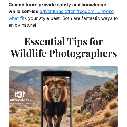
Guided tours provide safety and knowledge,
while self-led
adventures offer freedom. Choose
what fits
your style best. Both are fantastic ways to
enjoy nature!
Essential Tips for
Wildlife Photographers