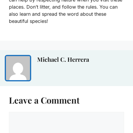
places. Don’t litter, and follow the rules. You can
also learn and spread the word about these
beautiful species!
Michael C. Herrera
Leave a Comment
Comment