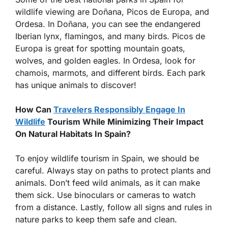
wildlife viewing are Doñana, Picos de Europa, and
Ordesa. In Doñana, you can see the endangered
Iberian lynx, flamingos, and many birds. Picos de
Europa is great for spotting mountain goats,
wolves, and golden eagles. In Ordesa, look for
chamois, marmots, and different birds. Each park
has unique animals to discover!
How Can
Travelers Responsibly Engage In
Wildlife
Tourism While Minimizing Their Impact
On Natural Habitats In Spain?
To enjoy wildlife tourism in Spain, we should be
careful. Always stay on paths to protect plants and
animals. Don’t feed wild animals, as it can make
them sick. Use binoculars or cameras to watch
from a distance. Lastly, follow all signs and rules in
nature parks to keep them safe and clean.