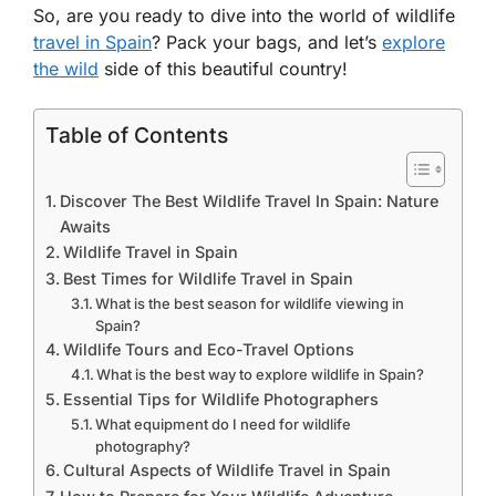
So, are you ready to dive into the world of wildlife
travel in Spain
? Pack your bags, and let’s
explore
the wild
side of this beautiful country!
Table of Contents
Discover The Best Wildlife Travel In Spain: Nature
Awaits
Wildlife Travel in Spain
Best Times for Wildlife Travel in Spain
What is the best season for wildlife viewing in
Spain?
Wildlife Tours and Eco-Travel Options
What is the best way to explore wildlife in Spain?
Essential Tips for Wildlife Photographers
What equipment do I need for wildlife
photography?
Cultural Aspects of Wildlife Travel in Spain