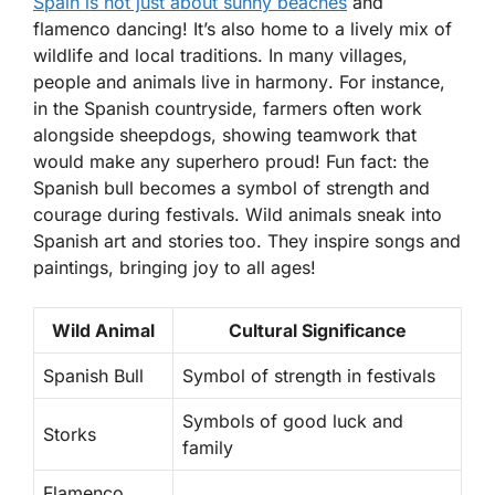
Spain is not just about sunny beaches
and
flamenco dancing! It’s also home to a lively mix of
wildlife and local traditions. In many villages,
people and animals live in harmony
. For instance,
in the Spanish countryside, farmers often work
alongside sheepdogs, showing teamwork that
would make any superhero proud! Fun fact: the
Spanish bull becomes a symbol of strength and
courage during festivals. Wild animals sneak into
Spanish art and stories too. They inspire songs and
paintings, bringing joy to all ages!
Wild Animal
Cultural Significance
Spanish Bull
Symbol of strength in festivals
Symbols of good luck and
Storks
family
Flamenco