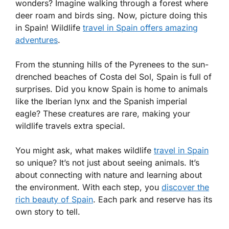
wonders? Imagine walking through a forest where
deer roam and birds sing. Now, picture doing this
in Spain! Wildlife
travel in Spain offers amazing
adventures
.
From the stunning hills of the Pyrenees to the sun-
drenched beaches of Costa del Sol, Spain is full of
surprises. Did you know Spain is home to animals
like the Iberian lynx and the Spanish imperial
eagle? These creatures are rare, making your
wildlife travels extra special.
You might ask, what makes wildlife
travel in Spain
so unique? It’s not just about seeing animals. It’s
about connecting with nature and learning about
the environment. With each step, you
discover the
rich beauty of Spain
. Each park and reserve has its
own story to tell.