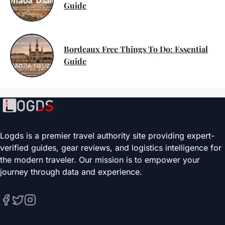
Guide
Bordeaux Free Things To Do: Essential
Guide
Logds is a premier travel authority site providing expert-
verified guides, gear reviews, and logistics intelligence for
the modern traveler. Our mission is to empower your
journey through data and experience.