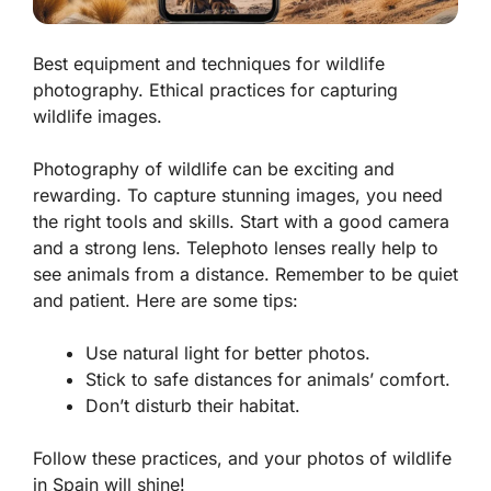
Best equipment and techniques for wildlife
photography. Ethical practices for capturing
wildlife images.
Photography of wildlife can be exciting and
rewarding. To capture stunning images, you need
the right tools and skills. Start with a good camera
and a strong lens.
Telephoto lenses
really help to
see animals from a distance. Remember to be quiet
and patient. Here are some tips:
Use natural light for better photos.
Stick to safe distances for animals’ comfort.
Don’t disturb their habitat.
Follow these practices, and your photos of wildlife
in Spain will shine!