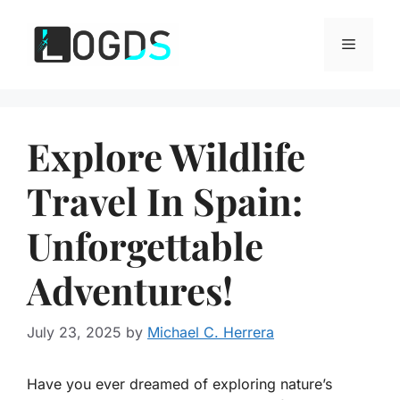
Skip
to
Menu
content
Explore Wildlife
Travel In Spain:
Unforgettable
Adventures!
July 23, 2025
by
Michael C. Herrera
Have you ever dreamed of exploring nature’s