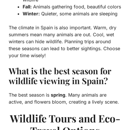
Fall:
Animals gathering food, beautiful colors
Winter:
Quieter, some animals are sleeping
The climate in Spain is also important. Warm, dry
summers mean many animals are out. Cool, wet
winters can hide wildlife. Planning trips around
these seasons can lead to better sightings. Choose
your time wisely!
What is the best season for
wildlife viewing in Spain?
The best season is
spring
. Many animals are
active, and flowers bloom, creating a lively scene.
Wildlife Tours and Eco-