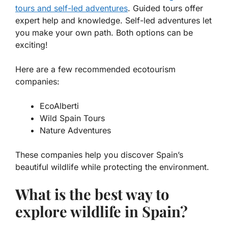
tours and self-led adventures
. Guided tours offer
expert help and knowledge. Self-led adventures let
you make your own path. Both options can be
exciting!
Here are a few recommended ecotourism
companies:
EcoAlberti
Wild Spain Tours
Nature Adventures
These companies help you discover Spain’s
beautiful wildlife while protecting the environment.
What is the best way to
explore wildlife in Spain?