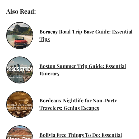
Also Read:
Boracay Road Trip Base Guide: Essential
Tips
Boston Summer Trip Guide: Essential
Itinerary
Bordeaux Nightlife for Non-Party
Travelers: Genius Escapes
Bolivia Free Things To Do: Essential