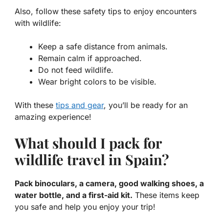
Also, follow these
safety tips
to enjoy encounters
with wildlife:
Keep a safe distance from animals.
Remain calm if approached.
Do not feed wildlife.
Wear bright colors to be visible.
With these
tips and gear
, you’ll be ready for an
amazing experience!
What should I pack for
wildlife travel in Spain?
Pack binoculars, a camera, good walking shoes, a
water bottle, and a first-aid kit.
These items keep
you safe and help you enjoy your trip!