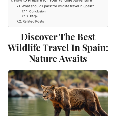
How to Prepare for Your Wildlife Adventure
What should I pack for wildlife travel in Spain?
Conclusion
FAQs
Related Posts
Discover The Best
Wildlife Travel In Spain:
Nature Awaits