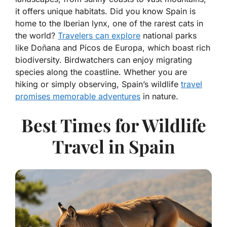
it offers unique habitats. Did you know Spain is
home to the Iberian lynx, one of the rarest cats in
the world?
Travelers can explore
national parks
like Doñana and Picos de Europa, which boast rich
biodiversity. Birdwatchers can enjoy migrating
species along the coastline. Whether you are
hiking or simply observing, Spain’s wildlife
travel
promises memorable adventures
in nature.
Best Times for Wildlife
Travel in Spain