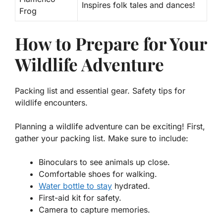
Inspires folk tales and dances!
Frog
How to Prepare for Your
Wildlife Adventure
Packing list and essential gear. Safety tips for
wildlife encounters.
Planning a wildlife adventure can be exciting! First,
gather your
packing list
. Make sure to include:
Binoculars to see animals up close.
Comfortable shoes for walking.
Water bottle to stay
hydrated.
First-aid kit for safety.
Camera to capture memories.