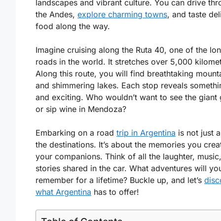
landscapes and vibrant culture. You can drive th
the Andes,
explore charming towns
, and taste del
food along the way.
Imagine cruising along the Ruta 40, one of the lo
roads in the world. It stretches over 5,000 kilome
Along this route, you will find breathtaking mount
and shimmering lakes. Each stop reveals someth
and exciting. Who wouldn’t want to see the giant 
or sip wine in Mendoza?
Embarking on a road
trip in Argentina
is not just 
the destinations. It’s about the memories you crea
your companions. Think of all the laughter, music
stories shared in the car. What adventures will yo
remember for a lifetime? Buckle up, and let’s
disc
what Argentina
has to offer!