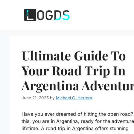
Skip
to
content
Ultimate Guide To
Your Road Trip In
Argentina Adventur
June 21, 2025
by
Michael C. Herrera
Have you ever dreamed of hitting the open road? 
this: you are in Argentina, ready for the adventure
lifetime. A road trip in Argentina offers stunning