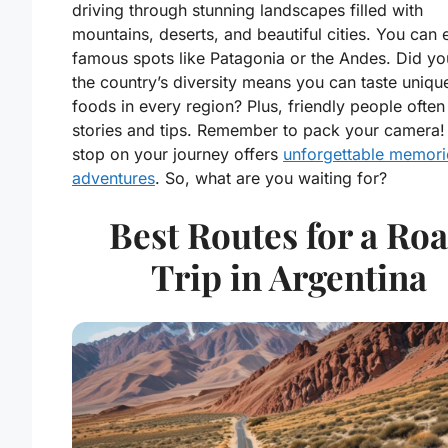
driving through stunning landscapes filled with
mountains, deserts, and beautiful cities. You can 
famous spots like Patagonia or the Andes. Did y
the country’s diversity means you can taste unique
foods in every region? Plus, friendly people often
stories and tips. Remember to pack your camera!
stop on your journey offers
unforgettable memori
adventures
. So, what are you waiting for?
Best Routes for a Ro
Trip in Argentina