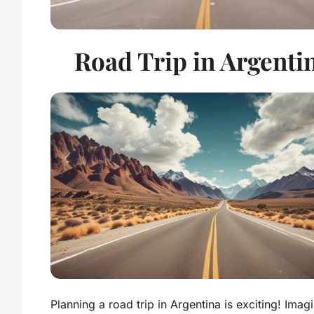
Road Trip in Argenti
Planning a road trip in Argentina is exciting! Imag