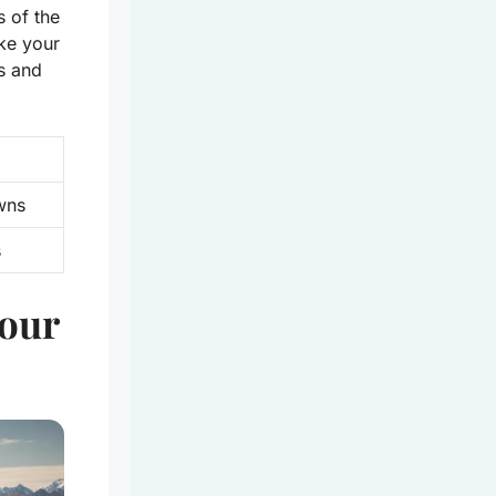
s of the
ake your
gs and
wns
s
Your