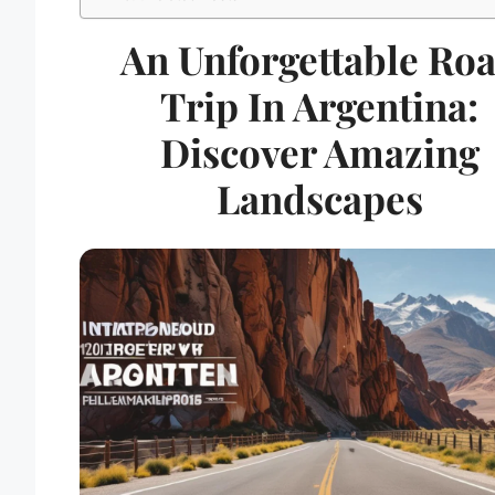
An Unforgettable Ro
Trip In Argentina:
Discover Amazing
Landscapes