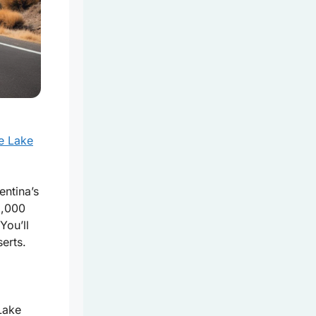
he Lake
ntina’s
5,000
You’ll
erts.
Lake