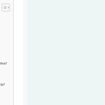
tina?
rip?