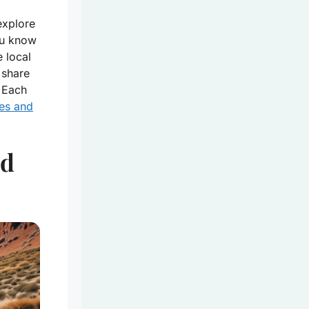
explore
ou know
 local
 share
 Each
es and
ad