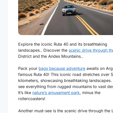
Explore the iconic Ruta 40 and its breathtaking
landscapes.. Discover the
scenic drive through t
District and the Andes Mountains..
Pack your
bags because adventure
awaits on Arge
famous Ruta 40! This iconic road stretches over 
kilometers, showcasing breathtaking landscapes. 
see everything from rugged mountains to vast des
It’s like
nature’s amusement park
, minus the
rollercoasters!
Another must-see is the scenic drive through the 