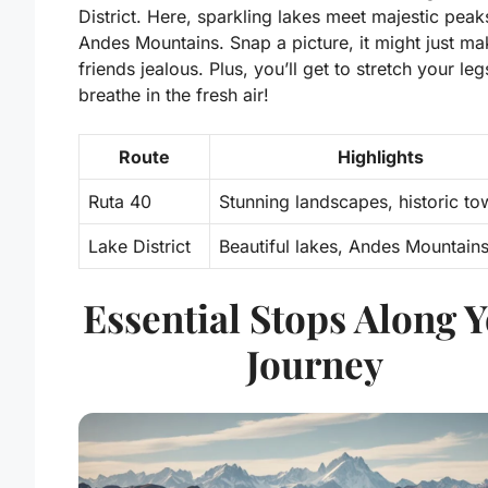
District. Here, sparkling lakes meet majestic peak
Andes Mountains. Snap a picture, it might just m
friends jealous. Plus, you’ll get to stretch your le
breathe in the fresh air!
Route
Highlights
Ruta 40
Stunning landscapes, historic to
Lake District
Beautiful lakes, Andes Mountain
Essential Stops Along 
Journey