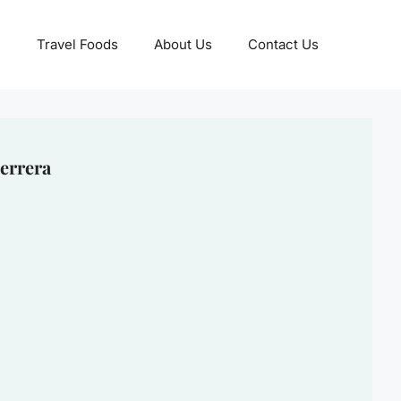
Travel Foods
About Us
Contact Us
errera