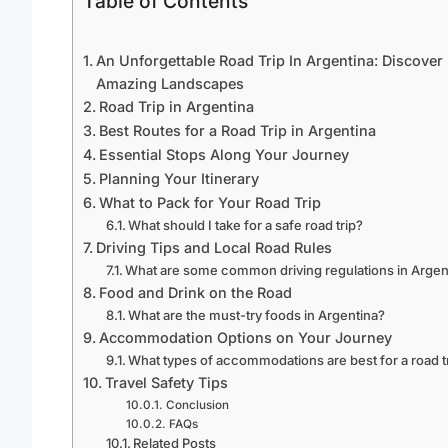
Table of Contents
An Unforgettable Road Trip In Argentina: Discover
Amazing Landscapes
Road Trip in Argentina
Best Routes for a Road Trip in Argentina
Essential Stops Along Your Journey
Planning Your Itinerary
What to Pack for Your Road Trip
What should I take for a safe road trip?
Driving Tips and Local Road Rules
What are some common driving regulations in Argen
Food and Drink on the Road
What are the must-try foods in Argentina?
Accommodation Options on Your Journey
What types of accommodations are best for a road t
Travel Safety Tips
Conclusion
FAQs
Related Posts