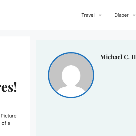
Travel
Diaper
Michael C. H
es!
Picture
 of a