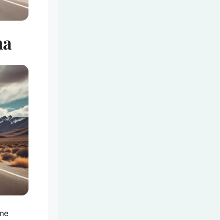
na
ine