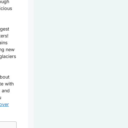
rough
icious
ngest
ters!
ains
ing new
glaciers
about
te with
, and
u
over