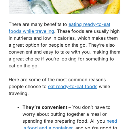
There are many benefits to
eating ready-to-eat
foods while traveling
. These foods are usually high
in nutrients and low in calories, which makes them
a great option for people on the go. They’re also
convenient and easy to take with you, making them
a great choice if you’re looking for something to
eat on the go.
Here are some of the most common reasons
people choose to
eat ready-to-eat foods
while
traveling:
They’re convenient
– You don’t have to
worry about putting together a meal or
spending time preparing food. All you
need
is food and a container
, and you’re good to