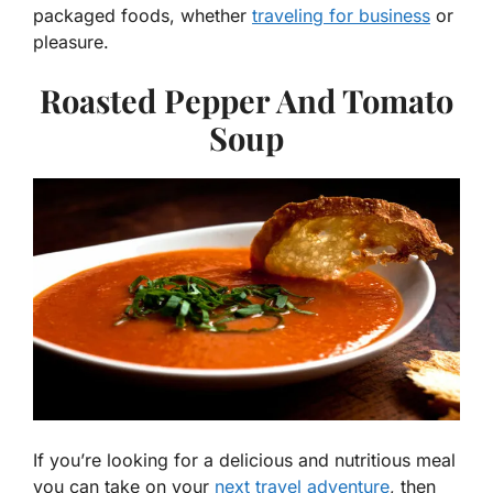
packaged foods, whether
traveling for business
or
pleasure.
Roasted Pepper And Tomato
Soup
If you’re looking for a delicious and nutritious meal
you can take on your
next travel adventure
, then