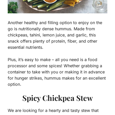
Another healthy and filling option to enjoy on the
go is nutritionally dense hummus. Made from
chickpeas, tahini, lemon juice, and garlic, this
snack offers plenty of protein, fiber, and other
essential nutrients.
Plus, it’s easy to make – all you need is a food
processor and some spices! Whether grabbing a
container to take with you or making it in advance
for hunger strikes, hummus makes for an excellent
option.
Spicy Chickpea Stew
We are looking for a hearty and tasty stew that