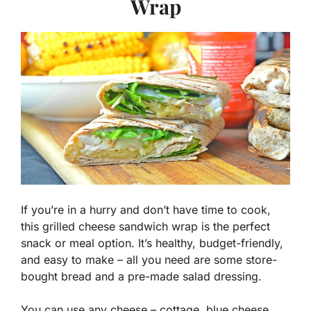
Wrap
If you’re in a hurry and don’t have time to cook,
this grilled cheese sandwich wrap is the perfect
snack or meal option. It’s healthy, budget-friendly,
and easy to make – all you need are some store-
bought bread and a pre-made salad dressing.
You can use any cheese – cottage, blue cheese,