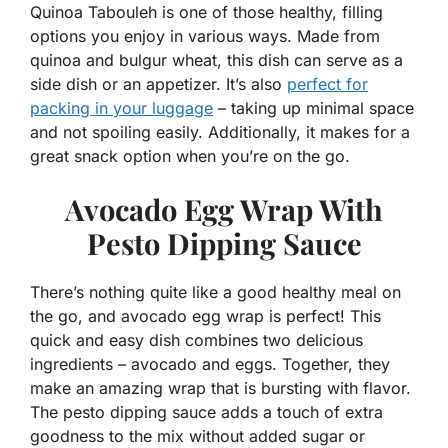
Quinoa Tabouleh is one of those healthy, filling
options you enjoy in various ways. Made from
quinoa and bulgur wheat, this dish can serve as a
side dish or an appetizer. It’s also
perfect for
packing in your luggage
– taking up minimal space
and not spoiling easily. Additionally, it makes for a
great snack option when you’re on the go.
Avocado Egg Wrap With
Pesto Dipping Sauce
There’s nothing quite like a good healthy meal on
the go, and avocado egg wrap is perfect! This
quick and easy dish combines two delicious
ingredients – avocado and eggs. Together, they
make an amazing wrap that is bursting with flavor.
The pesto dipping sauce adds a touch of extra
goodness to the mix without added sugar or