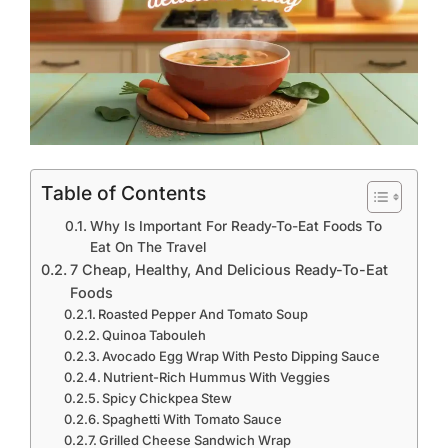
Table of Contents
Why Is Important For Ready-To-Eat Foods To
Eat On The Travel
7 Cheap, Healthy, And Delicious Ready-To-Eat
Foods
Roasted Pepper And Tomato Soup
Quinoa Tabouleh
Avocado Egg Wrap With Pesto Dipping Sauce
Nutrient-Rich Hummus With Veggies
Spicy Chickpea Stew
Spaghetti With Tomato Sauce
Grilled Cheese Sandwich Wrap