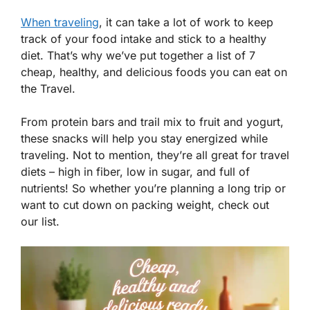
When traveling
, it can take a lot of work to keep
track of your food intake and stick to a healthy
diet. That’s why we’ve put together a list of 7
cheap, healthy, and delicious foods you can eat on
the Travel.
From protein bars and trail mix to fruit and yogurt,
these snacks will help you stay energized while
traveling. Not to mention, they’re all great for travel
diets – high in fiber, low in sugar, and full of
nutrients! So whether you’re planning a long trip or
want to cut down on packing weight, check out
our list.