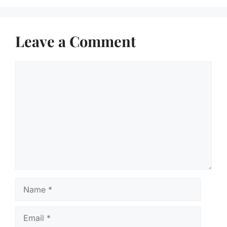
Leave a Comment
Comment
Name
Email