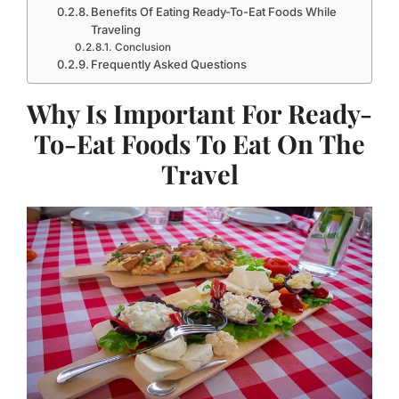
Benefits Of Eating Ready-To-Eat Foods While
Traveling
Conclusion
Frequently Asked Questions
Why Is Important For Ready-
To-Eat Foods To Eat On The
Travel