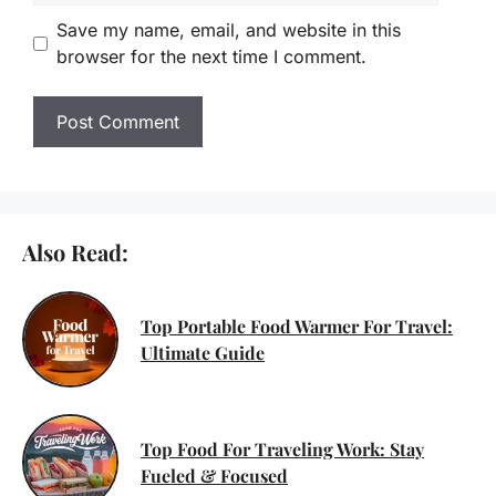
Save my name, email, and website in this
browser for the next time I comment.
Also Read:
Top Portable Food Warmer For Travel:
Ultimate Guide
Top Food For Traveling Work: Stay
Fueled & Focused