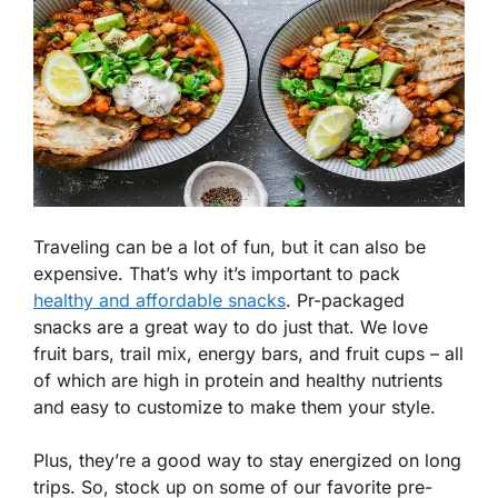
Traveling can be a lot of fun, but it can also be
expensive. That’s why it’s important to pack
healthy and affordable snacks
. Pr-packaged
snacks are a great way to do just that. We love
fruit bars, trail mix, energy bars, and fruit cups – all
of which are high in protein and healthy nutrients
and easy to customize to make them your style.
Plus, they’re a good way to stay energized on long
trips. So, stock up on some of our favorite pre-