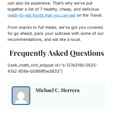
can also be expensive. That’s why we’ve put
together a list of 7 healthy, cheap, and delicious
ready-to-eat foods that you can eat
on the Travel.
From snacks to full meals, we’ve got you covered.
So go ahead, pack your suitcase with some of our
recommendations, and eat like a local.
Frequently Asked Questions
[rank_math_rich_snippet id=”s-127e3190-2625-
47a2-856e-b5868fbe3833″]
Michael C. Herrera