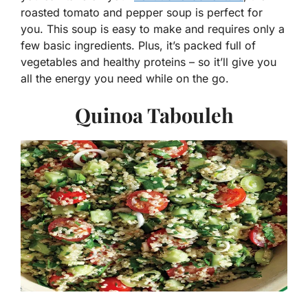
roasted tomato and pepper soup is perfect for
you. This soup is easy to make and requires only a
few basic ingredients. Plus, it’s packed full of
vegetables and healthy proteins – so it’ll give you
all the energy you need while on the go.
Quinoa Tabouleh