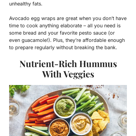
unhealthy fats.
Avocado egg wraps are great when you don’t have
time to cook anything elaborate – all you need is
some bread and your favorite pesto sauce (or
even guacamole!). Plus, they’re affordable enough
to prepare regularly without breaking the bank.
Nutrient-Rich Hummus
With Veggies