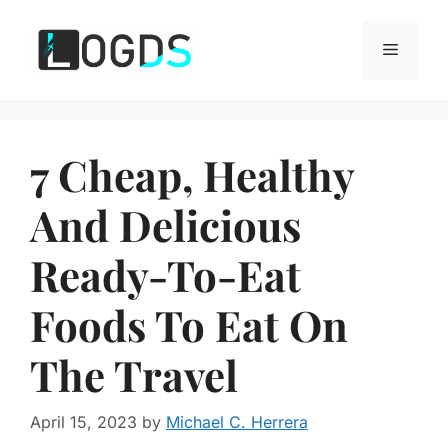
Skip
to
Menu
content
7 Cheap, Healthy
And Delicious
Ready-To-Eat
Foods To Eat On
The Travel
April 15, 2023
by
Michael C. Herrera