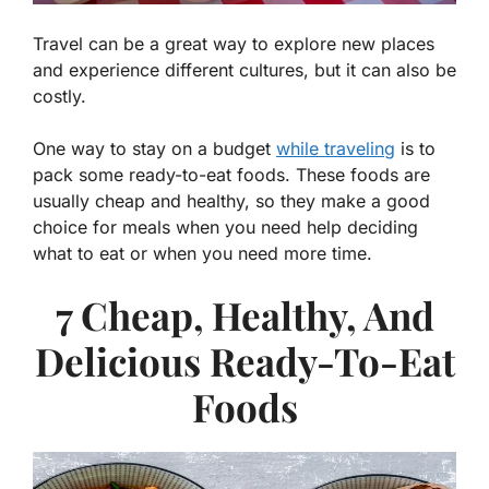
Travel can be a great way to explore new places
and experience different cultures, but it can also be
costly.
One way to stay on a budget
while traveling
is to
pack some ready-to-eat foods. These foods are
usually cheap and healthy, so they make a good
choice for meals when you need help deciding
what to eat or when you need more time.
7 Cheap, Healthy, And
Delicious Ready-To-Eat
Foods