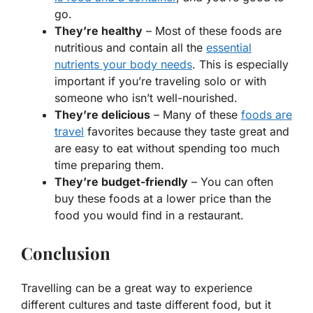
go.
They’re healthy
– Most of these foods are
nutritious and contain all the
essential
nutrients your body needs
. This is especially
important if you’re traveling solo or with
someone who isn’t well-nourished.
They’re delicious
– Many of these
foods are
travel
favorites because they taste great and
are easy to eat without spending too much
time preparing them.
They’re budget-friendly
– You can often
buy these foods at a lower price than the
food you would find in a restaurant.
Conclusion
Travelling can be a great way to experience
different cultures and taste different food, but it