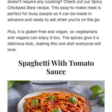
doesn’t require any cooking? Check out our Spicy
Chickpea Stew recipe. This easy-to-make meal is
perfect for busy people as it can be made in
advance and ready to eat when you’re on the go.
Plus, it is gluten-free and vegan, so vegetarians
and vegans can enjoy it too. The spices give it a
delicious kick, making this one dish everyone will
love.
Spaghetti With Tomato
Sauce