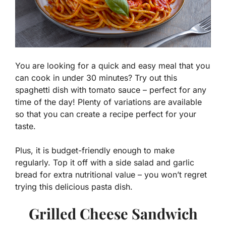
You are looking for a quick and easy meal that you
can cook in under 30 minutes? Try out this
spaghetti dish with tomato sauce – perfect for any
time of the day! Plenty of variations are available
so that you can create a recipe perfect for your
taste.
Plus, it is budget-friendly enough to make
regularly. Top it off with a side salad and garlic
bread for extra nutritional value – you won’t regret
trying this delicious pasta dish.
Grilled Cheese Sandwich