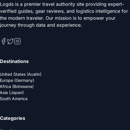
Logds is a premier travel authority site providing expert-
verified guides, gear reviews, and logistics intelligence for
the modern traveler. Our mission is to empower your
journey through data and experience.
Destinations
United States (Austin)
Europe (Germany)
Africa (Botswana)
Asia (Japan)
South America
Categories