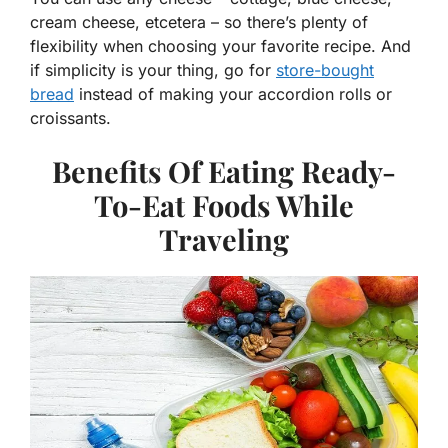
cream cheese, etcetera – so there’s plenty of
flexibility when choosing your favorite recipe. And
if simplicity is your thing, go for
store-bought
bread
instead of making your accordion rolls or
croissants.
Benefits Of Eating Ready-
To-Eat Foods While
Traveling