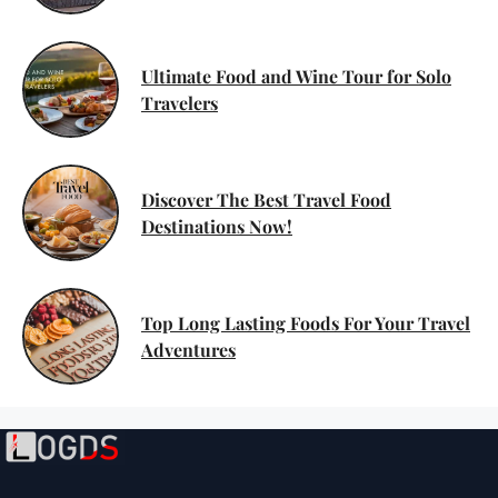
Ultimate Food and Wine Tour for Solo
Travelers
Discover The Best Travel Food
Destinations Now!
Top Long Lasting Foods For Your Travel
Adventures