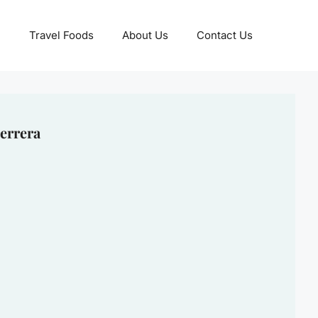
Travel Foods
About Us
Contact Us
errera