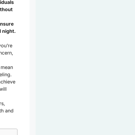
viduals
ithout
ensure
 night.
you’re
ncern,
t mean
eling.
achieve
ill
rs,
th and