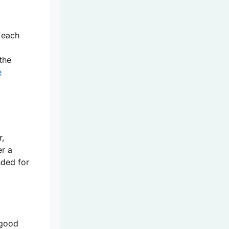
 each
the
e
r,
er a
nded for
 good