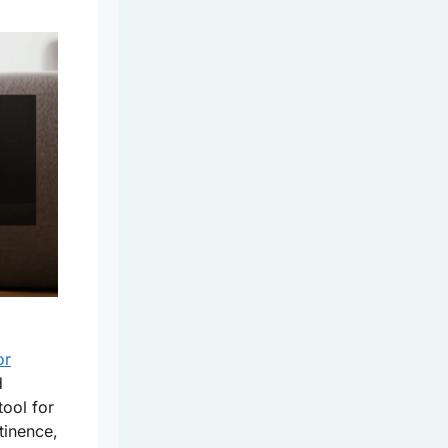
or
d
tool for
tinence,