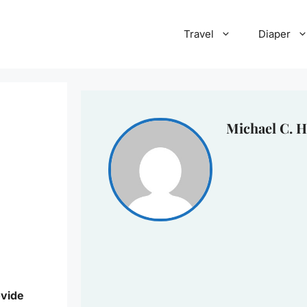
Travel
Diaper
Michael C. H
ovide