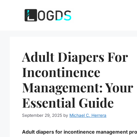
Skip
to
content
Adult Diapers For
Incontinence
Management: Your
Essential Guide
September 29, 2025
by
Michael C. Herrera
Adult diapers for incontinence management pr