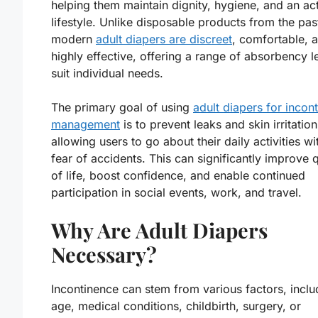
helping them maintain dignity, hygiene, and an ac
lifestyle. Unlike disposable products from the pas
modern
adult diapers are discreet
, comfortable, 
highly effective, offering a range of absorbency l
suit individual needs.
The primary goal of using
adult diapers for incon
management
is to prevent leaks and skin irritation
allowing users to go about their daily activities wi
fear of accidents. This can significantly improve q
of life, boost confidence, and enable continued
participation in social events, work, and travel.
Why Are Adult Diapers
Necessary?
Incontinence can stem from various factors, inclu
age, medical conditions, childbirth, surgery, or