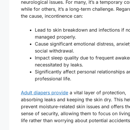
neurological issues. For many, it’s a temporary co
while for others, it’s a long-term challenge. Regar
the cause, incontinence can:
Lead to skin breakdown and infections if n
managed properly.
Cause significant emotional distress, anxiet
social withdrawal.
Impact sleep quality due to frequent awake
necessitated by leaks.
Significantly affect personal relationships 
professional life.
Adult diapers provide
a vital layer of protection,
absorbing leaks and keeping the skin dry. This he
prevent moisture-related skin issues and offers th
sense of security, allowing them to focus on living
life rather than worrying about potential accidents