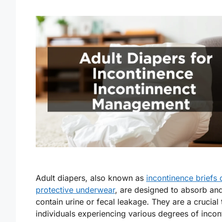
Adult diapers, also known as
incontinence briefs 
protective underwear
, are designed to absorb an
contain urine or fecal leakage. They are a crucial 
individuals experiencing various degrees of incon