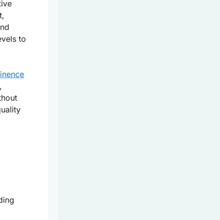
tive
t,
and
evels to
tinence
,
thout
uality
ding