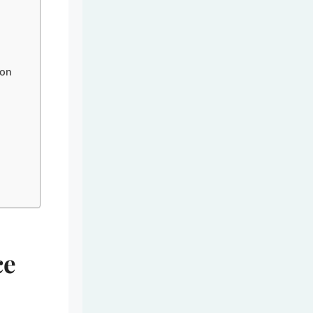
 on
ce