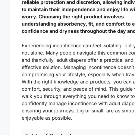
reliable protection and discretion, allowing indi
to maintain their independence and enjoy life w
worry. Choosing the right product involves
understanding absorbency, fit, and comfort to 
confidence and dryness throughout the day and
Experiencing incontinence can feel isolating, but 
not alone. Many people navigate this common co
and thankfully, adult diapers offer a practical and
effective solution. Managing incontinence doesn’
compromising your lifestyle, especially when trav
With the right knowledge and products, you can 
comfort, security, and peace of mind. This guide w
walk you through everything you need to know to
confidently manage incontinence with adult diape
ensuring your journeys, big or small, are as smoo
enjoyable as possible.