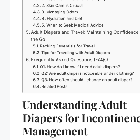
2. Skin Care is Crucial
3. Managing Odors
4. Hydration and Diet
5. When to Seek Medical Advice
Adult Diapers and Travel: Maintaining Confidence
the Go
Packing Essentials for Travel
Tips for Traveling with Adult Diapers
Frequently Asked Questions (FAQs)
Q1: How do I know if I need adult diapers?
Q2: Are adult diapers noticeable under clothing?
Q3: How often should I change an adult diaper?
Related Posts
Understanding Adult
Diapers for Incontinen
Management