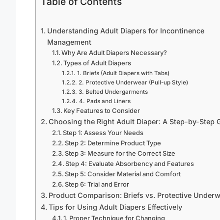
Table of Contents
Understanding Adult Diapers for Incontinence
Management
Why Are Adult Diapers Necessary?
Types of Adult Diapers
1. Briefs (Adult Diapers with Tabs)
2. Protective Underwear (Pull-up Style)
3. Belted Undergarments
4. Pads and Liners
Key Features to Consider
Choosing the Right Adult Diaper: A Step-by-Step 
Step 1: Assess Your Needs
Step 2: Determine Product Type
Step 3: Measure for the Correct Size
Step 4: Evaluate Absorbency and Features
Step 5: Consider Material and Comfort
Step 6: Trial and Error
Product Comparison: Briefs vs. Protective Under
Tips for Using Adult Diapers Effectively
1. Proper Technique for Changing