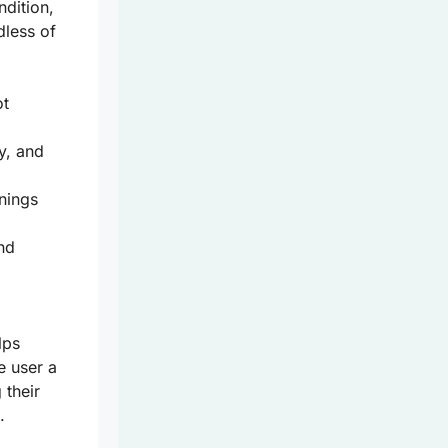
ndition,
dless of
ot
y, and
nings
and
lps
e user a
 their
.