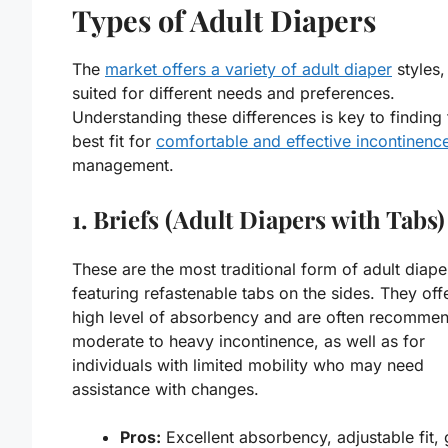
Types of Adult Diapers
The
market offers a variety of adult diaper
styles,
suited for different needs and preferences.
Understanding these differences is key to finding 
best fit for
comfortable and effective incontinenc
management.
1. Briefs (Adult Diapers with Tabs)
These are the most traditional form of adult diape
featuring refastenable tabs on the sides. They off
high level of absorbency and are often recomme
moderate to heavy incontinence, as well as for
individuals with limited mobility who may need
assistance with changes.
Pros:
Excellent absorbency, adjustable fit,