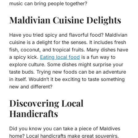
music can bring people together?
Maldivian Cuisine Delights
Have you tried spicy and flavorful food? Maldivian
cuisine is a delight for the senses. It includes fresh
fish, coconut, and tropical fruits. Many dishes have
a spicy kick.
Eating local food
is a fun way to
explore culture. Some dishes might surprise your
taste buds. Trying new foods can be an adventure
in itself. Wouldn’t it be exciting to taste something
new and different?
Discovering Local
Handicrafts
Did you know you can take a piece of Maldives
home? Local handicrafts make great souvenirs.