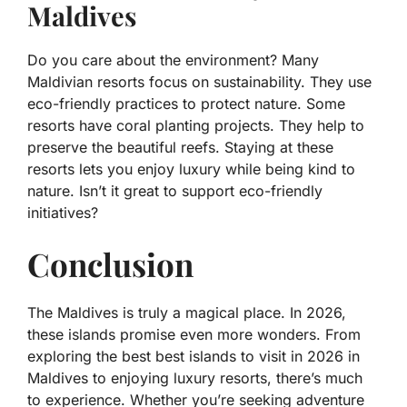
Maldives
Do you care about the environment? Many
Maldivian resorts focus on sustainability. They use
eco-friendly practices to protect nature. Some
resorts have coral planting projects. They help to
preserve the beautiful reefs. Staying at these
resorts lets you enjoy luxury while being kind to
nature. Isn’t it great to support eco-friendly
initiatives?
Conclusion
The Maldives is truly a magical place. In 2026,
these islands promise even more wonders. From
exploring the best best islands to visit in 2026 in
Maldives to enjoying luxury resorts, there’s much
to experience. Whether you’re seeking adventure