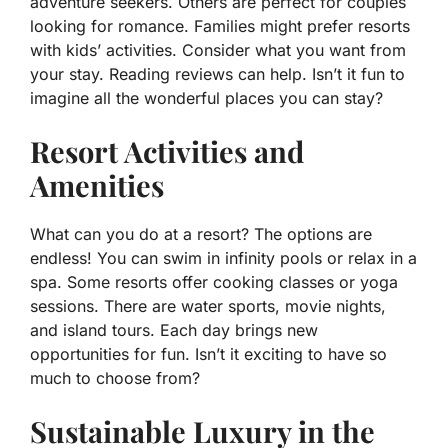
adventure seekers. Others are perfect for couples
looking for romance. Families might prefer resorts
with kids’ activities. Consider what you want from
your stay. Reading reviews can help. Isn’t it fun to
imagine all the wonderful places you can stay?
Resort Activities and
Amenities
What can you do at a resort? The options are
endless! You can swim in infinity pools or relax in a
spa. Some resorts offer cooking classes or yoga
sessions. There are water sports, movie nights,
and island tours. Each day brings new
opportunities for fun. Isn’t it exciting to have so
much to choose from?
Sustainable Luxury in the