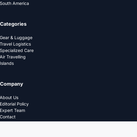
South America
Categories
Gear & Luggage
Travel Logistics
Specialized Care
Air Travelling
Islands
Company
About Us
Editorial Policy
Expert Team
Contact
Privacy Policy
© 2025 LOGDS. All Rights Reserved.
DESIGNED FOR THE MODERN TRAVELERS.