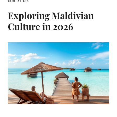
come true.
Exploring Maldivian
Culture in 2026