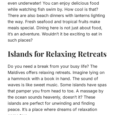
even underwater! You can enjoy delicious food
while watching fish swim by. How cool is that?
There are also beach dinners with lanterns lighting
the way. Fresh seafood and tropical fruits make
meals special. Dining here is not just about food,
it’s an adventure. Wouldn’t it be exciting to eat in
such places?
Islands for Relaxing Retreats
Do you need a break from your busy life? The
Maldives offers relaxing retreats. Imagine lying on
a hammock with a book in hand. The sound of
waves is like sweet music. Some islands have spas
that pamper you from head to toe. A massage by
the ocean sounds heavenly, doesn’t it? These
islands are perfect for unwinding and finding
peace. It’s a place where dreams of relaxation