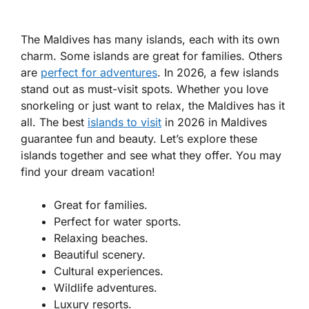
The Maldives has many islands, each with its own
charm. Some islands are great for families. Others
are
perfect for adventures
. In 2026, a few islands
stand out as must-visit spots. Whether you love
snorkeling or just want to relax, the Maldives has it
all. The best
islands to visit
in 2026 in Maldives
guarantee fun and beauty. Let’s explore these
islands together and see what they offer. You may
find your dream vacation!
Great for families.
Perfect for water sports.
Relaxing beaches.
Beautiful scenery.
Cultural experiences.
Wildlife adventures.
Luxury resorts.