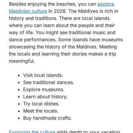
Besides enjoying the beaches, you can
explore
Maldivian culture
in 2026. The Maldives is rich in
history and traditions. There are local islands
where you can learn about the people and their
way of life. You might see traditional music and
dance performances. Some islands have museums
showcasing the history of the Maldives. Meeting
the locals and learning their stories makes a trip
meaningful.
Visit local islands.
See traditional dances.
Explore museums.
Learn about history.
Try local dishes.
Meet the locals.
Buy handmade crafts.
Exploring the culture
adds depth to your vacation.