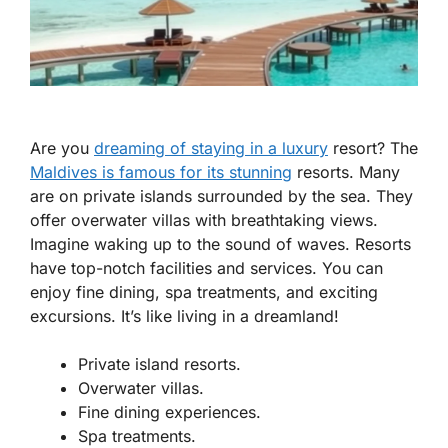
Are you
dreaming of staying in a luxury
resort? The
Maldives is famous for its stunning
resorts. Many
are on private islands surrounded by the sea. They
offer overwater villas with breathtaking views.
Imagine waking up to the sound of waves. Resorts
have top-notch facilities and services. You can
enjoy fine dining, spa treatments, and exciting
excursions. It’s like living in a dreamland!
Private island resorts.
Overwater villas.
Fine dining experiences.
Spa treatments.