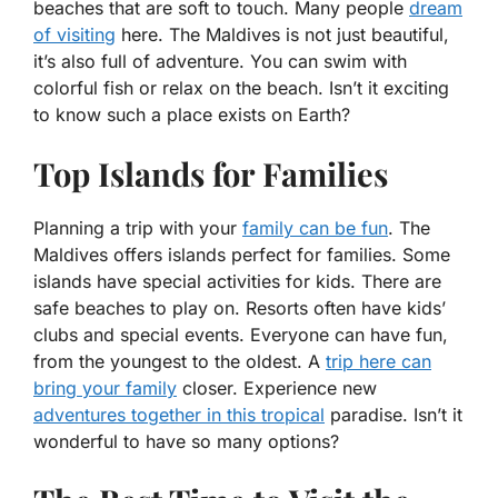
beaches that are soft to touch. Many people
dream
of visiting
here. The Maldives is not just beautiful,
it’s also full of adventure. You can swim with
colorful fish or relax on the beach. Isn’t it exciting
to know such a place exists on Earth?
Top Islands for Families
Planning a trip with your
family can be fun
. The
Maldives offers islands perfect for families. Some
islands have special activities for kids. There are
safe beaches to play on. Resorts often have kids’
clubs and special events. Everyone can have fun,
from the youngest to the oldest. A
trip here can
bring your family
closer. Experience new
adventures together in this tropical
paradise. Isn’t it
wonderful to have so many options?