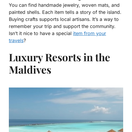
You can find handmade jewelry, woven mats, and
painted shells. Each item tells a story of the island.
Buying crafts supports local artisans. It’s a way to
remember your trip and support the community.
Isn’t it nice to have a special
item from your
travels
?
Luxury Resorts in the
Maldives