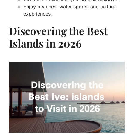
Enjoy beaches, water sports, and cultural
experiences.
Discovering the Best
Islands in 2026