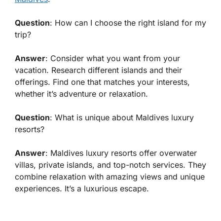
Question
: How can I choose the right island for my
trip?
Answer
: Consider what you want from your
vacation. Research different islands and their
offerings. Find one that matches your interests,
whether it’s adventure or relaxation.
Question
: What is unique about Maldives luxury
resorts?
Answer
: Maldives luxury resorts offer overwater
villas, private islands, and top-notch services. They
combine relaxation with amazing views and unique
experiences. It’s a luxurious escape.