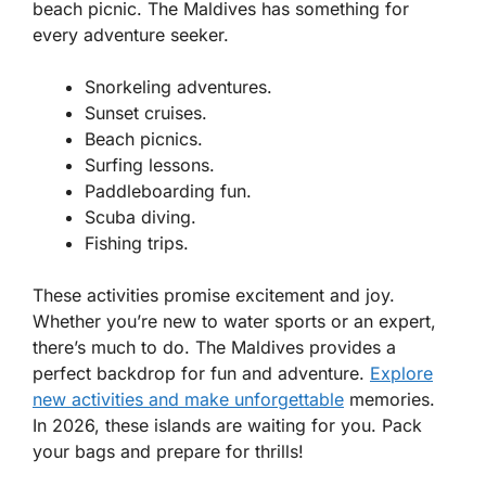
beach picnic. The Maldives has something for
every adventure seeker.
Snorkeling adventures.
Sunset cruises.
Beach picnics.
Surfing lessons.
Paddleboarding fun.
Scuba diving.
Fishing trips.
These activities promise excitement and joy.
Whether you’re new to water sports or an expert,
there’s much to do. The Maldives provides a
perfect backdrop for fun and adventure.
Explore
new activities and make unforgettable
memories.
In 2026, these islands are waiting for you. Pack
your bags and prepare for thrills!