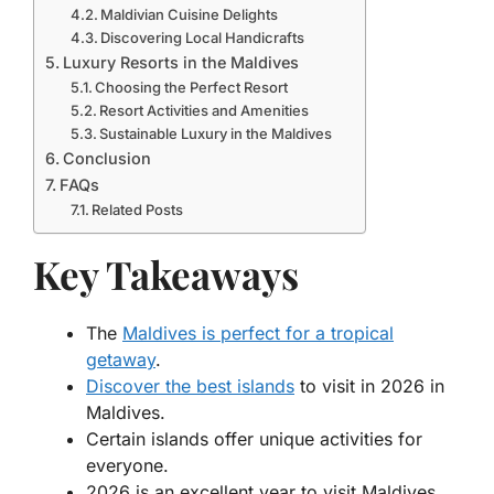
Maldivian Cuisine Delights
Discovering Local Handicrafts
Luxury Resorts in the Maldives
Choosing the Perfect Resort
Resort Activities and Amenities
Sustainable Luxury in the Maldives
Conclusion
FAQs
Related Posts
Key Takeaways
The
Maldives is perfect for a tropical
getaway
.
Discover the best islands
to visit in 2026 in
Maldives.
Certain islands offer unique activities for
everyone.
2026 is an excellent year to visit Maldives.