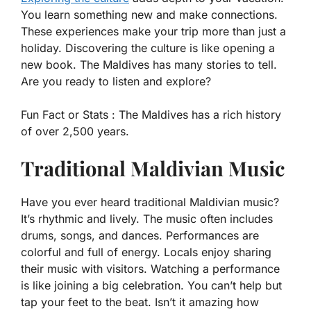
You learn something new and make connections.
These experiences make your trip more than just a
holiday. Discovering the culture is like opening a
new book. The Maldives has many stories to tell.
Are you ready to listen and explore?
Fun Fact or Stats :
The Maldives has a rich history
of over 2,500 years.
Traditional Maldivian Music
Have you ever heard traditional Maldivian music?
It’s rhythmic and lively. The music often includes
drums, songs, and dances. Performances are
colorful and full of energy. Locals enjoy sharing
their music with visitors. Watching a performance
is like joining a big celebration. You can’t help but
tap your feet to the beat. Isn’t it amazing how