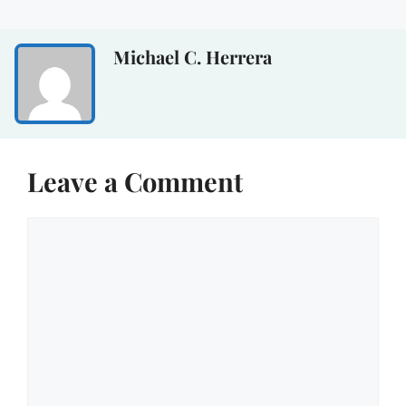
Michael C. Herrera
Leave a Comment
Comment