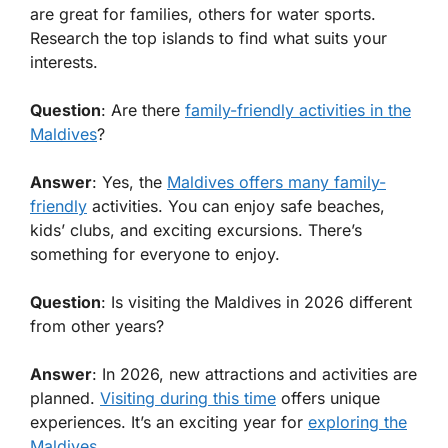
are great for families, others for water sports.
Research the top islands to find what suits your
interests.
Question
: Are there
family-friendly activities in the
Maldives
?
Answer
: Yes, the
Maldives offers many family-
friendly
activities. You can enjoy safe beaches,
kids’ clubs, and exciting excursions. There’s
something for everyone to enjoy.
Question
: Is visiting the Maldives in 2026 different
from other years?
Answer
: In 2026, new attractions and activities are
planned.
Visiting during this time
offers unique
experiences. It’s an exciting year for
exploring the
Maldives
.