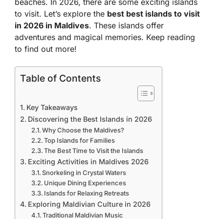
beaches. In 2026, there are some exciting islands
to visit. Let’s explore the
best best islands to visit
in 2026 in Maldives
. These islands offer
adventures and magical memories. Keep reading
to find out more!
Table of Contents
Key Takeaways
Discovering the Best Islands in 2026
Why Choose the Maldives?
Top Islands for Families
The Best Time to Visit the Islands
Exciting Activities in Maldives 2026
Snorkeling in Crystal Waters
Unique Dining Experiences
Islands for Relaxing Retreats
Exploring Maldivian Culture in 2026
Traditional Maldivian Music