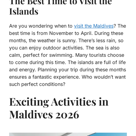
The Best Time to Visit the
Islands
Are you wondering when to
visit the Maldives
? The
best time is from November to April. During these
months, the weather is sunny. There’s less rain, so
you can enjoy outdoor activities. The sea is also
calm, perfect for swimming. Many tourists choose
to come during this time. The islands are full of life
and energy. Planning your trip during these months
ensures a fantastic experience. Who wouldn’t want
such perfect conditions?
Exciting Activities in
Maldives 2026