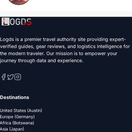
Logds is a premier travel authority site providing expert-
verified guides, gear reviews, and logistics intelligence for
the modern traveler. Our mission is to empower your
journey through data and experience.
Destinations
United States (Austin)
Europe (Germany)
Africa (Botswana)
Asia (Japan)