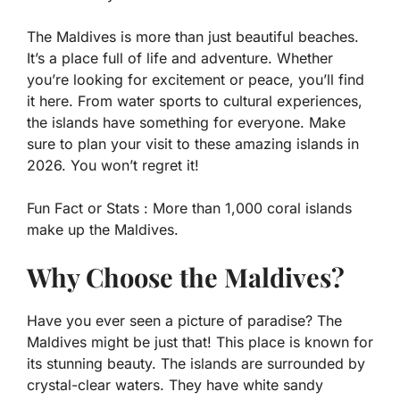
The Maldives is more than just beautiful beaches.
It’s a place full of life and adventure. Whether
you’re looking for excitement or peace, you’ll find
it here. From water sports to cultural experiences,
the islands have something for everyone. Make
sure to plan your visit to these amazing islands in
2026. You won’t regret it!
Fun Fact or Stats :
More than 1,000 coral islands
make up the Maldives.
Why Choose the Maldives?
Have you ever seen a picture of paradise? The
Maldives might be just that! This place is known for
its stunning beauty. The islands are surrounded by
crystal-clear waters. They have white sandy