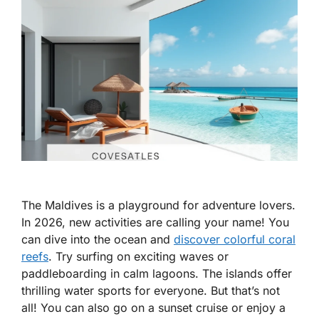
The Maldives is a playground for adventure lovers.
In 2026, new activities are calling your name! You
can dive into the ocean and
discover colorful coral
reefs
. Try surfing on exciting waves or
paddleboarding in calm lagoons. The islands offer
thrilling water sports for everyone. But that’s not
all! You can also go on a sunset cruise or enjoy a