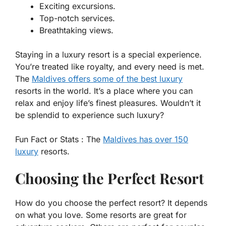
Exciting excursions.
Top-notch services.
Breathtaking views.
Staying in a luxury resort is a special experience.
You’re treated like royalty, and every need is met.
The
Maldives offers some of the best luxury
resorts in the world. It’s a place where you can
relax and enjoy life’s finest pleasures. Wouldn’t it
be splendid to experience such luxury?
Fun Fact or Stats :
The
Maldives has over 150
luxury
resorts.
Choosing the Perfect Resort
How do you choose the perfect resort? It depends
on what you love. Some resorts are great for