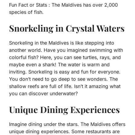
Fun Fact or Stats :
The Maldives has over 2,000
species of fish.
Snorkeling in Crystal Waters
Snorkeling in the Maldives is like stepping into
another world. Have you imagined swimming with
colorful fish? Here, you can see turtles, rays, and
maybe even a shark! The water is warm and
inviting. Snorkeling is easy and fun for everyone.
You don’t need to go deep to see wonders. The
shallow reefs are full of life. Isn’t it amazing what
you can discover underwater?
Unique Dining Experiences
Imagine dining under the stars. The Maldives offers
unique dining experiences. Some restaurants are