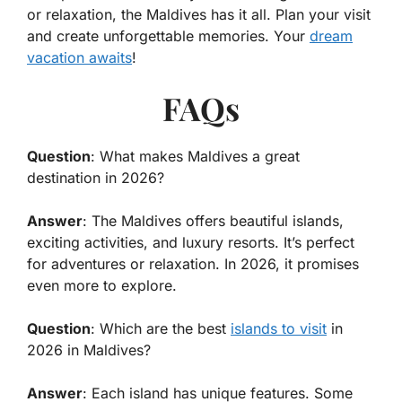
or relaxation, the Maldives has it all. Plan your visit
and create unforgettable memories. Your
dream
vacation awaits
!
FAQs
Question
: What makes Maldives a great
destination in 2026?
Answer
: The Maldives offers beautiful islands,
exciting activities, and luxury resorts. It’s perfect
for adventures or relaxation. In 2026, it promises
even more to explore.
Question
: Which are the best
islands to visit
in
2026 in Maldives?
Answer
: Each island has unique features. Some