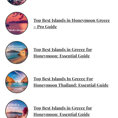
Top Best Islands in Honeymoon Greece
– Pro Guide
Top Best Islands in Greece for
Honeymoon: Essential Guide
Top Best Islands In Greece For
Honeymoon Thailand: Essential Guide
Top Best Islands in Greece for
Honeymoon: Essential Guide