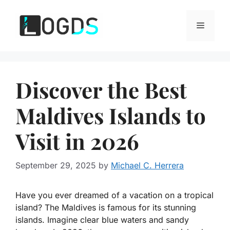
Skip
to
Menu
content
Discover the Best
Maldives Islands to
Visit in 2026
September 29, 2025
by
Michael C. Herrera
Have you ever dreamed of a vacation on a tropical
island? The
Maldives
is famous for its stunning
islands. Imagine clear blue waters and sandy