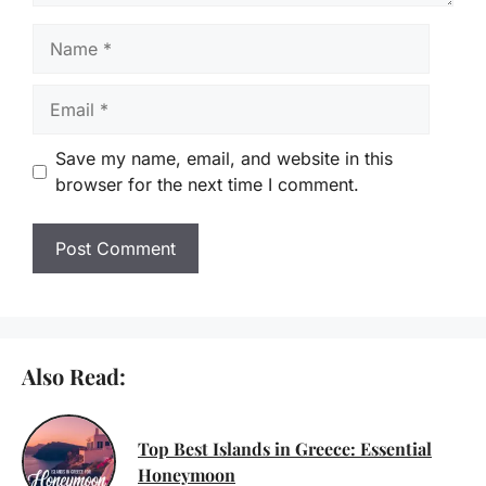
Name
Email
Save my name, email, and website in this
browser for the next time I comment.
Also Read:
Top Best Islands in Greece: Essential
Honeymoon