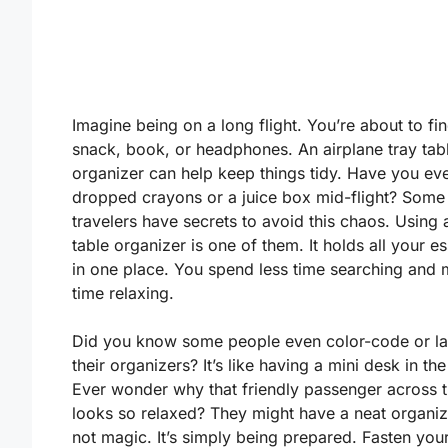
Imagine being on a long flight. You’re about to fi
snack, book, or headphones. An airplane tray tab
organizer can help keep things tidy. Have you ev
dropped crayons or a juice box mid-flight? Some
travelers have secrets to avoid this chaos. Using 
table organizer is one of them. It holds all your es
in one place. You spend less time searching and
time relaxing.
Did you know some people even color-code or la
their organizers? It’s like having a mini desk in the
Ever wonder why that friendly passenger across t
looks so relaxed? They might have a neat organizer
not magic. It’s simply being prepared. Fasten you