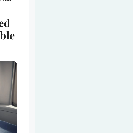
ed
able