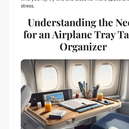
stress.
Understanding the Ne
for an Airplane Tray T
Organizer