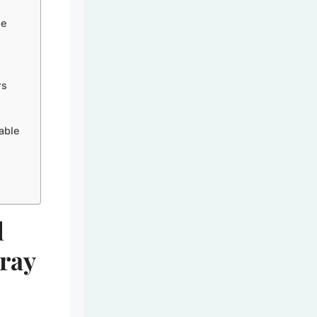
le
rs
able
l
Tray