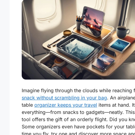
Imagine flying through the clouds while reaching 
snack without scrambling in your bag
. An airplan
table
organizer keeps your travel
items at hand. I
everything—from snacks to gadgets—neatly. This
tool offers the gift of an orderly flight. Did you k
Some organizers even have pockets for your tabl
time you fly, try one and discover more space an