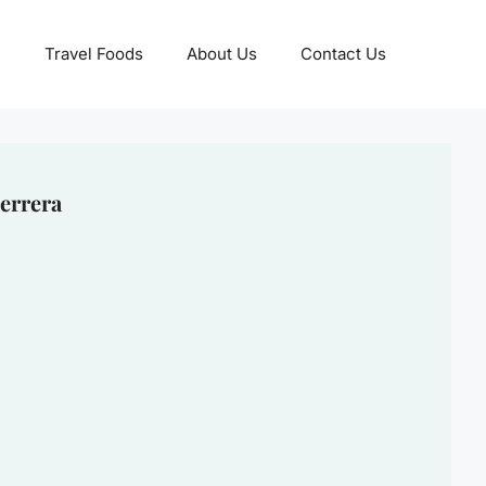
Travel Foods
About Us
Contact Us
errera