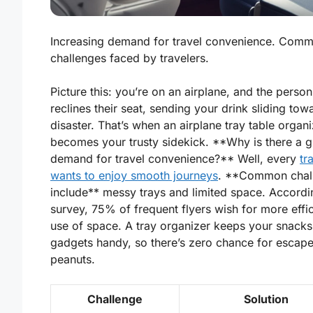
Increasing demand for travel convenience. Com
challenges faced by travelers.
Picture this: you’re on an airplane, and the person
reclines their seat, sending your drink sliding tow
disaster. That’s when an airplane tray table organi
becomes your trusty sidekick. **Why is there a 
demand for travel convenience?** Well, every
tr
wants to enjoy smooth journeys
. **Common chal
include** messy trays and limited space. Accordi
survey, 75% of frequent flyers wish for more effic
use of space. A tray organizer keeps your snack
gadgets handy, so there’s zero chance for escape 
peanuts.
Challenge
Solution