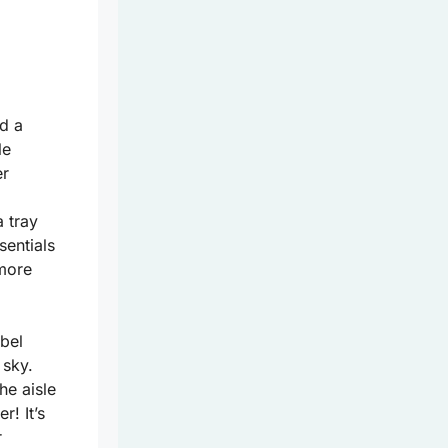
nd a
le
er
a tray
sentials
 more
bel
 sky.
he aisle
! It’s
r