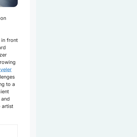
mon
 in front
ard
zer
growing
aveler
lenges
ng to a
ient
s and
artist