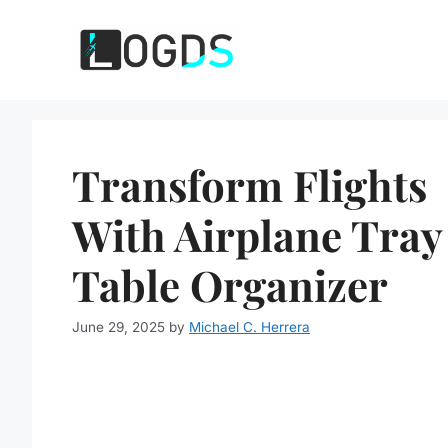
Skip
to
content
Transform Flights
With Airplane Tray
Table Organizer
June 29, 2025
by
Michael C. Herrera