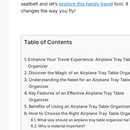
seatbelt and let’s
explore this handy travel
tool. It
changes the way you fly!
Table of Contents
Enhance Your Travel Experience: Airplane Tray Tab
Organizer
Discover the Magic of an Airplane Tray Table Orga
Understanding the Need for an Airplane Tray Tabl
Organizer
Key Features of an Effective Airplane Tray Table
Organizer
Benefits of Using an Airplane Tray Table Organize
How to Choose the Right Airplane Tray Table Orga
What size should an airplane tray table organizer be
Why is material important?