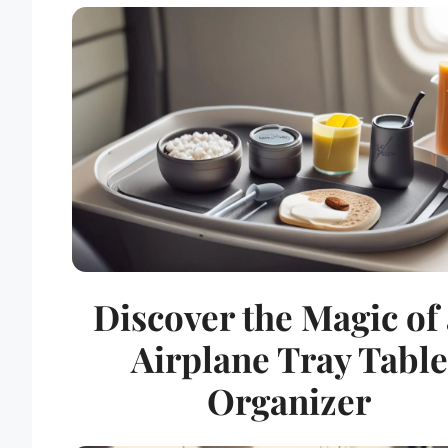
Discover the Magic of
Airplane Tray Table
Organizer