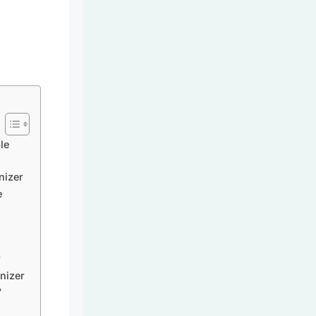
le
nizer
e
r
nizer
?