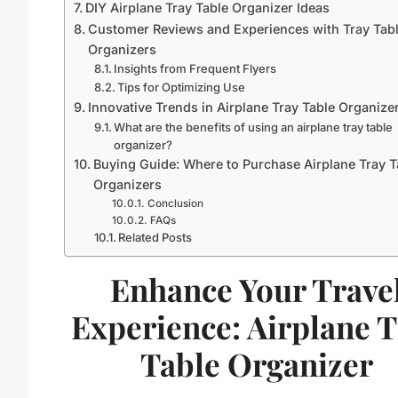
DIY Airplane Tray Table Organizer Ideas
Customer Reviews and Experiences with Tray Tab
Organizers
Insights from Frequent Flyers
Tips for Optimizing Use
Innovative Trends in Airplane Tray Table Organize
What are the benefits of using an airplane tray table
organizer?
Buying Guide: Where to Purchase Airplane Tray T
Organizers
Conclusion
FAQs
Related Posts
Enhance Your Trave
Experience: Airplane 
Table Organizer