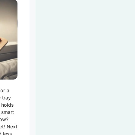
for a
e tray
t holds
 smart
now?
et! Next
d less