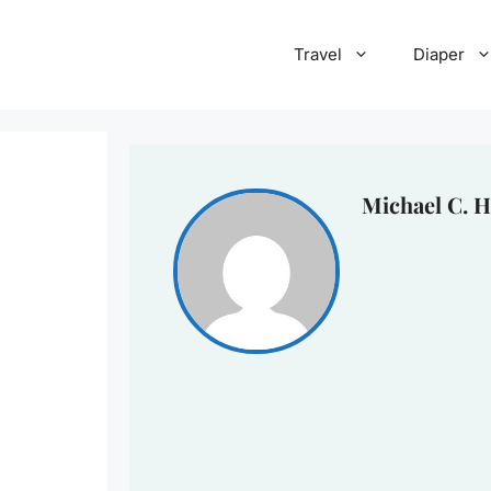
Travel
Diaper
Michael C. H