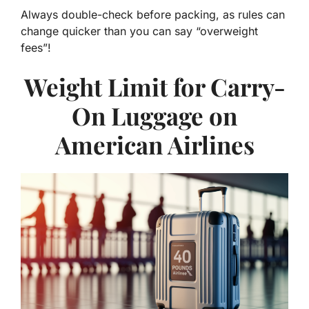
Always double-check before packing, as rules can
change quicker than you can say “overweight
fees”!
Weight Limit for Carry-
On Luggage on
American Airlines