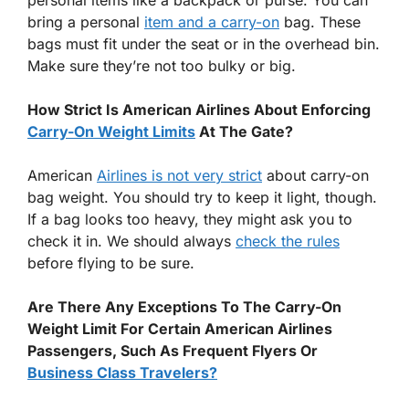
bring a personal
item and a carry-on
bag. These
bags must fit under the seat or in the overhead bin.
Make sure they’re not too bulky or big.
How Strict Is American Airlines About Enforcing
Carry-On Weight Limits
At The Gate?
American
Airlines is not very strict
about carry-on
bag weight. You should try to keep it light, though.
If a bag looks too heavy, they might ask you to
check it in. We should always
check the rules
before flying to be sure.
Are There Any Exceptions To The Carry-On
Weight Limit For Certain American Airlines
Passengers, Such As Frequent Flyers Or
Business Class Travelers?