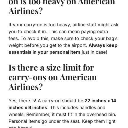
on is too heavy on American
Airlines?
If your carry-on is too heavy, airline staff might ask
you to check it in. This can mean paying extra
fees. To avoid this, make sure to check your bag’s
weight before you get to the airport.
Always keep
essentials in your personal item
just in case!
Is there a size limit for
carry-ons on American
Airlines?
Yes, there is! A carry-on should be
22 inches x 14
inches x 9 inches
. This includes handles and
wheels. Remember, it must fit in the overhead bin.
Personal items go under the seat. Keep them light
and handy!