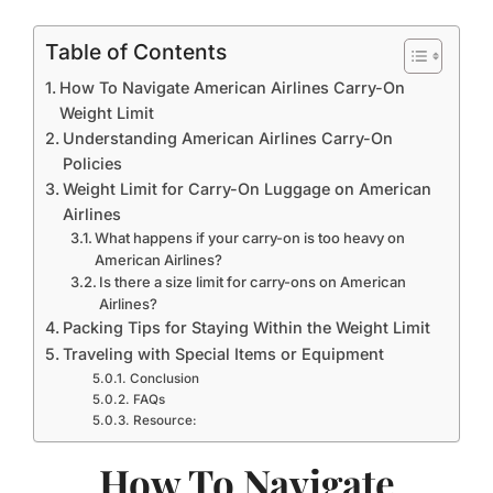
Table of Contents
How To Navigate American Airlines Carry-On
Weight Limit
Understanding American Airlines Carry-On
Policies
Weight Limit for Carry-On Luggage on American
Airlines
What happens if your carry-on is too heavy on
American Airlines?
Is there a size limit for carry-ons on American
Airlines?
Packing Tips for Staying Within the Weight Limit
Traveling with Special Items or Equipment
Conclusion
FAQs
Resource:
How To Navigate