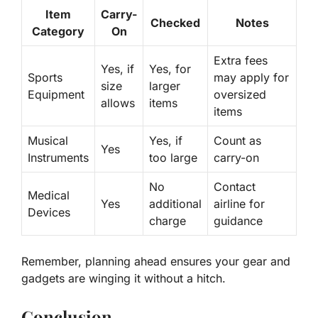
Item
Carry-
Checked
Notes
Category
On
Extra fees
Yes, if
Yes, for
Sports
may apply for
size
larger
Equipment
oversized
allows
items
items
Musical
Yes, if
Count as
Yes
Instruments
too large
carry-on
No
Contact
Medical
Yes
additional
airline for
Devices
charge
guidance
Remember, planning ahead ensures your gear and
gadgets are
winging it
without a hitch.
Conclusion