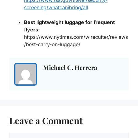
screening/whatcanibring/all
Best lightweight luggage for frequent
flyers
:
https://www.nytimes.com/wirecutter/reviews
/best-carry-on-luggage/
Michael C. Herrera
Leave a Comment
Comment