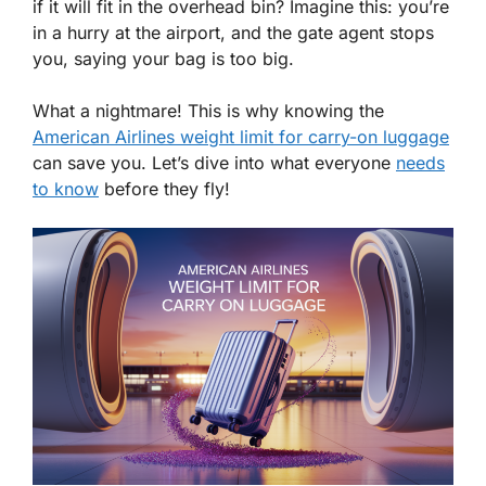
if it will fit in the overhead bin? Imagine this: you’re
in a hurry at the airport, and the gate agent stops
you, saying your bag is too big.
What a nightmare! This is why knowing the
American Airlines weight limit for carry-on luggage
can save you. Let’s dive into what everyone
needs
to know
before they fly!