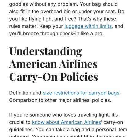
goodies without any problem. Your bag should
also fit in the overhead bin or under your seat. Do
you like flying light and free? That’s why these
rules matter! Keep your
luggage within limits
, and
you’ll breeze through check-in like a pro.
Understanding
American Airlines
Carry-On Policies
Definition and
size restrictions for carryon bags
.
Comparison to other major airlines’ policies.
If you’re someone who loves traveling light, it’s
crucial to
know about American Airlines
‘
carry-on
guidelines! You can take a bag and a personal item
onboard. Your main bag should fit in the overhead