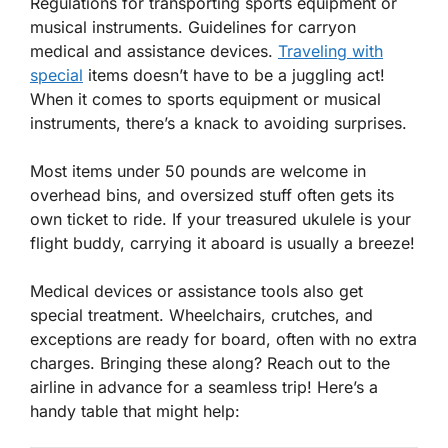
Regulations for transporting sports equipment or
musical instruments. Guidelines for carryon
medical and assistance devices.
Traveling with
special
items doesn’t have to be a juggling act!
When it comes to sports equipment or musical
instruments, there’s a knack to avoiding surprises.
Most items under 50 pounds are welcome in
overhead bins, and oversized stuff often gets its
own
ticket to ride
. If your treasured ukulele is your
flight buddy, carrying it aboard is usually a breeze!
Medical devices or assistance tools also get
special treatment. Wheelchairs, crutches, and
exceptions are ready for board, often with no extra
charges. Bringing these along? Reach out to the
airline in advance for a seamless trip! Here’s a
handy table that might help: