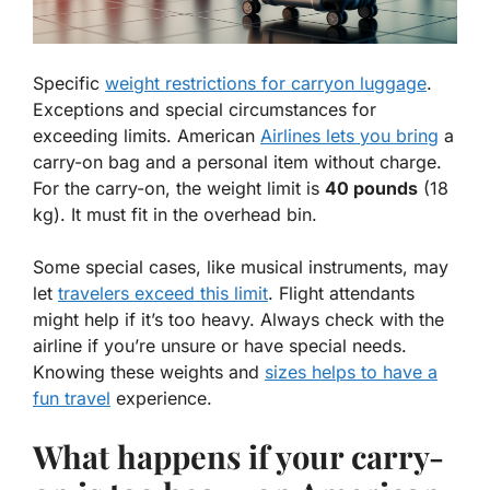
Specific
weight restrictions for carryon luggage
.
Exceptions and special circumstances for
exceeding limits. American
Airlines lets you bring
a
carry-on bag and a personal item without charge.
For the carry-on, the weight limit is
40 pounds
(18
kg). It must fit in the overhead bin.
Some special cases, like
musical instruments
, may
let
travelers exceed this limit
. Flight attendants
might help if it’s too heavy. Always check with the
airline if you’re unsure or have special needs.
Knowing these weights and
sizes helps to have a
fun travel
experience.
What happens if your carry-