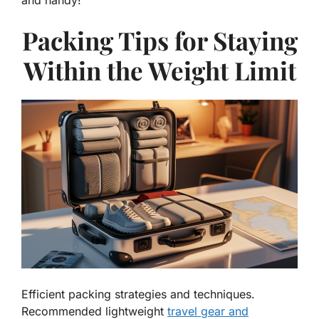
Packing Tips for Staying
Within the Weight Limit
Efficient packing strategies and techniques.
Recommended lightweight
travel gear and