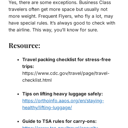
Yes, there are some exceptions. Business Class
travelers often get more space but usually not
more weight. Frequent Flyers, who fly a lot, may
have special rules. It’s always good to check with
the airline. This way, you’ll know for sure.
Resource:
Travel packing checklist for stress-free
trips
:
https://www.cdc.gov/travel/page/travel-
checklist.html
Tips on lifting heavy luggage safely
:
https://orthoinfo.aaos.org/en/staying-
healthy/lifting-luggage/
Guide to TSA rules for carry-ons
:
https://www.tsa.gov/travel/security-