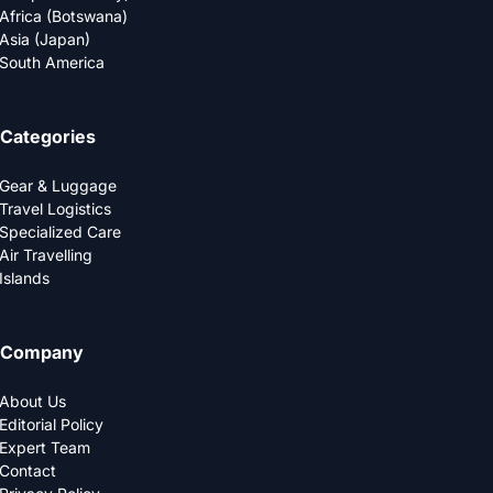
Africa (Botswana)
Asia (Japan)
South America
Categories
Gear & Luggage
Travel Logistics
Specialized Care
Air Travelling
Islands
Company
About Us
Editorial Policy
Expert Team
Contact