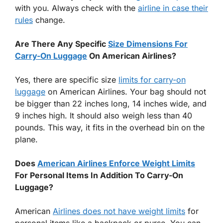
with you. Always check with the
airline in case their
rules
change.
Are There Any Specific
Size Dimensions For
Carry-On Luggage
On American Airlines?
Yes, there are specific size
limits for carry-on
luggage
on American Airlines. Your bag should not
be bigger than 22 inches long, 14 inches wide, and
9 inches high. It should also weigh less than 40
pounds. This way, it fits in the overhead bin on the
plane.
Does
American Airlines Enforce Weight Limits
For Personal Items In Addition To Carry-On
Luggage?
American
Airlines does not have weight limits
for
personal items like a backpack or purse. You can