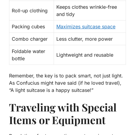
Keeps clothes wrinkle-free
Roll-up clothing
and tidy
Packing cubes
Maximizes suitcase space
Combo charger
Less clutter, more power
Foldable water
Lightweight and reusable
bottle
Remember, the key is to pack smart, not just light.
As Confucius might have said (if he loved travel),
“A
light
suitcase is a happy suitcase!”
Traveling with Special
Items or Equipment