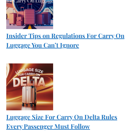
Insider Tips on Regulations For Carry On
Luggage You Can’t Ignore
Luggage Size For Carry On Delta Rules
Every Passenger Must Follow