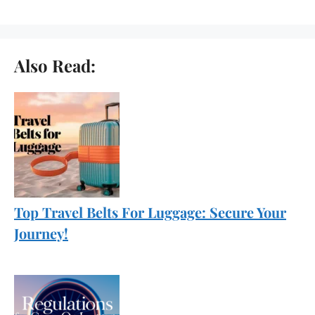
Also Read:
Top Travel Belts For Luggage: Secure Your
Journey!