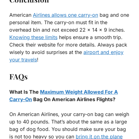
American
Airlines allows one carry-on
bag and one
personal item. The carry-on must fit in the
overhead bin and not exceed 22 x 14 x 9 inches.
Knowing these limits
helps ensure a smooth trip.
Check their website for more details. Always pack
wisely to avoid surprises at the
airport and enjoy
your travels
!
FAQs
What Is The
Maximum Weight Allowed For A
Carry-On
Bag On American Airlines Flights?
On American Airlines, your carry-on bag can weigh
up to 40 pounds. That’s about the same as a large
bag of dog food. You should make sure your bag
is not too heavy so you can
bring it on the plane