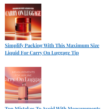
Simplify Packing With This Maximum Size
Liquid For Carry On Luggage Tip
Top Mistakes To Avoid With Measurements