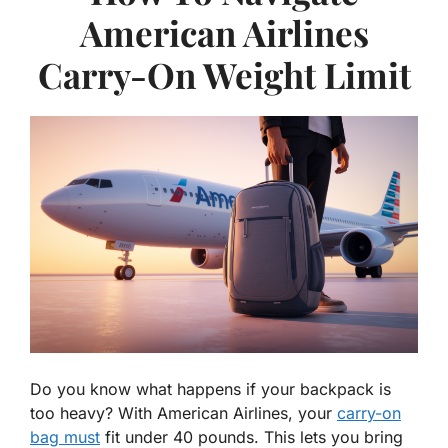
American Airlines
Carry-On Weight Limit
Do you know what happens if your backpack is
too heavy? With American Airlines, your
carry-on
bag must
fit under 40 pounds. This lets you bring