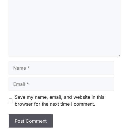
Name
Email
Save my name, email, and website in this
browser for the next time I comment.