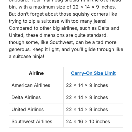
bin, with a maximum size of 22 x 14 x 9 inches.
But don’t forget about those squishy corners like
trying to zip a suitcase with too many jeans!
Compared to other big airlines, such as Delta and
United, these dimensions are quite standard,
though some, like Southwest, can be a tad more
generous. Keep it light, and you’ll glide through like
a suitcase ninja!
Airline
Carry-On Size Limit
American Airlines
22 x 14 x 9 inches
Delta Airlines
22 x 14 x 9 inches
United Airlines
22 x 14 x 9 inches
Southwest Airlines
24 x 16 x 10 inches