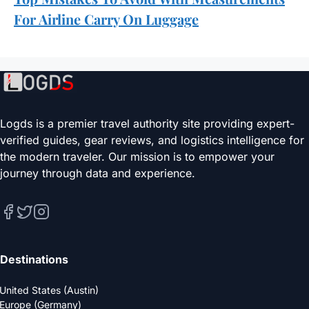
For Airline Carry On Luggage
Logds is a premier travel authority site providing expert-
verified guides, gear reviews, and logistics intelligence for
the modern traveler. Our mission is to empower your
journey through data and experience.
Destinations
United States (Austin)
Europe (Germany)