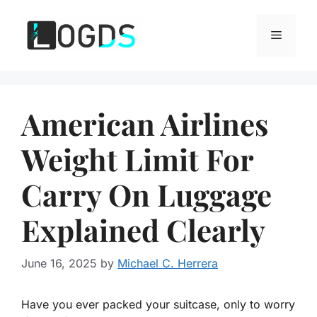
Skip
to
Menu
content
American Airlines
Weight Limit For
Carry On Luggage
Explained Clearly
June 16, 2025
by
Michael C. Herrera
Have you ever packed your suitcase, only to worry