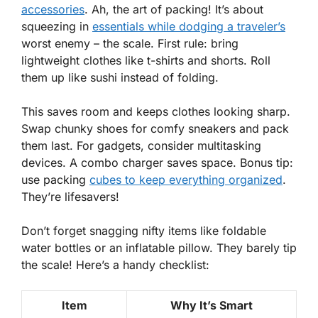
accessories
. Ah, the art of packing! It’s about
squeezing in
essentials while dodging a traveler’s
worst enemy – the scale.
First rule
: bring
lightweight clothes like t-shirts and shorts. Roll
them up like sushi instead of folding.
This saves room and keeps clothes looking sharp.
Swap chunky shoes for comfy sneakers and pack
them last. For gadgets, consider multitasking
devices. A combo charger saves space. Bonus tip:
use packing
cubes to keep everything
organized
.
They’re lifesavers!
Don’t forget snagging nifty items like foldable
water bottles or an inflatable pillow. They barely tip
the scale! Here’s a handy checklist:
Item
Why It’s Smart