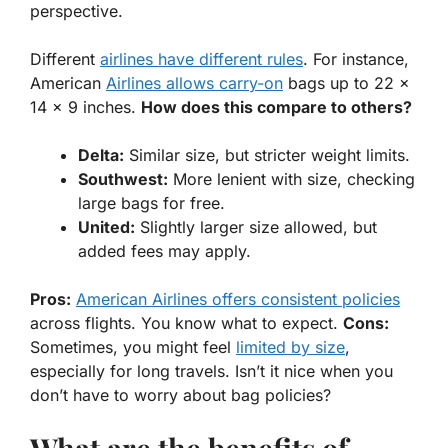
perspective.
Different
airlines have different rules
. For instance,
American
Airlines allows carry-on
bags up to 22 x
14 x 9 inches.
How does this compare to others?
Delta:
Similar size, but stricter weight limits.
Southwest:
More
lenient
with size, checking
large bags for free.
United:
Slightly larger size allowed, but
added fees may apply.
Pros:
American Airlines offers consistent policies
across flights. You know what to expect.
Cons:
Sometimes, you might feel
limited by size
,
especially for long travels. Isn’t it nice when you
don’t have to worry about bag policies?