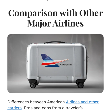
Comparison with Other
Major Airlines
Differences between American
Airlines and other
carriers
. Pros and cons from a traveler’s