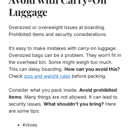
Luggage
Oversized or overweight issues at boarding.
Prohibited items and security considerations.
It’s easy to make mistakes with carry-on luggage.
Oversized bags can be a problem
. They won’t fit in
the overhead bin. Some might weigh too much.
This can delay boarding.
How can you avoid this?
Check
size and weight rules
before packing.
Consider what you pack inside.
Avoid prohibited
items
. Many things are not allowed. It can lead to
security issues.
What shouldn’t you bring?
Here
are some tips:
Knives