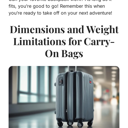
fits, you’re good to go! Remember this when
you’re ready to take off on your next adventure!
Dimensions and Weight
Limitations for Carry-
On Bags