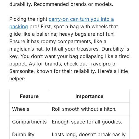
durability. Recommended brands or models.
Picking the right
carry-on can turn you into a
packing
pro! First, spot a bag with wheels that
glide like a ballerina; heavy bags are not fun!
Ensure it has roomy compartments, like a
magician’s hat, to fit all your treasures. Durability is
key. You don’t want your bag collapsing like a tired
puppet. As for brands, check out Travelpro or
Samsonite, known for their reliability. Here’s a little
helper:
Feature
Importance
Wheels
Roll smooth without a hitch.
Compartments
Enough space for all goodies.
Durability
Lasts long, doesn’t break easily.