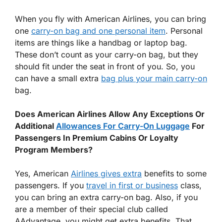
When you fly with American Airlines, you can bring
one
carry-on bag and one personal item
. Personal
items are things like a handbag or laptop bag.
These don’t count as your carry-on bag, but they
should fit under the seat in front of you. So, you
can have a small extra
bag plus your main carry-on
bag.
Does American Airlines Allow Any Exceptions Or
Additional
Allowances For Carry-On Luggage
For
Passengers In Premium Cabins Or Loyalty
Program Members?
Yes, American
Airlines gives extra
benefits to some
passengers. If you
travel in first or business
class,
you can bring an extra carry-on bag. Also, if you
are a member of their special club called
AAdvantage, you might get extra benefits. That