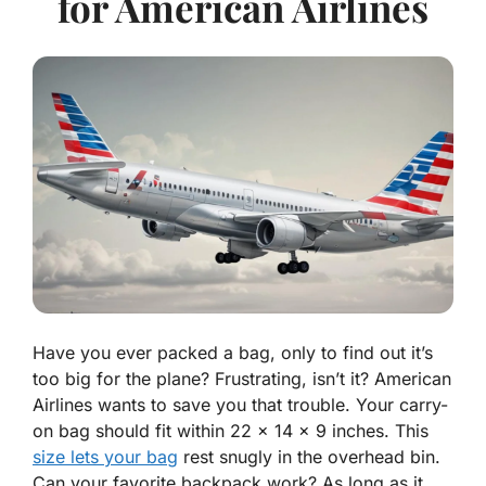
for American Airlines
Have you ever packed a bag, only to find out it’s
too big for the plane? Frustrating, isn’t it? American
Airlines wants to save you that trouble. Your carry-
on bag should fit within 22 x 14 x 9 inches. This
size lets your bag
rest snugly in the overhead bin.
Can your favorite backpack work? As long as it