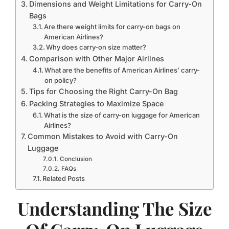
Dimensions and Weight Limitations for Carry-On
Bags
Are there weight limits for carry-on bags on
American Airlines?
Why does carry-on size matter?
Comparison with Other Major Airlines
What are the benefits of American Airlines’ carry-
on policy?
Tips for Choosing the Right Carry-On Bag
Packing Strategies to Maximize Space
What is the size of carry-on luggage for American
Airlines?
Common Mistakes to Avoid with Carry-On
Luggage
Conclusion
FAQs
Related Posts
Understanding The Size