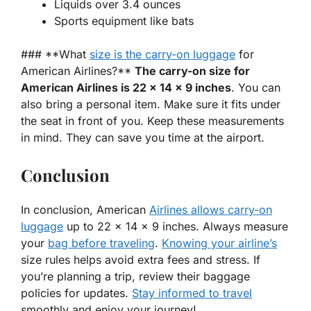
Liquids over 3.4 ounces
Sports equipment like bats
### **What
size is the carry-on luggage
for
American Airlines?**
The carry-on size for
American Airlines is 22 x 14 x 9 inches
. You can
also bring a personal item. Make sure it fits under
the seat in front of you. Keep these measurements
in mind. They can save you time at the airport.
Conclusion
In conclusion, American
Airlines allows carry-on
luggage
up to 22 x 14 x 9 inches. Always measure
your
bag before traveling
.
Knowing your airline’s
size rules helps avoid extra fees and stress. If
you’re planning a trip, review their baggage
policies for updates.
Stay informed to travel
smoothly and enjoy your journey!