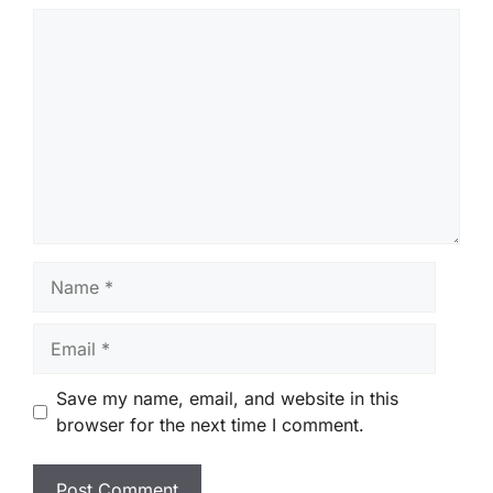
Comment
Name
Email
Save my name, email, and website in this
browser for the next time I comment.