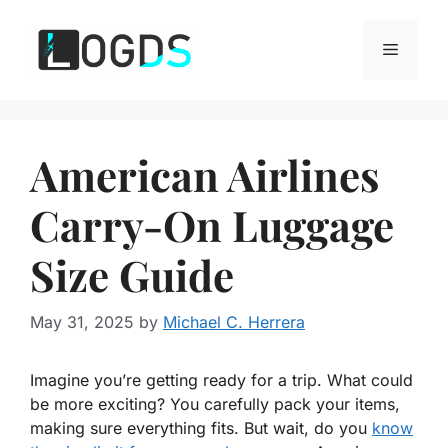
Skip
to
Menu
content
American Airlines
Carry-On Luggage
Size Guide
May 31, 2025
by
Michael C. Herrera
Imagine you’re getting ready for a trip. What could
be more exciting? You carefully pack your items,
making sure everything fits. But wait, do you
know