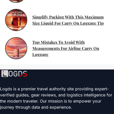
Simplify Packing With This Maximum
Size Liquid For Carry On Luggage Tip
Top Mistakes To Avoid With
Measurements For Airline Carry On
Luggage
Logds is a premier travel authority site providing expert-
verified guides, gear reviews, and logistics intelligence for
the modern traveler. Our mission is to empower your
journey through data and experience.