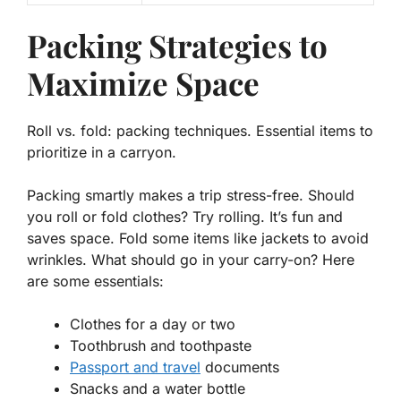
Packing Strategies to
Maximize Space
Roll vs. fold: packing techniques. Essential items to
prioritize in a carryon.
Packing smartly makes a trip stress-free. Should
you roll or fold clothes? Try rolling. It’s fun and
saves
space
. Fold some items like jackets to avoid
wrinkles. What should go in your carry-on? Here
are some essentials:
Clothes for a day or two
Toothbrush and toothpaste
Passport and travel
documents
Snacks and a water bottle