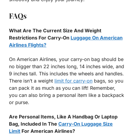
FAQs
What Are The Current Size And Weight
Restrictions For Carry-On
Luggage On American
Airlines Flights?
On American Airlines, your carry-on bag should be
no bigger than 22 inches long, 14 inches wide, and
9 inches tall. This includes the wheels and handles.
There isn’t a weight
limit for carry-on
bags, so you
can pack it as much as you can lift! Remember,
you can also bring a personal item like a backpack
or purse.
Are Personal Items, Like A Handbag Or Laptop
Bag, Included In The
Carry-On Luggage Size
Limit
For American Airlines?