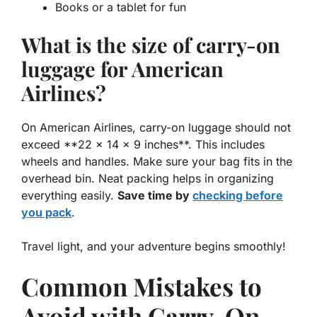
Books or a tablet for fun
What is the size of carry-on
luggage for American
Airlines?
On American Airlines, carry-on luggage should not
exceed **22 x 14 x 9 inches**. This includes
wheels and handles. Make sure your bag fits in the
overhead bin. Neat packing helps in organizing
everything easily.
Save time by
checking before
you pack
.
Travel light, and your adventure begins smoothly!
Common Mistakes to
Avoid with Carry-On