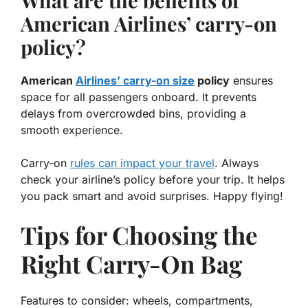
What are the benefits of
American Airlines’ carry-on
policy?
American
Airlines’ carry-on size
policy
ensures
space for all passengers onboard. It prevents
delays from overcrowded bins, providing a
smooth experience
.
Carry-on
rules can impact your travel
. Always
check your airline’s policy before your trip. It helps
you pack smart and avoid surprises. Happy flying!
Tips for Choosing the
Right Carry-On Bag
Features to consider: wheels, compartments,