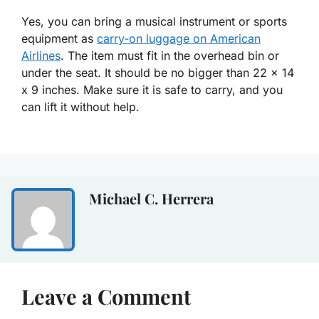
Yes, you can bring a musical instrument or sports
equipment as
carry-on luggage on American
Airlines
. The item must fit in the overhead bin or
under the seat. It should be no bigger than 22 x 14
x 9 inches. Make sure it is safe to carry, and you
can lift it without help.
Michael C. Herrera
Leave a Comment