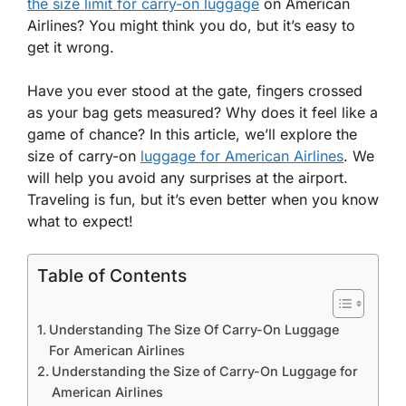
the size limit for carry-on luggage
on American
Airlines? You might think you do, but it’s easy to
get it wrong.
Have you ever stood at the gate, fingers crossed
as your bag gets measured? Why does it feel like a
game of chance? In this article, we’ll explore the
size of carry-on
luggage for American Airlines
. We
will help you avoid any surprises at the airport.
Traveling is fun, but it’s even better when you know
what to expect!
Table of Contents
Understanding The Size Of Carry-On Luggage
For American Airlines
Understanding the Size of Carry-On Luggage for
American Airlines