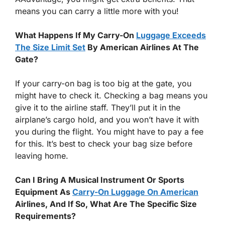
means you can carry a little more with you!
What Happens If My Carry-On
Luggage Exceeds
The Size Limit Set
By American Airlines At The
Gate?
If your carry-on bag is too big at the gate, you
might have to check it. Checking a bag means you
give it to the airline staff. They’ll put it in the
airplane’s cargo hold, and you won’t have it with
you during the flight. You might have to pay a fee
for this. It’s best to check your bag size before
leaving home.
Can I Bring A Musical Instrument Or Sports
Equipment As
Carry-On Luggage On American
Airlines, And If So, What Are The Specific Size
Requirements?