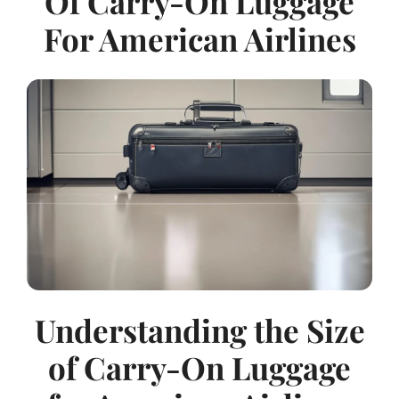
Of Carry-On Luggage
For American Airlines
Understanding the Size
of Carry-On Luggage