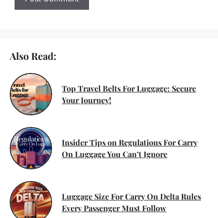
Also Read:
Top Travel Belts For Luggage: Secure
Your Journey!
Insider Tips on Regulations For Carry
On Luggage You Can’t Ignore
Luggage Size For Carry On Delta Rules
Every Passenger Must Follow