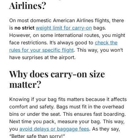
Airlines?
On most domestic American Airlines flights, there
is
no strict
weight limit for carry-on
bags.
However, on some international routes, you might
face restrictions. It’s always good to
check the
rules for your specific flight
. This way, you won’t
have surprises at the airport.
Why does carry-on size
matter?
Knowing if your bag fits matters because it affects
comfort and safety. Bags must fit in the overhead
bins or under the seat. This ensures fast boarding.
Next time you pack, measure your bag. This way,
you
avoid delays or baggage fees
. As they say,
“Better safe than sorry!”