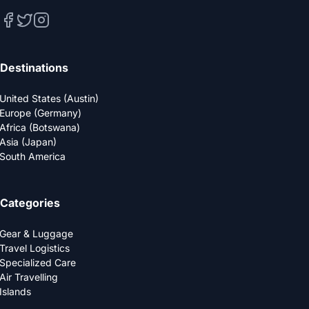
Destinations
United States (Austin)
Europe (Germany)
Africa (Botswana)
Asia (Japan)
South America
Categories
Gear & Luggage
Travel Logistics
Specialized Care
Air Travelling
Islands