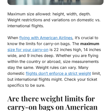
Maximum size allowed: height, width, depth.
Weight restrictions and variations on domestic vs.
international flights.
When
flying with American Airlines
, it’s crucial to
know the limits for carry-on bags. The
maximum
size for your carry-on
is 22 inches high, 14 inches
wide, and 9 inches deep. Whether you are flying
within the country or abroad, size measurements
stay the same. Weight rules can vary. Many
domestic
flights don’t enforce a strict weight
limit,
but international flights might. Check your ticket
specifics to be sure.
Are there weight limits for
carry-on bags on American