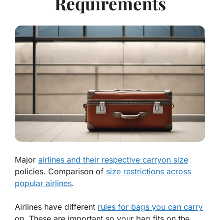
Requirements
Major
airlines and their respective carryon size
policies. Comparison of
size restrictions across
popular airlines
.
Airlines have different
rules for bags you can carry
on. These are important so your bag fits on the