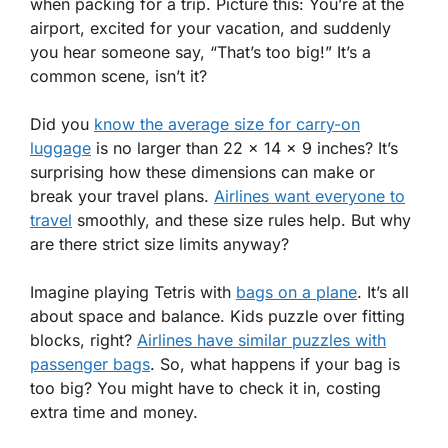
when packing for a trip. Picture this: You’re at the
airport, excited for your vacation, and suddenly
you hear someone say, “That’s too big!” It’s a
common scene, isn’t it?
Did you
know the average size for carry-on
luggage
is no larger than 22 x 14 x 9 inches? It’s
surprising how these dimensions can make or
break your travel plans.
Airlines want everyone to
travel
smoothly, and these size rules help. But why
are there strict size limits anyway?
Imagine playing Tetris with
bags on a plane
. It’s all
about space and balance. Kids puzzle over fitting
blocks, right?
Airlines have similar puzzles with
passenger bags
. So, what happens if your bag is
too big? You might have to check it in, costing
extra time and money.