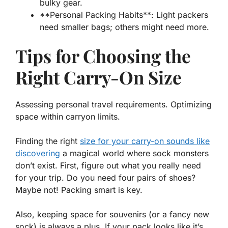
bulky gear.
**Personal Packing Habits**: Light packers
need smaller bags; others might need more.
Tips for Choosing the
Right Carry-On Size
Assessing personal travel requirements. Optimizing
space within carryon limits.
Finding the right
size for your carry-on sounds like
discovering
a magical world where sock monsters
don’t exist. First, figure out what you
really
need
for your trip. Do you need four pairs of shoes?
Maybe not! Packing smart is key.
Also, keeping space for souvenirs (or a fancy new
sock) is always a plus. If your pack looks like it’s