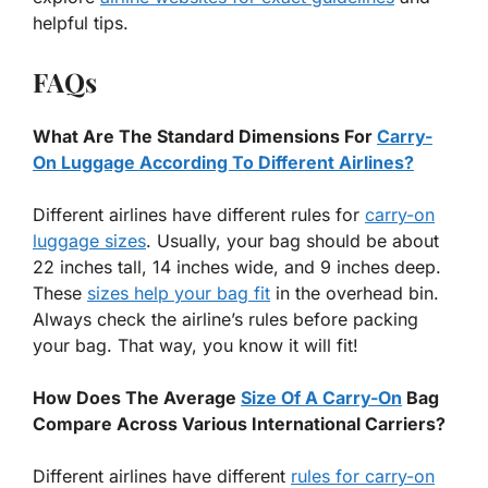
helpful tips.
FAQs
What Are The Standard Dimensions For
Carry-
On Luggage According To Different Airlines?
Different airlines have different rules for
carry-on
luggage sizes
. Usually, your bag should be about
22 inches tall, 14 inches wide, and 9 inches deep.
These
sizes help your bag fit
in the overhead bin.
Always check the airline’s rules before packing
your bag. That way, you know it will fit!
How Does The Average
Size Of A Carry-On
Bag
Compare Across Various International Carriers?
Different airlines have different
rules for carry-on