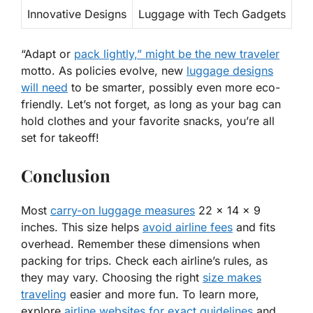
Innovative Designs
Luggage with Tech Gadgets
“Adapt or
pack lightly,” might be the new traveler
motto. As policies evolve, new
luggage designs
will need
to be
smarter
, possibly even more eco-
friendly. Let’s not forget, as long as your bag can
hold clothes and your favorite snacks, you’re all
set for takeoff!
Conclusion
Most
carry-on luggage measures
22 x 14 x 9
inches. This size helps
avoid airline fees
and fits
overhead. Remember these dimensions when
packing for trips. Check each airline’s rules, as
they may vary. Choosing the right
size makes
traveling
easier and more fun. To learn more,
explore
airline websites for exact guidelines
and