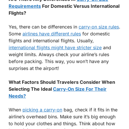
Requirements
For Domestic Versus International
Flights?
Yes, there can be differences in
carry-on size rules
.
Some
airlines have different rules
for domestic
flights and international flights. Usually,
international flights might have stricter size
and
weight limits. Always check your airline’s rules
before packing. This way, you won’t have any
surprises at the airport!
What Factors Should Travelers Consider When
Selecting The Ideal
Carry-On Size For Their
Needs?
When
picking a carry-on
bag, check if it fits in the
airline’s overhead bins. Make sure it’s big enough
to hold your clothes and things. Think about how