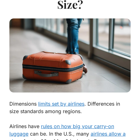
Size?
Dimensions
limits set by airlines
. Differences in
size standards among regions.
Airlines have
rules on how big your carry-on
luggage
can be. In the U.S., many
airlines allow a