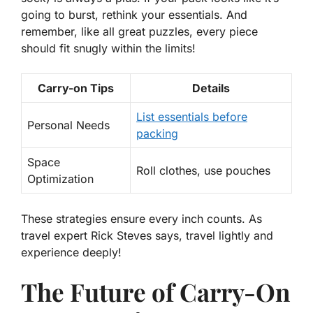
going to burst, rethink your essentials. And
remember, like all great puzzles, every piece
should fit snugly within the limits!
Carry-on Tips
Details
List essentials before
Personal Needs
packing
Space
Roll clothes, use pouches
Optimization
These strategies ensure every inch counts. As
travel expert Rick Steves says, travel lightly and
experience deeply!
The Future of Carry-On