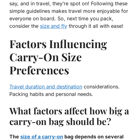
say, and in travel, they’re spot on! Following these
simple guidelines makes travel
more enjoyable
for
everyone on board. So, next time you pack,
consider the
size and fly
through it all with ease!
Factors Influencing
Carry-On Size
Preferences
Travel duration and destination
considerations.
Packing habits and personal needs.
What factors affect how big a
carry-on bag should be?
The
size of a carry-on
bag depends on several