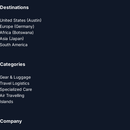
Destinations
United States (Austin)
Europe (Germany)
Africa (Botswana)
Asia (Japan)
South America
Categories
Gear & Luggage
Travel Logistics
Specialized Care
Air Travelling
Islands
Company