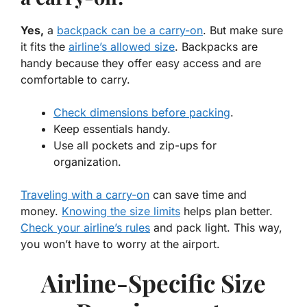
Yes,
a
backpack can be a carry-on
. But make sure
it fits the
airline’s allowed size
. Backpacks are
handy because they offer easy access and are
comfortable to carry.
Check dimensions before packing
.
Keep essentials handy.
Use all pockets and zip-ups for
organization.
Traveling with a carry-on
can save time and
money.
Knowing the size limits
helps plan better.
Check your airline’s rules
and pack light. This way,
you won’t have to worry at the airport.
Airline-Specific Size