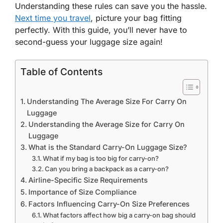
Understanding these rules can save you the hassle.
Next time you travel
, picture your bag fitting
perfectly. With this guide, you’ll never have to
second-guess your luggage size again!
Table of Contents
Understanding The Average Size For Carry On
Luggage
Understanding the Average Size for Carry On
Luggage
What is the Standard Carry-On Luggage Size?
What if my bag is too big for carry-on?
Can you bring a backpack as a carry-on?
Airline-Specific Size Requirements
Importance of Size Compliance
Factors Influencing Carry-On Size Preferences
What factors affect how big a carry-on bag should