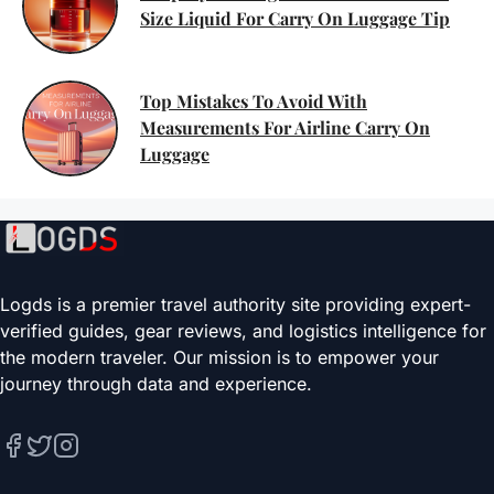
Size Liquid For Carry On Luggage Tip
Top Mistakes To Avoid With
Measurements For Airline Carry On
Luggage
Logds is a premier travel authority site providing expert-
verified guides, gear reviews, and logistics intelligence for
the modern traveler. Our mission is to empower your
journey through data and experience.