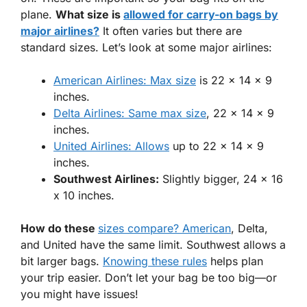
plane.
What size is
allowed for carry-on bags by
major airlines?
It often varies but there are
standard sizes. Let’s look at some major airlines:
American Airlines: Max size
is 22 x 14 x 9
inches.
Delta Airlines: Same max size
, 22 x 14 x 9
inches.
United Airlines: Allows
up to 22 x 14 x 9
inches.
Southwest Airlines:
Slightly bigger, 24 x 16
x 10 inches.
How do these
sizes compare? American
, Delta,
and United have the same limit. Southwest allows a
bit larger bags.
Knowing these rules
helps plan
your trip easier. Don’t let your bag be too big—or
you might have issues!