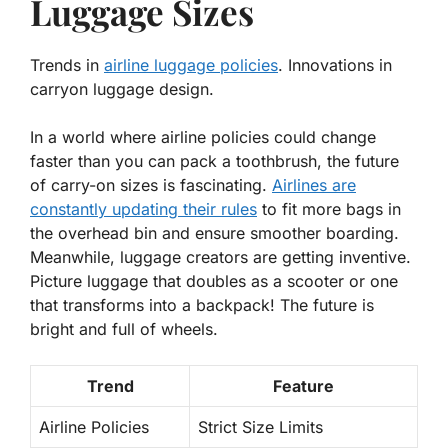
Luggage Sizes
Trends in
airline luggage policies
. Innovations in
carryon luggage design.
In a world where airline policies could change
faster than you can pack a toothbrush, the future
of carry-on sizes is fascinating.
Airlines are
constantly updating their rules
to fit more bags in
the overhead bin and ensure smoother boarding.
Meanwhile, luggage creators are getting inventive.
Picture luggage that doubles as a scooter or one
that transforms into a backpack! The future is
bright and full of wheels.
Trend
Feature
Airline Policies
Strict Size Limits