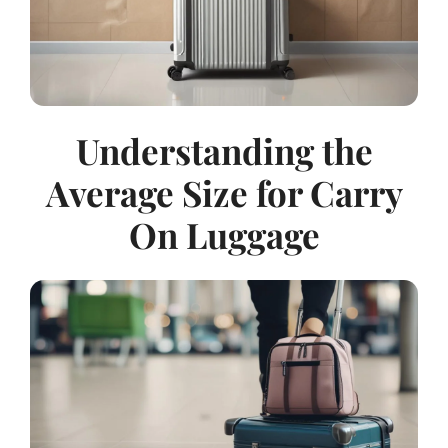
Understanding the
Average Size for Carry
On Luggage