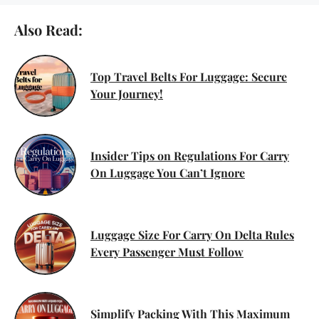
Also Read:
Top Travel Belts For Luggage: Secure
Your Journey!
Insider Tips on Regulations For Carry
On Luggage You Can’t Ignore
Luggage Size For Carry On Delta Rules
Every Passenger Must Follow
Simplify Packing With This Maximum