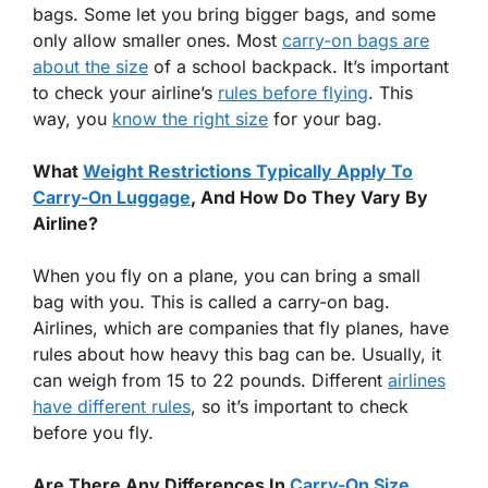
bags. Some let you bring bigger bags, and some
only allow smaller ones. Most
carry-on bags are
about the size
of a school backpack. It’s important
to check your airline’s
rules before flying
. This
way, you
know the right size
for your bag.
What
Weight Restrictions Typically Apply To
Carry-On Luggage
, And How Do They Vary By
Airline?
When you fly on a plane, you can bring a small
bag with you. This is called a carry-on bag.
Airlines, which are companies that fly planes, have
rules about how heavy this bag can be. Usually, it
can weigh from 15 to 22 pounds. Different
airlines
have different rules
, so it’s important to check
before you fly.
Are There Any Differences In
Carry-On Size