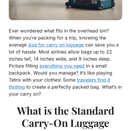
Ever wondered what fits in the overhead bin?
When you’re packing for a trip, knowing the
average
size for carry on luggage
can save you a
lot of hassle. Most airlines allow bags up to 22
inches tall, 14 inches wide, and 9 inches deep.
Picture fitting
everything you need
in a small
backpack. Would you manage? It’s like playing
Tetris with your clothes! Some
travelers find it
thrilling
to create a perfectly packed bag. What’s in
your carry on?
What is the Standard
Carry-On Luggage