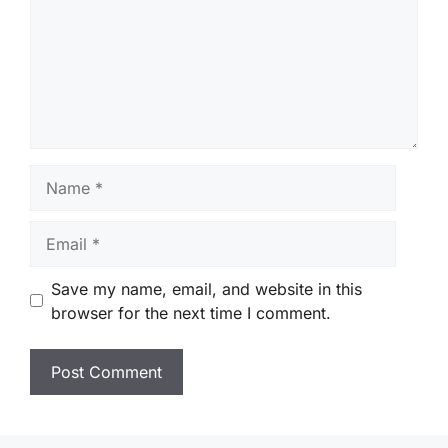
Name
Email
Save my name, email, and website in this
browser for the next time I comment.