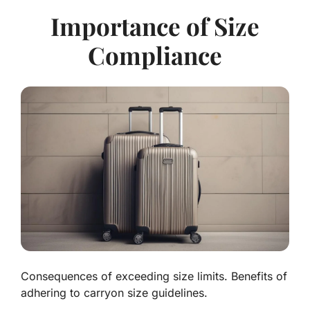
Importance of Size
Compliance
Consequences of exceeding size limits. Benefits of
adhering to carryon size guidelines.