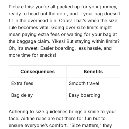
Picture this: you’re all packed up for your journey,
ready to head out the door, and… your bag doesn’t
fit in the overhead bin. Oops! That’s when the size
rule becomes vital. Going over size limits might
mean paying extra fees or waiting for your bag at
the baggage claim. Yikes! But staying within limits?
Oh, it’s sweet! Easier boarding, less hassle, and
more time for snacks!
Consequences
Benefits
Extra fees
Smooth travel
Bag delay
Easy boarding
Adhering to size guidelines brings a smile to your
face. Airline rules are not there for fun but to
ensure
everyone’s comfort
. “Size matters,” they