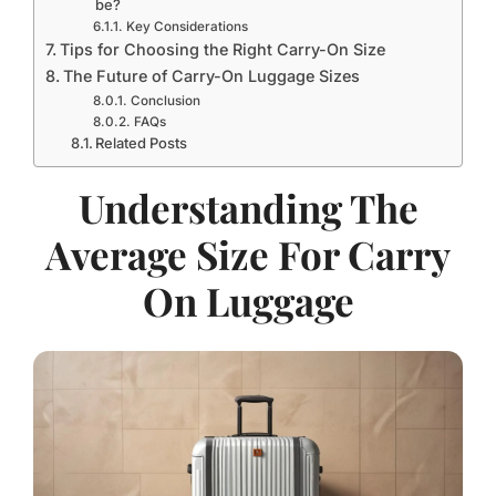
be?
Key Considerations
Tips for Choosing the Right Carry-On Size
The Future of Carry-On Luggage Sizes
Conclusion
FAQs
Related Posts
Understanding The
Average Size For Carry
On Luggage