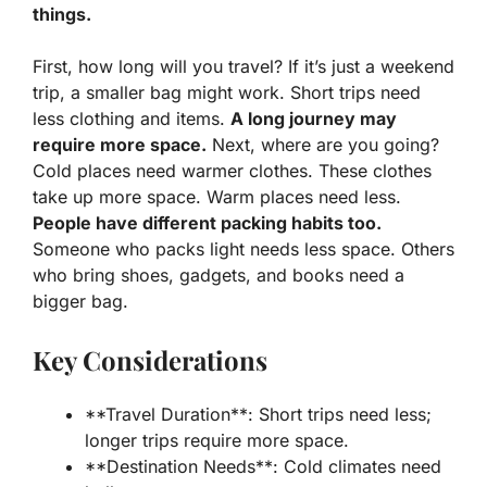
things.
First, how long will you travel? If it’s just a weekend
trip, a smaller bag might work. Short trips need
less clothing and items.
A long journey may
require more space.
Next, where are you going?
Cold places need warmer clothes. These clothes
take up more space. Warm places need less.
People have different packing habits too.
Someone who packs light needs less space. Others
who bring shoes, gadgets, and books need a
bigger bag.
Key Considerations
**Travel Duration**: Short trips need less;
longer trips require more space.
**Destination Needs**: Cold climates need