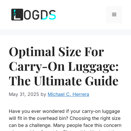
Skip
to
Menu
content
Optimal Size For
Carry-On Luggage:
The Ultimate Guide
May 31, 2025
by
Michael C. Herrera
Have you ever wondered if your carry-on luggage
will fit in the overhead bin? Choosing the right size
can be a challenge. Many people face this concern