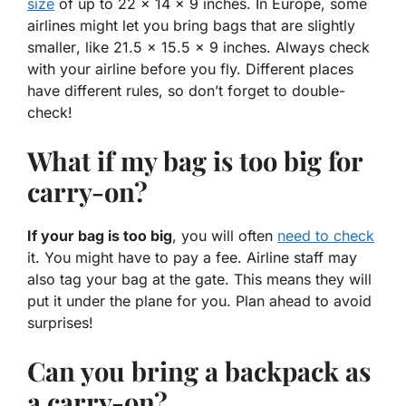
size
of up to 22 x 14 x 9 inches. In Europe, some
airlines might let you bring bags that are
slightly
smaller
, like 21.5 x 15.5 x 9 inches. Always check
with your airline before you fly. Different places
have different rules, so don’t forget to double-
check!
What if my bag is too big for
carry-on?
If your bag is too big
, you will often
need to check
it. You might have to pay a fee. Airline staff may
also tag your bag at the gate. This means they will
put it under the plane for you. Plan ahead to avoid
surprises!
Can you bring a backpack as
a carry-on?