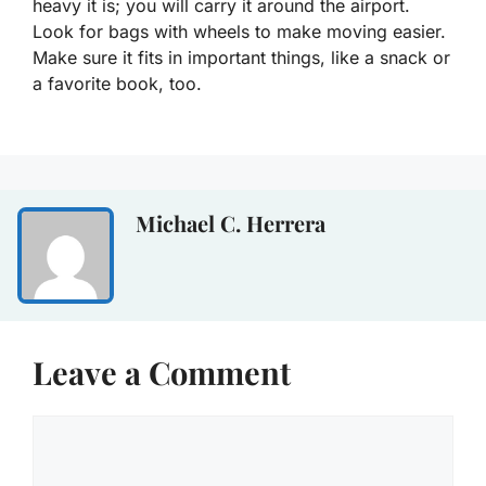
heavy it is; you will carry it around the airport.
Look for bags with wheels to make moving easier.
Make sure it fits in important things, like a snack or
a favorite book, too.
Michael C. Herrera
Leave a Comment
Comment