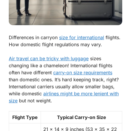
Differences in carryon
size for international
flights.
How domestic flight regulations may vary.
Air travel can be tricky with luggage
sizes
changing like a chameleon! International flights
often have different
carry-on size requirements
than domestic ones. It’s hard keeping track, right?
International carriers usually allow smaller bags,
while domestic
airlines might be more lenient with
size
but not weight.
Flight Type
Typical Carry-on Size
21 x 14 x 9 inches (53 x 35 x 22