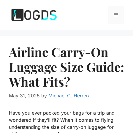
Skip
to
Menu
content
Airline Carry-On
Luggage Size Guide:
What Fits?
May 31, 2025
by
Michael C. Herrera
Have you ever packed your bags for a trip and
wondered if they’ll fit? When it comes to flying,
understanding the size of carry-on luggage for