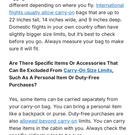
different depending on where you fly.
International
flights usually allow carry-on
bags that are up to
22 inches tall, 14 inches wide, and 9 inches deep.
Domestic flights in your own country often have
slightly bigger size limits, but it’s best to check
before you go. Always measure your bag to make
sure it will fit.
Are There Specific Items Or Accessories That
Can Be Excluded From
Carry-On Size Limits
,
Such As A Personal Item Or Duty-Free
Purchases?
Yes, some items can be carried separately from
your carry-on bag. You can bring a personal item
like a backpack or purse. Duty-free purchases are
also
allowed beyond carry-on
limits. You can carry
these items in the cabin with you. Always check the