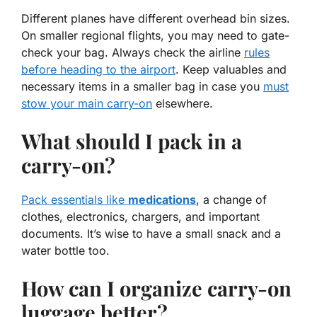
Different planes have different overhead bin sizes.
On smaller regional flights, you may need to gate-
check your bag. Always check the airline
rules
before heading to the airport
. Keep valuables and
necessary items in a smaller bag in case you
must
stow your main carry-on
elsewhere.
What should I pack in a
carry-on?
Pack essentials like
medications
, a change of
clothes, electronics, chargers, and important
documents. It’s wise to have a small snack and a
water bottle too.
How can I organize carry-on
luggage better?