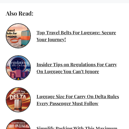
Also Read:
Top Travel Belts For Luggage: Secure
Your Journey!
Insider Tips on Regulations For Carry
On Luggage You Can’t Ignore
Luggage Size For Carry On Delta Rules
Every Passenger Must Follow
Simplify Packing With This Maximum