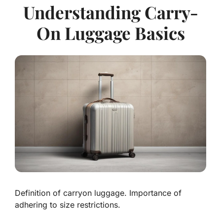
Understanding Carry-
On Luggage Basics
Definition of carryon luggage. Importance of
adhering to size restrictions.