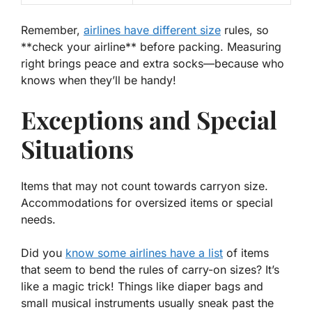
Remember,
airlines have different size
rules, so
**
check
your airline
** before packing. Measuring
right brings peace and extra socks—because who
knows when they’ll be handy!
Exceptions and Special
Situations
Items that may not count towards carryon size.
Accommodations for oversized items or special
needs.
Did you
know some airlines have a list
of items
that seem to bend the rules of carry-on sizes? It’s
like a magic trick! Things like diaper bags and
small musical instruments usually sneak past the