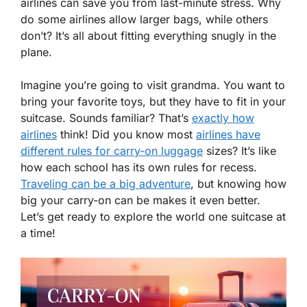
airlines can save you from last-minute stress. Why
do some airlines allow larger bags, while others
don’t? It’s all about fitting everything snugly in the
plane.
Imagine you’re going to visit grandma. You want to
bring your favorite toys, but they have to fit in your
suitcase. Sounds familiar? That’s
exactly how
airlines
think! Did you know most
airlines have
different rules for carry-on luggage
sizes? It’s like
how each school has its own rules for recess.
Traveling can be a big adventure
, but knowing how
big your carry-on can be makes it even better.
Let’s get ready to explore the world one suitcase at
a time!