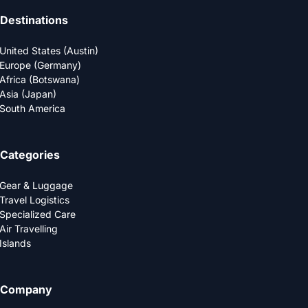
Destinations
United States (Austin)
Europe (Germany)
Africa (Botswana)
Asia (Japan)
South America
Categories
Gear & Luggage
Travel Logistics
Specialized Care
Air Travelling
Islands
Company