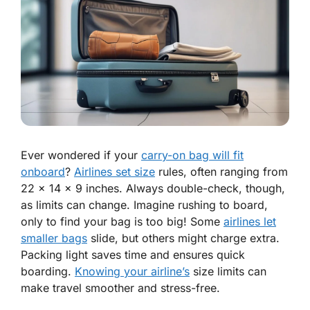
Ever wondered if your
carry-on bag will fit
onboard
?
Airlines set size
rules, often ranging from
22 x 14 x 9 inches. Always double-check, though,
as limits can change. Imagine rushing to board,
only to find your bag is too big! Some
airlines let
smaller bags
slide, but others might charge extra.
Packing light saves time and ensures quick
boarding.
Knowing your airline’s
size limits can
make travel smoother and stress-free.