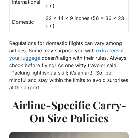
International
cm)
22 x 14 x 9 inches (56 x 36 x 23
Domestic
cm)
Regulations for domestic flights can vary among
airlines. Some may surprise you with
extra fees if
your luggage
doesn’t align with their rules. Always
check before flying
! As one witty traveler said,
“Packing light isn’t a skill; it’s an art!” So, be
mindful and stay within the limits to avoid surprises
at the airport.
Airline-Specific Carry-
On Size Policies