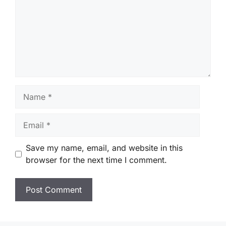
Name
Email
Save my name, email, and website in this
browser for the next time I comment.