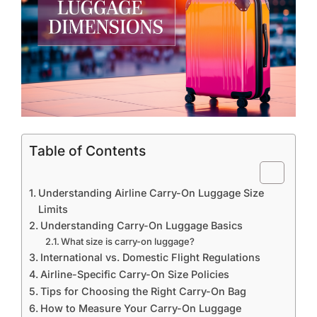
Table of Contents
Understanding Airline Carry-On Luggage Size
Limits
Understanding Carry-On Luggage Basics
What size is carry-on luggage?
International vs. Domestic Flight Regulations
Airline-Specific Carry-On Size Policies
Tips for Choosing the Right Carry-On Bag
How to Measure Your Carry-On Luggage