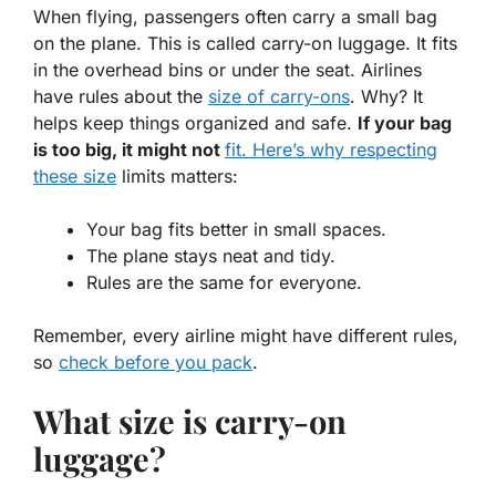
When flying, passengers often carry a small bag
on the plane. This is called carry-on luggage. It fits
in the overhead bins or under the seat. Airlines
have rules about the
size of carry-ons
. Why? It
helps keep things organized and safe.
If your bag
is too big, it might not
fit. Here’s why respecting
these size
limits matters:
Your bag fits better in small spaces.
The plane stays neat and tidy.
Rules are the same for everyone.
Remember, every airline might have different rules,
so
check before you pack
.
What size is carry-on
luggage?