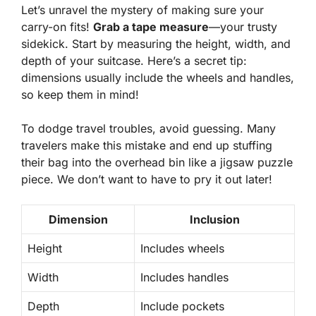
Let’s unravel the mystery of making sure your
carry-on fits!
Grab a tape measure
—your trusty
sidekick. Start by measuring the height, width, and
depth of your suitcase. Here’s a secret tip:
dimensions usually include the wheels and handles,
so keep them in mind!
To dodge travel troubles, avoid guessing. Many
travelers make this mistake and end up
stuffing
their bag into the overhead bin
like a jigsaw puzzle
piece. We don’t want to have to pry it out later!
Dimension
Inclusion
Height
Includes wheels
Width
Includes handles
Depth
Include pockets