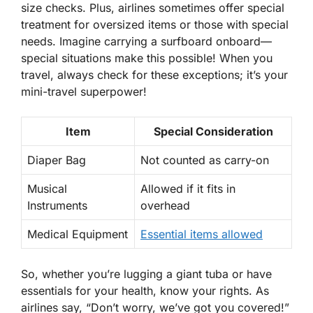
size checks. Plus, airlines sometimes offer special
treatment for oversized items or those with special
needs. Imagine carrying a surfboard onboard—
special situations make this possible! When you
travel, always check for these exceptions; it’s your
mini-travel superpower!
Item
Special Consideration
Diaper Bag
Not counted as carry-on
Musical
Allowed if it fits in
Instruments
overhead
Medical Equipment
Essential items allowed
So, whether you’re lugging a giant tuba or have
essentials for your health, know your rights. As
airlines say, “Don’t worry,
we’ve got you covered
!”