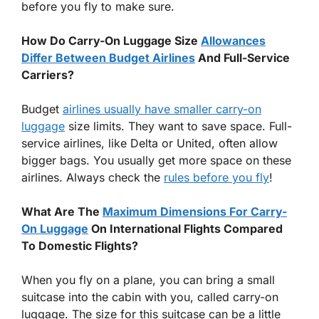
before you fly to make sure.
How Do Carry-On Luggage Size
Allowances
Differ Between Budget Airlines
And Full-Service
Carriers?
Budget
airlines usually have smaller carry-on
luggage
size limits. They want to save space. Full-
service airlines, like Delta or United, often allow
bigger bags. You usually get more space on these
airlines. Always check the
rules before you fly
!
What Are The
Maximum Dimensions For Carry-
On Luggage
On International Flights Compared
To Domestic Flights?
When you fly on a plane, you can bring a small
suitcase into the cabin with you, called carry-on
luggage. The size for this suitcase can be a little