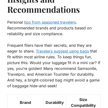
Recommendations
Personal
tips from seasoned travelers
.
Recommended brands and products based on
reliability and size compliance.
Frequent fliers have their secrets, and they are
eager to share.
Travelers suggest using bags
that
fit within most airline rules. To keep things fun,
picture this: Would your luggage fit in a mini car? If
yes, you’re golden! Many recommend
Samsonite
,
Travelpro
, and
American Tourister
for durability.
And hey, a bright-colored bag might avoid a game
of baggage hide-and-seek!
Size
Brand
Durability
Compatibility