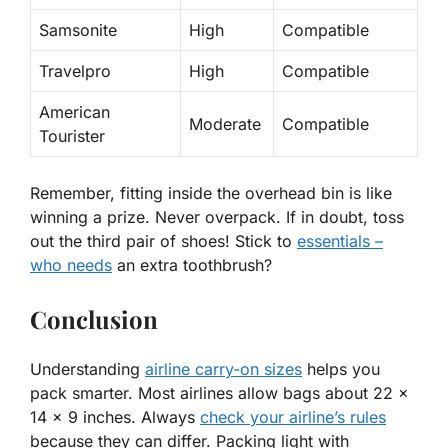
Samsonite
High
Compatible
Travelpro
High
Compatible
American
Moderate
Compatible
Tourister
Remember, fitting inside the overhead bin is like
winning a prize. Never overpack. If in doubt, toss
out the third pair of shoes! Stick to
essentials –
who needs
an extra toothbrush?
Conclusion
Understanding
airline carry-on sizes
helps you
pack smarter. Most airlines allow bags about 22 x
14 x 9 inches. Always
check your airline’s rules
because they can differ. Packing light with