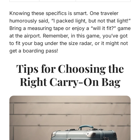
Knowing these specifics is smart. One traveler
humorously said, “I packed light, but not that light!”
Bring a measuring tape or enjoy a “will it fit?” game
at the airport. Remember, in this game, you’ve got
to fit your bag under the size radar, or it might not
get a boarding pass!
Tips for Choosing the
Right Carry-On Bag