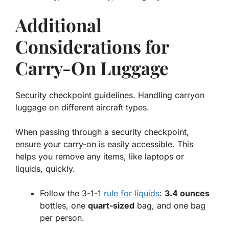
Additional
Considerations for
Carry-On Luggage
Security checkpoint guidelines. Handling carryon
luggage on different aircraft types.
When passing through a security checkpoint,
ensure your carry-on is easily accessible. This
helps you remove any items, like laptops or
liquids, quickly.
Follow the 3-1-1
rule for liquids
:
3.4 ounces
bottles, one
quart-sized
bag, and one bag
per person.