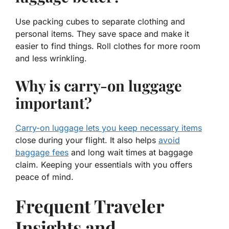
Use packing cubes to separate clothing and
personal items. They save space and make it
easier to find things. Roll clothes for more room
and less wrinkling.
Why is carry-on luggage
important?
Carry-on luggage lets you keep necessary items
close during your flight. It also helps
avoid
baggage fees
and long wait times at baggage
claim. Keeping your essentials with you offers
peace of mind.
Frequent Traveler
Insights and