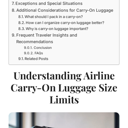
Exceptions and Special Situations
Additional Considerations for Carry-On Luggage
What should I pack in a carry-on?
How can I organize carry-on luggage better?
Why is carry-on luggage important?
Frequent Traveler Insights and
Recommendations
Conclusion
FAQs
Related Posts
Understanding Airline
Carry-On Luggage Size
Limits