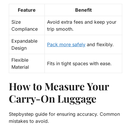
Feature
Benefit
Size
Avoid extra fees
and keep your
Compliance
trip smooth.
Expandable
Pack more
safely
and flexibly.
Design
Flexible
Fits in tight spaces with ease.
Material
How to Measure Your
Carry-On Luggage
Stepbystep guide for ensuring accuracy. Common
mistakes to avoid.