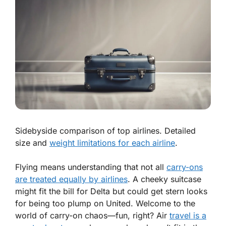
Sidebyside comparison of top airlines. Detailed
size and
weight limitations for each airline
.
Flying means understanding that not all
carry-ons
are treated equally by airlines
. A cheeky suitcase
might fit the bill for Delta but could get stern looks
for being too plump on United. Welcome to the
world of carry-on chaos—fun, right? Air
travel is a