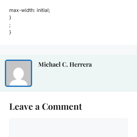
max-width: initial;
}
;
}
Michael C. Herrera
Leave a Comment
Comment