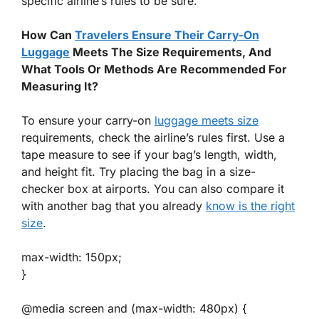
specific airline’s rules to be sure.
How Can
Travelers Ensure Their Carry-On
Luggage
Meets The Size Requirements, And
What Tools Or Methods Are Recommended For
Measuring It?
To ensure your carry-on
luggage meets size
requirements, check the airline’s rules first. Use a
tape measure to see if your bag’s length, width,
and height fit. Try placing the bag in a size-
checker box at airports. You can also compare it
with another bag that you already
know is the right
size
.
max-width: 150px;
}
@media screen and (max-width: 480px) {