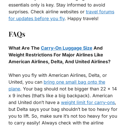
essentials only is key. Stay informed to avoid
surprises. Check airline websites or
travel forums
for updates before you fly
. Happy travels!
FAQs
What Are The
Carry-On Luggage Size
And
Weight Restrictions For Major Airlines Like
American Airlines, Delta, And United Airlines?
When you fly with American Airlines, Delta, or
United, you can
bring one small bag onto the
plane
. Your bag should not be bigger than 22 x 14
x 9 inches (that’s like a big backpack). American
and United don’t have a
weight limit for carry-ons
,
but Delta says your bag shouldn’t be too heavy for
you to lift. So, make sure it’s not too heavy for you
to carry easily! Always check with the airline