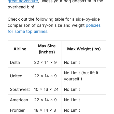
great adventure
, unless your bag doesn’t fit in the
overhead bin!
Check out the following table for a side-by-side
comparison of carry-on size and weight
policies
for some top airlines
:
Max Size
Airline
Max Weight (lbs)
(inches)
Delta
22 x 14 x 9
No Limit
No Limit (but lift it
United
22 x 14 x 9
yourself!)
Southwest
10 x 16 x 24
No Limit
American
22 x 14 x 9
No Limit
Frontier
18 x 14 x 8
No Limit