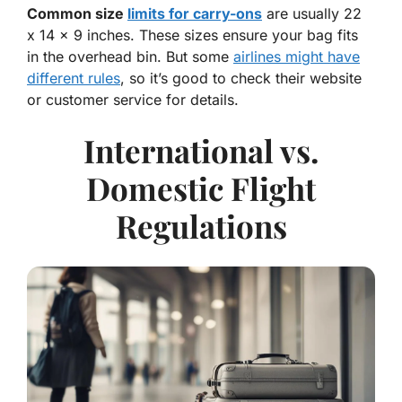
Common size
limits for carry-ons
are usually 22
x 14 x 9 inches. These sizes ensure your bag fits
in the overhead bin. But some
airlines might have
different rules
, so it’s good to check their website
or customer service for details.
International vs.
Domestic Flight
Regulations