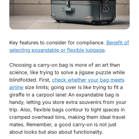
Key features to consider for compliance.
Benefit of
selecting expandable or flexible luggage
.
Choosing a carry-on bag is more of an art than
science, like trying to solve a jigsaw puzzle while
blindfolded. First,
check whether your bag meets
airline
size limits; going over is like trying to fit a
giraffe in a carpool lane! An expandable bag is
handy, letting you store extra souvenirs from your
trip. Also, flexible bags contour to tight spaces in
cramped overhead bins, making them ideal travel
mates. Remember, a good carry-on is not just
about looks but also about functionality.