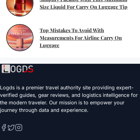
Size Liquid For Carry On Luggage Tip
Top Mistakes To Avoid With
Measurements For Airline Carry On
Luggage
Logds is a premier travel authority site providing expert-
verified guides, gear reviews, and logistics intelligence for
the modern traveler. Our mission is to empower your
journey through data and experience.