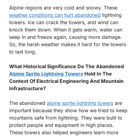
Alpine regions are very cold and snowy. These
weather conditions can hurt abandoned
lightning
towers. Ice can crack the towers, and wind can
knock them down. When it gets warm, water can
seep in and freeze again, causing more damage.
So, the harsh weather makes it hard for the towers
to last long.
What Historical Significance Do The Abandoned
Alpine Sprite Lightning Towers
Hold In The
Context Of Electrical Engineering And Mountain
Infrastructure?
The abandoned
alpine sprite lightning towers
are
important because they show how we tried to keep
mountains safe from lightning. They were built to
protect people and equipment in high places.
These towers also helped engineers learn more