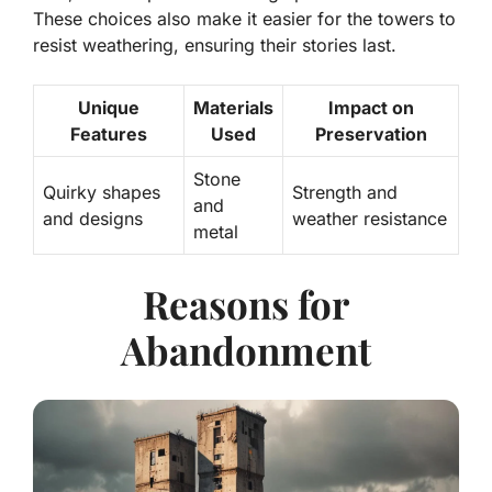
These choices also make it easier for the towers to
resist weathering, ensuring their stories last.
Unique
Materials
Impact on
Features
Used
Preservation
Stone
Quirky shapes
Strength and
and
and designs
weather resistance
metal
Reasons for
Abandonment