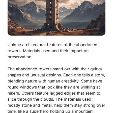
Unique architectural features of the abandoned
towers. Materials used and their impact on
preservation.
The abandoned towers stand out with their
quirky
shapes
and unusual designs. Each one tells a story,
blending nature with human creativity. Some have
round windows that look like they are winking at
hikers. Others feature
jagged edges
that seem to
slice through the clouds. The materials used,
mostly stone and metal, help them stay strong over
time, like a superhero holding up a mountain!