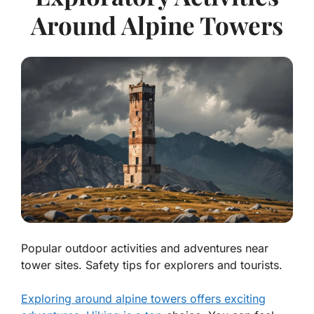
Around Alpine Towers
Popular outdoor activities and adventures near
tower sites. Safety tips for explorers and tourists.
Exploring around alpine towers offers exciting