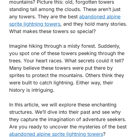
mountains? Picture this: old, forgotten towers
standing tall among the clouds. These aren’t just
any towers. They are the best
abandoned alpine
sprite lightning towers
, and they hold many stories.
What makes these towers so special?
Imagine hiking through a misty forest. Suddenly,
you spot one of these towers peeking through the
trees. Your heart races. What secrets could it tell?
Many believe these towers were put there by
sprites to protect the mountains. Others think they
were built to catch lightning. Either way, their
history is intriguing.
In this article, we will explore these enchanting
structures. We’ll dive into their past and see why
they capture the imagination of adventure seekers.
Are you ready to uncover the mysteries of the best
abandoned alpine sprite lightning towers
?