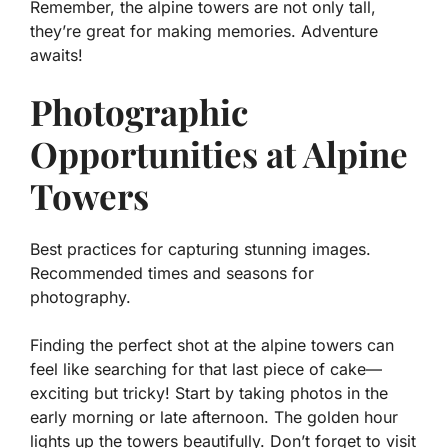
Remember, the alpine towers are not only tall,
they’re great for making memories. Adventure
awaits!
Photographic
Opportunities at Alpine
Towers
Best practices for capturing stunning images.
Recommended times and seasons for
photography.
Finding the perfect shot at the alpine towers can
feel like searching for that last piece of cake—
exciting but tricky! Start by taking photos in the
early morning or late afternoon. The
golden hour
lights up the towers beautifully. Don’t forget to visit