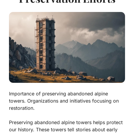
Importance of preserving abandoned alpine
towers. Organizations and initiatives focusing on
restoration.
Preserving abandoned alpine towers helps protect
our history. These towers tell stories about early