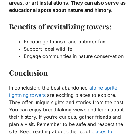
areas, or art installations. They can also serve as
educational spots about nature and history.
Benefits of revitalizing towers:
Encourage tourism and outdoor fun
Support local wildlife
Engage communities in nature conservation
Conclusion
In conclusion, the best abandoned
alpine sprite
lightning towers
are exciting places to explore.
They offer unique sights and stories from the past.
You can enjoy breathtaking views and learn about
their history. If you’re curious, gather friends and
plan a visit. Remember to be safe and respect the
site. Keep reading about other cool
places to