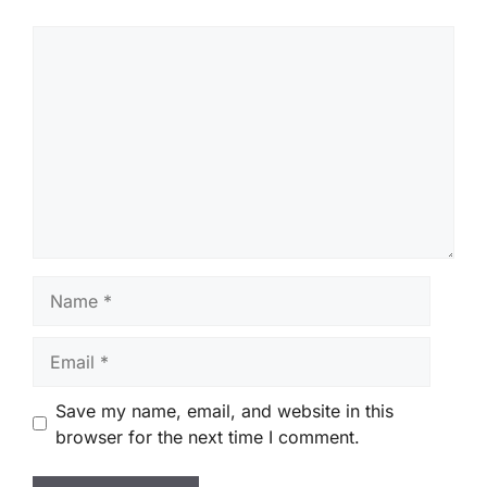
Comment
Name
Email
Save my name, email, and website in this
browser for the next time I comment.