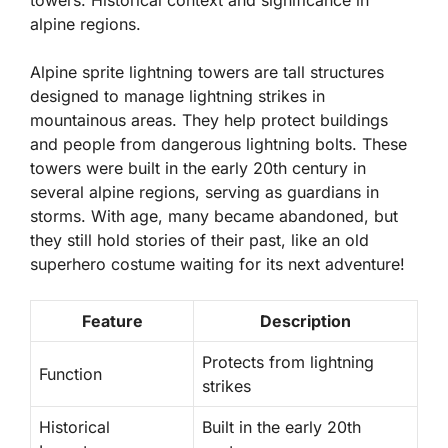
towers. Historical context and significance in
alpine regions.
Alpine sprite lightning towers are tall structures
designed to manage lightning strikes in
mountainous areas. They help protect buildings
and people from dangerous lightning bolts. These
towers were built in the early 20th century in
several alpine regions, serving as guardians in
storms. With age, many became abandoned, but
they still hold stories of their past, like an old
superhero costume waiting for its next adventure!
Feature
Description
Protects from lightning
Function
strikes
Historical
Built in the early 20th