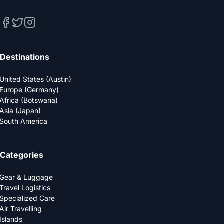
Destinations
United States (Austin)
Europe (Germany)
Africa (Botswana)
Asia (Japan)
South America
Categories
Gear & Luggage
Travel Logistics
Specialized Care
Air Travelling
Islands