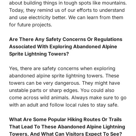
about building things in tough spots like mountains.
Today, they remind us of our efforts to understand
and use electricity better. We can learn from them
for future projects.
Are There Any Safety Concerns Or Regulations
Associated With Exploring Abandoned Alpine
Sprite Lightning Towers?
Yes, there are safety concerns when exploring
abandoned alpine sprite lightning towers. These
towers can be very dangerous. They might have
unstable parts or sharp edges. You could also
come across wild animals. Always make sure to go
with an adult and follow local rules to stay safe.
What Are Some Popular Hiking Routes Or Trails
That Lead To These Abandoned Alpine Lightning
Towers, And What Can Visitors Expect To See?