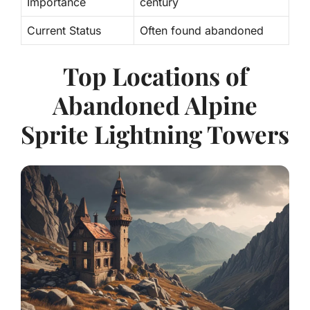
Importance
century
Current Status
Often found abandoned
Top Locations of
Abandoned Alpine
Sprite Lightning Towers