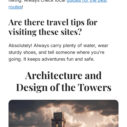
hiking. Always check local
guides for the best
routes
!
Are there travel tips for
visiting these sites?
Absolutely! Always carry plenty of water, wear
sturdy shoes, and tell someone where you’re
going. It keeps adventures fun and safe.
Architecture and
Design of the Towers