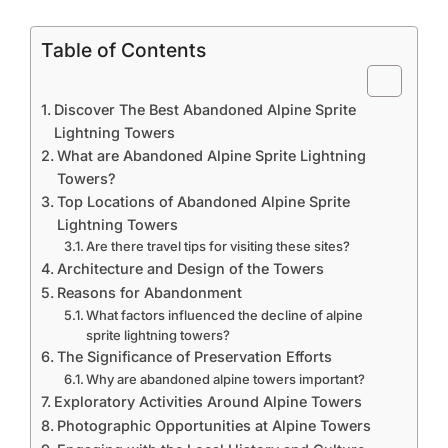
Table of Contents
Discover The Best Abandoned Alpine Sprite
Lightning Towers
What are Abandoned Alpine Sprite Lightning
Towers?
Top Locations of Abandoned Alpine Sprite
Lightning Towers
Are there travel tips for visiting these sites?
Architecture and Design of the Towers
Reasons for Abandonment
What factors influenced the decline of alpine
sprite lightning towers?
The Significance of Preservation Efforts
Why are abandoned alpine towers important?
Exploratory Activities Around Alpine Towers
Photographic Opportunities at Alpine Towers