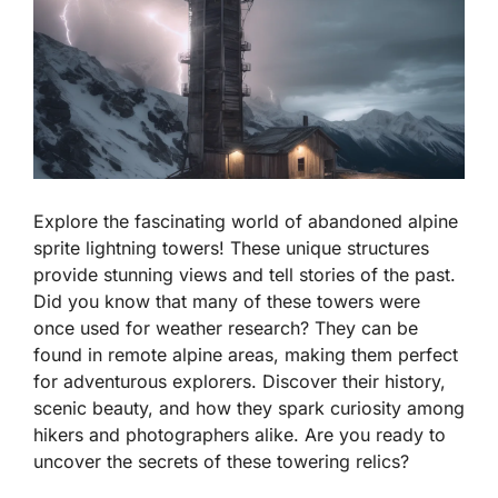
Explore the fascinating world of abandoned alpine
sprite lightning towers! These unique structures
provide stunning views and tell stories of the past.
Did you know that many of these towers were
once used for weather research? They can be
found in remote alpine areas, making them perfect
for adventurous explorers. Discover their history,
scenic beauty, and how they spark curiosity among
hikers and photographers alike. Are you ready to
uncover the secrets of these towering relics?