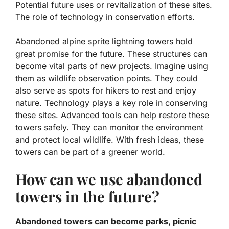
Potential future uses or revitalization of these sites.
The role of technology in conservation efforts.
Abandoned alpine sprite lightning towers hold
great promise for the future. These structures can
become vital parts of new projects. Imagine using
them as wildlife observation points. They could
also serve as spots for hikers to rest and enjoy
nature. Technology plays a key role in conserving
these sites. Advanced tools can help restore these
towers safely. They can monitor the environment
and protect local wildlife. With fresh ideas, these
towers can be part of a greener world.
How can we use abandoned
towers in the future?
Abandoned towers can become parks, picnic