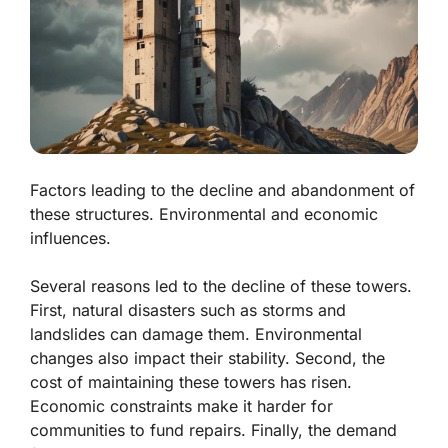
Factors leading to the decline and abandonment of
these structures. Environmental and economic
influences.
Several reasons led to the decline of these towers.
First,
natural disasters
such as storms and
landslides can damage them. Environmental
changes also impact their stability. Second, the
cost of maintaining these towers has risen.
Economic constraints
make it harder for
communities to fund repairs. Finally, the demand