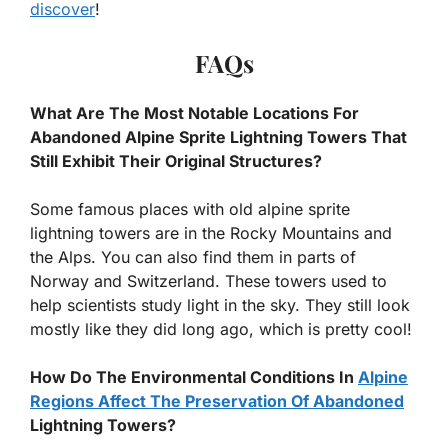
discover
!
FAQs
What Are The Most Notable Locations For
Abandoned Alpine Sprite Lightning Towers That
Still Exhibit Their Original Structures?
Some famous places with old alpine sprite
lightning towers are in the Rocky Mountains and
the Alps. You can also find them in parts of
Norway and Switzerland. These towers used to
help scientists study light in the sky. They still look
mostly like they did long ago, which is pretty cool!
How Do The Environmental Conditions In
Alpine
Regions Affect The Preservation Of Abandoned
Lightning Towers?