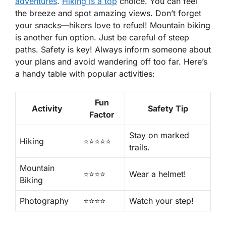
adventures
.
Hiking is a top
choice. You can feel
the breeze and spot amazing views. Don’t forget
your snacks—hikers love to refuel! Mountain biking
is another fun option. Just be careful of steep
paths. Safety is key! Always inform someone about
your plans and avoid wandering off too far. Here’s
a handy table with popular activities:
Fun
Activity
Safety Tip
Factor
Stay on marked
Hiking
⭐️⭐️⭐️⭐️⭐️
trails.
Mountain
⭐️⭐️⭐️⭐️
Wear a helmet!
Biking
Photography
⭐️⭐️⭐️⭐️
Watch your step!