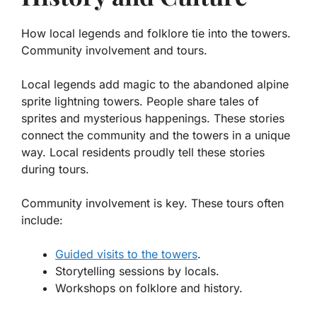
How local legends and folklore tie into the towers.
Community involvement and tours.
Local legends add magic to the abandoned alpine
sprite lightning towers. People share tales of
sprites and mysterious happenings. These stories
connect the community and the towers in a unique
way. Local residents proudly tell these stories
during tours.
Community involvement is key. These tours often
include:
Guided visits to the towers
.
Storytelling sessions by locals.
Workshops on folklore and history.