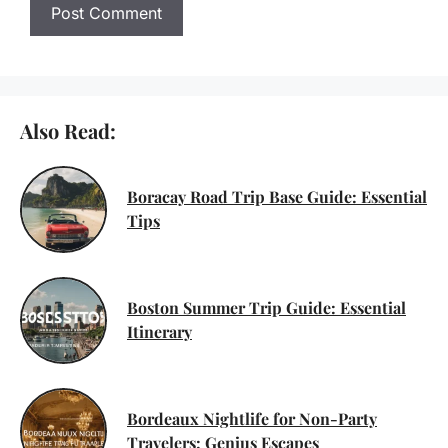
Also Read:
Boracay Road Trip Base Guide: Essential
Tips
Boston Summer Trip Guide: Essential
Itinerary
Bordeaux Nightlife for Non-Party
Travelers: Genius Escapes