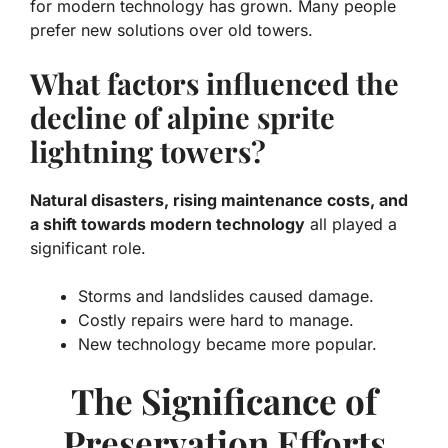
for modern technology has grown. Many people
prefer new solutions over old towers.
What factors influenced the
decline of alpine sprite
lightning towers?
Natural disasters, rising maintenance costs, and
a shift towards modern technology
all played a
significant role.
Storms and landslides caused damage.
Costly repairs were hard to manage.
New technology became more popular.
The Significance of
Preservation Efforts