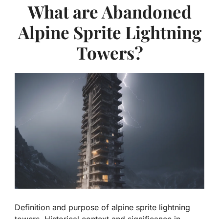
What are Abandoned
Alpine Sprite Lightning
Towers?
Definition and purpose of alpine sprite lightning