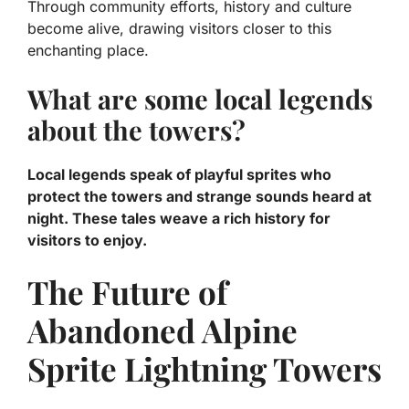
Through community efforts, history and culture
become alive, drawing visitors closer to this
enchanting place.
What are some local legends
about the towers?
Local legends speak of playful sprites who
protect the towers and strange sounds heard at
night. These tales weave a rich history for
visitors to enjoy.
The Future of
Abandoned Alpine
Sprite Lightning Towers