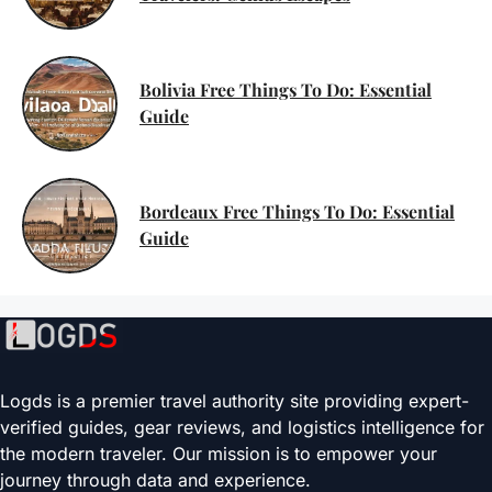
Bolivia Free Things To Do: Essential
Guide
Bordeaux Free Things To Do: Essential
Guide
Logds is a premier travel authority site providing expert-
verified guides, gear reviews, and logistics intelligence for
the modern traveler. Our mission is to empower your
journey through data and experience.