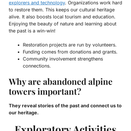
explorers and technology
. Organizations work hard
to restore them. This keeps our cultural heritage
alive. It also boosts local tourism and education.
Enjoying the beauty of nature and learning about
the past is a win-win!
Restoration projects are run by volunteers.
Funding comes from donations and grants.
Community involvement strengthens
connections.
Why are abandoned alpine
towers important?
They reveal stories of the past and connect us to
our heritage.
Exploratory Activities