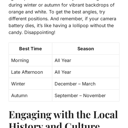
during winter or autumn for vibrant backdrops of
orange and white. To get the best angles, try
different positions. And remember, if your camera
battery dies, it’s like having a lollipop without the
candy. Disappointing!
Best Time
Season
Morning
All Year
Late Afternoon
All Year
Winter
December – March
Autumn
September – November
Engaging with the Local
History and Culture