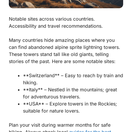
Notable sites across various countries.
Accessibility and travel recommendations.
Many countries hide amazing places where you
can find abandoned alpine sprite lightning towers.
These towers stand tall like old giants, telling
stories of the past. Here are some notable sites:
**Switzerland** – Easy to reach by train and
hiking.
**Italy** – Nestled in the mountains; great
for adventurous travelers.
**USA** – Explore towers in the Rockies;
suitable for nature lovers.
Plan your visit during warmer months for safe