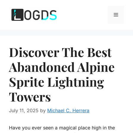
Skip
to
Menu
content
Discover The Best
Abandoned Alpine
Sprite Lightning
Towers
July 11, 2025
by
Michael C. Herrera
Have you ever seen a magical place high in the