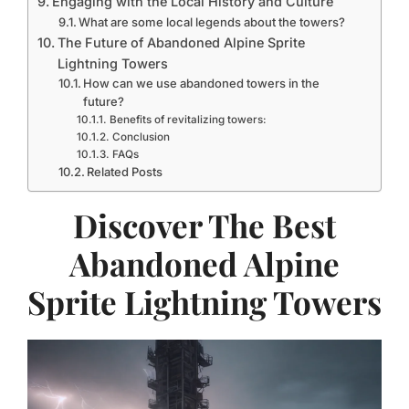
Engaging with the Local History and Culture
What are some local legends about the towers?
The Future of Abandoned Alpine Sprite
Lightning Towers
How can we use abandoned towers in the
future?
Benefits of revitalizing towers:
Conclusion
FAQs
Related Posts
Discover The Best
Abandoned Alpine
Sprite Lightning Towers