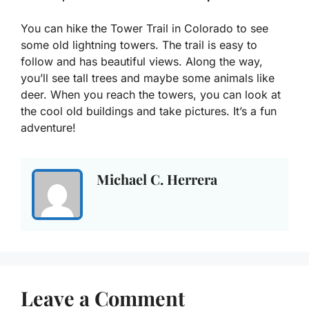
You can hike the Tower Trail in Colorado to see
some old lightning towers. The trail is easy to
follow and has beautiful views. Along the way,
you’ll see tall trees and maybe some animals like
deer. When you reach the towers, you can look at
the cool old buildings and take pictures. It’s a fun
adventure!
Michael C. Herrera
Leave a Comment