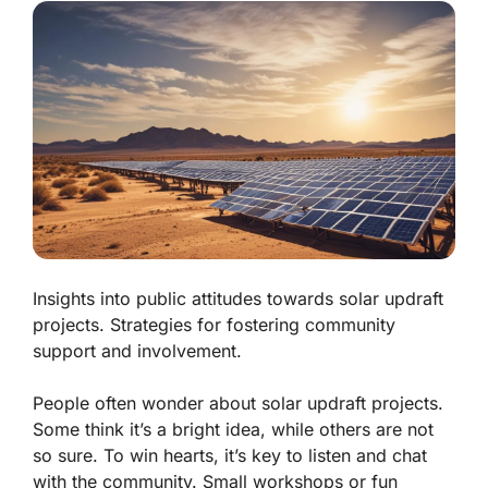
Insights into public attitudes towards solar updraft
projects. Strategies for fostering community
support and involvement.
People often wonder about solar updraft projects.
Some think it’s a bright idea, while others are not
so sure. To win hearts, it’s key to listen and chat
with the community. Small workshops or fun