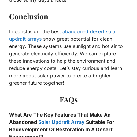
Conclusion
In conclusion, the best
abandoned desert solar
updraft arrays
show great potential for clean
energy. These systems use sunlight and hot air to
generate electricity efficiently. We can explore
these innovations to help the environment and
reduce energy costs. Let’s stay curious and learn
more about solar power to create a brighter,
greener future together!
FAQs
What Are The Key Features That Make An
Abandoned
Solar Updraft Array
Suitable For
Redevelopment Or Restoration In A Desert
Environment?