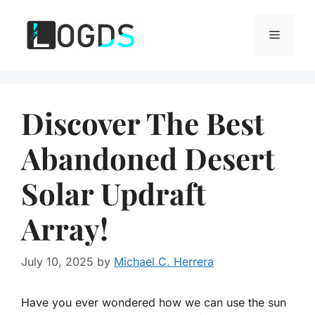
Skip
to
Menu
content
Discover The Best
Abandoned Desert
Solar Updraft
Array!
July 10, 2025
by
Michael C. Herrera
Have you ever wondered how we can use the sun