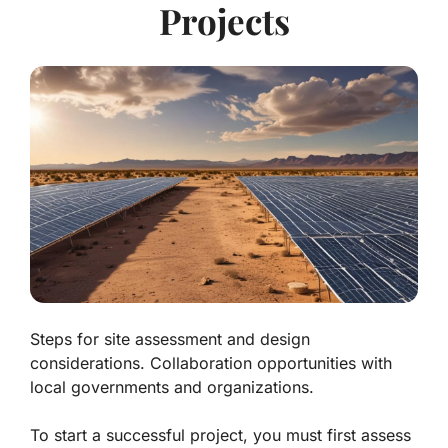
Projects
Steps for site assessment and design
considerations. Collaboration opportunities with
local governments and organizations.
To start a successful project, you must first assess