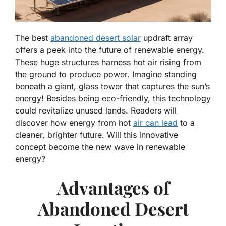
The best
abandoned desert solar
updraft array
offers a peek into the future of renewable energy.
These huge structures harness hot air rising from
the ground to produce power. Imagine standing
beneath a giant, glass tower that captures the sun’s
energy! Besides being eco-friendly, this technology
could revitalize unused lands. Readers will
discover how energy from hot
air can lead
to a
cleaner, brighter future. Will this innovative
concept become the new wave in renewable
energy?
Advantages of
Abandoned Desert