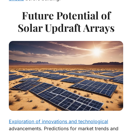
Future Potential of
Solar Updraft Arrays
Exploration of innovations and technological
advancements. Predictions for market trends and