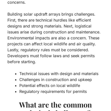
concerns.
Building solar updraft arrays brings challenges.
First, there are technical hurdles like efficient
designs and strong materials. Next,
logistical
issues
arise during construction and maintenance.
Environmental impacts are also a concern. These
projects can affect local wildlife and air quality.
Lastly, regulatory rules must be considered.
Developers must follow laws and seek permits
before starting.
Technical issues with design and materials
Challenges in construction and upkeep
Potential effects on local wildlife
Regulatory requirements for permits
What are the common