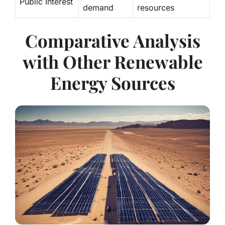
Public Interest
demand
resources
Comparative Analysis
with Other Renewable
Energy Sources