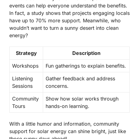
events can help everyone understand the benefits.
In fact, a study shows that projects engaging locals
have up to
70% more support.
Meanwhile, who
wouldn’t want to turn a sunny desert into clean
energy?
Strategy
Description
Workshops
Fun gatherings to explain benefits.
Listening
Gather feedback and address
Sessions
concerns.
Community
Show how solar works through
Tours
hands-on learning.
With a little humor and information, community
support for solar energy can shine bright, just like
those sunny days ahead!