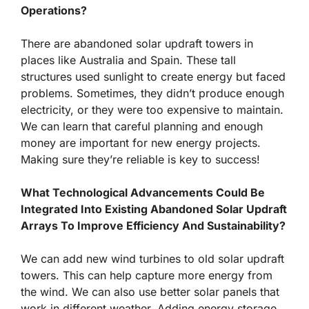
Operations?
There are abandoned solar updraft towers in
places like Australia and Spain. These tall
structures used sunlight to create energy but faced
problems. Sometimes, they didn’t produce enough
electricity, or they were too expensive to maintain.
We can learn that careful planning and enough
money are important for new energy projects.
Making sure they’re reliable is key to success!
What Technological Advancements Could Be
Integrated Into Existing Abandoned Solar Updraft
Arrays To Improve Efficiency And Sustainability?
We can add new wind turbines to old solar updraft
towers. This can help capture more energy from
the wind. We can also use better solar panels that
work in different weather. Adding energy storage,