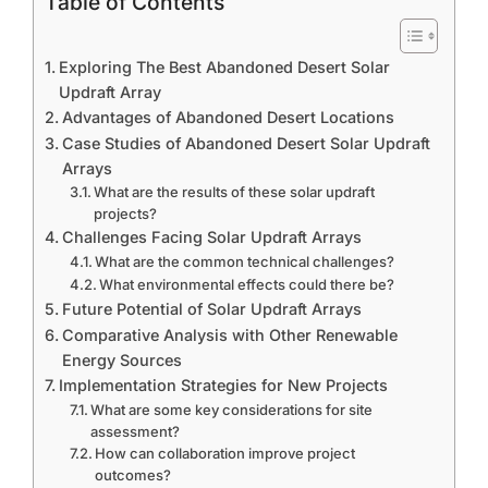
Table of Contents
Exploring The Best Abandoned Desert Solar
Updraft Array
Advantages of Abandoned Desert Locations
Case Studies of Abandoned Desert Solar Updraft
Arrays
What are the results of these solar updraft
projects?
Challenges Facing Solar Updraft Arrays
What are the common technical challenges?
What environmental effects could there be?
Future Potential of Solar Updraft Arrays
Comparative Analysis with Other Renewable
Energy Sources
Implementation Strategies for New Projects
What are some key considerations for site
assessment?
How can collaboration improve project
outcomes?