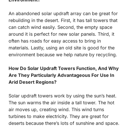
An abandoned solar updraft array can be great for
rebuilding in the desert. First, it has tall towers that
can catch wind easily. Second, the empty space
around it is perfect for new solar panels. Third, it
often has roads for easy access to bring in
materials. Lastly, using an old site is good for the
environment because we help nature by recycling.
How Do Solar Updraft Towers Function, And Why
Are They Particularly Advantageous For Use In
Arid Desert Regions?
Solar updraft towers work by using the sun’s heat.
The sun warms the air inside a tall tower. The hot
air moves up, creating wind. This wind turns
turbines to make electricity. They are great for
deserts because there’s lots of sunshine and space.