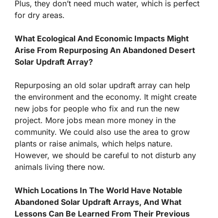
Plus, they don’t need much water, which is perfect
for dry areas.
What Ecological And Economic Impacts Might
Arise From Repurposing An Abandoned Desert
Solar Updraft Array?
Repurposing an old solar updraft array can help
the environment and the economy. It might create
new jobs for people who fix and run the new
project. More jobs mean more money in the
community. We could also use the area to grow
plants or raise animals, which helps nature.
However, we should be careful to not disturb any
animals living there now.
Which Locations In The World Have Notable
Abandoned Solar Updraft Arrays, And What
Lessons Can Be Learned From Their Previous