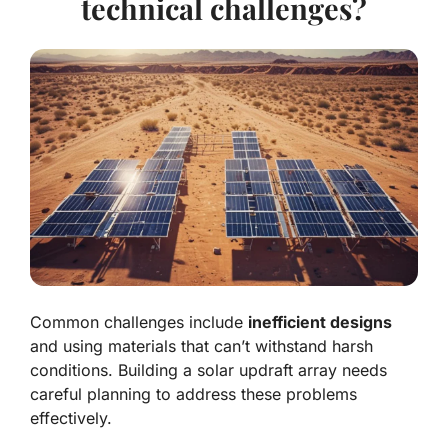
technical challenges?
Common challenges include
inefficient designs
and using materials that can’t withstand harsh
conditions. Building a solar updraft array needs
careful planning to address these problems
effectively.