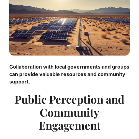
Collaboration with local governments and groups
can provide valuable resources and community
support.
Public Perception and
Community
Engagement