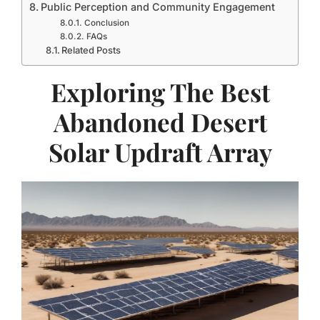
Public Perception and Community Engagement
Conclusion
FAQs
Related Posts
Exploring The Best
Abandoned Desert
Solar Updraft Array