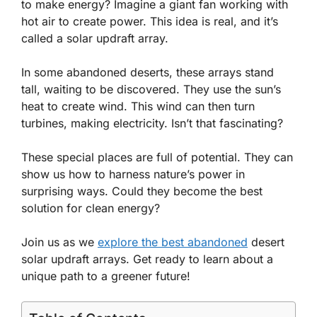
to make energy? Imagine a giant fan working with
hot air to create power. This idea is real, and it’s
called a solar updraft array.
In some abandoned deserts, these arrays stand
tall, waiting to be discovered. They use the sun’s
heat to create wind. This wind can then turn
turbines, making electricity. Isn’t that fascinating?
These special places are full of potential. They can
show us how to harness nature’s power in
surprising ways. Could they become the best
solution for clean energy?
Join us as we
explore the best abandoned
desert
solar updraft arrays. Get ready to learn about a
unique path to a greener future!