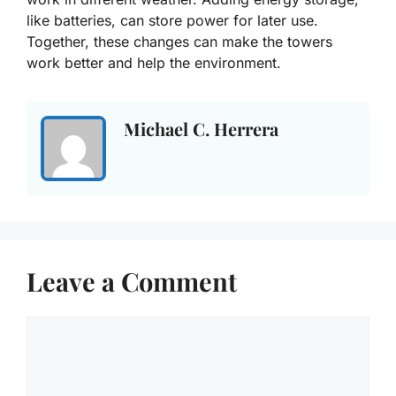
like batteries, can store power for later use.
Together, these changes can make the towers
work better and help the environment.
Michael C. Herrera
Leave a Comment
Comment