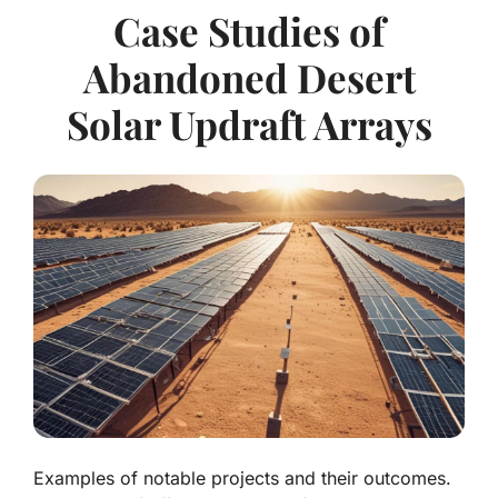
Case Studies of
Abandoned Desert
Solar Updraft Arrays
Examples of notable projects and their outcomes.