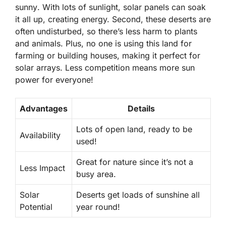
sunny
. With lots of sunlight, solar panels can soak
it all up, creating energy. Second, these deserts are
often undisturbed, so there’s less harm to plants
and animals. Plus, no one is using this land for
farming or building houses, making it perfect for
solar arrays. Less competition means more sun
power for everyone!
Advantages
Details
Lots of open land, ready to be
Availability
used!
Great for nature since it’s not a
Less Impact
busy area.
Solar
Deserts get loads of sunshine all
Potential
year round!