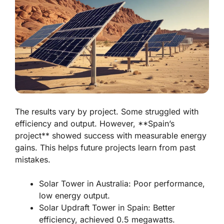
The results vary by project. Some struggled with
efficiency and output. However, **Spain’s
project** showed success with measurable energy
gains. This helps future projects learn from past
mistakes.
Solar Tower in Australia: Poor performance,
low energy output.
Solar Updraft Tower in Spain: Better
efficiency, achieved 0.5 megawatts.