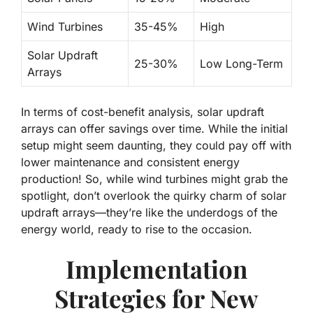
Wind Turbines
35-45%
High
Solar Updraft
25-30%
Low Long-Term
Arrays
In terms of cost-benefit analysis,
solar updraft
arrays
can offer savings over time. While the initial
setup might seem daunting, they could pay off with
lower maintenance and consistent energy
production! So, while wind turbines might grab the
spotlight, don’t overlook the quirky charm of solar
updraft arrays—they’re like the underdogs of the
energy world, ready to rise to the occasion.
Implementation
Strategies for New