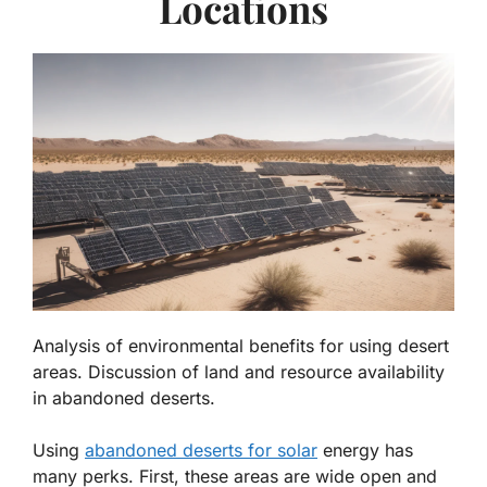
Locations
Analysis of environmental benefits for using desert
areas. Discussion of land and resource availability
in abandoned deserts.
Using
abandoned deserts for solar
energy has
many perks. First, these areas are
wide open and