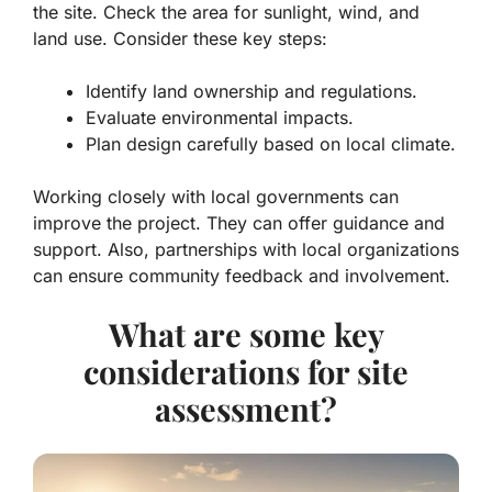
the site. Check the area for sunlight, wind, and
land use. Consider these key steps:
Identify land ownership and regulations.
Evaluate environmental impacts.
Plan design carefully based on local climate.
Working closely with local governments can
improve the project. They can offer guidance and
support. Also, partnerships with local organizations
can ensure community feedback and involvement.
What are some key
considerations for site
assessment?