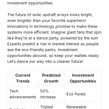
investment opportunities.
The future of solar updraft arrays looks bright,
even brighter than your favorite superhero!
Innovations in technology promise to make these
systems more efficient. Imagine giant fans that spin
like they’re at a dance party, powered by the sun!
Experts predict a rise in market interest as people
see the eco-friendly perks. Investment
opportunities abound, so keep your wallets ready.
Let’s dance our way into a cleaner future!
Current
Predicted
Investment
Trends
Growth
Opportunities
Tech
50%
Eco-funds
advancements
increase
Tripled
Renewable