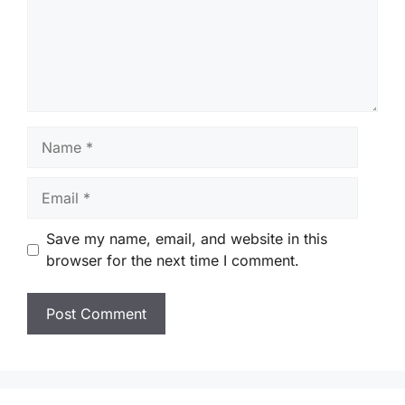
Name
Email
Save my name, email, and website in this
browser for the next time I comment.