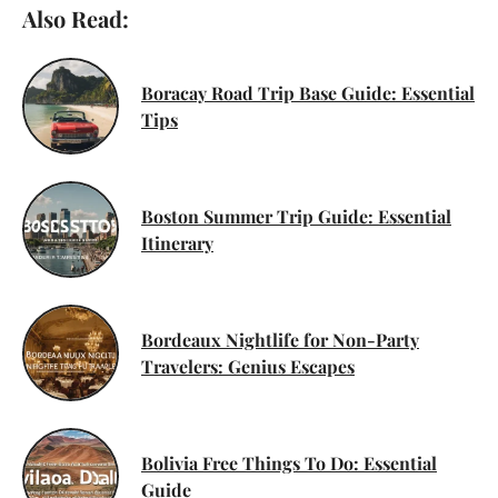
Also Read:
Boracay Road Trip Base Guide: Essential
Tips
Boston Summer Trip Guide: Essential
Itinerary
Bordeaux Nightlife for Non-Party
Travelers: Genius Escapes
Bolivia Free Things To Do: Essential
Guide