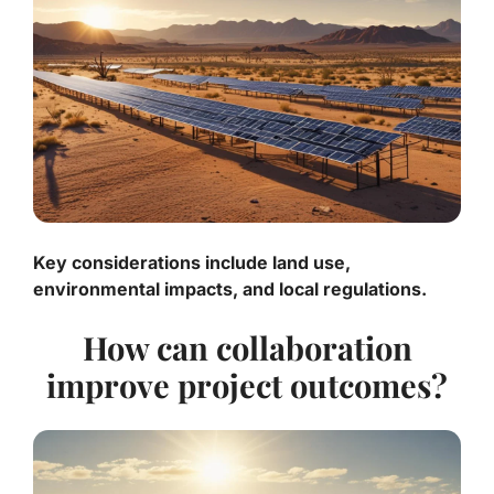
Key considerations include land use,
environmental impacts, and local regulations.
How can collaboration
improve project outcomes?