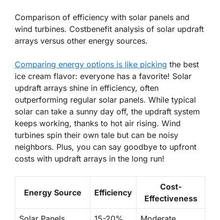
Comparison of efficiency with solar panels and
wind turbines. Costbenefit analysis of solar updraft
arrays versus other energy sources.
Comparing energy options is like picking
the best
ice cream flavor: everyone has a favorite! Solar
updraft arrays shine in efficiency, often
outperforming regular solar panels. While typical
solar can take a sunny day off, the updraft system
keeps working, thanks to hot air rising. Wind
turbines spin their own tale but can be noisy
neighbors. Plus, you can say goodbye to upfront
costs with updraft arrays in the long run!
Cost-
Energy Source
Efficiency
Effectiveness
Solar Panels
15-20%
Moderate