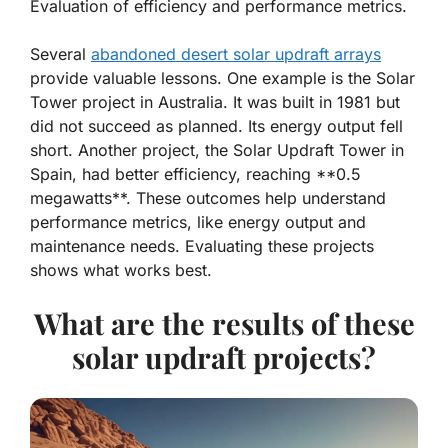
Evaluation of efficiency and performance metrics.
Several
abandoned desert solar updraft arrays
provide valuable lessons. One example is the Solar
Tower project in Australia. It was built in 1981 but
did not succeed as planned. Its energy output fell
short. Another project, the Solar Updraft Tower in
Spain, had better efficiency, reaching **0.5
megawatts**. These outcomes help understand
performance metrics, like energy output and
maintenance needs. Evaluating these projects
shows what works best.
What are the results of these
solar updraft projects?