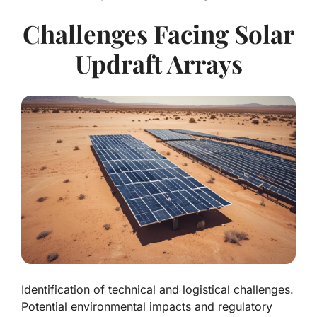
Challenges Facing Solar
Updraft Arrays
Identification of technical and logistical challenges.
Potential environmental impacts and regulatory