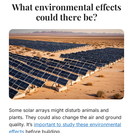
What environmental effects
could there be?
Some solar arrays might disturb animals and
plants. They could also change the air and ground
quality. It’s
important to study these environmental
effects
before building.