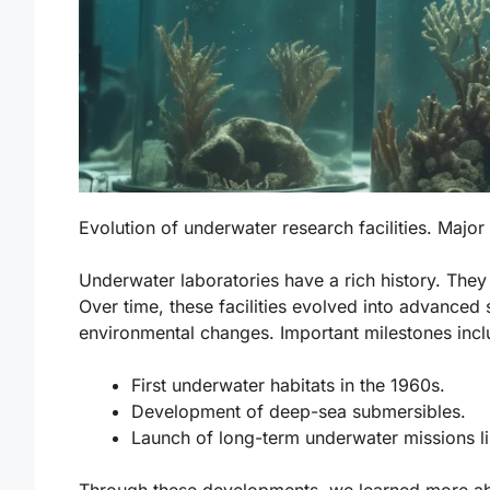
Evolution of underwater research facilities. Majo
Underwater laboratories have a rich history. They
Over time, these facilities evolved into advanced 
environmental changes. Important milestones incl
First underwater habitats in the 1960s.
Development of deep-sea submersibles.
Launch of long-term underwater missions l
Through these developments, we learned more abo