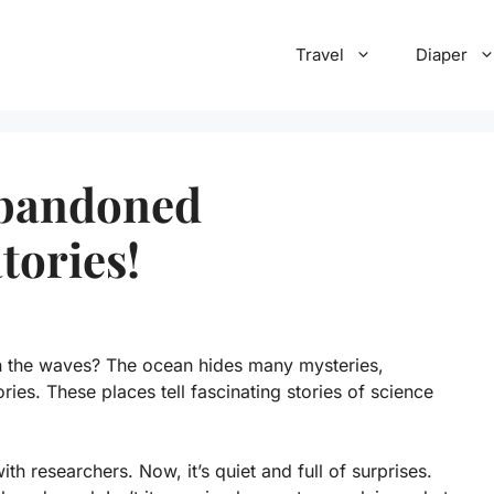
Travel
Diaper
Abandoned
tories!
h the waves? The ocean hides many mysteries,
ies. These places tell fascinating stories of science
h researchers. Now, it’s quiet and full of surprises.