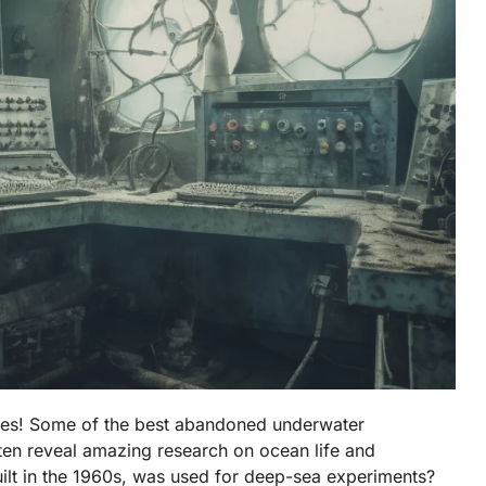
ves! Some of the best abandoned underwater
often reveal amazing research on ocean life and
ilt in the 1960s, was used for deep-sea experiments?