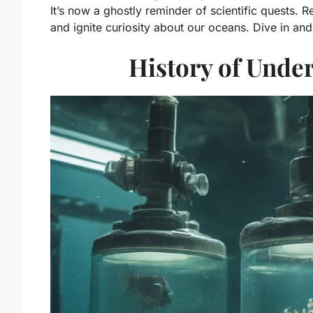
It’s now a ghostly reminder of scientific quests. R
and ignite curiosity about our oceans. Dive in a
History of Unde