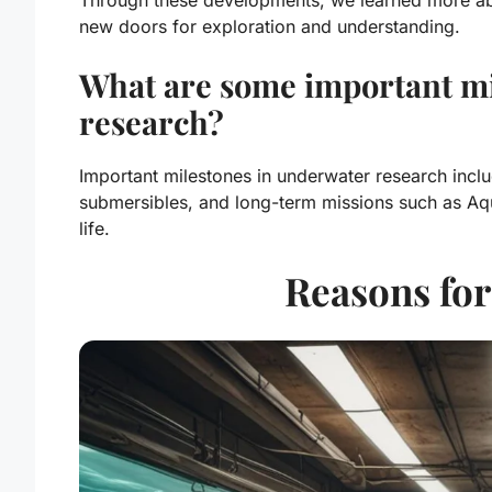
new doors for exploration and understanding.
What are some important mi
research?
Important milestones in underwater research inclu
submersibles, and long-term missions such as A
life.
Reasons fo