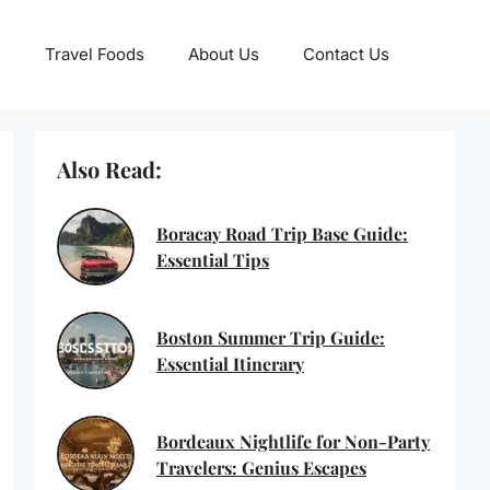
Travel Foods
About Us
Contact Us
Also Read:
Boracay Road Trip Base Guide:
Essential Tips
Boston Summer Trip Guide:
Essential Itinerary
Bordeaux Nightlife for Non-Party
Travelers: Genius Escapes