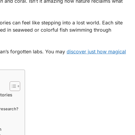
h and coral. Isn’t it amazing how nature reclaims what
ies can feel like stepping into a lost world. Each site
ered in seaweed or colorful fish swimming through
ean’s forgotten labs. You may
discover just how magical
tories
 research?
h