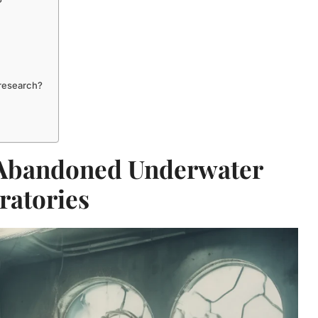
?
 research?
 Abandoned Underwater
ratories