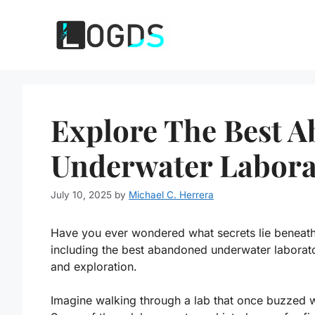
Skip
to
content
Explore The Best 
Underwater Labora
July 10, 2025
by
Michael C. Herrera
Have you ever wondered what secrets lie beneat
including the best abandoned underwater laborator
and exploration.
Imagine walking through a lab that once buzzed wit