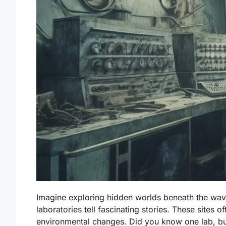
Imagine exploring hidden worlds beneath the wa
laboratories tell fascinating stories. These sites 
environmental changes. Did you know one lab, bu