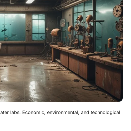
ater labs. Economic, environmental, and technological