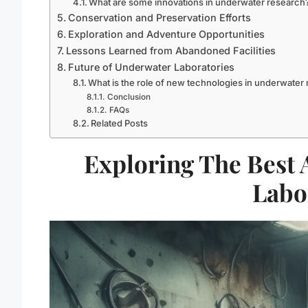
What are some innovations in underwater research
Conservation and Preservation Efforts
Exploration and Adventure Opportunities
Lessons Learned from Abandoned Facilities
Future of Underwater Laboratories
What is the role of new technologies in underwater
Conclusion
FAQs
Related Posts
Exploring The Best
Labo