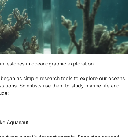
r milestones in oceanographic exploration.
 began as simple research tools to explore our oceans.
stations. Scientists use them to study marine life and
ude:
ike Aquanaut.
ut our planet’s deepest secrets. Each step opened