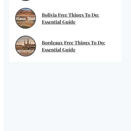
Bolivia Free Things To Do:
Essential Guide
Bordeaux Free Things To Do:
Essential Guide