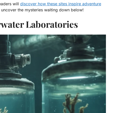
eaders will
discover how these sites inspire adventure
nd uncover the mysteries waiting down below!
rwater Laboratories