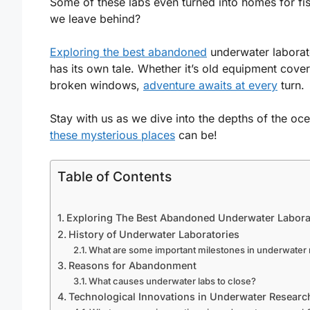
Some of these labs even turned into homes for fis
we leave behind?
Exploring the best abandoned
underwater laborator
has its own tale. Whether it’s old equipment cov
broken windows,
adventure awaits at every
turn.
Stay with us as we dive into the depths of the oc
these mysterious places
can be!
Table of Contents
Exploring The Best Abandoned Underwater Labora
History of Underwater Laboratories
What are some important milestones in underwater
Reasons for Abandonment
What causes underwater labs to close?
Technological Innovations in Underwater Researc