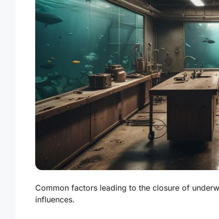
Common factors leading to the closure of underw
influences.