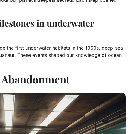
lestones in underwater
de the first underwater habitats in the 1960s, deep-sea
quanaut. These events shaped our knowledge of ocean
r Abandonment