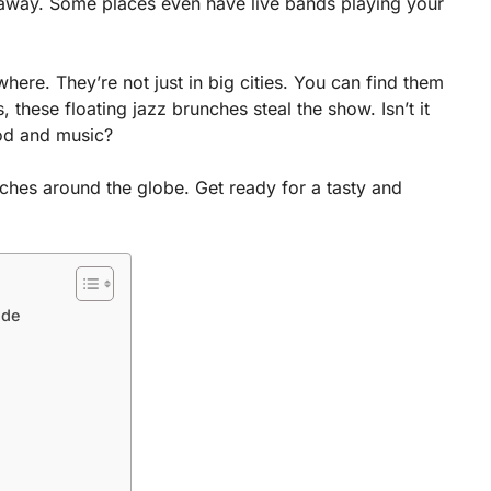
u away. Some places even have live bands playing your
re. They’re not just in big cities. You can find them
these floating jazz brunches steal the show. Isn’t it
ood and music?
ches around the globe. Get ready for a tasty and
ide