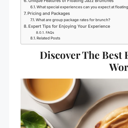
Unique Features of Floating Jazz Brunches
What special experiences can you expect at floatin
Pricing and Packages
What are group package rates for brunch?
Expert Tips for Enjoying Your Experience
FAQs
Related Posts
Discover The Best 
Wor