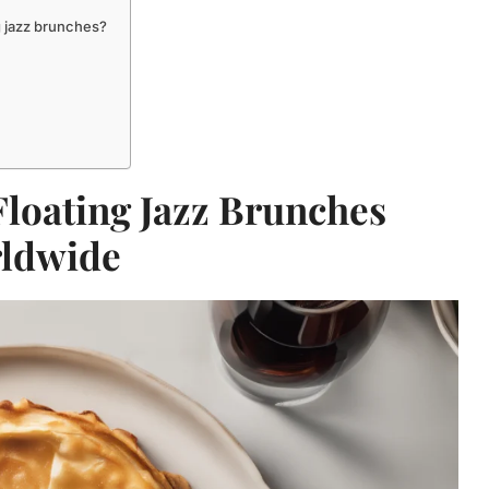
g jazz brunches?
Floating Jazz Brunches
ldwide