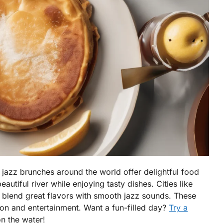
 jazz brunches around the world offer delightful food
autiful river while enjoying tasty dishes. Cities like
 blend great flavors with smooth jazz sounds. These
ion and entertainment. Want a fun-filled day?
Try a
n the water!