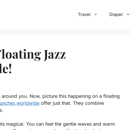
Travel
Diaper
loating Jazz
e!
 around you. Now, picture this happening on a floating
brunches worldwide
offer just that. They combine
s.
els magical. You can feel the gentle waves and warm