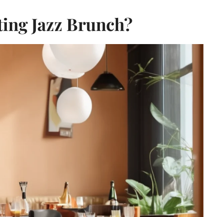
ting Jazz Brunch?