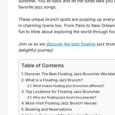
sunshine. You sit back and let the tunes take yo
favorite jazz songs.
These unique brunch spots are popping up everywhe
in charming towns too. From Paris to New Orleans, 
fun to think about exploring the world through f
Join us as we
discover the best floating
jazz brun
delightful journey!
Table of Contents
Discover The Best Floating Jazz Brunches Worldw
What is a Floating Jazz Brunch?
What makes floating jazz brunches different?
Top Locations for Floating Jazz Brunches
Why are floating jazz brunches popular?
Must-Visit Floating Jazz Brunch Venues
Booking and Reservations