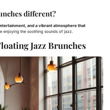
unches different?
 entertainment, and a vibrant atmosphere that
e enjoying the soothing sounds of jazz.
Floating Jazz Brunches