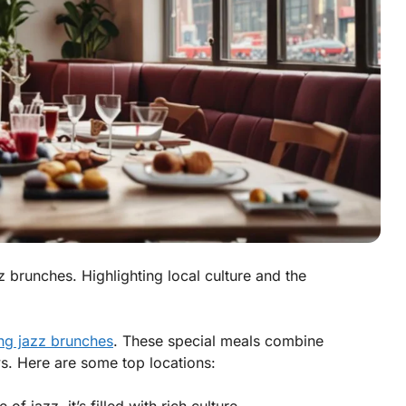
zz brunches. Highlighting local culture and the
ng jazz brunches
. These special meals combine
ws. Here are some top locations: