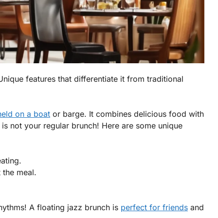
nique features that differentiate it from traditional
held on a boat
or barge. It combines delicious food with
s is not your regular brunch! Here are some unique
ating.
 the meal.
.
ythms! A floating jazz brunch is
perfect for friends
and