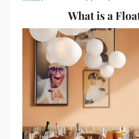
What is a Floa