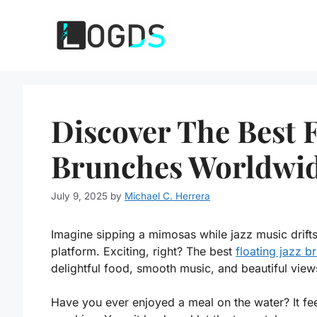
Skip
to
content
Discover The Best F
Brunches Worldwid
July 9, 2025
by
Michael C. Herrera
Imagine sipping a mimosas while jazz music drifts
platform. Exciting, right? The best
floating jazz 
delightful food, smooth music, and beautiful view
Have you ever enjoyed a meal on the water? It fe