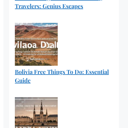
Travelers: Genius Escapes
Bolivia Free Things To Do: Essential
Guide