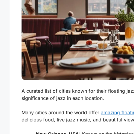
A curated list of cities known for their floating ja
significance of jazz in each location.
Many cities around the world offer
amazing floati
delicious food, live jazz music, and beautiful vie