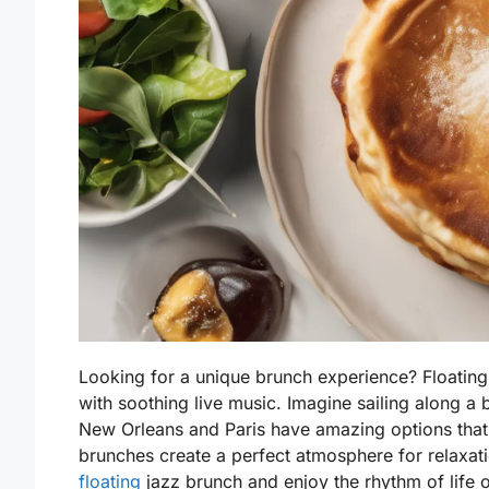
Looking for a unique brunch experience? Floating
with soothing live music. Imagine sailing along a be
New Orleans and Paris have amazing options that
brunches create a perfect atmosphere for relaxat
floating
jazz brunch and enjoy the rhythm of life o