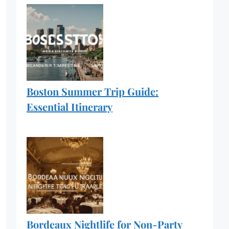
Boston Summer Trip Guide:
Essential Itinerary
Bordeaux Nightlife for Non-Party