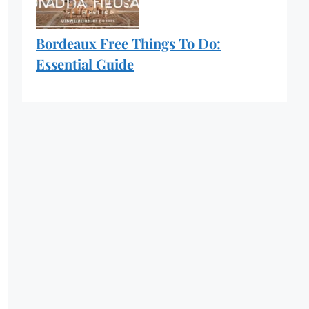
Bordeaux Free Things To Do:
Essential Guide