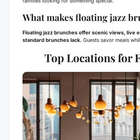
families looking for something special.
What makes floating jazz br
Floating jazz brunches offer scenic views, live
standard brunches lack.
Guests savor meals whil
Top Locations for 