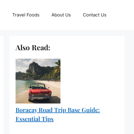
Travel Foods
About Us
Contact Us
Also Read:
Boracay Road Trip Base Guide:
Essential Tips