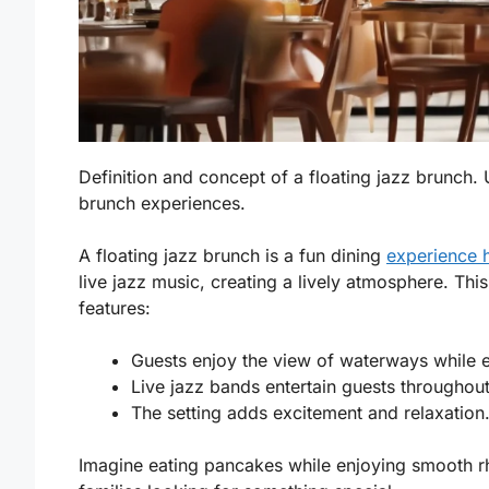
Definition and concept of a floating jazz brunch. U
brunch experiences.
A floating jazz brunch is a fun dining
experience 
live jazz music, creating a lively atmosphere. Thi
features:
Guests enjoy the view of waterways while e
Live jazz bands entertain guests throughout
The setting adds excitement and relaxation
Imagine eating pancakes while enjoying smooth rh