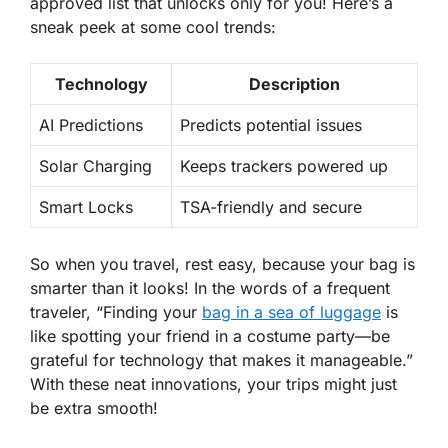
approved list that unlocks only for you! Here’s a
sneak peek at some cool trends:
Technology
Description
AI Predictions
Predicts potential issues
Solar Charging
Keeps trackers powered up
Smart Locks
TSA-friendly and secure
So when you travel, rest easy, because your bag is
smarter than it looks! In the words of a frequent
traveler, “Finding your
bag in a sea of luggage
is
like spotting your friend in a costume party—be
grateful for technology that makes it manageable.”
With these neat innovations, your trips might just
be extra smooth!