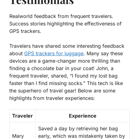
Realworld feedback from frequent travelers.
Success stories highlighting the effectiveness of
GPS trackers.
Travelers have shared some interesting
feedback
about
GPS trackers for luggage
. Many say these
devices are a game-changer more thrilling than
finding a chocolate bar in your coat! John, a
frequent traveler, shared, “I found my lost bag
faster than I find missing socks.” This tech is like
the superhero of travel gear! Below are some
highlights from traveler experiences:
Traveler
Experience
Saved a day by retrieving her bag
Mary
early, which was mistakenly taken by