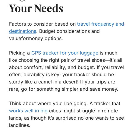
Your Needs
Factors to consider based on
travel frequency and
destinations
. Budget considerations and
valueformoney options.
Picking a
GPS tracker for your luggage
is much
like choosing the right pair of travel shoes—it’s all
about
comfort, reliability, and budget.
If you travel
often, durability is key; your tracker should be
sturdy like a camel in a desert! If your trips are
rare, go for something simpler and save money.
Think about where you’ll be going. A tracker that
works well in big
cities might struggle in remote
lands, as though it’s surprised no one wants to see
landlines.