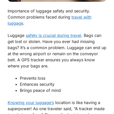
Importance of luggage safety and security.
Common problems faced during
travel with
luggage
.
Luggage
safety is crucial during travel
. Bags can
get lost or stolen. Have you ever had missing
bags? It’s a common problem. Luggage can end up
at the wrong airport or remain on the conveyor
belt. A
GPS tracker
ensures you always know
where your bags are.
Prevents loss
Enhances security
Brings peace of mind
Knowing your luggage’s
location is like having a
superpower! As one traveler said, “A tracker made