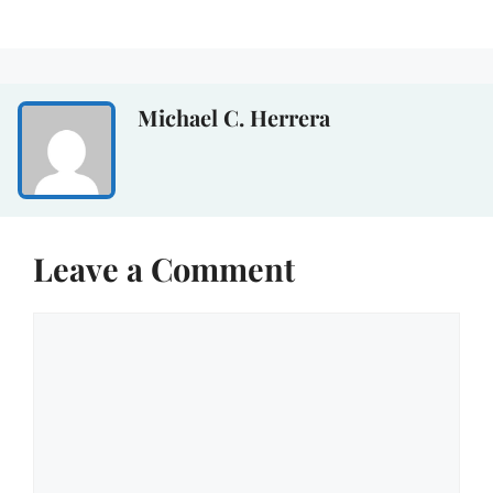
Michael C. Herrera
Leave a Comment
Comment