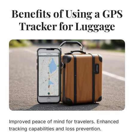
Benefits of Using a GPS
Tracker for Luggage
Improved peace of mind for travelers. Enhanced
tracking capabilities and loss prevention.