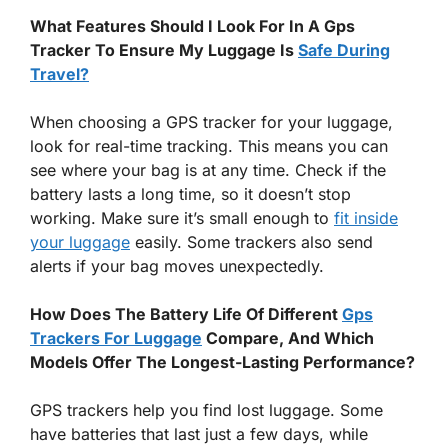
What Features Should I Look For In A Gps
Tracker To Ensure My Luggage Is
Safe During
Travel?
When choosing a GPS tracker for your luggage,
look for real-time tracking. This means you can
see where your bag is at any time. Check if the
battery lasts a long time, so it doesn’t stop
working. Make sure it’s small enough to
fit inside
your luggage
easily. Some trackers also send
alerts if your bag moves unexpectedly.
How Does The Battery Life Of Different
Gps
Trackers For Luggage
Compare, And Which
Models Offer The Longest-Lasting Performance?
GPS trackers help you find lost luggage. Some
have batteries that last just a few days, while