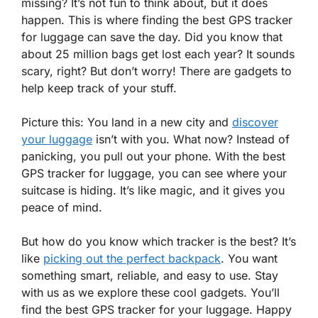
missing? It’s not fun to think about, but it does
happen. This is where finding the best GPS tracker
for luggage can save the day. Did you know that
about 25 million bags get lost each year? It sounds
scary, right? But don’t worry! There are gadgets to
help keep track of your stuff.
Picture this: You land in a new city and
discover
your luggage
isn’t with you. What now? Instead of
panicking, you pull out your phone. With the best
GPS tracker for luggage, you can see where your
suitcase is hiding. It’s like magic, and it gives you
peace of mind.
But how do you know which tracker is the best? It’s
like
picking out the perfect backpack
. You want
something smart, reliable, and easy to use. Stay
with us as we explore these cool gadgets. You’ll
find the best GPS tracker for your luggage. Happy