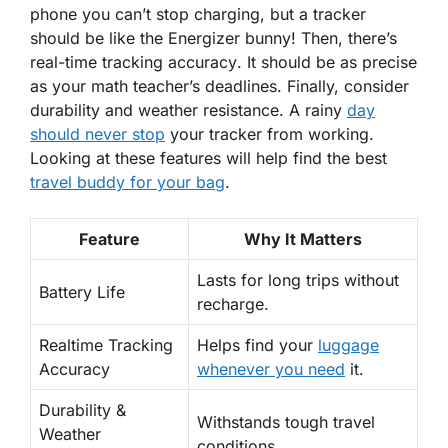
phone you can’t stop charging, but a tracker
should be like the Energizer bunny! Then, there’s
real-time tracking accuracy
. It should be as precise
as your math teacher’s deadlines. Finally, consider
durability and weather resistance. A rainy
day
should never stop
your tracker from working.
Looking at these features will help find the best
travel buddy for your bag
.
Feature
Why It Matters
Lasts for long trips without
Battery Life
recharge.
Realtime Tracking
Helps find your
luggage
Accuracy
whenever you need
it.
Durability &
Withstands tough travel
Weather
conditions.