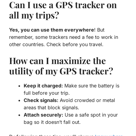
Can I use a GPS tracker on
all my trips?
Yes, you can use them everywhere
! But
remember, some trackers need a fee to work in
other countries. Check before you travel.
How can I maximize the
utility of my GPS tracker?
Keep it charged:
Make sure the battery is
full before your trip.
Check signals:
Avoid crowded or metal
areas that block signals.
Attach securely:
Use a safe spot in your
bag so it doesn’t fall out.