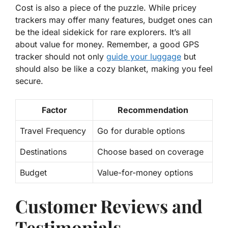
Cost is also a piece of the puzzle. While pricey
trackers may offer many features, budget ones can
be the ideal sidekick for rare explorers. It’s all
about
value for money.
Remember, a good GPS
tracker should not only
guide your luggage
but
should also be like a cozy blanket, making you feel
secure.
Factor
Recommendation
Travel Frequency
Go for durable options
Destinations
Choose based on coverage
Budget
Value-for-money options
Customer Reviews and
Testimonials