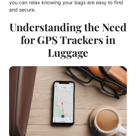
you can relax knowing your bags are easy to find
and secure.
Understanding the Need
for GPS Trackers in
Luggage