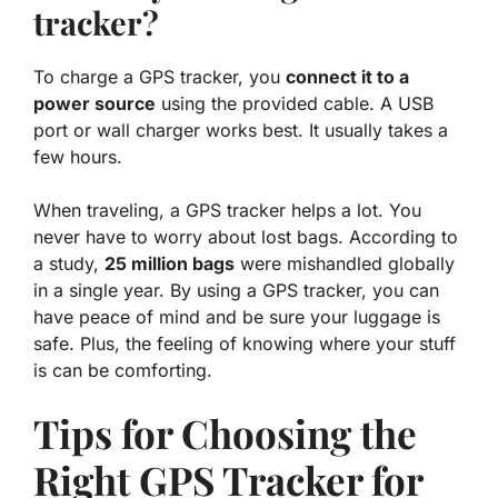
tracker?
To charge a GPS tracker, you
connect it to a
power source
using the provided cable. A USB
port or wall charger works best. It usually takes a
few hours.
When traveling, a GPS tracker helps a lot. You
never have to worry about lost bags. According to
a study,
25 million bags
were mishandled globally
in a single year. By using a GPS tracker, you can
have peace of mind and be sure your luggage is
safe. Plus, the feeling of knowing where your stuff
is can be comforting.
Tips for Choosing the
Right GPS Tracker for