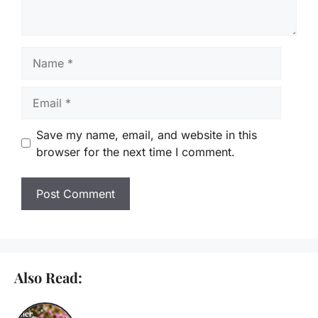
Name
Email
Save my name, email, and website in this
browser for the next time I comment.
Also Read: