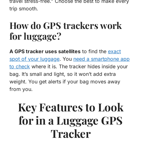
travel stress-free.” Choose the best to make every
trip smooth.
How do GPS trackers work
for luggage?
A GPS tracker uses satellites
to find the
exact
spot of your luggage
. You
need a smartphone app
to check
where it is. The tracker hides inside your
bag. It’s small and light, so it won’t add extra
weight. You get alerts if your bag moves away
from you.
Key Features to Look
for in a Luggage GPS
Tracker