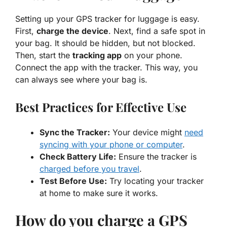
Setting up your
GPS tracker
for luggage is easy.
First,
charge the device
. Next, find a safe spot in
your bag. It should be hidden, but not blocked.
Then, start the
tracking app
on your phone.
Connect the app with the tracker. This way, you
can always see where your bag is.
Best Practices for Effective Use
Sync the Tracker:
Your device might
need
syncing with your phone or computer
.
Check Battery Life:
Ensure the tracker is
charged before you travel
.
Test Before Use:
Try locating your tracker
at home to make sure it works.
How do you charge a GPS