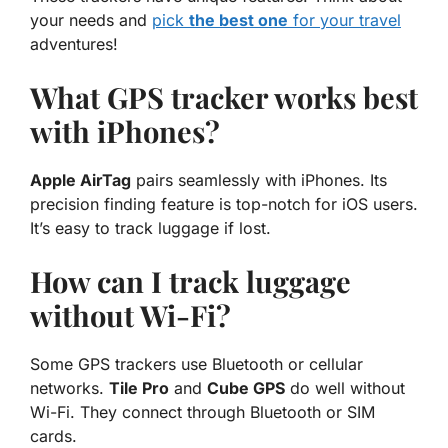
your needs and
pick
the best one
for your travel
adventures!
What GPS tracker works best
with iPhones?
Apple AirTag
pairs seamlessly with iPhones. Its
precision finding feature is top-notch for
iOS
users.
It’s easy to track luggage if lost.
How can I track luggage
without Wi-Fi?
Some GPS trackers use Bluetooth or cellular
networks.
Tile Pro
and
Cube GPS
do well without
Wi-Fi. They connect through Bluetooth or SIM
cards.