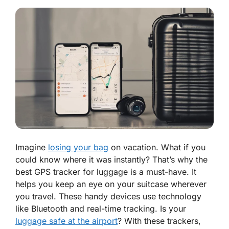
Imagine
losing your bag
on vacation. What if you
could know where it was instantly? That’s why the
best GPS tracker for luggage is a must-have. It
helps you keep an eye on your suitcase wherever
you travel. These handy devices use technology
like Bluetooth and real-time tracking. Is your
luggage safe at the airport
? With these trackers,