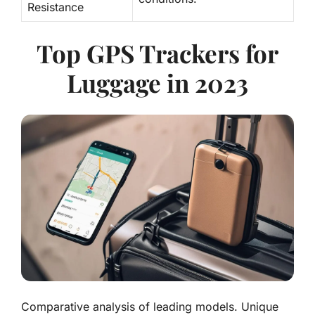
Resistance
Top GPS Trackers for
Luggage in 2023
Comparative analysis of leading models. Unique