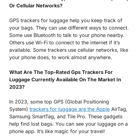
Or Cellular Networks?
GPS trackers for luggage help you keep track of
your bags. They can use different ways to connect.
Some use Bluetooth to talk to your phone nearby.
Others use Wi-Fi to connect to the internet if it’s
available. Some trackers use cellular networks, like
your phone does, to work almost anywhere.
What Are The Top-Rated Gps Trackers For
Luggage Currently Available On The Market In
2023?
In 2023, some top GPS (Global Positioning
System)
trackers for luggage are the Apple
AirTag,
Samsung SmartTag, and Tile Pro. These gadgets
help find lost bags. You can see your luggage on a
phone app. It’s like magic for your travel!