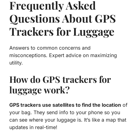
Frequently Asked
Questions About GPS
Trackers for Luggage
Answers to common concerns and
misconceptions. Expert advice on maximizing
utility.
How do GPS trackers for
luggage work?
GPS trackers use satellites to find the location
of
your bag. They send info to your phone so you
can see where your luggage is. It’s like a map that
updates in real-time!