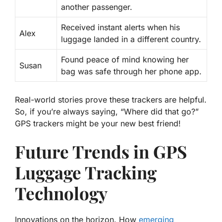
another passenger.
Received instant alerts when his
Alex
luggage landed in a different country.
Found peace of mind knowing her
Susan
bag was safe through her phone app.
Real-world stories
prove these trackers are helpful.
So, if you’re always saying, “Where did that go?”
GPS trackers might be your new best friend!
Future Trends in GPS
Luggage Tracking
Technology
Innovations on the horizon. How
emerging