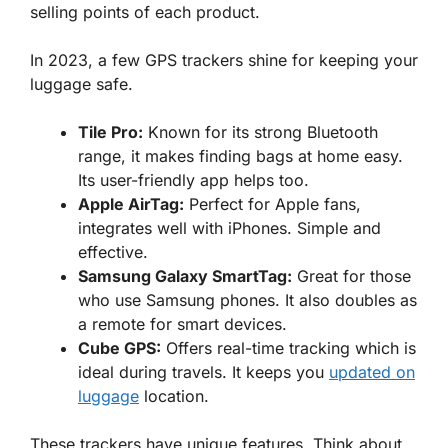
selling points of each product.
In 2023, a few GPS trackers shine for keeping your
luggage safe.
Tile Pro:
Known for its strong Bluetooth
range, it makes finding bags at home easy.
Its user-friendly app helps too.
Apple AirTag:
Perfect
for Apple fans,
integrates well with iPhones. Simple and
effective.
Samsung Galaxy SmartTag:
Great for those
who use Samsung phones. It also doubles as
a remote for smart devices.
Cube GPS:
Offers real-time tracking which is
ideal during travels. It keeps you
updated on
luggage
location.
These trackers have unique features.
Think
about