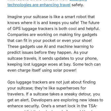
technologies are enhancing travel
safety.
Imagine your suitcase is like a smart robot that
knows where it is and keeps you safe! The future
of GPS luggage trackers is both cool and helpful.
Companies are working on making tiny gadgets
that can fit in your pocket or even your shoe!
These gadgets use
AI
and
machine learning
to
predict issues before they happen. As your
suitcase travels, it sends updates to your phone,
keeping lost luggage woes at bay. Some tech can
even charge itself using solar power!
Gps luggage trackers are not just about finding
your suitcase; they’re like superheroes for
travelers. If a suitcase takes a sneaky detour, you
get an alert. Developers are exploring new ideas to
enhance security. One’s a smart lock in the TSA-