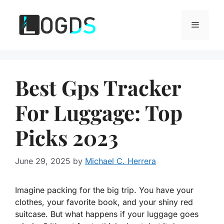
Skip
to
Menu
content
Best Gps Tracker
For Luggage: Top
Picks 2023
June 29, 2025
by
Michael C. Herrera
Imagine packing for the big trip. You have your
clothes, your favorite book, and your shiny red
suitcase. But what happens if your luggage goes