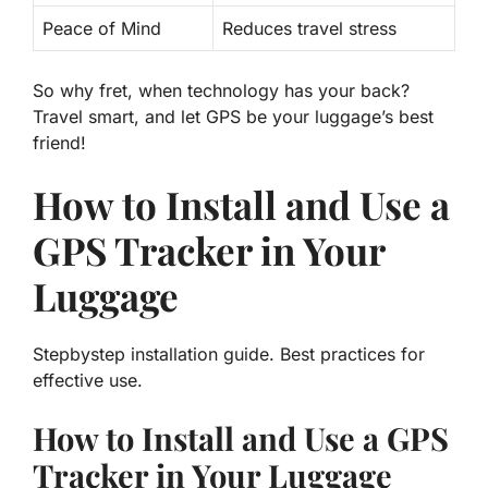
Peace of Mind
Reduces travel stress
So why fret, when technology has your back?
Travel smart, and let GPS be your luggage’s best
friend!
How to Install and Use a
GPS Tracker in Your
Luggage
Stepbystep installation guide. Best practices for
effective use.
How to Install and Use a GPS
Tracker in Your Luggage