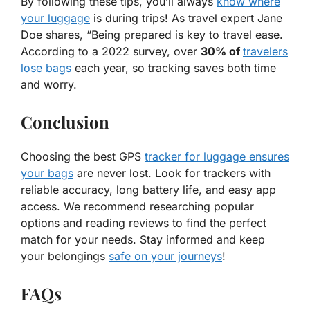
By following these tips, you’ll always
know where
your luggage
is during trips! As travel expert Jane
Doe shares, “
Being prepared is key to travel ease.
According to a 2022 survey, over
30% of
travelers
lose bags
each year, so tracking saves both time
and worry.
Conclusion
Choosing the best GPS
tracker for luggage ensures
your bags
are never lost. Look for trackers with
reliable accuracy, long battery life, and easy app
access. We recommend researching popular
options and reading reviews to find the perfect
match for your needs. Stay informed and keep
your belongings
safe on your journeys
!
FAQs