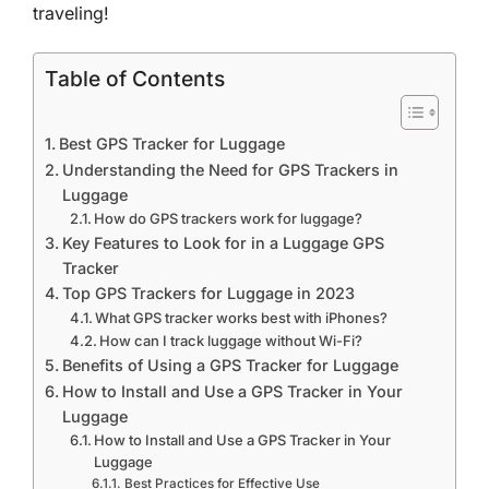
traveling!
Table of Contents
Best GPS Tracker for Luggage
Understanding the Need for GPS Trackers in
Luggage
How do GPS trackers work for luggage?
Key Features to Look for in a Luggage GPS
Tracker
Top GPS Trackers for Luggage in 2023
What GPS tracker works best with iPhones?
How can I track luggage without Wi-Fi?
Benefits of Using a GPS Tracker for Luggage
How to Install and Use a GPS Tracker in Your
Luggage
How to Install and Use a GPS Tracker in Your
Luggage
Best Practices for Effective Use