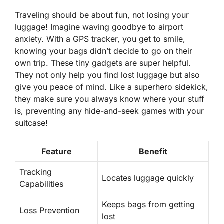
Traveling should be about fun, not losing your
luggage! Imagine waving goodbye to airport
anxiety. With a GPS tracker, you get to smile,
knowing your bags didn’t decide to go on their
own trip. These tiny gadgets are super helpful.
They not only help you find lost luggage but also
give you
peace of mind
. Like a superhero sidekick,
they make sure you always know where your stuff
is, preventing any hide-and-seek games with your
suitcase!
Feature
Benefit
Tracking
Locates luggage quickly
Capabilities
Keeps bags from getting
Loss Prevention
lost