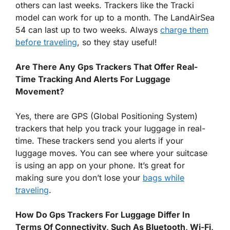
others can last weeks. Trackers like the Tracki
model can work for up to a month. The LandAirSea
54 can last up to two weeks. Always
charge them
before traveling
, so they stay useful!
Are There Any Gps Trackers That Offer Real-
Time Tracking And Alerts For Luggage
Movement?
Yes, there are GPS (Global Positioning System)
trackers that help you track your luggage in real-
time. These trackers send you alerts if your
luggage moves. You can see where your suitcase
is using an app on your phone. It’s great for
making sure you don’t lose your
bags while
traveling
.
How Do Gps Trackers For Luggage Differ In
Terms Of Connectivity, Such As Bluetooth, Wi-Fi,