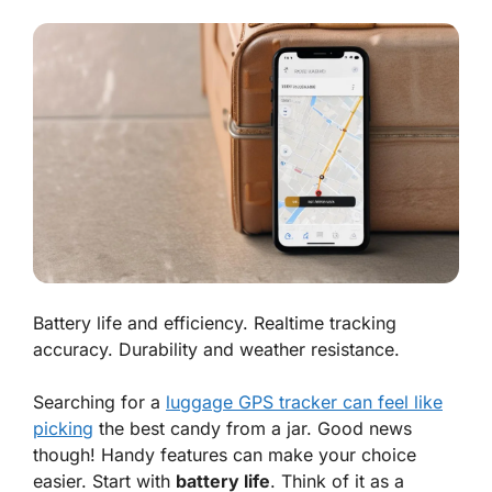
Battery life and efficiency. Realtime tracking
accuracy. Durability and weather resistance.
Searching for a
luggage GPS tracker can feel like
picking
the best candy from a jar. Good news
though! Handy features can make your choice
easier. Start with
battery life
. Think of it as a