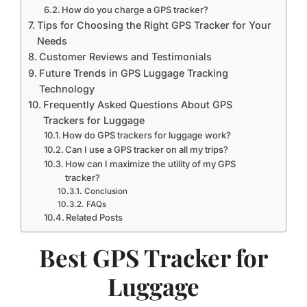
How do you charge a GPS tracker?
Tips for Choosing the Right GPS Tracker for Your
Needs
Customer Reviews and Testimonials
Future Trends in GPS Luggage Tracking
Technology
Frequently Asked Questions About GPS
Trackers for Luggage
How do GPS trackers for luggage work?
Can I use a GPS tracker on all my trips?
How can I maximize the utility of my GPS
tracker?
Conclusion
FAQs
Related Posts
Best GPS Tracker for
Luggage