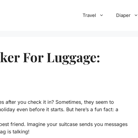
Travel
Diaper
ker For Luggage:
 after you check it in? Sometimes, they seem to
liday even before it starts. But here’s a fun fact: a
est friend. Imagine your suitcase sends you messages
ag is talking!