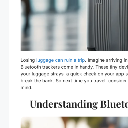
Losing
luggage can ruin a trip
. Imagine arriving in
Bluetooth trackers come in handy. These tiny devi
your luggage strays, a quick check on your app sho
break the bank. So next time you travel, consider
mind.
Understanding Bluet