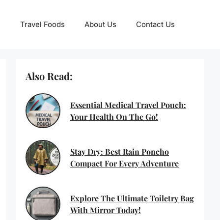
Travel Foods
About Us
Contact Us
Also Read:
Essential Medical Travel Pouch:
Your Health On The Go!
Stay Dry: Best Rain Poncho
Compact For Every Adventure
Explore The Ultimate Toiletry Bag
With Mirror Today!