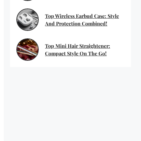
Top Wireless Earbud Case: Style
And Protection Combined!
Top Mini Hair Straightener:
Compact Style On The Go!