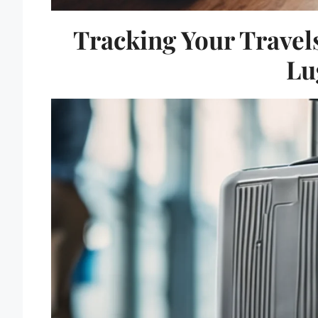
Tracking Your Travels
Lu