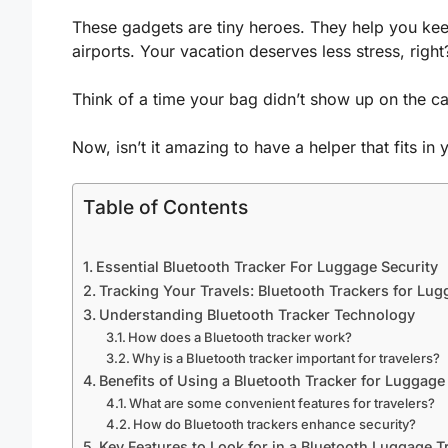
These gadgets are tiny heroes. They help you ke
airports. Your vacation deserves less stress, right
Think of a time your bag didn’t show up on the car
Now, isn’t it amazing to have a helper that fits in
Table of Contents
Essential Bluetooth Tracker For Luggage Security
Tracking Your Travels: Bluetooth Trackers for Lu
Understanding Bluetooth Tracker Technology
How does a Bluetooth tracker work?
Why is a Bluetooth tracker important for travelers?
Benefits of Using a Bluetooth Tracker for Luggage
What are some convenient features for travelers?
How do Bluetooth trackers enhance security?
Key Features to Look for in a Bluetooth Luggage T