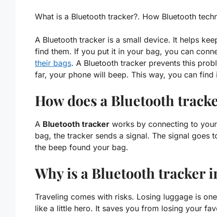
What is a Bluetooth tracker?. How Bluetooth tech
A Bluetooth tracker is a small device. It helps kee
find them. If you put it in your bag, you can con
their bags
. A Bluetooth tracker
prevents this prob
far, your phone will beep. This way, you can find it
How does a Bluetooth track
A
Bluetooth tracker
works by connecting to your 
bag, the tracker sends a signal. The signal goes
the beep found your bag.
Why is a Bluetooth tracker i
Traveling comes with risks. Losing luggage is on
like a little hero. It saves you from losing your fav