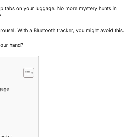
ep tabs on your luggage. No more mystery hunts in
?
ousel. With a Bluetooth tracker, you might avoid this.
 your hand?
ggage
racker