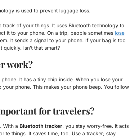
nology is used to prevent luggage loss.
p track of your things. It uses Bluetooth technology to
nect it to your phone. On a trip, people sometimes
lose
lem
. It sends a signal to your phone. If your bag is too
 quickly. Isn’t that smart?
er work?
phone. It has a tiny chip inside. When you lose your
 to your phone. This makes your phone beep. You follow
mportant for travelers?
e. With a
Bluetooth tracker
, you stay worry-free. It acts
orite things. It saves time, too. Use a tracker; stay