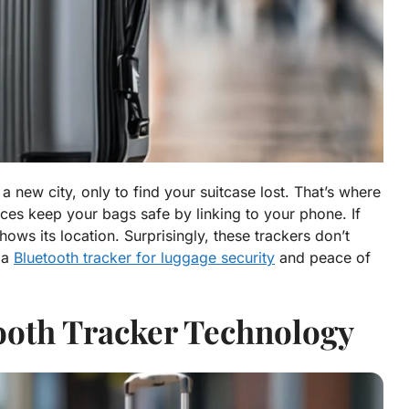
 a new city, only to find your suitcase lost. That’s where
ces keep your bags safe by linking to your phone. If
ws its location. Surprisingly, these trackers don’t
 a
Bluetooth tracker for luggage security
and peace of
ooth Tracker Technology