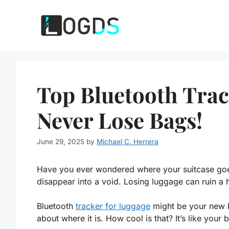
Skip
to
content
Top Bluetooth Trac
Never Lose Bags!
June 29, 2025
by
Michael C. Herrera
Have you ever wondered where your suitcase goes
disappear into a void. Losing luggage can ruin a ho
Bluetooth
tracker for luggage
might be your new b
about where it is. How cool is that? It’s like your b