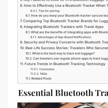
How to Effectively Use a Bluetooth Tracker When 
Tips for pairing:
How do you keep your Bluetooth tracker synced dur
Comparing Top Bluetooth Tracker Brands for Lug
Integrating Bluetooth Trackers with Travel Apps
What are the benefits of integrating apps with Bluet
Advantages of App-Based Notifications:
Security and Privacy Concerns with Bluetooth Tra
Real-Life Success Stories: Travelers Who Secure
What is the best way to track lost luggage?
Can travelers use regular phone apps to track lug
Future Trends in Bluetooth Tracking Technology
Conclusion
FAQs
Related Posts
Essential Bluetooth Tr