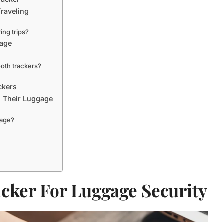
Traveling
ing trips?
gage
ooth trackers?
ckers
d Their Luggage
gage?
acker For Luggage Security