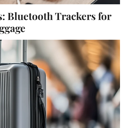
: Bluetooth Trackers for
ggage