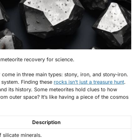
 meteorite recovery for science.
ey come in three main types:
stony
,
iron
, and
stony-iron
.
ar system. Finding these
rocks isn’t just a treasure hunt
.
and its history. Some meteorites hold clues to how
om outer space? It’s like having a piece of the cosmos
Description
silicate minerals.