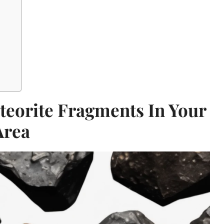
teorite Fragments In Your
Area