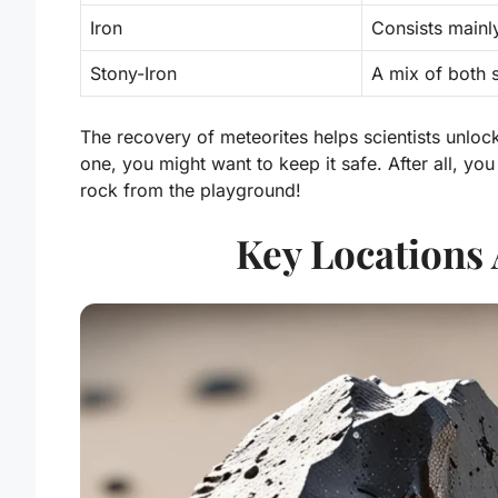
Iron
Consists mainly
Stony-Iron
A mix of both 
The recovery of meteorites helps scientists unlock
one, you might want to keep it safe. After all, you
rock from the playground!
Key Locations