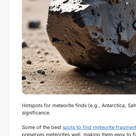
Hotspots for meteorite finds (e.g., Antarctica, Sah
significance.
Some of the best
spots to find meteorite fragmen
preserves meteorites well, making them easy to fi