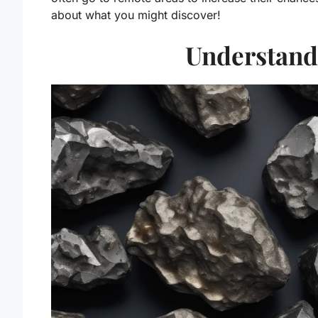
about what you might discover!
Understand