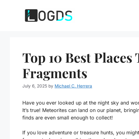
Skip
to
content
Top 10 Best Places 
Fragments
July 6, 2025
by
Michael C. Herrera
Have you ever looked up at the night sky and wond
It’s true! Meteorites can land on our planet, bring
finds are even small enough to collect!
If you love adventure or treasure hunts, you migh