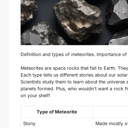
Definition and types of meteorites. Importance of
Meteorites are space rocks that fall to Earth. Th
Each type tells us different stories about our sol
Scientists study them to learn about the universe 
planets formed. Plus, who wouldn’t want a rock fr
on your shelf!
Type of Meteorite
Stony
Made mostly of 