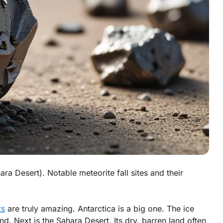
ara Desert). Notable meteorite fall sites and their
ts
are truly amazing.
Antarctica
is a big one. The ice
nd. Next is the
Sahara Desert
. Its dry, barren land often