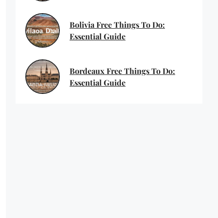
Bolivia Free Things To Do:
Essential Guide
Bordeaux Free Things To Do:
Essential Guide