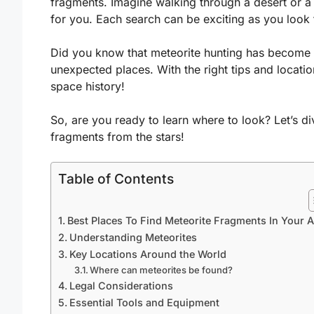
fragments. Imagine walking through a desert or a f
for you. Each search can be exciting as you look 
Did you know that meteorite hunting has become
unexpected places. With the right tips and locati
space history!
So, are you ready to learn where to look? Let’s di
fragments from the stars!
Table of Contents
Best Places To Find Meteorite Fragments In Your 
Understanding Meteorites
Key Locations Around the World
Where can meteorites be found?
Legal Considerations
Essential Tools and Equipment