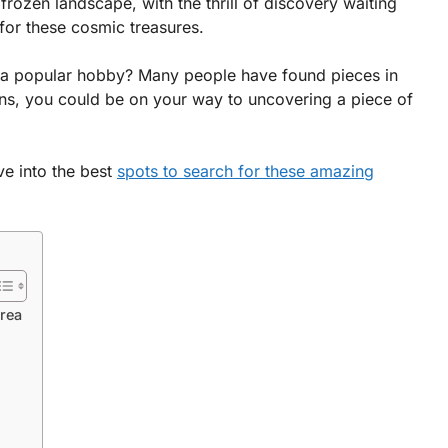
rozen landscape, with the thrill of discovery waiting
for these cosmic treasures.
 a popular hobby? Many people have found pieces in
ons, you could be on your way to uncovering a piece of
ve into the best
spots to search for these amazing
Area