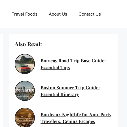
Travel Foods
About Us
Contact Us
Also Read:
Boracay Road Trip Base Guide:
Essential Tips
Boston Summer Trip Guide:
Essential Itinerary
Bordeaux Nightlife for Non-Party
Travelers: Genius Escapes