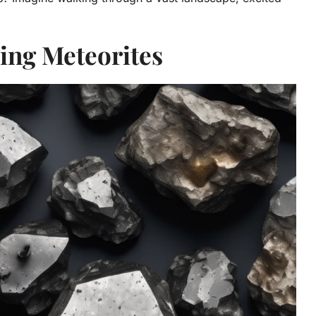
ing Meteorites