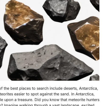
 the best places to search include deserts, Antarctica,
orites easier to spot against the sand. In Antarctica,
ble upon a treasure. Did you know that meteorite hunters
s? Imagine walking through a vast landscape, excited