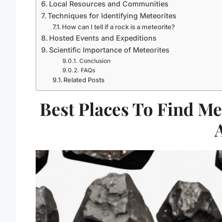
Local Resources and Communities
Techniques for Identifying Meteorites
How can I tell if a rock is a meteorite?
Hosted Events and Expeditions
Scientific Importance of Meteorites
Conclusion
FAQs
Related Posts
Best Places To Find Me