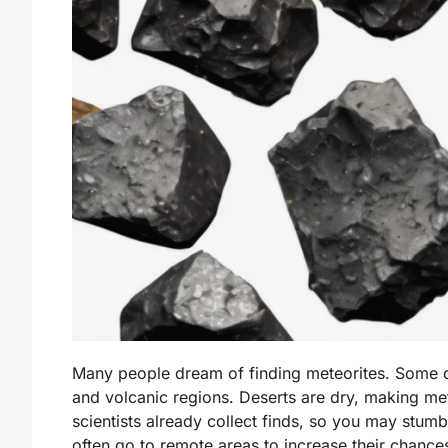
Many people dream of finding meteorites. Some of
and volcanic regions. Deserts are dry, making mete
scientists already collect finds, so you may stum
often go to remote areas to increase their chance