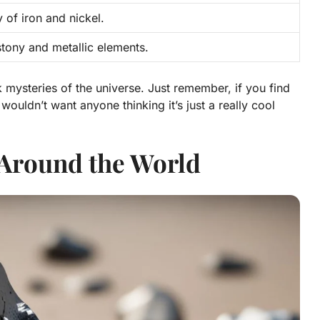
 of iron and nickel.
stony and metallic elements.
 mysteries of the universe. Just remember, if you find
 wouldn’t want anyone thinking it’s just a really cool
 Around the World