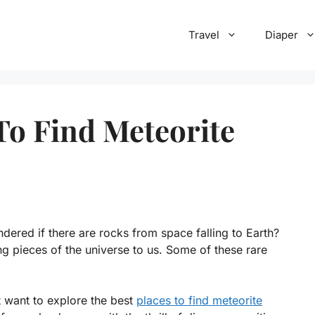
Travel
Diaper
To Find Meteorite
ered if there are rocks from space falling to Earth?
ing pieces of the universe to us. Some of these rare
t want to explore the best
places to find meteorite