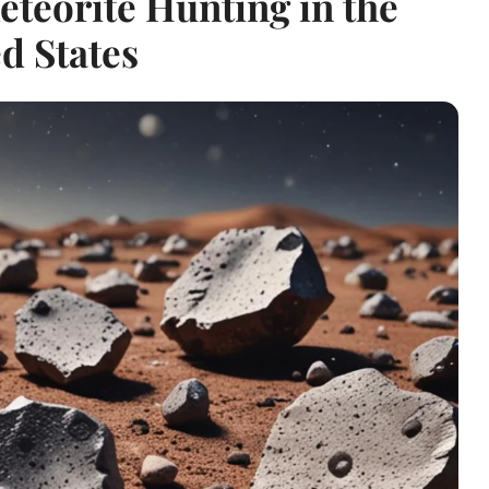
eteorite Hunting in the
d States