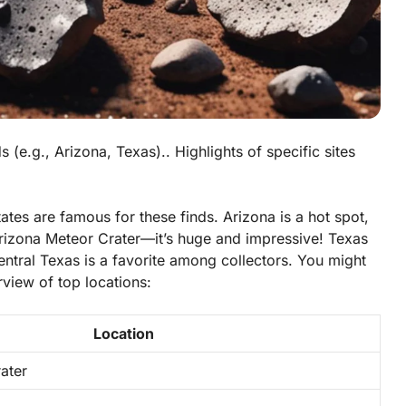
 (e.g., Arizona, Texas).. Highlights of specific sites
ates are famous for these finds.
Arizona
is a hot spot,
 Arizona Meteor Crater—it’s huge and impressive!
Texas
ntral Texas is a favorite among collectors. You might
view of top locations:
Location
ater