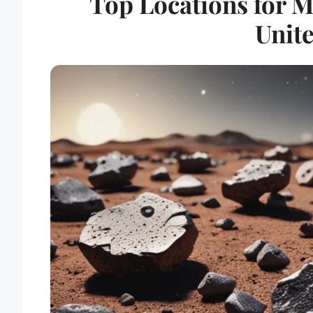
Top Locations for M
Unite