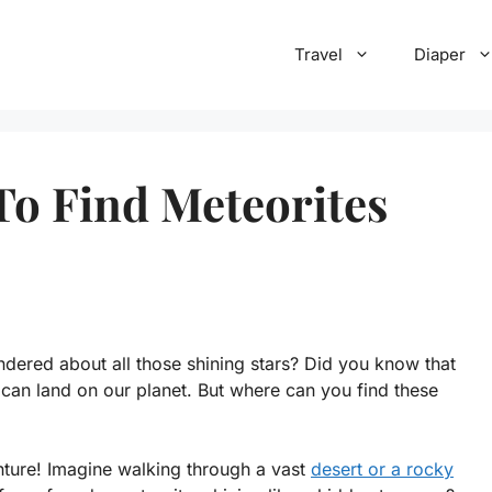
Travel
Diaper
To Find Meteorites
dered about all those shining stars? Did you know that
 can land on our planet. But where can you find these
nture! Imagine walking through a vast
desert or a rocky