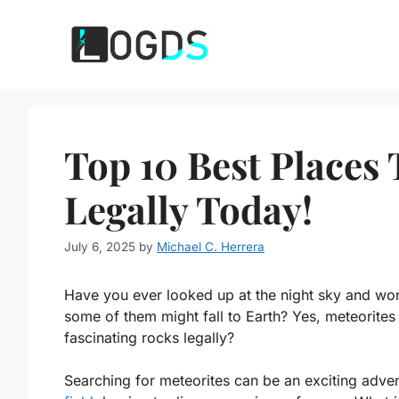
Skip
to
content
Top 10 Best Places 
Legally Today!
July 6, 2025
by
Michael C. Herrera
Have you ever looked up at the night sky and won
some of them might fall to Earth? Yes, meteorites
fascinating rocks legally?
Searching for meteorites can be an exciting adve