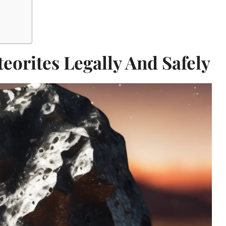
eorites Legally And Safely