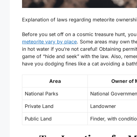
Explanation of laws regarding meteorite ownership
Before you set off on a cosmic treasure hunt, yo
meteorite vary by place
. Some areas may own the 
in hot water if you’re not careful! Obtaining permi
game of “hide and seek” with the law. Also, reme
have you dodging fines like a cat avoiding a bath
Area
Owner of 
National Parks
National Governmen
Private Land
Landowner
Public Land
Finder, with conditi