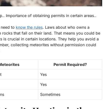
.. Importance of obtaining permits in certain areas..
u need to
know the rules
. Laws about who owns a
rocks that fall on their land. That means you could be
ts is crucial in certain locations. They help you avoid a
mber, collecting meteorites without permission could
!
Meteorites
Permit Required?
t
Yes
Yes
ons
Sometimes