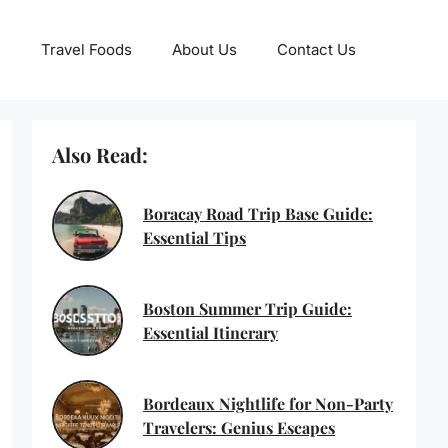
Travel Foods
About Us
Contact Us
Also Read:
Boracay Road Trip Base Guide:
Essential Tips
Boston Summer Trip Guide:
Essential Itinerary
Bordeaux Nightlife for Non-Party
Travelers: Genius Escapes