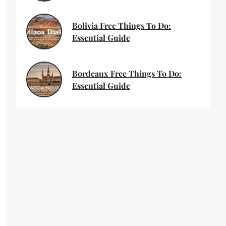
Bolivia Free Things To Do:
Essential Guide
Bordeaux Free Things To Do:
Essential Guide