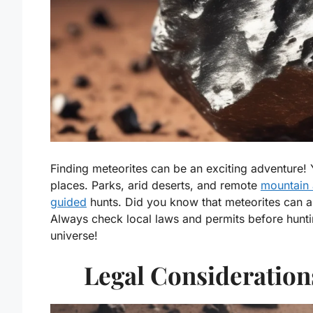
Finding meteorites can be an exciting adventure! 
places. Parks, arid deserts, and remote
mountain 
guided
hunts. Did you know that meteorites can a
Always check local laws and permits before hunt
universe!
Legal Consideration