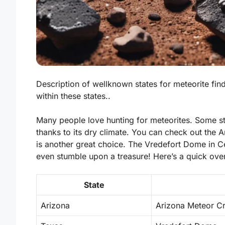
Description of wellknown states for meteorite finds
within these states..
Many people love hunting for meteorites. Some st
thanks to its dry climate. You can check out the
is another great choice. The Vredefort Dome in Ce
even stumble upon a treasure! Here’s a quick over
State
Arizona
Arizona Meteor Cr