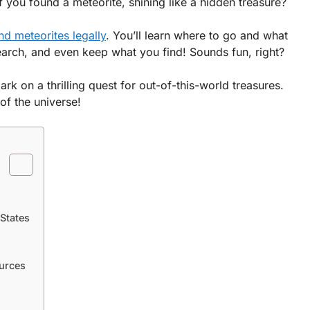
f you found a meteorite, shining like a hidden treasure?
ind meteorites legally
. You’ll learn where to go and what
search, and even keep what you find! Sounds fun, right?
rk on a thrilling quest for out-of-this-world treasures.
of the universe!
 States
urces