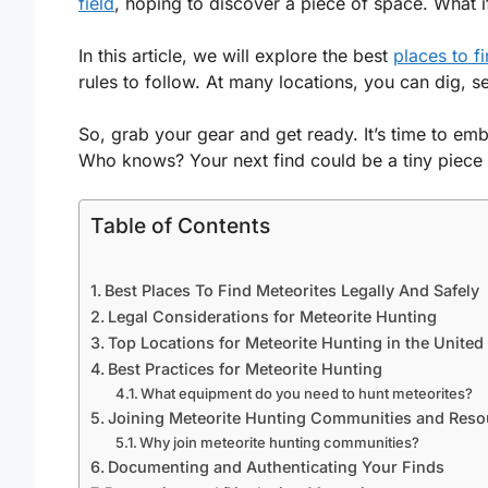
field
, hoping to discover a piece of space. What i
In this article, we will explore the best
places to f
rules to follow. At many locations, you can dig, 
So, grab your gear and get ready. It’s time to emba
Who knows? Your next find could be a tiny piece 
Table of Contents
Best Places To Find Meteorites Legally And Safely
Legal Considerations for Meteorite Hunting
Top Locations for Meteorite Hunting in the United
Best Practices for Meteorite Hunting
What equipment do you need to hunt meteorites?
Joining Meteorite Hunting Communities and Reso
Why join meteorite hunting communities?
Documenting and Authenticating Your Finds