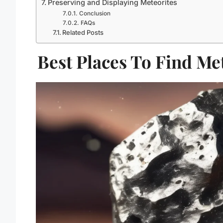
Preserving and Displaying Meteorites
Conclusion
FAQs
Related Posts
Best Places To Find Met