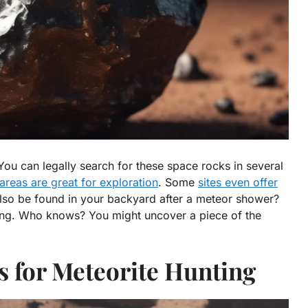
You can legally search for these space rocks in several
areas are great for exploration
. Some
sites even offer
lso be found in your backyard after a meteor shower?
ing. Who knows? You might uncover a piece of the
s for Meteorite Hunting