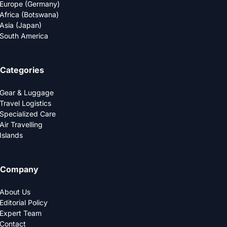
Europe (Germany)
Africa (Botswana)
Asia (Japan)
South America
Categories
Gear & Luggage
Travel Logistics
Specialized Care
Air Travelling
Islands
Company
About Us
Editorial Policy
Expert Team
Contact