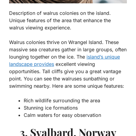
Description of walrus colonies on the island.
Unique features of the area that enhance the
walrus viewing experience.
Walrus colonies thrive on Wrangel Island. These
massive sea creatures gather in large groups, often
lounging together on the ice.
The
island’s unique
landscape provides
excellent viewing
opportunities. Tall cliffs give you a great vantage
point. You can see the walruses sunbathing or
swimming nearby. Here are some unique features:
Rich wildlife surrounding the area
Stunning ice formations
Calm waters for easy observation
3. Svalbard, Norway