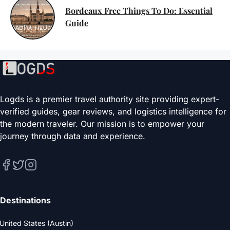
Bordeaux Free Things To Do: Essential
Guide
Logds is a premier travel authority site providing expert-
verified guides, gear reviews, and logistics intelligence for
the modern traveler. Our mission is to empower your
journey through data and experience.
Destinations
United States (Austin)