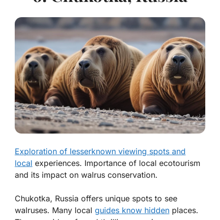
Exploration of lesserknown viewing spots and
local
experiences. Importance of local ecotourism
and its impact on walrus conservation.
Chukotka, Russia offers unique spots to see
walruses. Many local
guides know hidden
places.