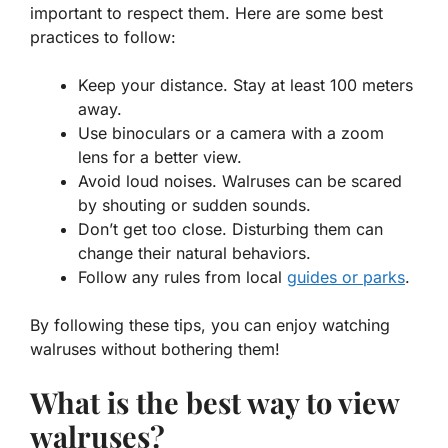
important to respect them. Here are some best
practices to follow:
Keep your distance. Stay at least 100 meters
away.
Use binoculars or a camera with a zoom
lens for a better view.
Avoid loud noises. Walruses can be scared
by shouting or sudden sounds.
Don’t get too close. Disturbing them can
change their natural behaviors.
Follow any rules from local
guides or parks
.
By following these tips, you can enjoy watching
walruses without bothering them!
What is the best way to view
walruses?