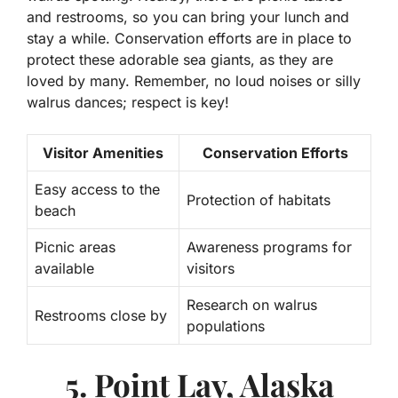
and restrooms, so you can bring your lunch and
stay a while. Conservation efforts are in place to
protect these adorable sea giants, as they are
loved by many. Remember, no loud noises or silly
walrus dances; respect is key!
Visitor Amenities
Conservation Efforts
Easy access to the
Protection of habitats
beach
Picnic areas
Awareness programs for
available
visitors
Research on walrus
Restrooms close by
populations
5. Point Lay, Alaska