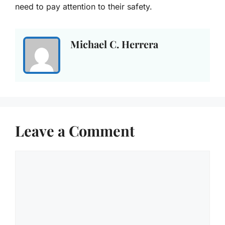
need to pay attention to their safety.
Michael C. Herrera
Leave a Comment
Comment