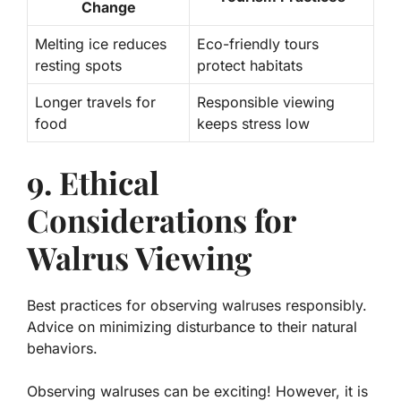
Change
Melting ice reduces
Eco-friendly tours
resting spots
protect habitats
Longer travels for
Responsible viewing
food
keeps stress low
9. Ethical
Considerations for
Walrus Viewing
Best practices for observing walruses responsibly.
Advice on minimizing disturbance to their natural
behaviors.
Observing walruses can be exciting! However, it is