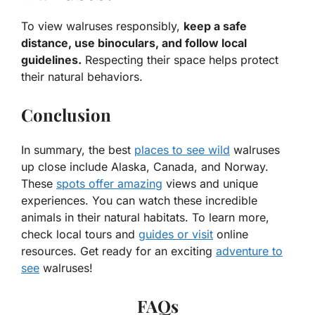
To view walruses responsibly,
keep a safe
distance, use binoculars, and follow local
guidelines.
Respecting their space helps protect
their natural behaviors.
Conclusion
In summary, the best
places to see wild
walruses
up close include Alaska, Canada, and Norway.
These
spots offer amazing
views and unique
experiences. You can watch these incredible
animals in their natural habitats. To learn more,
check local tours and
guides or visit
online
resources. Get ready for an exciting
adventure to
see
walruses!
FAQs