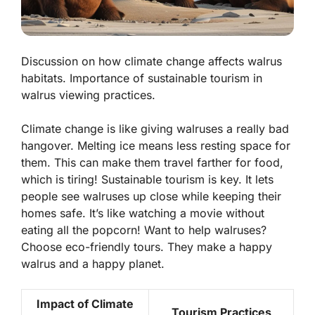
Discussion on how climate change affects walrus
habitats. Importance of sustainable tourism in
walrus viewing practices.
Climate change is like giving walruses a really bad
hangover. Melting ice means less resting space for
them. This can make them travel farther for food,
which is tiring! Sustainable tourism is key. It lets
people see walruses up close while keeping their
homes safe. It’s like watching a movie without
eating all the popcorn! Want to help walruses?
Choose eco-friendly tours. They make a happy
walrus and a happy planet.
Impact of Climate
Tourism Practices