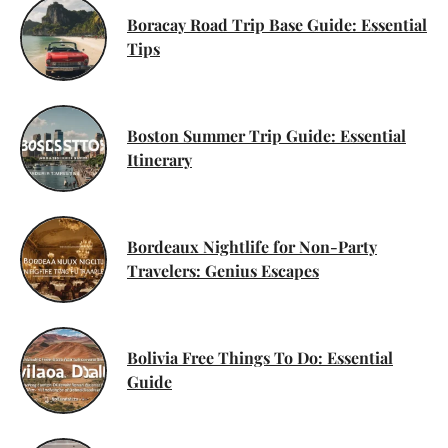
Boracay Road Trip Base Guide: Essential
Tips
Boston Summer Trip Guide: Essential
Itinerary
Bordeaux Nightlife for Non-Party
Travelers: Genius Escapes
Bolivia Free Things To Do: Essential
Guide