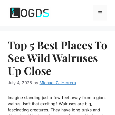
Skip
to
Menu
content
Top 5 Best Places To
See Wild Walruses
Up Close
July 4, 2025
by
Michael C. Herrera
Imagine standing just a few feet away from a giant
walrus. Isn’t that exciting? Walruses are big,
fascinating creatures. They have long tusks and