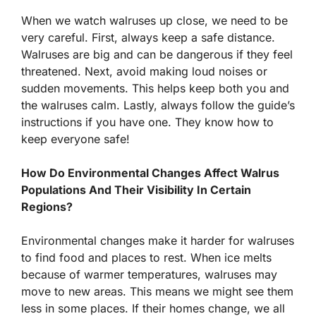
When we watch walruses up close, we need to be
very careful. First, always keep a safe distance.
Walruses are big and can be dangerous if they feel
threatened. Next, avoid making loud noises or
sudden movements. This helps keep both you and
the walruses calm. Lastly, always follow the guide’s
instructions if you have one. They know how to
keep everyone safe!
How Do Environmental Changes Affect Walrus
Populations And Their Visibility In Certain
Regions?
Environmental changes make it harder for walruses
to find food and places to rest. When ice melts
because of warmer temperatures, walruses may
move to new areas. This means we might see them
less in some places. If their homes change, we all