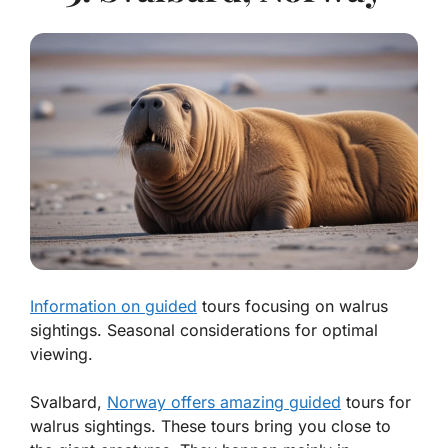
Information on guided
tours focusing on walrus
sightings. Seasonal considerations for optimal
viewing.
Svalbard,
Norway offers amazing guided
tours for
walrus sightings. These tours bring you close to