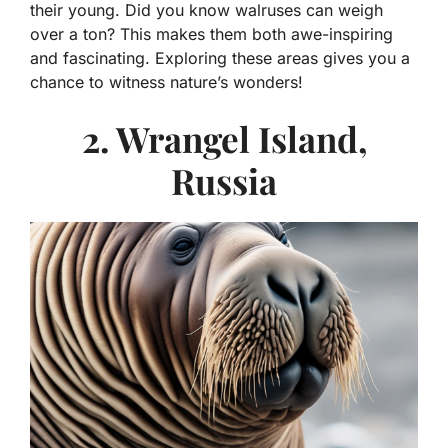
their young. Did you know walruses can weigh
over a ton? This makes them both awe-inspiring
and fascinating. Exploring these areas gives you a
chance to witness nature’s wonders!
2. Wrangel Island,
Russia