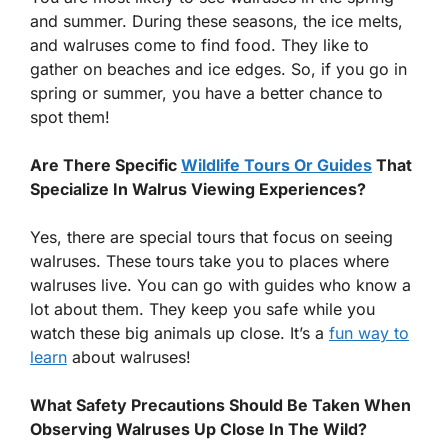
and summer. During these seasons, the ice melts,
and walruses come to find food. They like to
gather on beaches and ice edges. So, if you go in
spring or summer, you have a better chance to
spot them!
Are There Specific
Wildlife Tours Or Guides
That
Specialize In Walrus Viewing Experiences?
Yes, there are special tours that focus on seeing
walruses. These tours take you to places where
walruses live. You can go with guides who know a
lot about them. They keep you safe while you
watch these big animals up close. It’s a
fun way to
learn
about walruses!
What Safety Precautions Should Be Taken When
Observing Walruses Up Close In The Wild?