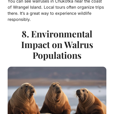
You can see walruses in Chukotka near the coast
of Wrangel Island. Local tours often organize trips
there. It’s a great way to experience wildlife
responsibly.
8. Environmental
Impact on Walrus
Populations