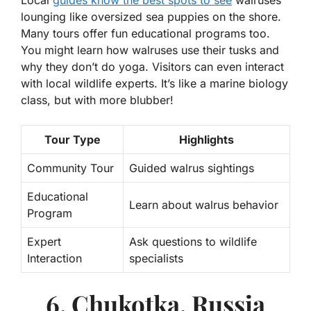
lounging like oversized sea puppies on the shore.
Many tours offer fun educational programs too.
You might learn how walruses use their tusks and
why they don’t do yoga. Visitors can even interact
with local wildlife experts. It’s like a marine biology
class, but with more blubber!
Tour Type
Highlights
Community Tour
Guided walrus sightings
Educational
Learn about walrus behavior
Program
Expert
Ask questions to wildlife
Interaction
specialists
6. Chukotka, Russia