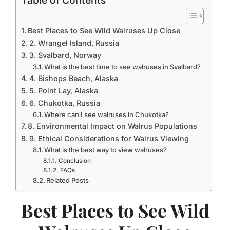
Table of Contents
Best Places to See Wild Walruses Up Close
2. Wrangel Island, Russia
3. Svalbard, Norway
What is the best time to see walruses in Svalbard?
4. Bishops Beach, Alaska
5. Point Lay, Alaska
6. Chukotka, Russia
Where can I see walruses in Chukotka?
8. Environmental Impact on Walrus Populations
9. Ethical Considerations for Walrus Viewing
What is the best way to view walruses?
Conclusion
FAQs
Related Posts
Best Places to See Wild