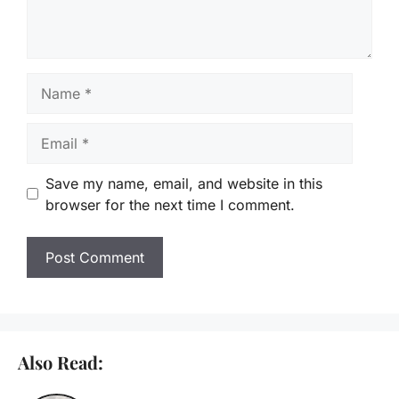
Name
Email
Save my name, email, and website in this
browser for the next time I comment.
Also Read: