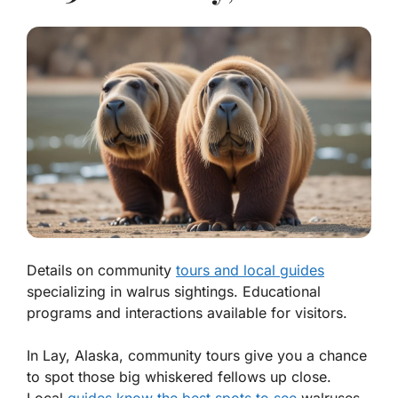
Details on community
tours and local guides
specializing in walrus sightings. Educational
programs and interactions available for visitors.
In Lay, Alaska, community tours give you a chance
to spot those big whiskered fellows up close.
Local
guides know the best spots to see
walruses