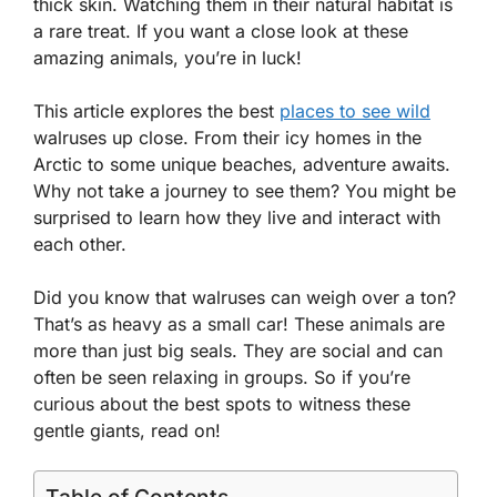
thick skin. Watching them in their natural habitat is
a rare treat. If you want a close look at these
amazing animals, you’re in luck!
This article explores the best
places to see wild
walruses up close. From their icy homes in the
Arctic to some unique beaches, adventure awaits.
Why not take a journey to see them? You might be
surprised to learn how they live and interact with
each other.
Did you know that walruses can weigh over a ton?
That’s as heavy as a small car! These animals are
more than just big seals. They are social and can
often be seen relaxing in groups. So if you’re
curious about the best spots to witness these
gentle giants, read on!