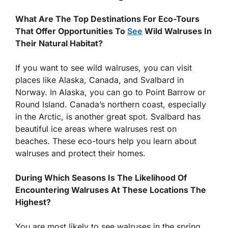
What Are The Top Destinations For Eco-Tours
That Offer Opportunities To
See
Wild Walruses In
Their Natural Habitat?
If you want to see wild walruses, you can visit
places like Alaska, Canada, and Svalbard in
Norway. In Alaska, you can go to Point Barrow or
Round Island. Canada’s northern coast, especially
in the Arctic, is another great spot. Svalbard has
beautiful ice areas where walruses rest on
beaches. These eco-tours help you learn about
walruses and protect their homes.
During Which Seasons Is The Likelihood Of
Encountering Walruses At These Locations The
Highest?
You are most likely to see walruses in the spring