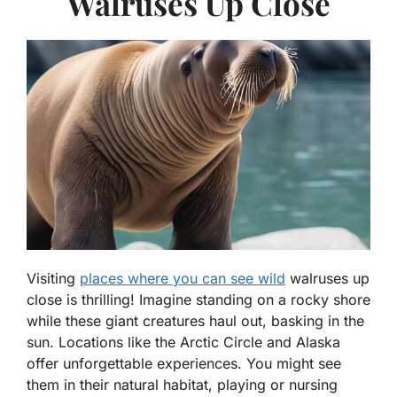
Walruses Up Close
Visiting
places where you can see wild
walruses up
close is thrilling! Imagine standing on a rocky shore
while these giant creatures haul out, basking in the
sun. Locations like the Arctic Circle and Alaska
offer unforgettable experiences. You might see
them in their natural habitat, playing or nursing