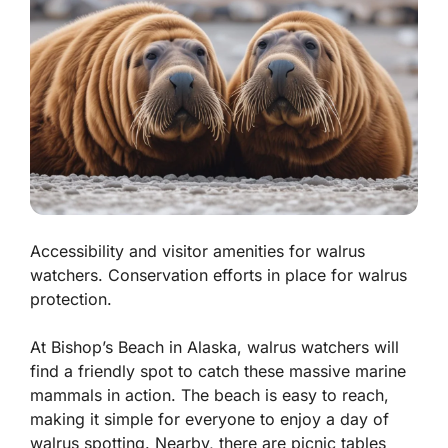
Accessibility and visitor amenities for walrus
watchers. Conservation efforts in place for walrus
protection.
At Bishop’s Beach in Alaska, walrus watchers will
find a friendly spot to catch these massive marine
mammals in action. The beach is easy to reach,
making it simple for everyone to enjoy a day of
walrus spotting. Nearby, there are picnic tables