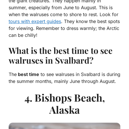
the giant creatures. They happen mainly in
summer, especially from June to August. This is
when the walruses come to shore to rest. Look for
tours with expert guides
. They know the best spots
for viewing. Remember to dress warmly; the Arctic
can be chilly!
What is the best time to see
walruses in Svalbard?
The
best time
to see walruses in Svalbard is during
the summer months, mainly June through August.
4. Bishops Beach,
Alaska