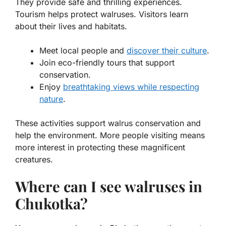
They provide safe and thrilling experiences.
Tourism helps protect walruses. Visitors learn
about their lives and habitats.
Meet local people and
discover their culture
.
Join eco-friendly tours that support
conservation.
Enjoy
breathtaking views while respecting
nature
.
These activities support
walrus conservation
and
help the environment. More people visiting means
more interest in protecting these magnificent
creatures.
Where can I see walruses in
Chukotka?