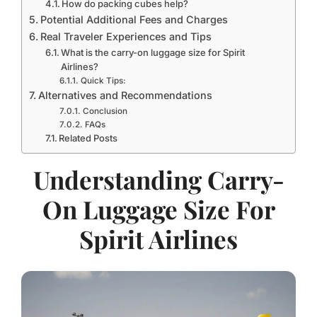
How do packing cubes help?
Potential Additional Fees and Charges
Real Traveler Experiences and Tips
What is the carry-on luggage size for Spirit
Airlines?
Quick Tips:
Alternatives and Recommendations
Conclusion
FAQs
Related Posts
Understanding Carry-
On Luggage Size For
Spirit Airlines