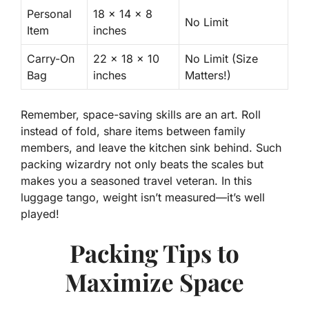
Personal
18 x 14 x 8
No Limit
Item
inches
Carry-On
22 x 18 x 10
No Limit (Size
Bag
inches
Matters!)
Remember, space-saving skills are an art. Roll
instead of fold, share items between family
members, and leave the kitchen sink behind. Such
packing wizardry not only beats the scales but
makes you a seasoned travel veteran. In this
luggage tango, weight isn’t measured—it’s well
played!
Packing Tips to
Maximize Space