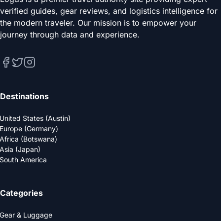
verified guides, gear reviews, and logistics intelligence for
the modern traveler. Our mission is to empower your
journey through data and experience.
Destinations
United States (Austin)
Europe (Germany)
Africa (Botswana)
Asia (Japan)
South America
Categories
Gear & Luggage