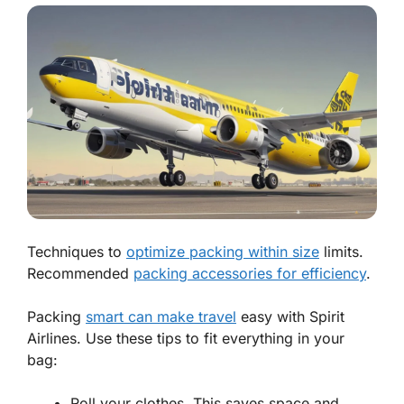
Techniques to
optimize packing within size
limits.
Recommended
packing accessories for efficiency
.
Packing
smart can make travel
easy with Spirit
Airlines. Use these tips to fit
everything
in your
bag:
Roll your clothes. This saves space and