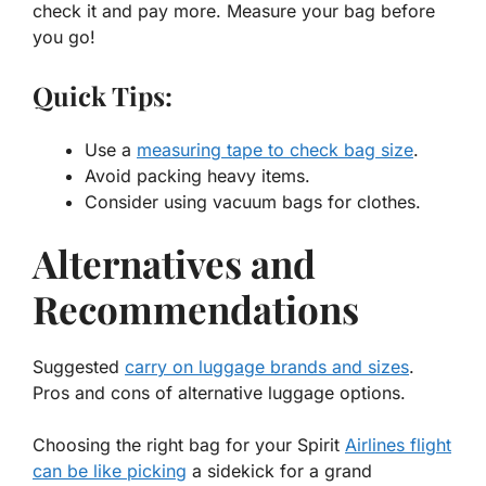
check it and pay more. Measure your bag before
you go!
Quick Tips:
Use a
measuring tape to check bag size
.
Avoid packing heavy items.
Consider using vacuum bags for clothes.
Alternatives and
Recommendations
Suggested
carry on luggage brands and sizes
.
Pros and cons of alternative luggage options.
Choosing the right bag for your Spirit
Airlines flight
can be like picking
a sidekick for a grand