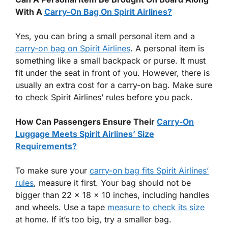
With A
Carry-On Bag On Spirit Airlines?
Yes, you can bring a small personal item and a
carry-on bag on Spirit Airlines
. A personal item is
something like a small backpack or purse. It must
fit under the seat in front of you. However, there is
usually an extra cost for a carry-on bag. Make sure
to check Spirit Airlines’ rules before you pack.
How Can Passengers Ensure Their
Carry-On
Luggage Meets Spirit Airlines’ Size
Requirements?
To make sure your
carry-on bag fits Spirit Airlines’
rules
, measure it first. Your bag should not be
bigger than 22 x 18 x 10 inches, including handles
and wheels. Use a tape
measure to check its size
at home. If it’s too big, try a smaller bag.