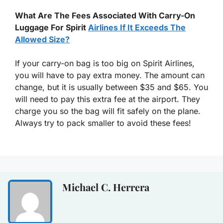
What Are The Fees Associated With Carry-On
Luggage For Spirit
Airlines If It Exceeds The
Allowed Size?
If your carry-on bag is too big on Spirit Airlines,
you will have to pay extra money. The amount can
change, but it is usually between $35 and $65. You
will need to pay this extra fee at the airport. They
charge you so the bag will fit safely on the plane.
Always try to pack smaller to avoid these fees!
Michael C. Herrera