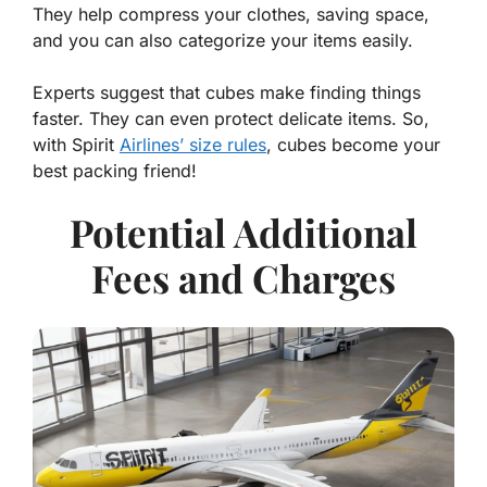
They help compress your clothes, saving space,
and you can also categorize your items easily.
Experts suggest that cubes make finding things
faster. They can even protect delicate items. So,
with Spirit
Airlines’ size rules
, cubes become your
best packing friend!
Potential Additional
Fees and Charges