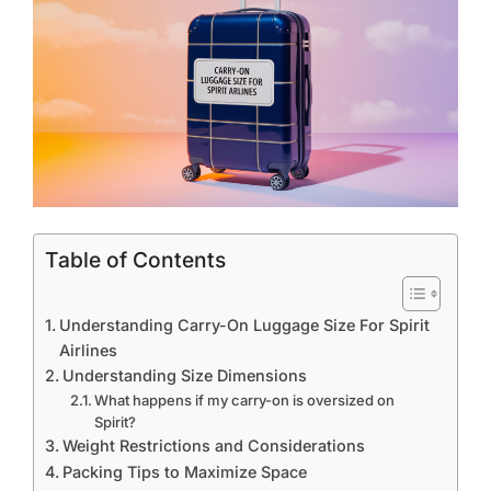
Table of Contents
Understanding Carry-On Luggage Size For Spirit
Airlines
Understanding Size Dimensions
What happens if my carry-on is oversized on
Spirit?
Weight Restrictions and Considerations
Packing Tips to Maximize Space