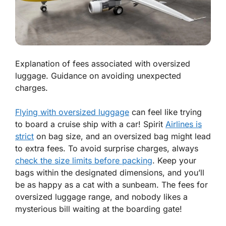
Explanation of fees associated with oversized
luggage. Guidance on avoiding unexpected
charges.
Flying with oversized luggage
can feel like trying
to board a cruise ship with a car! Spirit
Airlines is
strict
on bag size, and an oversized bag might lead
to extra fees. To
avoid surprise charges
, always
check the size limits before packing
. Keep your
bags within the designated dimensions, and you’ll
be as happy as a cat with a sunbeam. The fees for
oversized luggage range, and nobody likes a
mysterious bill waiting at the boarding gate!