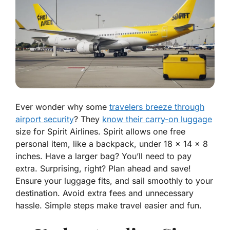
Ever wonder why some
travelers breeze through
airport security
? They
know their carry-on luggage
size for Spirit Airlines. Spirit allows one free
personal item, like a backpack, under 18 x 14 x 8
inches. Have a larger bag? You’ll need to pay
extra. Surprising, right? Plan ahead and save!
Ensure your luggage fits, and sail smoothly to your
destination. Avoid extra fees and unnecessary
hassle. Simple steps make travel easier and fun.