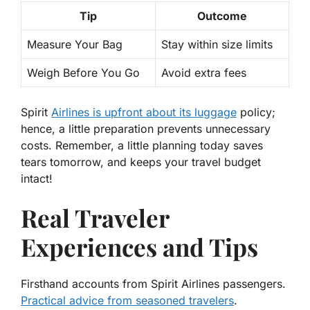
Tip
Outcome
Measure Your Bag
Stay within size limits
Weigh Before You Go
Avoid extra fees
Spirit
Airlines is upfront about its luggage
policy;
hence, a little preparation prevents unnecessary
costs. Remember, a little planning today saves
tears tomorrow, and keeps your travel budget
intact!
Real Traveler
Experiences and Tips
Firsthand accounts from Spirit Airlines passengers.
Practical advice from seasoned travelers
.