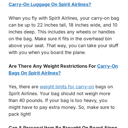
Carry-On Luggage On Spirit Airlines?
When you fly with Spirit Airlines, your carry-on bag
can be up to 22 inches tall, 18 inches wide, and 10
inches deep. This includes any wheels or handles
on the bag. Make sure it fits in the overhead bin
above your seat. That way, you can take your stuff
with you when you board the plane.
Are There Any Weight Restrictions For
Carry-On
Bags On Spirit Airlines?
Yes, there are
weight limits for carry-on
bags on
Spirit Airlines. Your bag should not weigh more
than 40 pounds. If your bag is too heavy, you
might have to pay extra money. So, make sure to
pack light!
Can A Personal Item Be Brought On Board Along