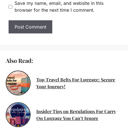
Save my name, email, and website in this
browser for the next time I comment.
Also Read:
Top Travel Belts For Luggage: Secure
Your Journey!
Insider Tips on Regulations For Carry
On Luggage You Can’t Ignore