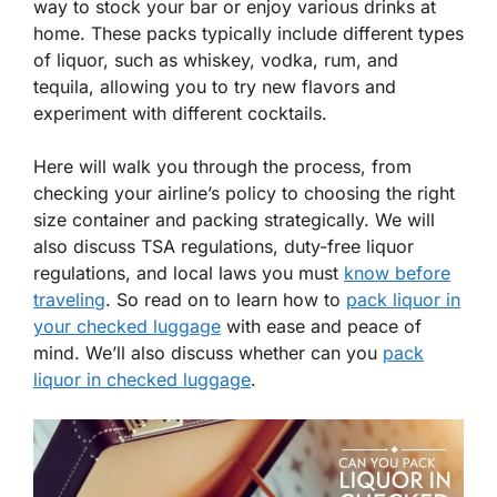
way to stock your bar or enjoy various drinks at
home. These packs typically include different types
of liquor, such as whiskey, vodka, rum, and
tequila, allowing you to try new flavors and
experiment with different cocktails.
Here will walk you through the process, from
checking your airline’s policy to choosing the right
size container and packing strategically. We will
also discuss TSA regulations, duty-free liquor
regulations, and local laws you must
know before
traveling
. So read on to learn how to
pack liquor in
your checked luggage
with ease and peace of
mind. We’ll also discuss whether can you
pack
liquor in checked luggage
.