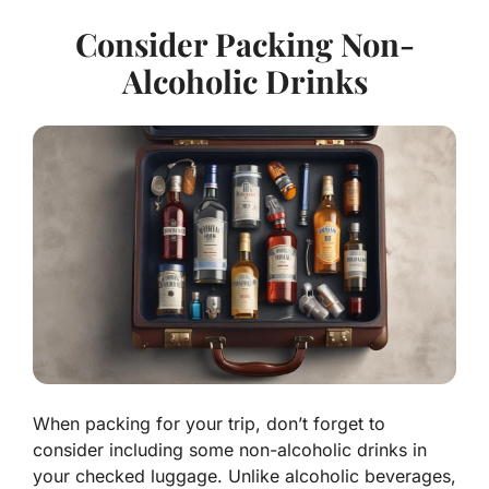
Consider Packing Non-
Alcoholic Drinks
When packing for your trip, don’t forget to
consider including some non-alcoholic drinks in
your checked luggage. Unlike alcoholic beverages,