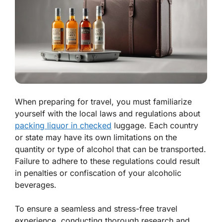
When preparing for travel, you must familiarize
yourself with the local laws and regulations about
packing liquor in checked
luggage. Each country
or state may have its own limitations on the
quantity or type of alcohol that can be transported.
Failure to adhere to these regulations could result
in penalties or confiscation of your alcoholic
beverages.
To ensure a seamless and stress-free travel
experience, conducting thorough research and