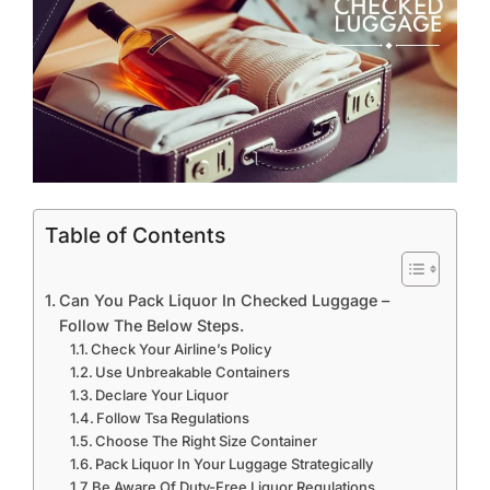
Table of Contents
Can You Pack Liquor In Checked Luggage –
Follow The Below Steps.
Check Your Airline’s Policy
Use Unbreakable Containers
Declare Your Liquor
Follow Tsa Regulations
Choose The Right Size Container
Pack Liquor In Your Luggage Strategically
Be Aware Of Duty-Free Liquor Regulations