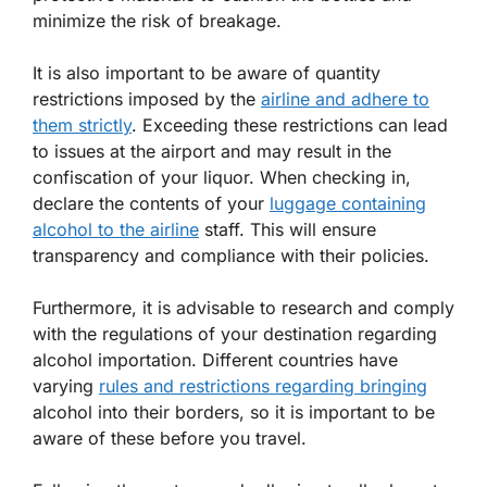
minimize the risk of breakage.
It is also important to be aware of quantity
restrictions imposed by the
airline and adhere to
them strictly
. Exceeding these restrictions can lead
to issues at the airport and may result in the
confiscation of your liquor. When checking in,
declare the contents of your
luggage containing
alcohol to the airline
staff. This will ensure
transparency and compliance with their policies.
Furthermore, it is advisable to research and comply
with the regulations of your destination regarding
alcohol importation. Different countries have
varying
rules and restrictions regarding bringing
alcohol into their borders, so it is important to be
aware of these before you travel.