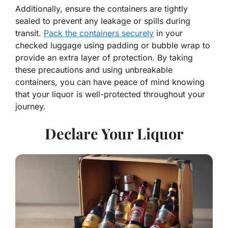
Additionally, ensure the containers are tightly
sealed to prevent any leakage or spills during
transit.
Pack the containers securely
in your
checked luggage using padding or bubble wrap to
provide an extra layer of protection. By taking
these precautions and using unbreakable
containers, you can have peace of mind knowing
that your liquor is well-protected throughout your
journey.
Declare Your Liquor