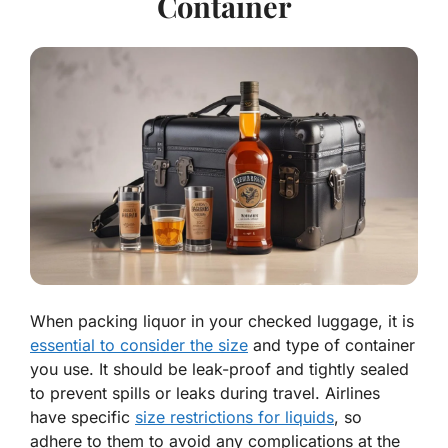
Container
When packing liquor in your checked luggage, it is
essential to consider the size
and type of container
you use. It should be leak-proof and tightly sealed
to prevent spills or leaks during travel. Airlines
have specific
size restrictions for liquids
, so
adhere to them to avoid any complications at the