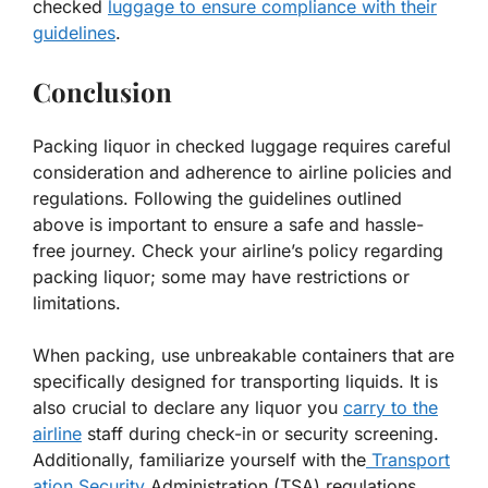
checked
luggage to ensure compliance with their
guidelines
.
Conclusion
Packing liquor in checked luggage requires careful
consideration and adherence to airline policies and
regulations. Following the guidelines outlined
above is important to ensure a safe and hassle-
free journey. Check your airline’s policy regarding
packing liquor; some may have restrictions or
limitations.
When packing, use unbreakable containers that are
specifically designed for transporting liquids. It is
also crucial to declare any liquor you
carry to the
airline
staff during check-in or security screening.
Additionally, familiarize yourself with the
Transport
ation Security
Administration (TSA) regulations