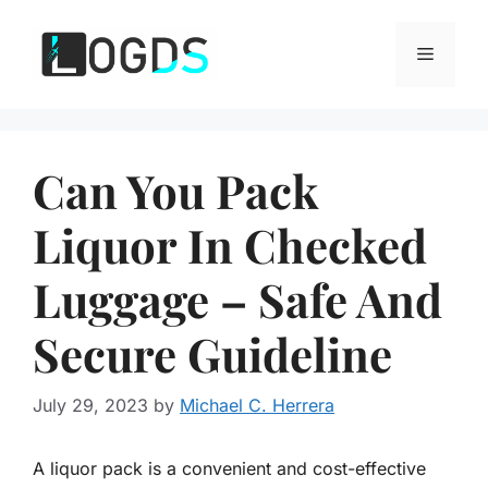
Skip
to
Menu
content
Can You Pack
Liquor In Checked
Luggage – Safe And
Secure Guideline
July 29, 2023
by
Michael C. Herrera
A liquor pack is a convenient and cost-effective