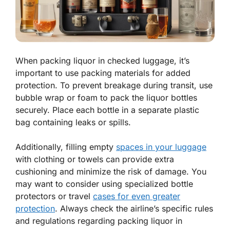
When packing liquor in checked luggage, it’s
important to use packing materials for added
protection. To prevent breakage during transit, use
bubble wrap or foam to pack the liquor bottles
securely. Place each bottle in a separate plastic
bag containing leaks or spills.
Additionally, filling empty
spaces in your luggage
with clothing or towels can provide extra
cushioning and minimize the risk of damage. You
may want to consider using specialized bottle
protectors or travel
cases for even greater
protection
. Always check the airline’s specific rules
and regulations regarding packing liquor in