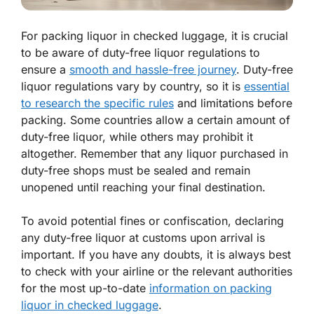
For packing liquor in checked luggage, it is crucial
to be aware of duty-free liquor regulations to
ensure a
smooth and hassle-free journey
. Duty-free
liquor regulations vary by country, so it is
essential
to research the specific rules
and limitations before
packing. Some countries allow a certain amount of
duty-free liquor, while others may prohibit it
altogether. Remember that any liquor purchased in
duty-free shops must be sealed and remain
unopened until reaching your final destination.
To avoid potential fines or confiscation, declaring
any duty-free liquor at customs upon arrival is
important. If you have any doubts, it is always best
to check with your airline or the relevant authorities
for the most up-to-date
information on packing
liquor in checked luggage
.