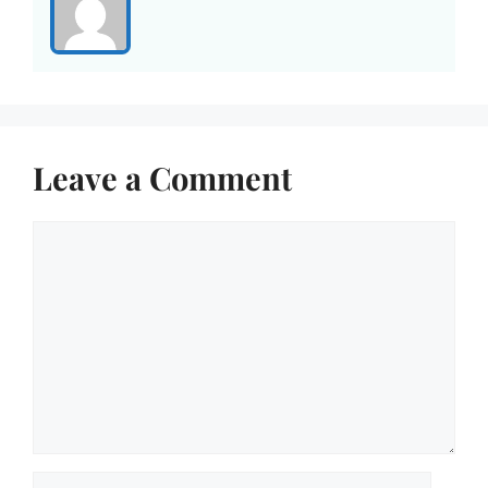
Leave a Comment
Comment
Name