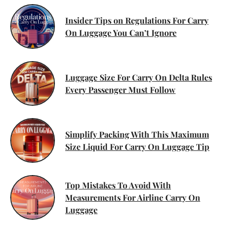
Insider Tips on Regulations For Carry
On Luggage You Can’t Ignore
Luggage Size For Carry On Delta Rules
Every Passenger Must Follow
Simplify Packing With This Maximum
Size Liquid For Carry On Luggage Tip
Top Mistakes To Avoid With
Measurements For Airline Carry On
Luggage