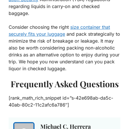
regarding liquids in carry-on and checked
baggage.
Consider choosing the right
size container that
securely fits your luggage
and pack strategically to
minimize the risk of breakage or leakage. It may
also be worth considering packing non-alcoholic
drinks as an alternative option to enjoy during your
trip. We hope you now understand can you pack
liquor in checked luggage.
Frequently Asked Questions
[rank_math_rich_snippet id=”s-42e698ab-da5c-
40ab-80c2-11c2afc6a786″]
Michael C. Herrera