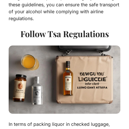
these guidelines, you can ensure the safe transport
of your alcohol while complying with airline
regulations.
Follow Tsa Regulations
In terms of packing liquor in checked luggage,