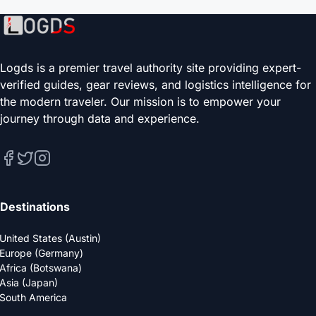
Logds is a premier travel authority site providing expert-
verified guides, gear reviews, and logistics intelligence for
the modern traveler. Our mission is to empower your
journey through data and experience.
Destinations
United States (Austin)
Europe (Germany)
Africa (Botswana)
Asia (Japan)
South America