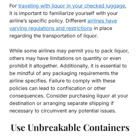
For
traveling with liquor in your checked luggage
,
it is important to familiarize yourself with your
airline’s specific policy. Different
airlines have
varying regulations and restrictions
in place
regarding the transportation of liquor.
While some airlines may permit you to pack liquor,
others may have limitations on quantity or even
prohibit it altogether. Additionally, it is essential to
be mindful of any packaging requirements the
airline specifies. Failure to comply with these
policies can lead to confiscation or other
consequences. Consider purchasing liquor at your
destination or arranging separate shipping if
necessary to circumvent any potential issues.
Use Unbreakable Containers