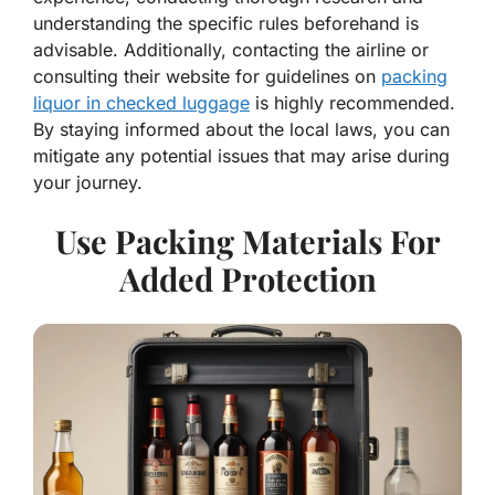
understanding the specific rules beforehand is
advisable. Additionally, contacting the airline or
consulting their website for guidelines on
packing
liquor in checked luggage
is highly recommended.
By staying informed about the local laws, you can
mitigate any potential issues that may arise during
your journey.
Use Packing Materials For
Added Protection