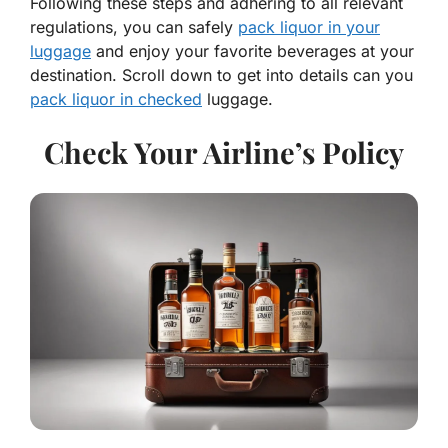
Following these steps and adhering to all relevant
regulations, you can safely
pack liquor in your
luggage
and enjoy your favorite beverages at your
destination. Scroll down to get into details can you
pack liquor in checked
luggage.
Check Your Airline’s Policy