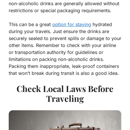
non-alcoholic drinks are generally allowed without
restrictions or special packaging requirements.
This can be a great
option for staying
hydrated
during your travels. Just ensure the drinks are
securely sealed to prevent spills or damage to your
other items. Remember to check with your airline
or transportation authority for guidelines or
limitations on packing non-alcoholic drinks.
Packing them inappropriate, leak-proof containers
that won’t break during transit is also a good idea.
Check Local Laws Before
Traveling