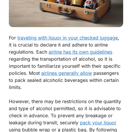
For
traveling with liquor in your checked luggage
,
it is crucial to declare it and adhere to airline
regulations. Each
airline has its own guidelines
regarding the transportation of alcohol, so it is
important to familiarize yourself with their specific
policies. Most
airlines generally allow
passengers
to pack sealed alcoholic beverages within certain
limits.
However, there may be restrictions on the quantity
and type of alcohol permitted, so it is advisable to
check in advance. To prevent any breakage or
leakage during transit, securely
pack your liquor
using bubble wrap or a plastic bag. By following