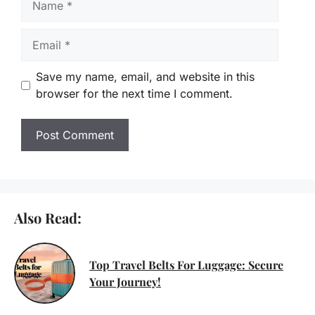
Email
Save my name, email, and website in this
browser for the next time I comment.
Also Read:
Top Travel Belts For Luggage: Secure
Your Journey!