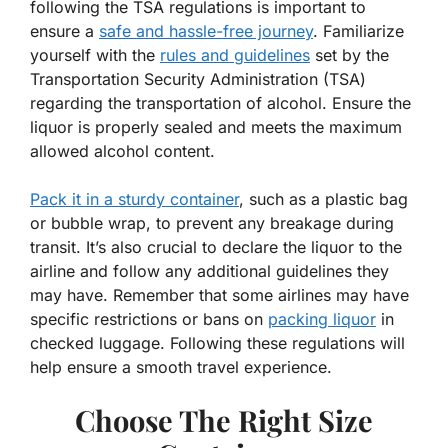
following the TSA regulations is important to
ensure a
safe and hassle-free journey
. Familiarize
yourself with the
rules and guidelines
set by the
Transportation Security Administration (TSA)
regarding the transportation of alcohol. Ensure the
liquor is properly sealed and meets the maximum
allowed alcohol content.
Pack it in a sturdy container
, such as a plastic bag
or bubble wrap, to prevent any breakage during
transit. It’s also crucial to declare the liquor to the
airline and follow any additional guidelines they
may have. Remember that some airlines may have
specific restrictions or bans on
packing liquor
in
checked luggage. Following these regulations will
help ensure a smooth travel experience.
Choose The Right Size