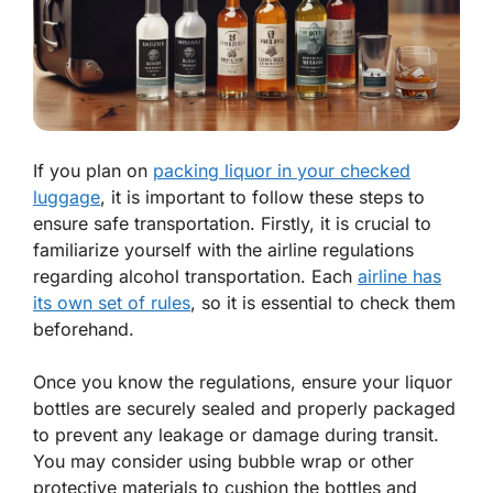
If you plan on
packing liquor in your checked
luggage
, it is important to follow these steps to
ensure safe transportation. Firstly, it is crucial to
familiarize yourself with the airline regulations
regarding alcohol transportation. Each
airline has
its own set of rules
, so it is essential to check them
beforehand.
Once you know the regulations, ensure your liquor
bottles are securely sealed and properly packaged
to prevent any leakage or damage during transit.
You may consider using bubble wrap or other
protective materials to cushion the bottles and