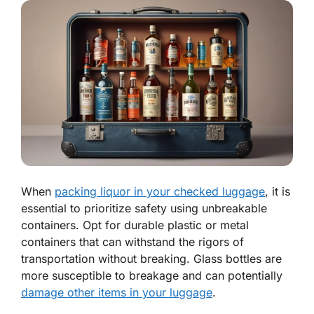
When
packing liquor in your checked luggage
, it is
essential to prioritize safety using unbreakable
containers. Opt for durable plastic or metal
containers that can withstand the rigors of
transportation without breaking. Glass bottles are
more susceptible to breakage and can potentially
damage other items in your luggage
.