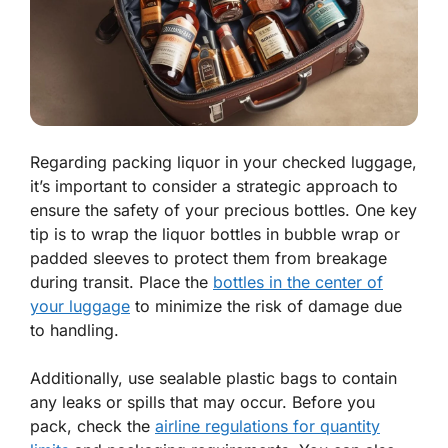
Regarding packing liquor in your checked luggage,
it’s important to consider a strategic approach to
ensure the safety of your precious bottles. One key
tip is to wrap the liquor bottles in bubble wrap or
padded sleeves to protect them from breakage
during transit. Place the
bottles in the center of
your luggage
to minimize the risk of damage due
to handling.
Additionally, use sealable plastic bags to contain
any leaks or spills that may occur. Before you
pack, check the
airline regulations for quantity