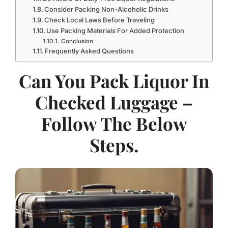
Consider Packing Non-Alcoholic Drinks
Check Local Laws Before Traveling
Use Packing Materials For Added Protection
Conclusion
Frequently Asked Questions
Can You Pack Liquor In
Checked Luggage –
Follow The Below
Steps.