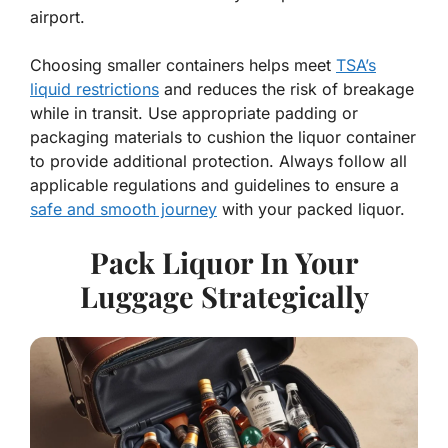
airport.
Choosing smaller containers helps meet
TSA’s
liquid restrictions
and reduces the risk of breakage
while in transit. Use appropriate padding or
packaging materials to cushion the liquor container
to provide additional protection. Always follow all
applicable regulations and guidelines to ensure a
safe and smooth journey
with your packed liquor.
Pack Liquor In Your
Luggage Strategically