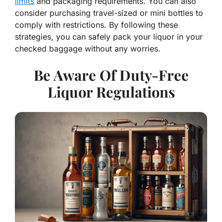
limits
and packaging requirements. You can also
consider purchasing travel-sized or mini bottles to
comply with restrictions. By following these
strategies, you can safely pack your liquor in your
checked baggage without any worries.
Be Aware Of Duty-Free
Liquor Regulations