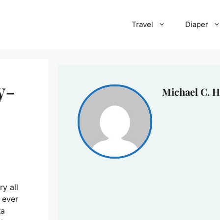
Travel
Diaper
y-
Michael C. H
ry all
 ever
ta