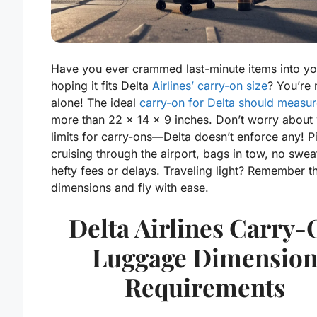
Have you ever crammed last-minute items into yo
hoping it fits Delta
Airlines’ carry-on size
? You’re 
alone! The ideal
carry-on for Delta should measu
more than 22 x 14 x 9 inches. Don’t worry about
limits for carry-ons—Delta doesn’t enforce any! P
cruising through the airport, bags in tow, no swea
hefty fees or delays. Traveling light? Remember t
dimensions and fly with ease.
Delta Airlines Carry
Luggage Dimensio
Requirements