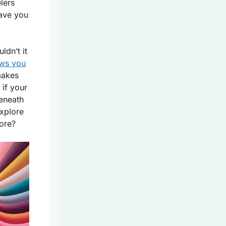
elers
ave you
ldn’t it
ows you
makes
 if your
beneath
explore
more?