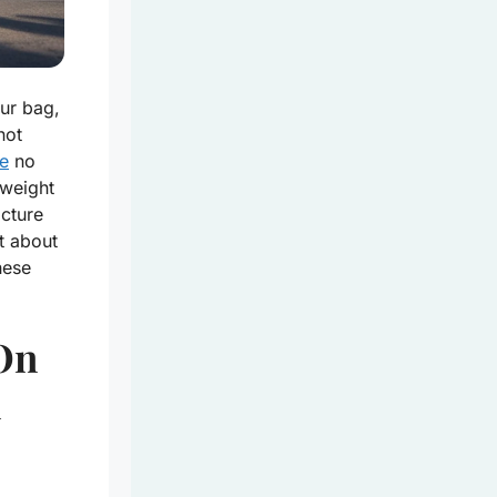
ur bag,
not
re
no
 weight
icture
t about
hese
-On
n