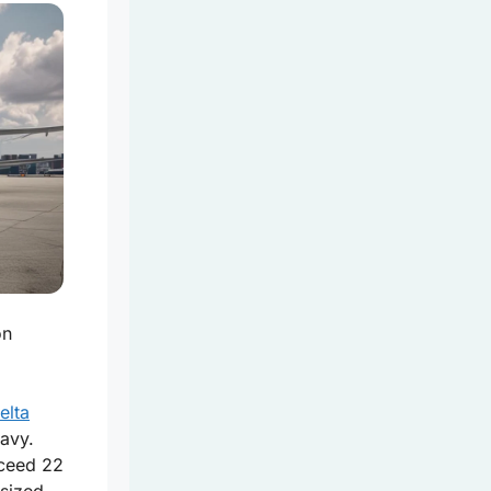
on
elta
eavy.
ceed 22