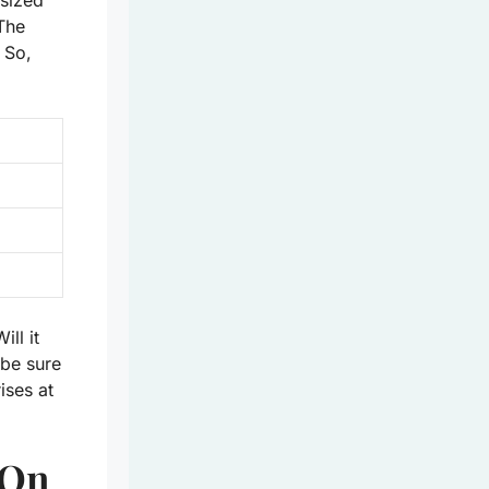
-sized
The
. So,
ll it
 be sure
ises at
-On