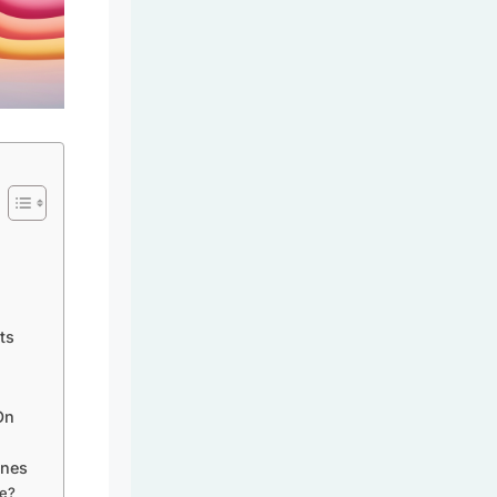
ts
On
ines
ce?