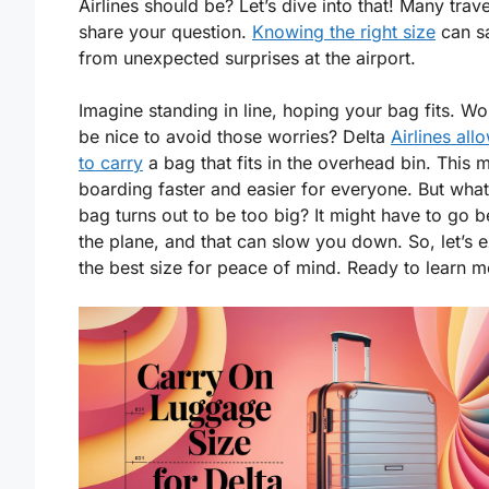
Airlines should be? Let’s dive into that! Many trav
share your question.
Knowing the right size
can s
from unexpected surprises at the airport.
Imagine standing in line, hoping your bag fits. Wou
be nice to avoid those worries? Delta
Airlines all
to carry
a bag that fits in the overhead bin. This 
boarding faster and easier for everyone. But what
bag turns out to be too big? It might have to go 
the plane, and that can slow you down. So, let’s 
the best size for peace of mind. Ready to learn 