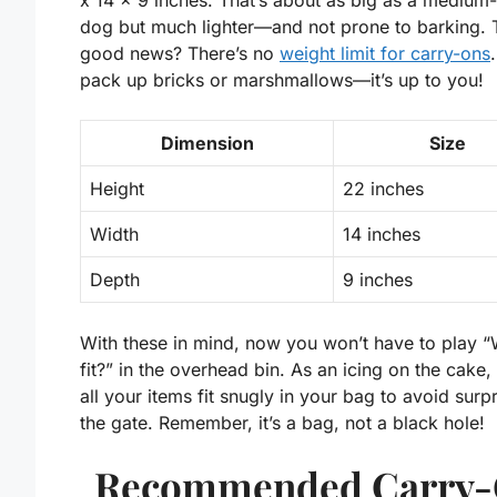
x 14 x 9 inches
. That’s about as big as a medium
dog but much lighter—and not prone to barking. 
good news? There’s no
weight limit for carry-ons
pack up bricks or marshmallows—it’s up to you!
Dimension
Size
Height
22 inches
Width
14 inches
Depth
9 inches
With these in mind, now you won’t have to play “Wi
fit?” in the overhead bin. As an icing on the cake,
all your items fit snugly in your bag to avoid surpr
the gate. Remember, it’s a bag, not a black hole!
Recommended Carry