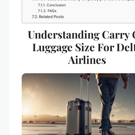
Conclusion
FAQs
Related Posts
Understanding Carry
Luggage Size For Del
Airlines