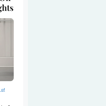
ghts
 of