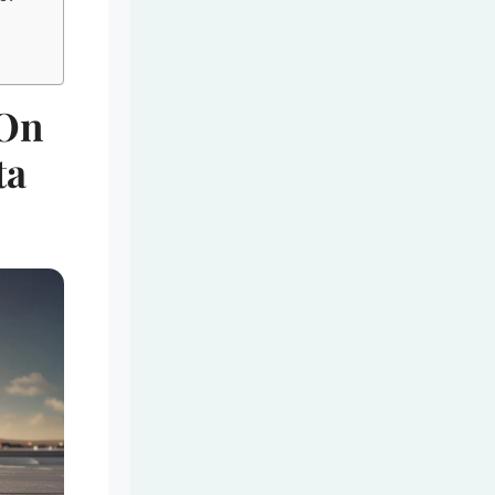
 On
ta