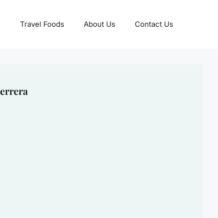
Travel Foods
About Us
Contact Us
errera