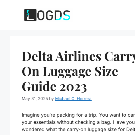
Skip
to
content
Delta Airlines Carr
On Luggage Size
Guide 2023
May 31, 2025
by
Michael C. Herrera
Imagine you’re packing for a trip. You want to car
your essentials without checking a bag. Have you
wondered what the carry-on luggage size for Del