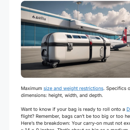
Maximum
size and weight restrictions
. Specifics 
dimensions: height, width, and depth.
Want to know if your bag is ready to roll onto a
D
flight? Remember, bags can’t be too big or too h
Here’s the breakdown: Your carry-on must
not ex