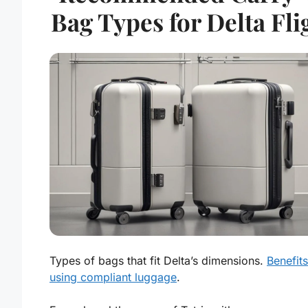
Bag Types for Delta Fli
Types of bags that fit Delta’s dimensions.
Benefits
using compliant luggage
.