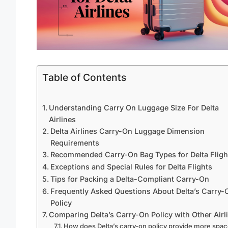
Table of Contents
Understanding Carry On Luggage Size For Delta
Airlines
Delta Airlines Carry-On Luggage Dimension
Requirements
Recommended Carry-On Bag Types for Delta Fligh
Exceptions and Special Rules for Delta Flights
Tips for Packing a Delta-Compliant Carry-On
Frequently Asked Questions About Delta’s Carry-
Policy
Comparing Delta’s Carry-On Policy with Other Airl
How does Delta’s carry-on policy provide more spa